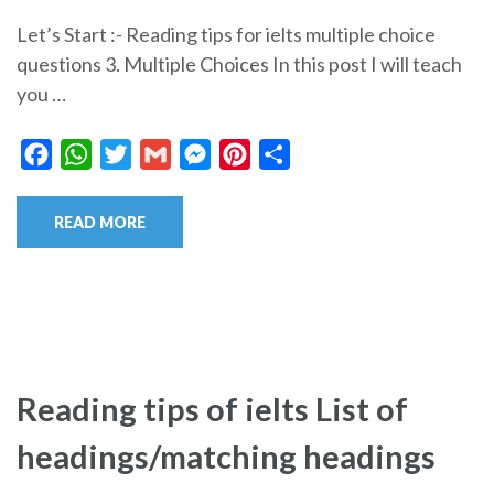
Let’s Start :- Reading tips for ielts multiple choice
questions 3. Multiple Choices In this post I will teach
you …
Facebook
WhatsApp
Twitter
Gmail
Messenger
Pinterest
Share
READ MORE
Reading tips of ielts List of
headings/matching headings