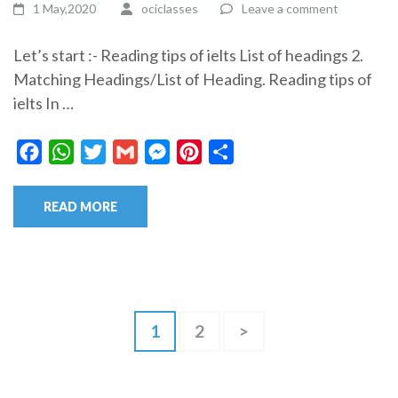
1 May,2020
ociclasses
Leave a comment
Let’s start :- Reading tips of ielts List of headings 2.
Matching Headings/List of Heading. Reading tips of
ielts In …
Facebook
WhatsApp
Twitter
Gmail
Messenger
Pinterest
Share
READ MORE
Posts
Page
Page
1
2
>
pagination