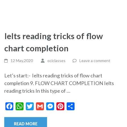
Ielts reading tricks of flow
chart completion
12 May,2020
ociclasses
Leave a comment
Let’s start:- Ielts reading tricks of flow chart
completion 9. FLOW CHART COMPLETION Ielts
reading tricks In this type of …
Facebook
WhatsApp
Twitter
Gmail
Messenger
Pinterest
Share
READ MORE