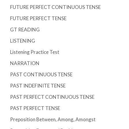
FUTURE PERFECT CONTINUOUS TENSE
FUTURE PERFECT TENSE
GT READING
LISTENING
Listening Practice Test
NARRATION
PAST CONTINUOUS TENSE
PAST INDEFINITE TENSE
PAST PERFECT CONTINUOUS TENSE
PAST PERFECT TENSE
Preposition Between, Among, Amongst