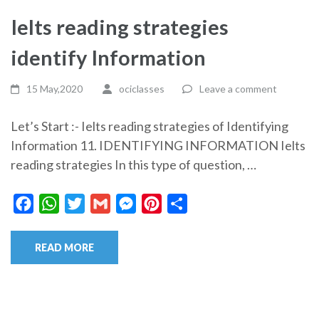
Ielts reading strategies
identify Information
15 May,2020
ociclasses
Leave a comment
Let’s Start :- Ielts reading strategies of Identifying
Information 11. IDENTIFYING INFORMATION Ielts
reading strategies In this type of question, …
Facebook
WhatsApp
Twitter
Gmail
Messenger
Pinterest
Share
READ MORE