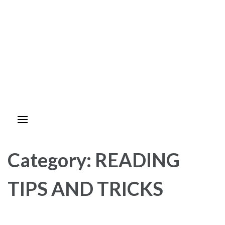
Category:
READING
TIPS AND TRICKS