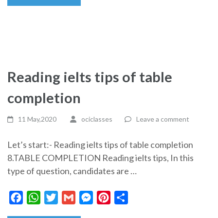
Reading ielts tips of table
completion
11 May,2020
ociclasses
Leave a comment
Let’s start:- Reading ielts tips of table completion
8.TABLE COMPLETION Reading ielts tips, In this
type of question, candidates are …
Facebook
WhatsApp
Twitter
Gmail
Messenger
Pinterest
Share