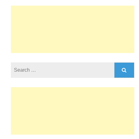
Search
for: