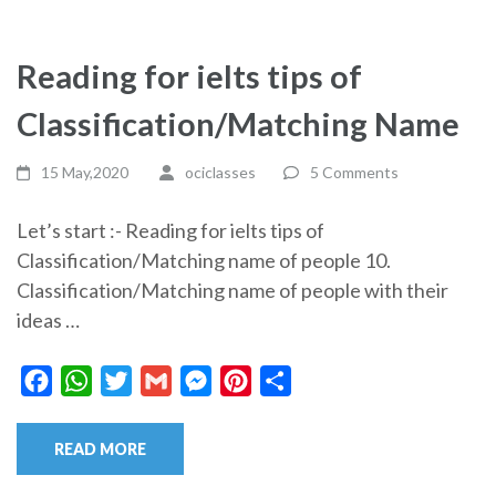
Reading for ielts tips of
Classification/Matching Name
15 May,2020
ociclasses
5 Comments
Let’s start :- Reading for ielts tips of
Classification/Matching name of people 10.
Classification/Matching name of people with their
ideas …
Facebook
WhatsApp
Twitter
Gmail
Messenger
Pinterest
Share
READ MORE