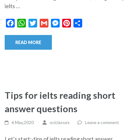
ielts …
Facebook
WhatsApp
Twitter
Gmail
Messenger
Pinterest
Share
READ MORE
Tips for ielts reading short
answer questions
6 May,2020
ociclasses
Leave a comment
Let’s start:-tips of ielts reading short answer