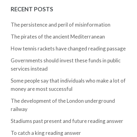
RECENT POSTS
The persistence and peril of misinformation
The pirates of the ancient Mediterranean
How tennis rackets have changed reading passage
Governments should invest these funds in public
services instead
Some people say that individuals who make a lot of
money are most successful
The development of the London underground
railway
Stadiums past present and future reading answer
To catch a king reading answer