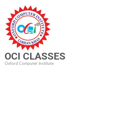
Skip
to
content
(Press
Enter)
OCI CLASSES
Oxford Computer Institute