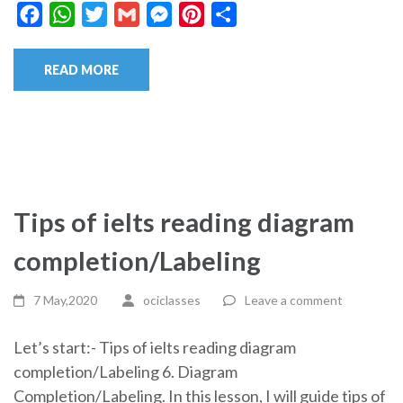
Facebook
WhatsApp
Twitter
Gmail
Messenger
Pinterest
Share
READ MORE
Tips of ielts reading diagram
completion/Labeling
7 May,2020
ociclasses
Leave a comment
Let’s start:- Tips of ielts reading diagram
completion/Labeling 6. Diagram
Completion/Labeling. In this lesson, I will guide tips of