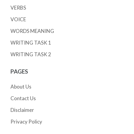
VERBS
VOICE
WORDS MEANING
WRITING TASK 1
WRITING TASK 2
PAGES
About Us
Contact Us
Disclaimer
Privacy Policy