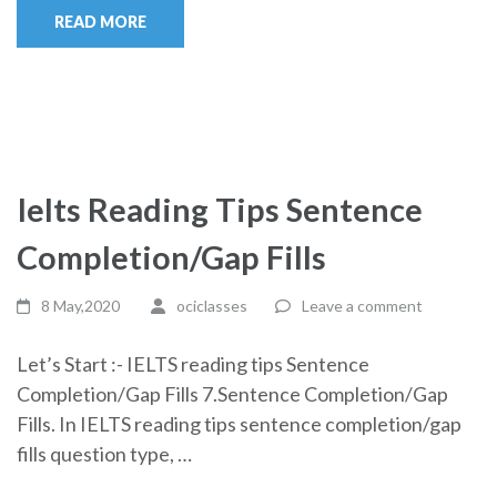
READ MORE
Ielts Reading Tips Sentence
Completion/Gap Fills
8 May,2020
ociclasses
Leave a comment
Let’s Start :- IELTS reading tips Sentence
Completion/Gap Fills 7.Sentence Completion/Gap
Fills. In IELTS reading tips sentence completion/gap
fills question type, …