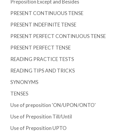
Preposition Except and Besides
PRESENT CONTINUOUS TENSE
PRESENT INDEFINITE TENSE
PRESENT PERFECT CONTINUOUS TENSE
PRESENT PERFECT TENSE
READING PRACTICE TESTS
READING TIPS AND TRICKS
SYNONYMS
TENSES
Use of preposition 'ON/UPON/ONTO'
Use of Preposition Till/Until
Use of Preposition UPTO