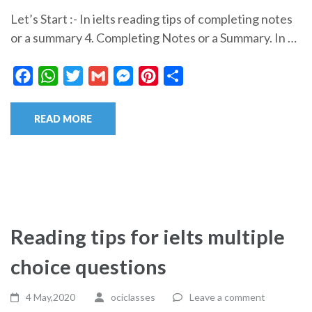
Let’s Start :- In ielts reading tips of completing notes
or a summary 4. Completing Notes or a Summary. In …
Facebook
WhatsApp
Twitter
Gmail
Messenger
Pinterest
Share
READ MORE
Reading tips for ielts multiple
choice questions
4 May,2020
ociclasses
Leave a comment