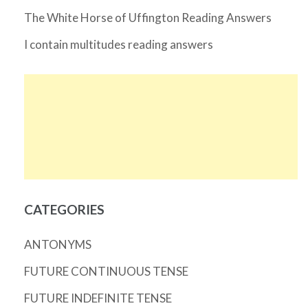
The White Horse of Uffington Reading Answers
I contain multitudes reading answers
CATEGORIES
ANTONYMS
FUTURE CONTINUOUS TENSE
FUTURE INDEFINITE TENSE