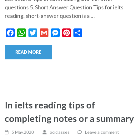
questions 5. Short Answer Question Tips for ielts
reading, short-answer question is a …
Facebook
WhatsApp
Twitter
Gmail
Messenger
Pinterest
Share
READ MORE
In ielts reading tips of
completing notes or a summary
5 May,2020
ociclasses
Leave a comment