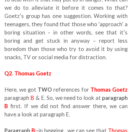
we do to alleviate it before it comes to that?
Goetz’s group has one suggestion. Working with
teenagers, they found that those who ‘approach’ a
boring situation – in other words, see that it’s
boring and get stuck in anyway – report less
boredom than those who try to avoid it by using
snacks, TV or social media for distraction.
Q2. Thomas Goetz
Here, we got
TWO
references for
Thomas Goetz
paragraph
B
& E. So, we need to look at
paragraph
B
first. If we did not find answer there, we can
have a look at paragraph E.
Paragraph
B
:-
in begging
,
we can see that
Thomas