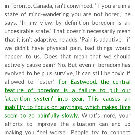
in Toronto, Canada, isn’t convinced. ‘If you are in a
state of mind-wandering you are not bored,’ he
says. ‘In my view, by definition boredom is an
undesirable state.’ That doesn’t necessarily mean
that it isn’t adaptive, he adds. ‘Pain is adaptive – if
we didn’t have physical pain, bad things would
happen to us. Does that mean that we should
actively cause pain? No. But even if boredom has
evolved to help us survive, it can still be toxic if
allowed to fester.’
For Eastwood, the central
feature of boredom is a failure to put our
‘attention system’ into gear. This causes an
inability to focus on anything, which makes time
seem to go painfully slowly
.
What’s more, your
efforts to improve the situation can end up
making you feel worse. ‘People try to connect