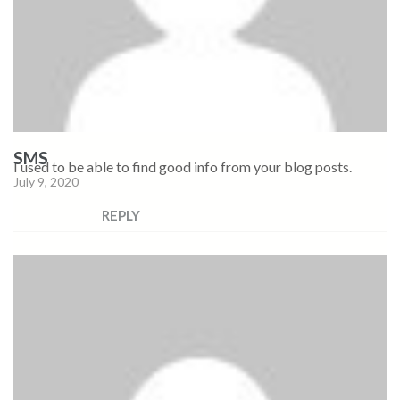
SMS
I used to be able to find good info from your blog posts.
July 9, 2020
REPLY