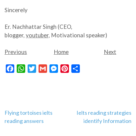
Sincerely
Er. Nachhattar Singh (CEO,
blogger,
youtuber,
Motivational speaker)
Previous
Home
Next
Facebook
WhatsApp
Twitter
Gmail
Messenger
Pinterest
Share
Post
Flying tortoises ielts
Ielts reading strategies
reading answers
identify Information
navigation