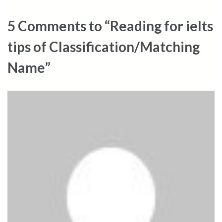
5 Comments to “Reading for ielts
tips of Classification/Matching
Name”