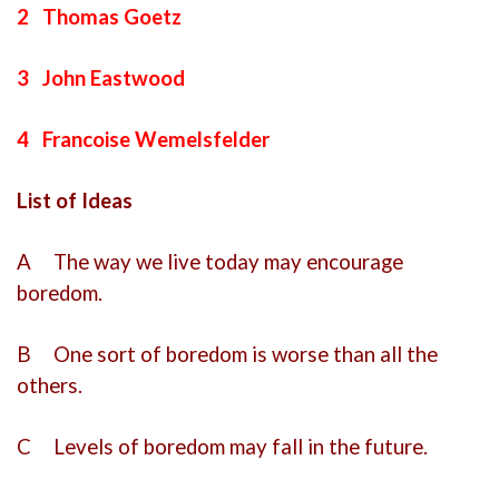
2 Thomas Goetz
3 John Eastwood
4 Francoise Wemelsfelder
List of Ideas
A The way we live today may encourage
boredom.
B One sort of boredom is worse than all the
others.
C Levels of boredom may fall in the future.