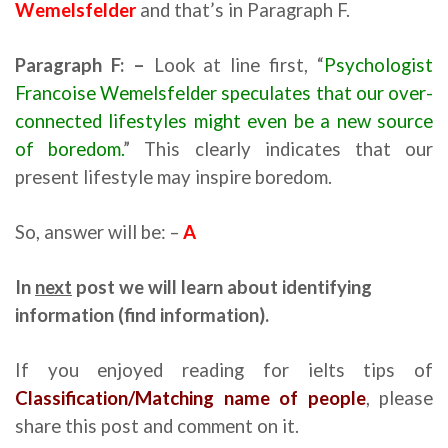
Wemelsfelder
and that’s in Paragraph F.
Paragraph F: –
Look at line first, “
Psychologist
Francoise Wemelsfelder speculates that our over-
connected lifestyles might even be a new source
of boredom.
” This clearly indicates that our
present lifestyle may inspire boredom.
So, answer will be: –
A
reading for ielts tips
In
next
post we will learn about
identifying
information (find information).
If you enjoyed reading for ielts tips of
Classification/Matching name of people
, please
share this post and comment on it.