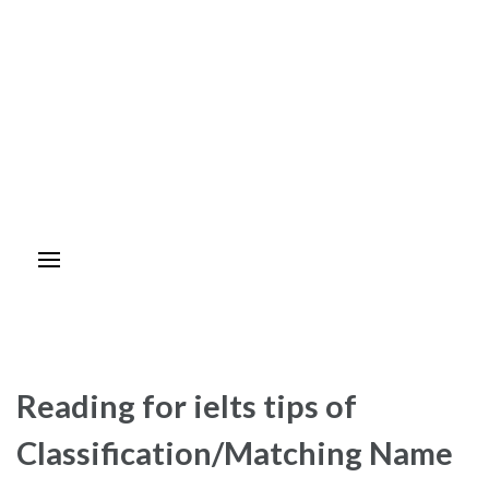
Reading for ielts tips of
Classification/Matching Name