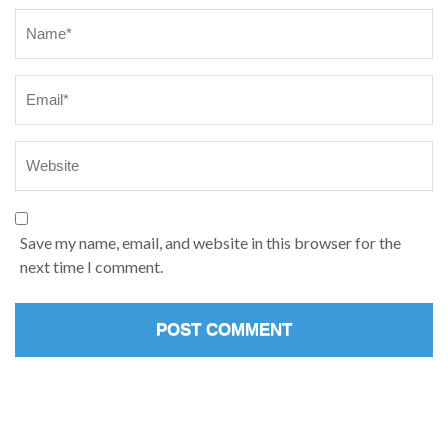
Name
*
Save my name, email, and website in this browser for the
next time I comment.