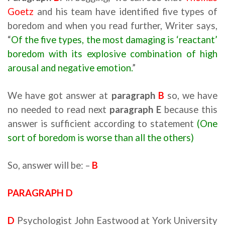
Goetz
and his team have identified five types of
boredom and when you read further, Writer says,
“
Of the five types, the most damaging is ‘reactant’
boredom with its explosive combination of high
arousal and negative emotion.
”
We have got answer at
paragraph
B
so, we have
no needed to read next
paragraph E
because this
answer is sufficient according to statement
(One
sort of boredom is worse than all the others)
So, answer will be: –
B
PARAGRAPH D
D
Psychologist John Eastwood at York University