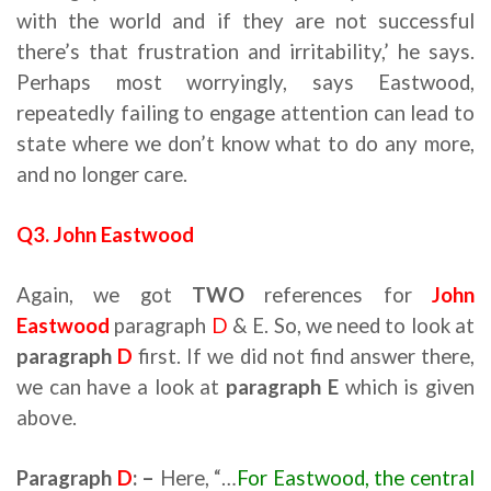
with the world and if they are not successful
there’s that frustration and irritability,’ he says.
Perhaps most worryingly, says Eastwood,
repeatedly failing to engage attention can lead to
state where we don’t know what to do any more,
and no longer care.
Q3. John Eastwood
Again, we got
TWO
references for
John
Eastwood
paragraph
D
& E. So, we need to look at
paragraph
D
first. If we did not find answer there,
we can have a look at
paragraph E
which is given
above.
Paragraph
D
: –
Here, “…
For Eastwood, the central