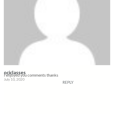
ociclasses
I enjoyed you comments thanks
July 10, 2020
REPLY