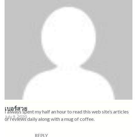
เบอร์สวย
I always spent my half an hour to read this web site’s articles
July 9, 2020
or reviews daily along with a mug of coffee.
REPLY