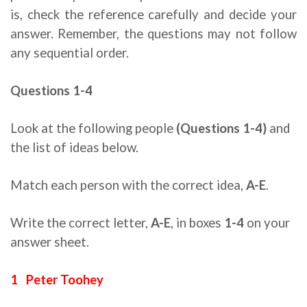
is, check the reference carefully and decide your
answer. Remember, the questions may not follow
any sequential order.
Questions 1-4
reading for ielts tips
Look at the following people
(Questions 1-4)
and
the list of ideas below.
Match each person with the correct idea,
A-E
.
Write the correct letter,
A-E
, in boxes
1-4
on your
answer sheet.
1 Peter Toohey