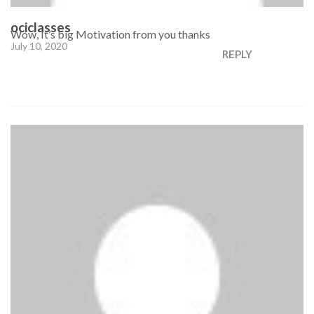
ociclasses
Wow, It’s big Motivation from you thanks
July 10, 2020
REPLY