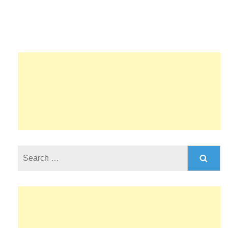
Search
for: