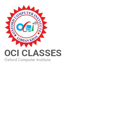
Skip
to
content
(Press
Enter)
OCI CLASSES
Oxford Computer Institute