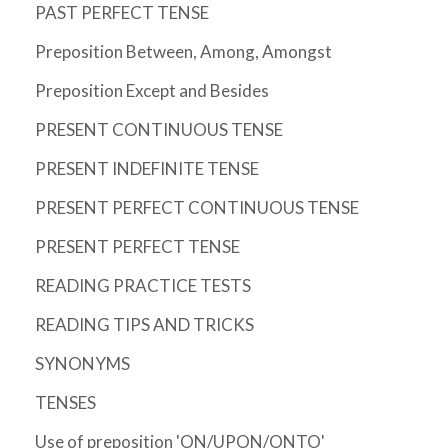
PAST PERFECT TENSE
Preposition Between, Among, Amongst
Preposition Except and Besides
PRESENT CONTINUOUS TENSE
PRESENT INDEFINITE TENSE
PRESENT PERFECT CONTINUOUS TENSE
PRESENT PERFECT TENSE
READING PRACTICE TESTS
READING TIPS AND TRICKS
SYNONYMS
TENSES
Use of preposition 'ON/UPON/ONTO'