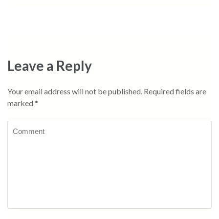
Leave a Reply
Your email address will not be published.
Required fields are
marked
*
Comment