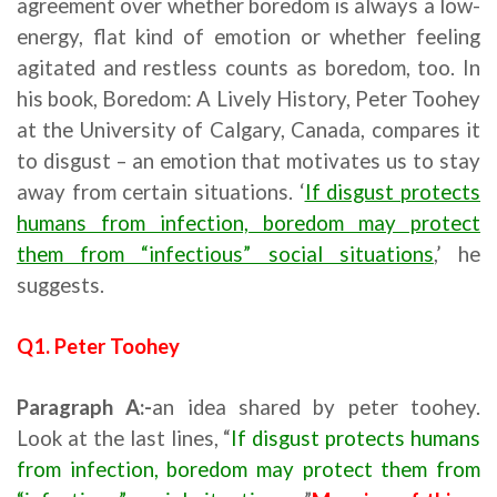
agreement over whether boredom is always a low-
energy, flat kind of emotion or whether feeling
agitated and restless counts as boredom, too. In
his book, Boredom: A Lively History, Peter Toohey
at the University of Calgary, Canada, compares it
to disgust – an emotion that motivates us to stay
away from certain situations. ‘
If disgust protects
humans from infection, boredom may protect
them from “infectious” social situations
,’ he
suggests.
Q1. Peter Toohey
Paragraph A:-
an idea shared by peter toohey.
Look at the last lines, “
If disgust protects humans
from infection, boredom may protect them from