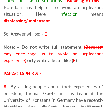
“infectious” social situations
…”
Meaning of this
–
Boredom may help us to avoid an unpleasant
situation. Here,
infection
means
displeasing/unpleasant
.
So, Answer will be: –
E
Note: – Do not write full statement
(
Boredom
may encourage us to avoid an unpleasant
experience
)
only write a letter like (
E
)
PARAGRAPH B & E
B
By asking people about their experiences of
boredom, Thomas Goetz and his team at the
University of Konstanz in Germany have recently
identified five distinct types: indifferent,