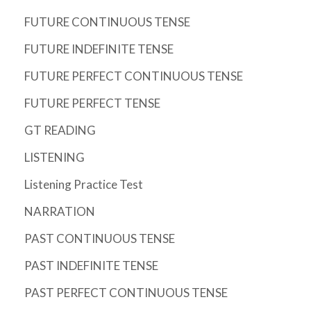
FUTURE CONTINUOUS TENSE
FUTURE INDEFINITE TENSE
FUTURE PERFECT CONTINUOUS TENSE
FUTURE PERFECT TENSE
GT READING
LISTENING
Listening Practice Test
NARRATION
PAST CONTINUOUS TENSE
PAST INDEFINITE TENSE
PAST PERFECT CONTINUOUS TENSE