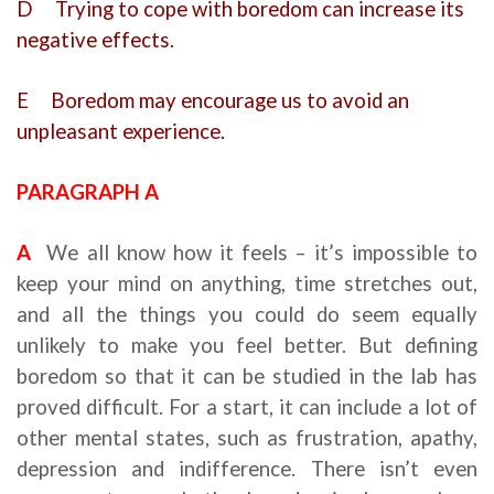
D Trying to cope with boredom can increase its
negative effects.
E Boredom may encourage us to avoid an
unpleasant experience.
PARAGRAPH A
A
We all know how it feels – it’s impossible to
keep your mind on anything, time stretches out,
and all the things you could do seem equally
unlikely to make you feel better. But defining
boredom so that it can be studied in the lab has
proved difficult. For a start, it can include a lot of
other mental states, such as frustration, apathy,
depression and indifference. There isn’t even