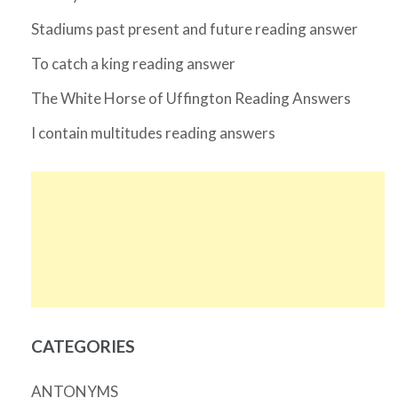
Stadiums past present and future reading answer
To catch a king reading answer
The White Horse of Uffington Reading Answers
I contain multitudes reading answers
CATEGORIES
ANTONYMS