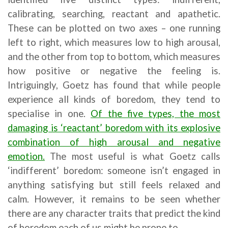
calibrating, searching, reactant and apathetic.
These can be plotted on two axes – one running
left to right, which measures low to high arousal,
and the other from top to bottom, which measures
how positive or negative the feeling is.
Intriguingly, Goetz has found that while people
experience all kinds of boredom, they tend to
specialise in one.
Of the five types, the most
damaging is ‘reactant’ boredom with its explosive
combination of high arousal and negative
emotion.
The most useful is what Goetz calls
‘indifferent’ boredom: someone isn’t engaged in
anything satisfying but still feels relaxed and
calm. However, it remains to be seen whether
there are any character traits that predict the kind
of boredom each of us might be prone to.