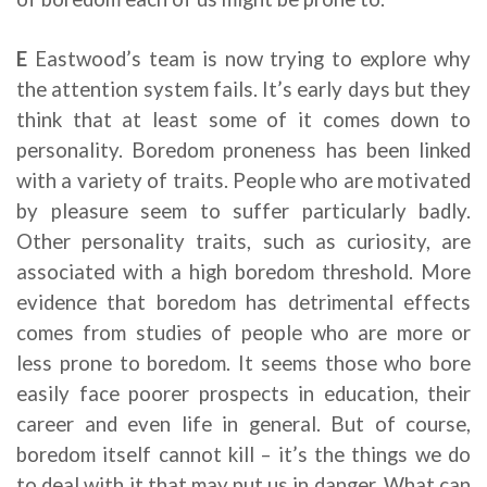
E
Eastwood’s team is now trying to explore why
the attention system fails. It’s early days but they
think that at least some of it comes down to
personality. Boredom proneness has been linked
with a variety of traits. People who are motivated
by pleasure seem to suffer particularly badly.
Other personality traits, such as curiosity, are
associated with a high boredom threshold. More
evidence that boredom has detrimental effects
comes from studies of people who are more or
less prone to boredom. It seems those who bore
easily face poorer prospects in education, their
career and even life in general. But of course,
boredom itself cannot kill – it’s the things we do
to deal with it that may put us in danger. What can