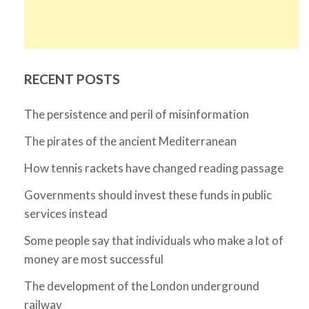
RECENT POSTS
The persistence and peril of misinformation
The pirates of the ancient Mediterranean
How tennis rackets have changed reading passage
Governments should invest these funds in public
services instead
Some people say that individuals who make a lot of
money are most successful
The development of the London underground
railway