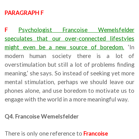
PARAGRAPH F
F
Psychologist Francoise Wemelsfelder
speculates that our over-connected lifestyles
might even be a new source of boredom.
‘In
modern human society there is a lot of
overstimulation but still a lot of problems finding
meaning,’ she says. So instead of seeking yet more
mental stimulation, perhaps we should leave our
phones alone, and use boredom to motivate us to
engage with the world in a more meaningful way.
Q4. Francoise Wemelsfelder
There is only one reference to
Francoise