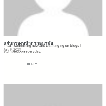
แผ่นกรองหน้ากากอนามัย
I learn something new and challenging on blogs I
July 9, 2020
stumbleupon everyday.
REPLY