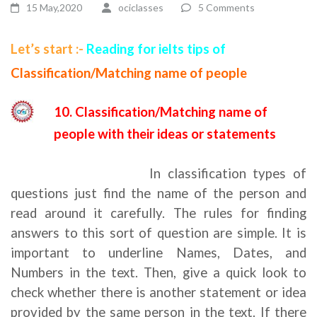
15 May,2020
ociclasses
5 Comments
Let’s start :-
Reading for ielts tips of
Classification/Matching name of people
10. Classification/Matching name of
people with their ideas or statements
reading for ielts tips
In classification types of
questions just find the name of the person and
read around it carefully. The rules for finding
answers to this sort of question are simple. It is
important to underline Names, Dates, and
Numbers in the text. Then, give a quick look to
check whether there is another statement or idea
provided by the same person in the text. If there