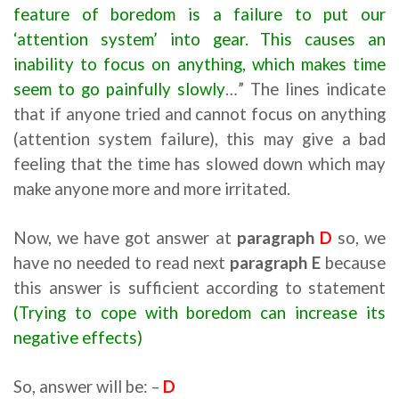
feature of boredom is a failure to put our
‘attention system’ into gear. This causes an
inability to focus on anything, which makes time
seem to go painfully slowly
…” The lines indicate
that if anyone tried and cannot focus on anything
(attention system failure), this may give a bad
feeling that the time has slowed down which may
make anyone more and more irritated.
Now, we have got answer at
paragraph
D
so, we
have no needed to read next
paragraph E
because
this answer is sufficient according to statement
(Trying to cope with boredom can increase its
negative effects)
So, answer will be: –
D