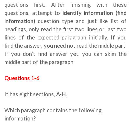
questions first. After finishing with these
questions, attempt to
identify information (find
information)
question type and just like list of
headings, only read the first two lines or last two
lines of the expected paragraph initially. If you
find the answer, you need not read the middle part.
If you don’t find answer yet, you can skim the
middle part of the paragraph.
Questions 1-6
Ielts reading strategies
It has eight sections,
A-H
.
Which paragraph contains the following
information?