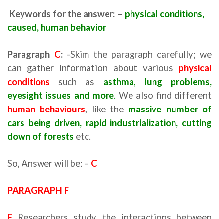
Keywords for the answer: –
physical conditions,
caused, human behavior
Paragraph
C
:
-Skim the paragraph carefully; we
can gather information about various
physical
conditions
such as
asthma
,
lung problems,
eyesight issues and mor
e
.
We also find different
human behaviours
, like the
massive number of
cars being driven, rapid industrialization, cutting
down of forests
etc.
So, Answer will be: –
C
PARAGRAPH F
F
Researchers study the interactions between