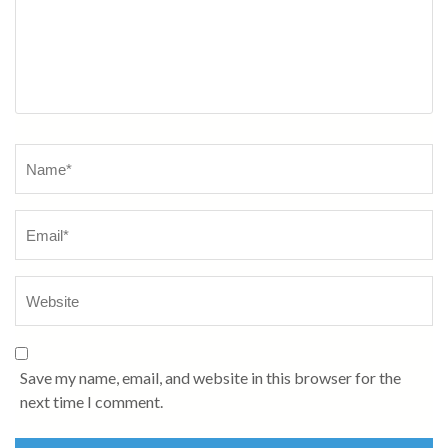
Name
*
Save my name, email, and website in this browser for the
next time I comment.