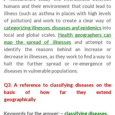
humans and their environment that could lead to
illness (such as asthma in places with high levels
of pollution) and work to create a clear way of
categorizing illnesses, diseases and epidemics
into
local and global scales.
Health geographers can
map the spread of illnesses
and attempt to
identify the reasons behind an increase or
decrease in illnesses, as they work to find a way to
halt the further spread or re-emergence of
diseases in vulnerable populations.
Q3. A reference to classifying diseases on the
basis of how far they extend
geographically
Keywords for the answer: –
classifying diseases,