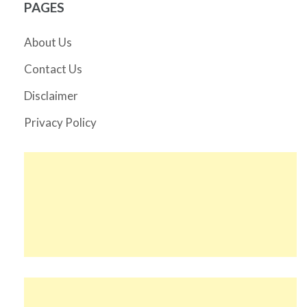
PAGES
About Us
Contact Us
Disclaimer
Privacy Policy