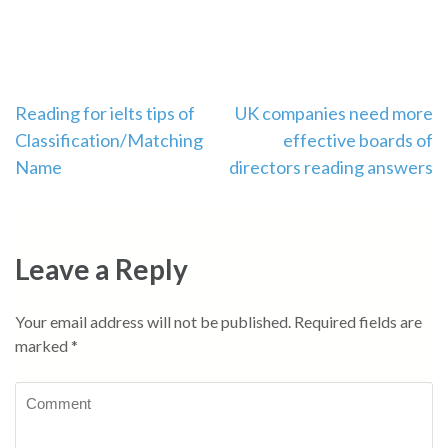
Post
Reading for ielts tips of
UK companies need more
Classification/Matching
effective boards of
navigation
Name
directors reading answers
Leave a Reply
Your email address will not be published.
Required fields are
marked
*
Comment