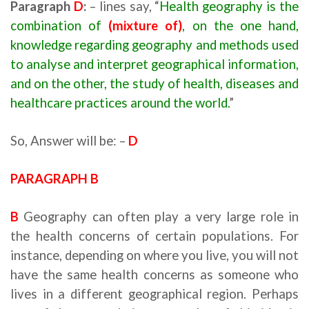
Paragraph
D
:
– lines say, “
Health geography is the
combination of
(mixture of)
, on the one hand,
knowledge regarding geography and methods used
to analyse and interpret geographical information,
and on the other, the study of health, diseases and
healthcare practices around the world.
”
So, Answer will be: –
D
PARAGRAPH B
B
Geography can often play a very large role in
the health concerns of certain populations. For
instance, depending on where you live, you will not
have the same health concerns as someone who
lives in a different geographical region. Perhaps