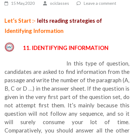
15 May,2020
ociclasses
Leave a comment
Let’s Start :-
Ielts reading strategies of
Identifying Information
11. IDENTIFYING INFORMATION
Ielts reading strategies
In this type of question,
candidates are asked to find information from the
passage and write the number of the paragraph (A,
B, C or D …) in the answer sheet. If the question is
given in the very first part of the question set, do
not attempt first them. It’s mainly because this
question will not follow any sequence, and so it
will surely consume your lot of time.
Comparatively, you should answer all the other