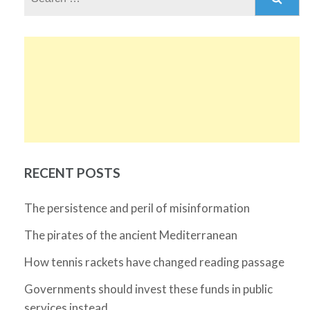
for:
RECENT POSTS
The persistence and peril of misinformation
The pirates of the ancient Mediterranean
How tennis rackets have changed reading passage
Governments should invest these funds in public
services instead