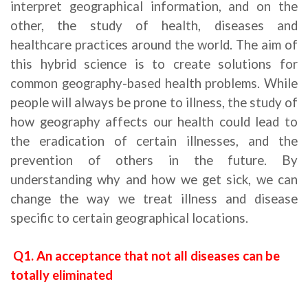
interpret geographical information, and on the
other, the study of health, diseases and
healthcare practices around the world. The aim of
this hybrid science is to create solutions for
common geography-based health problems. While
people will always be prone to illness, the study of
how geography affects our health could lead to
the eradication of certain illnesses, and the
prevention of others in the future. By
understanding why and how we get sick, we can
change the way we treat illness and disease
specific to certain geographical locations.
Q1. An acceptance that not all diseases can be
totally eliminated