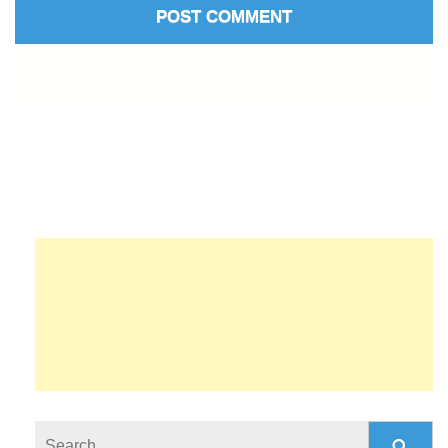
Search