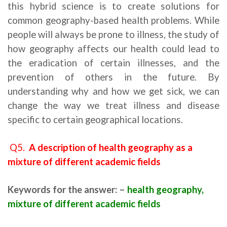
this hybrid science is to create solutions for
common geography-based health problems. While
people will always be prone to illness, the study of
how geography affects our health could lead to
the eradication of certain illnesses, and the
prevention of others in the future. By
understanding why and how we get sick, we can
change the way we treat illness and disease
specific to certain geographical locations.
Q5.
A description of health geography as a
mixture of different academic fields
Keywords for the answer: –
health geography,
mixture of different academic fields