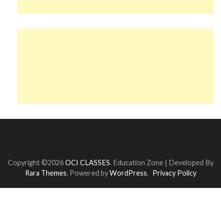
Copyright ©2026
OCI CLASSES
.
Education Zone | Developed By
Rara Themes
. Powered by
WordPress
.
Privacy Policy