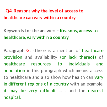
Q4. Reasons why the level of access to
healthcare can vary within a country
Keywords for the answer: –
Reasons, access to
healthcare, vary within a country
Paragraph
G
:
-There is a mention of
healthcare
provision
and availability
(or lack thereof)
of
healthcare resources to individuals and
population
in this paragraph which means access
to healthcare and also show how health can
vary
in different regions of a country
with an example,
it may be very difficult
… …and the
nearest
hospital.