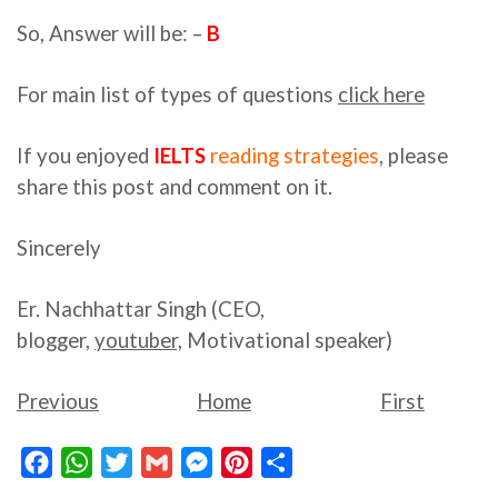
So, Answer will be: –
B
For main list of types of questions
click here
If you enjoyed
IELTS
reading strategies
, please
share this post and comment on it.
Sincerely
Er. Nachhattar Singh (CEO,
blogger,
youtuber,
Motivational speaker)
Previous
Home
First
Facebook
WhatsApp
Twitter
Gmail
Messenger
Pinterest
Share