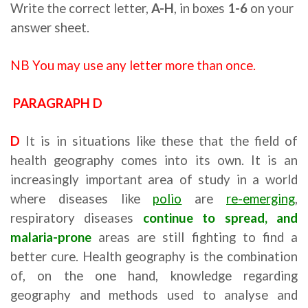
Write the correct letter,
A-H
, in boxes
1-6
on your
answer sheet.
NB You may use any letter more than once.
PARAGRAPH D
Ielts reading strategies
D
It is in situations like these that the field of
health geography comes into its own. It is an
increasingly important area of study in a world
where diseases like
polio
are
re-emerging
,
respiratory diseases
continue to spread, and
malaria-prone
areas are still fighting to find a
better cure. Health geography is the combination
of, on the one hand, knowledge regarding
geography and methods used to analyse and