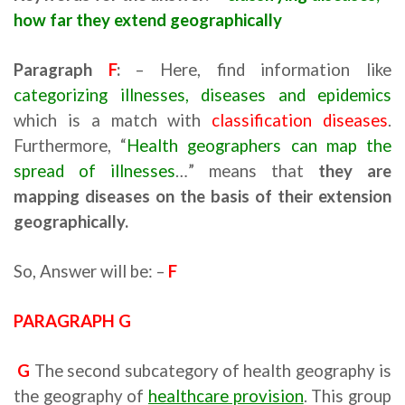
how far they extend geographically
Paragraph
F
:
– Here, find information like
categorizing illnesses, diseases and epidemics
which is a match with
classification diseases
.
Furthermore, “
Health geographers can map the
spread of illnesses
…” means that
they are
mapping diseases on the basis of their extension
geographically.
So, Answer will be: –
F
PARAGRAPH G
G
The second subcategory of health geography is
the geography of
healthcare provision
. This group