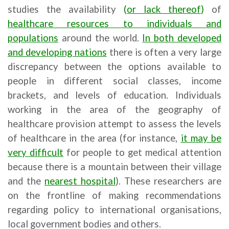
studies the availability
(
or lack thereof
)
of
healthcare resources to individuals and
populations
around the world.
In both
developed
and developing nations
there is often a very large
discrepancy between the options available to
people in different social classes, income
brackets, and levels of education. Individuals
working in the area of the geography of
healthcare provision attempt to assess the levels
of healthcare in the area (for instance,
it may be
very difficult
for people to get medical attention
because there is a mountain between their village
and the
nearest hospital
). These researchers are
on the frontline of making recommendations
regarding policy to international organisations,
local government bodies and others.