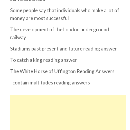
Some people say that individuals who make a lot of
money are most successful
The development of the London underground
railway
Stadiums past present and future reading answer
To catch a king reading answer
The White Horse of Uffington Reading Answers
I contain multitudes reading answers