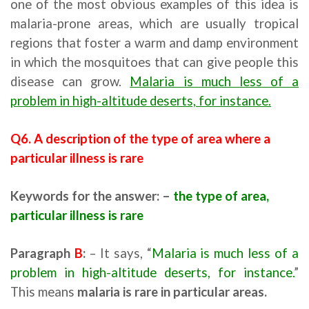
one of the most obvious examples of this idea is
malaria-prone areas, which are usually tropical
regions that foster a warm and damp environment
in which the mosquitoes that can give people this
disease can grow.
Malaria is much less of a
problem in high-altitude deserts, for instance.
Q6. A description of the type of area where a
particular illness is rare
Keywords for the answer: –
the type of area,
particular illness is rare
Paragraph
B
:
– It says, “
Malaria is much less of a
problem in high-altitude deserts, for instance.
”
This means
malaria is rare in particular areas.