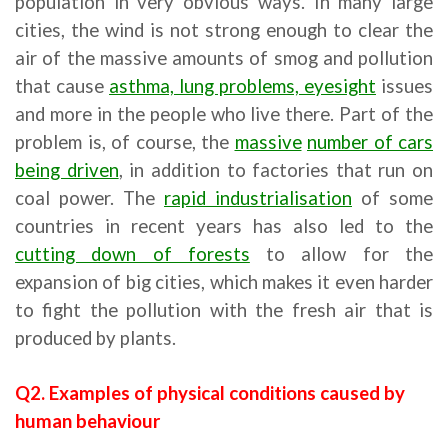
population in very obvious ways. In many large
cities, the wind is not strong enough to clear the
air of the massive amounts of smog and pollution
that cause
asthma, lung problems, eyesight
issues
and more in the people who live there. Part of the
problem is, of course, the
massive
number of cars
being driven
, in addition to factories that run on
coal power. The
rapid industrialisation
of some
countries in recent years has also led to the
cutting down of forests
to allow for the
expansion of big cities, which makes it even harder
to fight the pollution with the fresh air that is
produced by plants.
Q2. Examples of physical conditions caused by
human behaviour