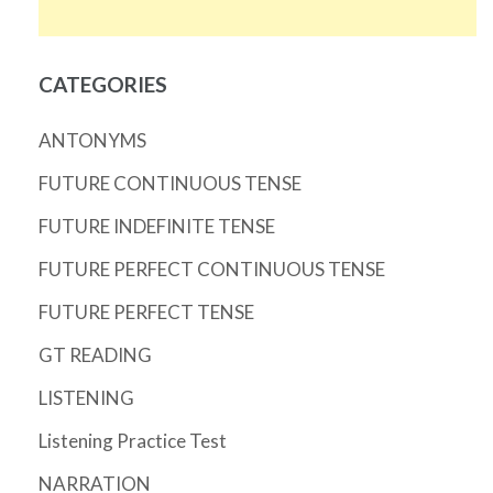
CATEGORIES
ANTONYMS
FUTURE CONTINUOUS TENSE
FUTURE INDEFINITE TENSE
FUTURE PERFECT CONTINUOUS TENSE
FUTURE PERFECT TENSE
GT READING
LISTENING
Listening Practice Test
NARRATION