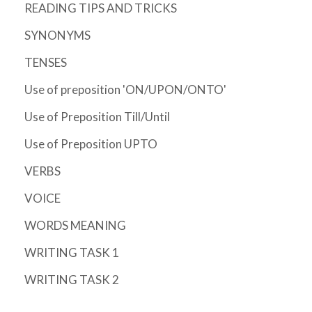
READING TIPS AND TRICKS
SYNONYMS
TENSES
Use of preposition 'ON/UPON/ONTO'
Use of Preposition Till/Until
Use of Preposition UPTO
VERBS
VOICE
WORDS MEANING
WRITING TASK 1
WRITING TASK 2