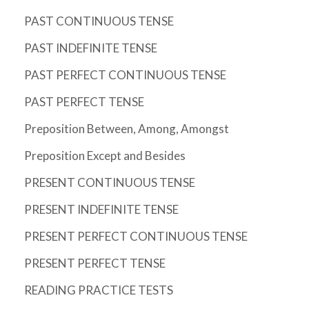
PAST CONTINUOUS TENSE
PAST INDEFINITE TENSE
PAST PERFECT CONTINUOUS TENSE
PAST PERFECT TENSE
Preposition Between, Among, Amongst
Preposition Except and Besides
PRESENT CONTINUOUS TENSE
PRESENT INDEFINITE TENSE
PRESENT PERFECT CONTINUOUS TENSE
PRESENT PERFECT TENSE
READING PRACTICE TESTS