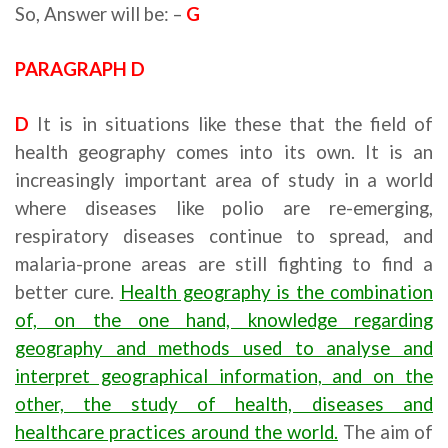
So, Answer will be: –
G
PARAGRAPH D
D
It is in situations like these that the field of
health geography comes into its own. It is an
increasingly important area of study in a world
where diseases like polio are re-emerging,
respiratory diseases continue to spread, and
malaria-prone areas are still fighting to find a
better cure.
Health geography is the combination
of, on the one hand, knowledge regarding
geography and methods used to analyse and
interpret geographical information, and on the
other, the study of health, diseases and
healthcare practices around the world.
The aim of