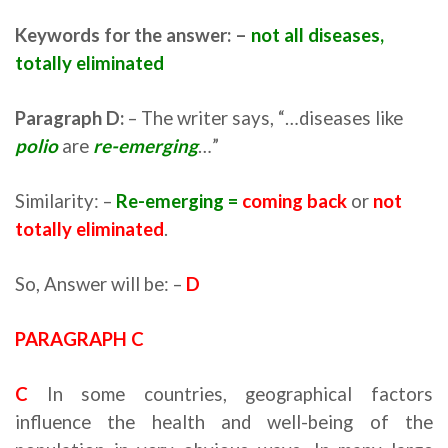
Keywords for the answer: –
not all diseases,
totally eliminated
Paragraph D:
– The writer says, “…diseases like
polio
are
re-emerging
…”
Similarity: –
Re-emerging =
coming back
or
not
totally eliminated
.
So, Answer will be: –
D
PARAGRAPH C
C
In some countries, geographical factors
influence the health and well-being of the