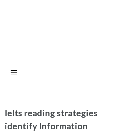
Ielts reading strategies
identify Information