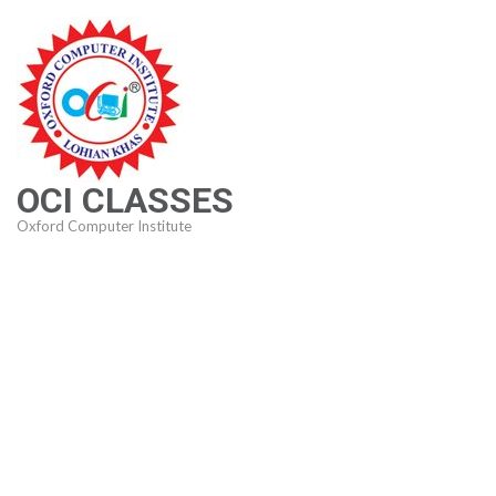
Skip
to
content
(Press
Enter)
OCI CLASSES
Oxford Computer Institute