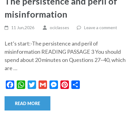
The persistence and peril of
misinformation
11 Jun,2026
ociclasses
Leave a comment
Let’s start:-The persistence and peril of
misinformation READING PASSAGE 3 You should
spend about 20 minutes on Questions 27–40, which
are …
Facebook
WhatsApp
Twitter
Gmail
Messenger
Pinterest
Share
READ MORE