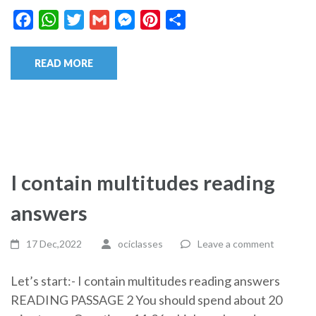
Facebook
WhatsApp
Twitter
Gmail
Messenger
Pinterest
Share
READ MORE
I contain multitudes reading
answers
17 Dec,2022
ociclasses
Leave a comment
Let’s start:- I contain multitudes reading answers
READING PASSAGE 2 You should spend about 20