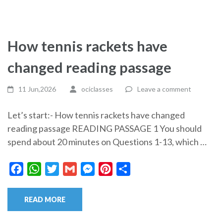
How tennis rackets have
changed reading passage
11 Jun,2026
ociclasses
Leave a comment
Let’s start:- How tennis rackets have changed
reading passage READING PASSAGE 1 You should
spend about 20 minutes on Questions 1-13, which …
Facebook
WhatsApp
Twitter
Gmail
Messenger
Pinterest
Share
READ MORE