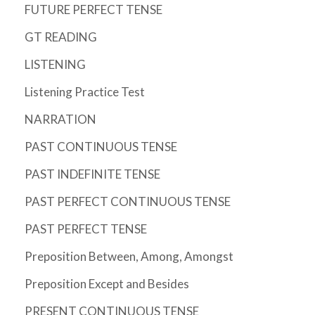
FUTURE PERFECT TENSE
GT READING
LISTENING
Listening Practice Test
NARRATION
PAST CONTINUOUS TENSE
PAST INDEFINITE TENSE
PAST PERFECT CONTINUOUS TENSE
PAST PERFECT TENSE
Preposition Between, Among, Amongst
Preposition Except and Besides
PRESENT CONTINUOUS TENSE