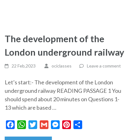
The development of the
London underground railway
22 Feb,2023
ociclasses
Leave a comment
Let’s start:- The development of the London
underground railway READING PASSAGE 1 You
should spend about 20 minutes on Questions 1-
13 which are based …
Facebook
WhatsApp
Twitter
Gmail
Messenger
Pinterest
Share