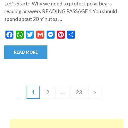
Let’s Start:- Why we need to protect polar bears
reading answers READING PASSAGE 1 You should
spend about 20 minutes …
Facebook
WhatsApp
Twitter
Gmail
Messenger
Pinterest
Share
READ MORE
Posts
Page
Page
Page
1
2
…
23
>
pagination