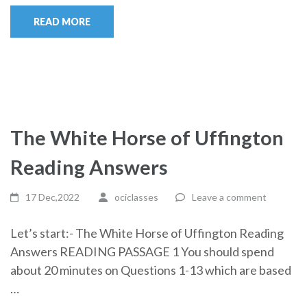
READ MORE
The White Horse of Uffington
Reading Answers
17 Dec,2022
ociclasses
Leave a comment
Let’s start:- The White Horse of Uffington Reading
Answers READING PASSAGE 1 You should spend
about 20 minutes on Questions 1-13 which are based
…