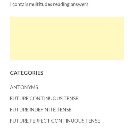
I contain multitudes reading answers
CATEGORIES
ANTONYMS
FUTURE CONTINUOUS TENSE
FUTURE INDEFINITE TENSE
FUTURE PERFECT CONTINUOUS TENSE