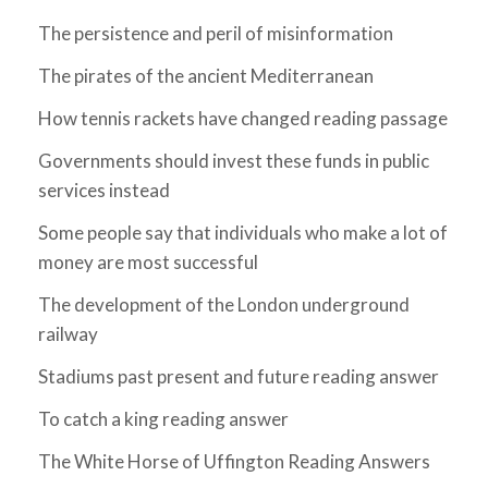
The persistence and peril of misinformation
The pirates of the ancient Mediterranean
How tennis rackets have changed reading passage
Governments should invest these funds in public
services instead
Some people say that individuals who make a lot of
money are most successful
The development of the London underground
railway
Stadiums past present and future reading answer
To catch a king reading answer
The White Horse of Uffington Reading Answers