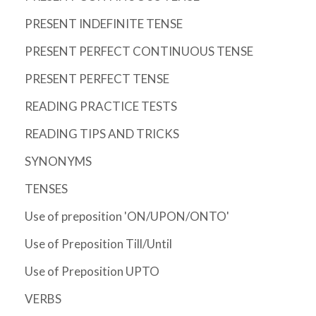
PRESENT INDEFINITE TENSE
PRESENT PERFECT CONTINUOUS TENSE
PRESENT PERFECT TENSE
READING PRACTICE TESTS
READING TIPS AND TRICKS
SYNONYMS
TENSES
Use of preposition 'ON/UPON/ONTO'
Use of Preposition Till/Until
Use of Preposition UPTO
VERBS