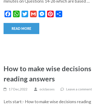
minutes on Questions 14-26 which are based …
Facebook
WhatsApp
Twitter
Gmail
Messenger
Pinterest
Share
READ MORE
How to make wise decisions
reading answers
17 Dec,2022
ociclasses
Leave a comment
Lets start:- How to make wise decisions reading