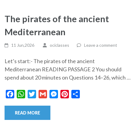
The pirates of the ancient
Mediterranean
11 Jun,2026
ociclasses
Leave a comment
Let’s start:- The pirates of the ancient
Mediterranean READING PASSAGE 2 You should
spend about 20 minutes on Questions 14–26, which …
Facebook
WhatsApp
Twitter
Gmail
Messenger
Pinterest
Share
READ MORE