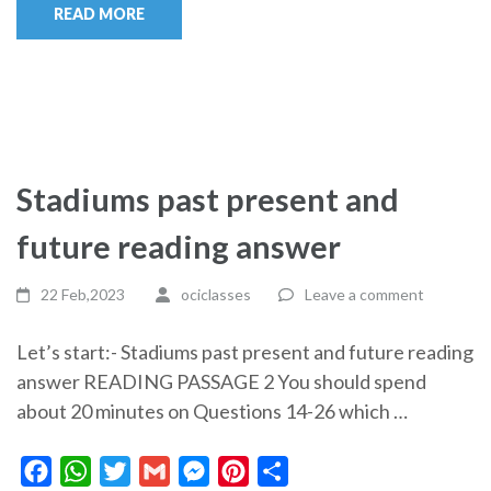
READ MORE
Stadiums past present and
future reading answer
22 Feb,2023
ociclasses
Leave a comment
Let’s start:- Stadiums past present and future reading
answer READING PASSAGE 2 You should spend
about 20 minutes on Questions 14-26 which …
Facebook
WhatsApp
Twitter
Gmail
Messenger
Pinterest
Share