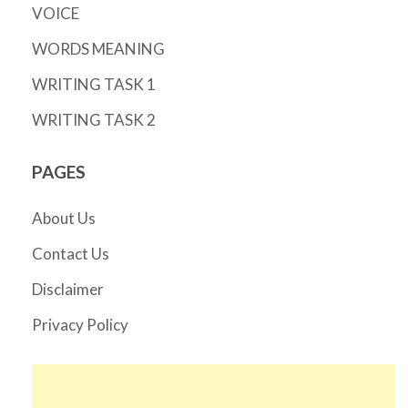
VOICE
WORDS MEANING
WRITING TASK 1
WRITING TASK 2
PAGES
About Us
Contact Us
Disclaimer
Privacy Policy