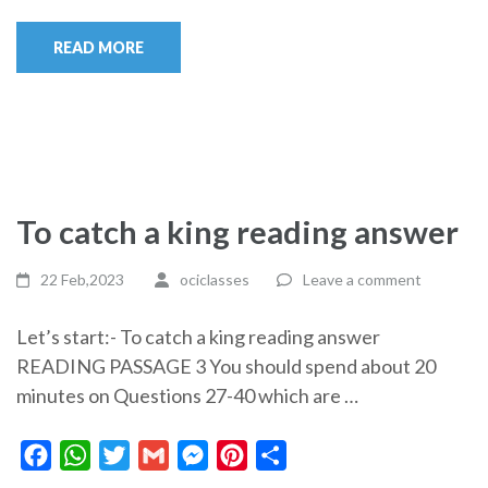
READ MORE
To catch a king reading answer
22 Feb,2023
ociclasses
Leave a comment
Let’s start:- To catch a king reading answer
READING PASSAGE 3 You should spend about 20
minutes on Questions 27-40 which are …
Facebook
WhatsApp
Twitter
Gmail
Messenger
Pinterest
Share