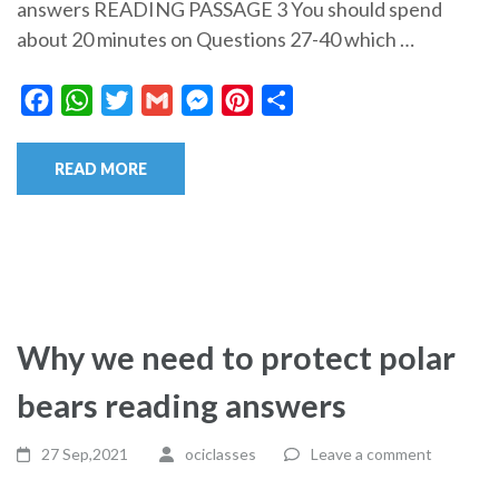
answers READING PASSAGE 3 You should spend
about 20 minutes on Questions 27-40 which …
Facebook
WhatsApp
Twitter
Gmail
Messenger
Pinterest
Share
READ MORE
Why we need to protect polar
bears reading answers
27 Sep,2021
ociclasses
Leave a comment