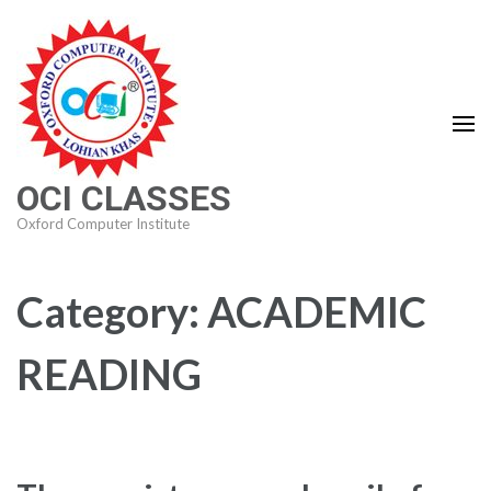
Skip
to
content
(Press
Enter)
OCI CLASSES
Oxford Computer Institute
Category:
ACADEMIC
READING