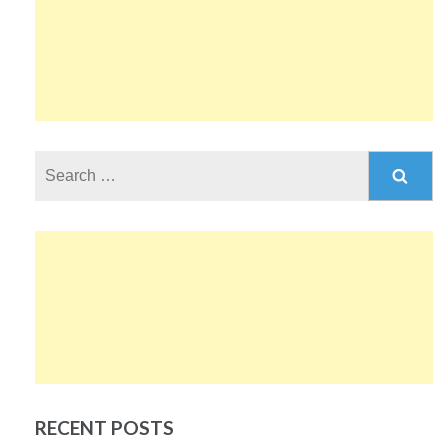
Search
for:
RECENT POSTS