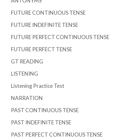
ANTONYMS
FUTURE CONTINUOUS TENSE
FUTURE INDEFINITE TENSE
FUTURE PERFECT CONTINUOUS TENSE
FUTURE PERFECT TENSE
GT READING
LISTENING
Listening Practice Test
NARRATION
PAST CONTINUOUS TENSE
PAST INDEFINITE TENSE
PAST PERFECT CONTINUOUS TENSE