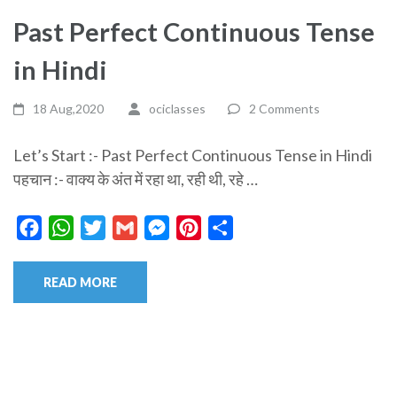
Past Perfect Continuous Tense
in Hindi
18 Aug,2020
ociclasses
2 Comments
Let’s Start :- Past Perfect Continuous Tense in Hindi
पहचान :- वाक्य के अंत में रहा था, रही थी, रहे …
Facebook
WhatsApp
Twitter
Gmail
Messenger
Pinterest
Share
READ MORE