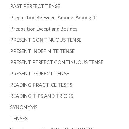
PAST PERFECT TENSE
Preposition Between, Among, Amongst
Preposition Except and Besides
PRESENT CONTINUOUS TENSE
PRESENT INDEFINITE TENSE
PRESENT PERFECT CONTINUOUS TENSE
PRESENT PERFECT TENSE
READING PRACTICE TESTS
READING TIPS AND TRICKS
SYNONYMS
TENSES