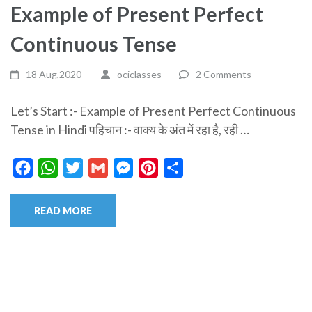
Example of Present Perfect
Continuous Tense
18 Aug,2020
ociclasses
2 Comments
Let’s Start :- Example of Present Perfect Continuous
Tense in Hindi पहिचान :- वाक्य के अंत में रहा है, रही …
Facebook
WhatsApp
Twitter
Gmail
Messenger
Pinterest
Share
READ MORE