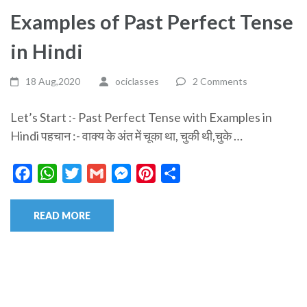
Examples of Past Perfect Tense
in Hindi
18 Aug,2020
ociclasses
2 Comments
Let’s Start :- Past Perfect Tense with Examples in
Hindi पहचान :- वाक्य के अंत में चूका था, चुकी थी,चुके …
Facebook
WhatsApp
Twitter
Gmail
Messenger
Pinterest
Share
READ MORE