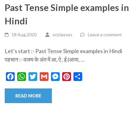
Past Tense Simple examples in
Hindi
18 Aug,2020
ociclasses
Leave a comment
Let’s start :- Past Tense Simple examples in Hindi
पहचान :- वाक्य के अंत में आ, ऐ , ई (आया, …
Facebook
WhatsApp
Twitter
Gmail
Messenger
Pinterest
Share
READ MORE