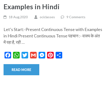
Examples in Hindi
18 Aug,2020
ociclasses
9 Comments
Let’s Start:-Present Continuous Tense with Examples
in Hindi Present Continuous Tense पहचान :- वाक्य के अंत
में रहा है, रही …
Facebook
WhatsApp
Twitter
Gmail
Messenger
Pinterest
Share
READ MORE