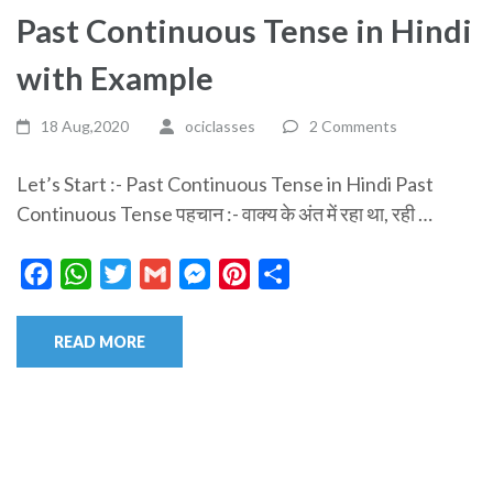
Past Continuous Tense in Hindi
with Example
18 Aug,2020
ociclasses
2 Comments
Let’s Start :- Past Continuous Tense in Hindi Past
Continuous Tense पहचान :- वाक्य के अंत में रहा था, रही …
Facebook
WhatsApp
Twitter
Gmail
Messenger
Pinterest
Share
READ MORE