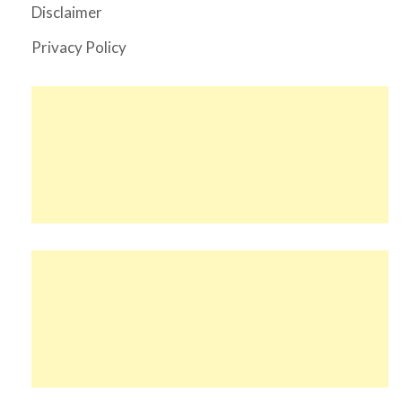
Disclaimer
Privacy Policy