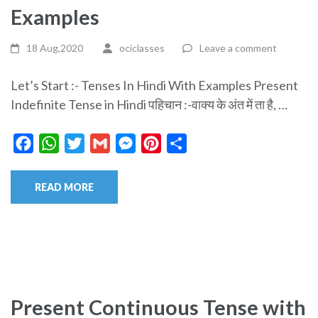
Examples
18 Aug,2020
ociclasses
Leave a comment
Let’s Start :- Tenses In Hindi With Examples Present
Indefinite Tense in Hindi पहिचान :-वाक्य के अंत में ता है, …
Facebook
WhatsApp
Twitter
Gmail
Messenger
Pinterest
Share
READ MORE
Present Continuous Tense with