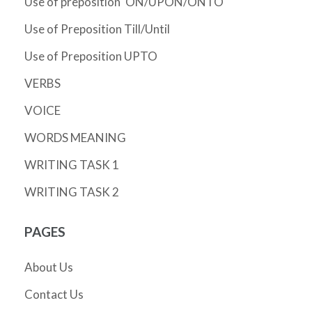
Use of preposition 'ON/UPON/ONTO'
Use of Preposition Till/Until
Use of Preposition UPTO
VERBS
VOICE
WORDS MEANING
WRITING TASK 1
WRITING TASK 2
PAGES
About Us
Contact Us