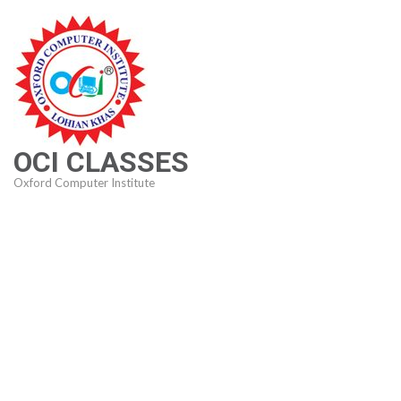
Skip
to
content
(Press
Enter)
OCI CLASSES
Oxford Computer Institute