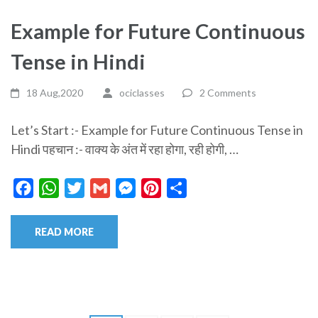
Example for Future Continuous
Tense in Hindi
18 Aug,2020
ociclasses
2 Comments
Let’s Start :- Example for Future Continuous Tense in
Hindi पहचान :- वाक्य के अंत में रहा होगा, रही होगी, …
Facebook
WhatsApp
Twitter
Gmail
Messenger
Pinterest
Share
READ MORE