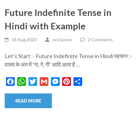
Future Indefinite Tense in
Hindi with Example
18 Aug,2020
ociclasses
2 Comments
Let’s Start :- Future Indefinite Tense in Hindi पहचान :-
वाक्य के अंत में ‘गा, गे, गी’ आदि आता है …
Facebook
WhatsApp
Twitter
Gmail
Messenger
Pinterest
Share
READ MORE