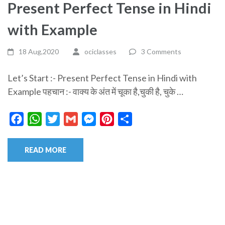
Present Perfect Tense in Hindi
with Example
18 Aug,2020
ociclasses
3 Comments
Let’s Start :- Present Perfect Tense in Hindi with
Example पहचान :- वाक्य के अंत में चूका है,चुकी है, चुके …
Facebook
WhatsApp
Twitter
Gmail
Messenger
Pinterest
Share
READ MORE