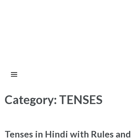
Category:
TENSES
Tenses in Hindi with Rules and