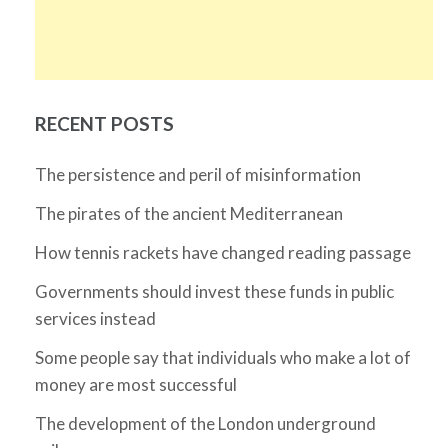
RECENT POSTS
The persistence and peril of misinformation
The pirates of the ancient Mediterranean
How tennis rackets have changed reading passage
Governments should invest these funds in public
services instead
Some people say that individuals who make a lot of
money are most successful
The development of the London underground