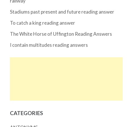
railway
Stadiums past present and future reading answer
To catch a king reading answer
The White Horse of Uffington Reading Answers
I contain multitudes reading answers
CATEGORIES