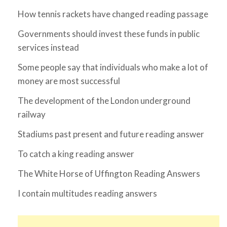
How tennis rackets have changed reading passage
Governments should invest these funds in public
services instead
Some people say that individuals who make a lot of
money are most successful
The development of the London underground
railway
Stadiums past present and future reading answer
To catch a king reading answer
The White Horse of Uffington Reading Answers
I contain multitudes reading answers