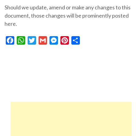
Should we update, amend or make any changes to this
document, those changes will be prominently posted
here.
Facebook
WhatsApp
Twitter
Gmail
Messenger
Pinterest
Share