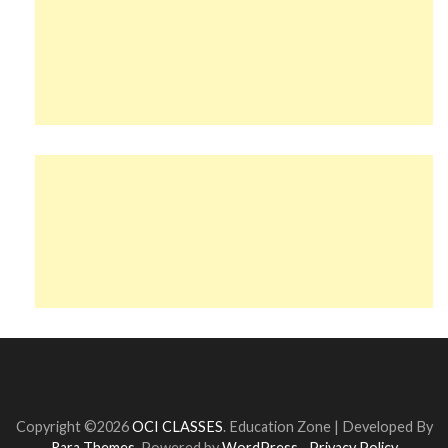
Copyright ©2026
OCI CLASSES
.
Education Zone | Developed By
Rara Themes
. Powered by
WordPress
.
Privacy Policy