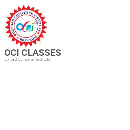
Skip
to
content
(Press
Enter)
OCI CLASSES
Oxford Computer Institute