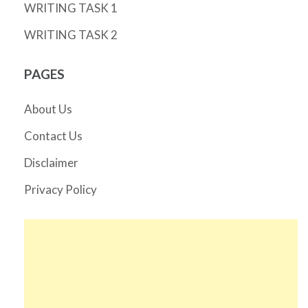
WRITING TASK 1
WRITING TASK 2
PAGES
About Us
Contact Us
Disclaimer
Privacy Policy