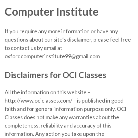
Computer Institute
If you require any more information or have any
questions about our site’s disclaimer, please feel free
to contact us by email at
oxfordcomputerinstitute99@gmail.com
Disclaimers for OCI Classes
All the information on this website –
http://www.ociclasses.com/ – is published in good
faith and for general information purpose only. OCI
Classes does not make any warranties about the
completeness, reliability and accuracy of this
information. Any action you take upon the