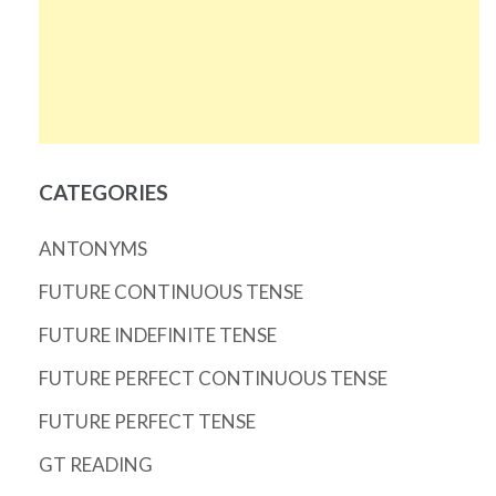
CATEGORIES
ANTONYMS
FUTURE CONTINUOUS TENSE
FUTURE INDEFINITE TENSE
FUTURE PERFECT CONTINUOUS TENSE
FUTURE PERFECT TENSE
GT READING