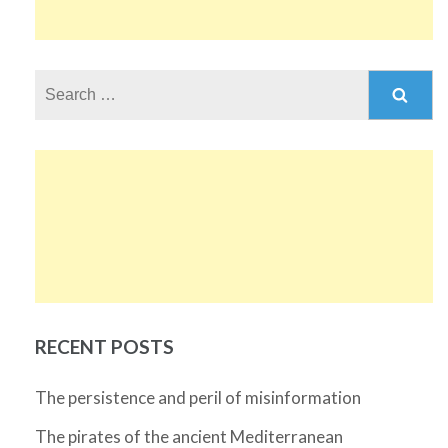
Search
for:
RECENT POSTS
The persistence and peril of misinformation
The pirates of the ancient Mediterranean