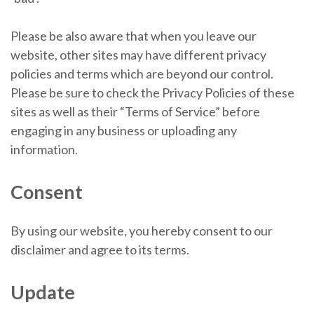
Please be also aware that when you leave our
website, other sites may have different privacy
policies and terms which are beyond our control.
Please be sure to check the Privacy Policies of these
sites as well as their “Terms of Service” before
engaging in any business or uploading any
information.
Consent
By using our website, you hereby consent to our
disclaimer and agree to its terms.
Update