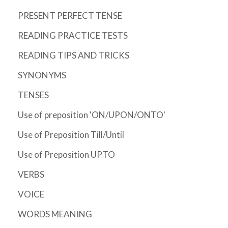
PRESENT PERFECT TENSE
READING PRACTICE TESTS
READING TIPS AND TRICKS
SYNONYMS
TENSES
Use of preposition 'ON/UPON/ONTO'
Use of Preposition Till/Until
Use of Preposition UPTO
VERBS
VOICE
WORDS MEANING