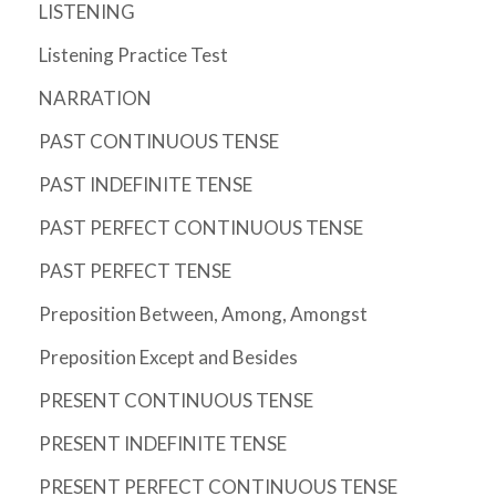
LISTENING
Listening Practice Test
NARRATION
PAST CONTINUOUS TENSE
PAST INDEFINITE TENSE
PAST PERFECT CONTINUOUS TENSE
PAST PERFECT TENSE
Preposition Between, Among, Amongst
Preposition Except and Besides
PRESENT CONTINUOUS TENSE
PRESENT INDEFINITE TENSE
PRESENT PERFECT CONTINUOUS TENSE