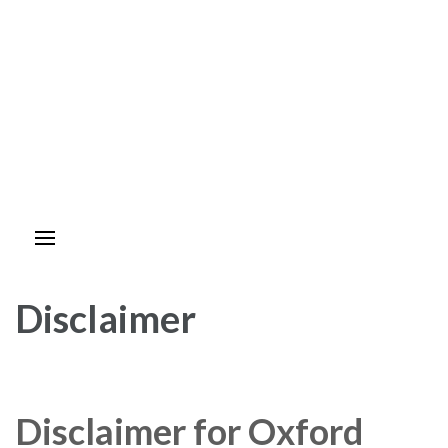
Disclaimer
Disclaimer for Oxford