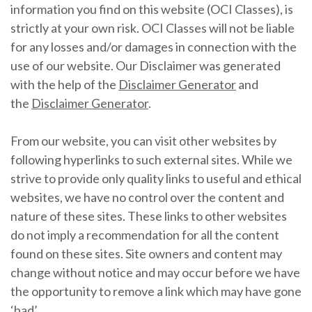
information you find on this website (OCI Classes), is
strictly at your own risk. OCI Classes will not be liable
for any losses and/or damages in connection with the
use of our website. Our Disclaimer was generated
with the help of the
Disclaimer Generator
and
the
Disclaimer Generator
.
From our website, you can visit other websites by
following hyperlinks to such external sites. While we
strive to provide only quality links to useful and ethical
websites, we have no control over the content and
nature of these sites. These links to other websites
do not imply a recommendation for all the content
found on these sites. Site owners and content may
change without notice and may occur before we have
the opportunity to remove a link which may have gone
‘bad’.