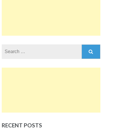
Search
for:
RECENT POSTS