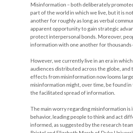
Misinformation – both deliberately promoted 
part of the world in which we live, but it is n
another for roughly as long as verbal commun
apparent opportunity to gain strategic advan
protect interpersonal bonds. Moreover, peop
information with one another for thousands 
However, we currently live in an era in whic
audiences distributed across the globe, and
effects from misinformation now looms larger
misinformation might, over time, be found i
the facilitated spread of information.
The main worry regarding misinformation is i
behavior, leading people to think and act dif
informed, as suggested by the research tea
Bristol and Elizabeth Marsh of Duke Universi