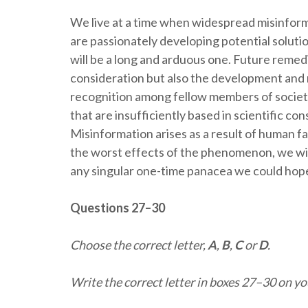
We live at a time when widespread misinform
are passionately developing potential solut
will be a long and arduous one. Future remedi
consideration but also the development and 
recognition among fellow members of society
that are insufficiently based in scientific co
Misinformation arises as a result of human f
the worst effects of the phenomenon, we wil
any singular one-time panacea we could hope
Questions 27–30
The persistence and peril
Choose the correct letter,
A
,
B
,
C
or
D
.
Write the correct letter in boxes 27–30 on y