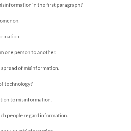
sinformation in the first paragraph?
enomenon.
formation.
om one person to another.
 spread of misinformation.
of technology?
ution to misinformation.
ich people regard information.