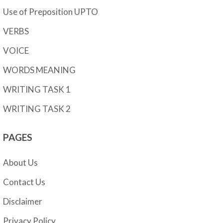
Use of Preposition UPTO
VERBS
VOICE
WORDS MEANING
WRITING TASK 1
WRITING TASK 2
PAGES
About Us
Contact Us
Disclaimer
Privacy Policy