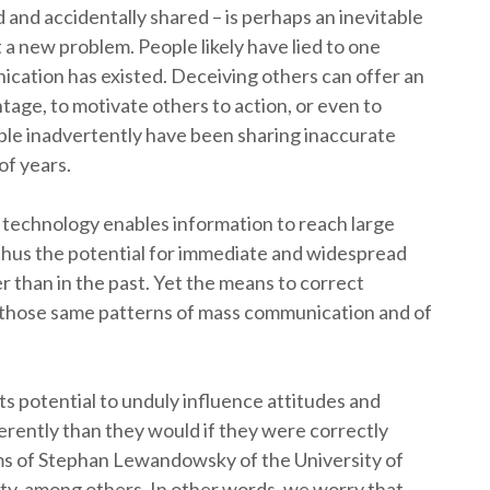
and accidentally shared – is perhaps an inevitable
ot a new problem. People likely have lied to one
ication has existed. Deceiving others can offer an
tage, to motivate others to action, or even to
le inadvertently have been sharing inaccurate
of years.
h technology enables information to reach large
 thus the potential for immediate and widespread
 than in the past. Yet the means to correct
n those same patterns of mass communication and of
ts potential to unduly influence attitudes and
ferently than they would if they were correctly
ms of Stephan Lewandowsky of the University of
ty, among others. In other words, we worry that