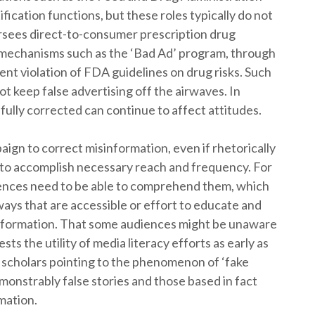
ication functions, but these roles typically do not
sees direct-to-consumer prescription drug
 mechanisms such as the ‘Bad Ad’ program, through
ent violation of FDA guidelines on drug risks. Such
t keep false advertising off the airwaves. In
fully corrected can continue to affect attitudes.
paign to correct misinformation, even if rhetorically
 to accomplish necessary reach and frequency. For
iences need to be able to comprehend them, which
ways that are accessible or effort to educate and
isinformation. That some audiences might be unaware
ts the utility of media literacy efforts as early as
d scholars pointing to the phenomenon of ‘fake
onstrably false stories and those based in fact
mation.