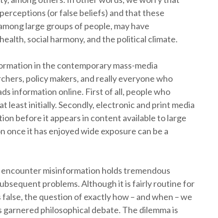
erceptions (or false beliefs) and that these
 among large groups of people, may have
lth, social harmony, and the political climate.
nformation in the contemporary mass-media
chers, policy makers, and really everyone who
ads information online. First of all, people who
t least initially. Secondly, electronic and print media
on before it appears in content available to large
n once it has enjoyed wide exposure can be a
y encounter misinformation holds tremendous
ubsequent problems. Although it is fairly routine for
s false, the question of exactly how – and when – we
as garnered philosophical debate. The dilemma is