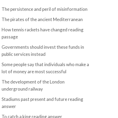
The persistence and peril of misinformation
The pirates of the ancient Mediterranean
How tennis rackets have changed reading
passage
Governments should invest these funds in
public services instead
Some people say that individuals who make a
lot of money are most successful
The development of the London
underground railway
Stadiums past present and future reading
answer
To catch a king reading answer