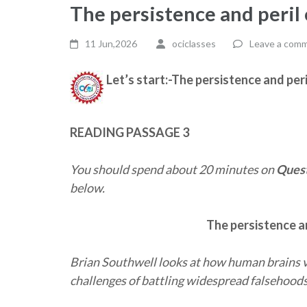
The persistence and peril
11 Jun,2026
ociclasses
Leave a com
Let’s start:-The persistence and per
READING PASSAGE 3
You should spend about 20 minutes on
Quest
below.
The persistence a
Brian Southwell looks at how human brains v
challenges of battling widespread falsehood