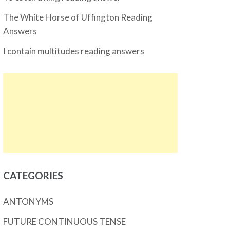
The White Horse of Uffington Reading
Answers
I contain multitudes reading answers
CATEGORIES
ANTONYMS
FUTURE CONTINUOUS TENSE