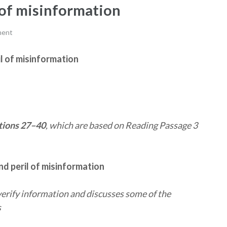
 of misinformation
ment
il of misinformation
ions 27–40
, which are based on Reading Passage 3
nd peril of misinformation
erify information and discusses some of the
s