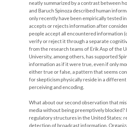
neatly summarized by a contrast between h
and Baruch Spinoza described human informa
only recently have been empirically tested i
accepts or rejects information after consider
people accept all encountered information (
verify or reject it through a separate cognit
from the research teams of Erik Asp of the U
University, among others, has supported Spi
information as if it were true, even if only m
either true or false, a pattern that seems c
for skepticism physically reside in a differen
perceiving and encoding.
What about our second observation that misi
media without being preemptively blocked? In
regulatory structures in the United States: 
detection of broadcast information. Organiz