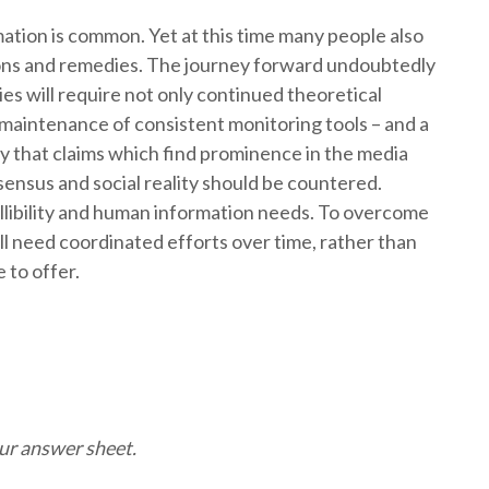
ation is common. Yet at this time many people also
ions and remedies. The journey forward undoubtedly
es will require not only continued theoretical
maintenance of consistent monitoring tools – and a
 that claims which find prominence in the media
nsensus and social reality should be countered.
allibility and human information needs. To overcome
l need coordinated efforts over time, rather than
 to offer.
 of misinformation
our answer sheet.