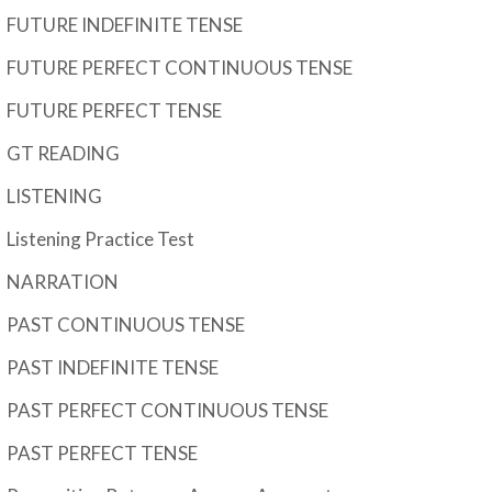
FUTURE INDEFINITE TENSE
FUTURE PERFECT CONTINUOUS TENSE
FUTURE PERFECT TENSE
GT READING
LISTENING
Listening Practice Test
NARRATION
PAST CONTINUOUS TENSE
PAST INDEFINITE TENSE
PAST PERFECT CONTINUOUS TENSE
PAST PERFECT TENSE