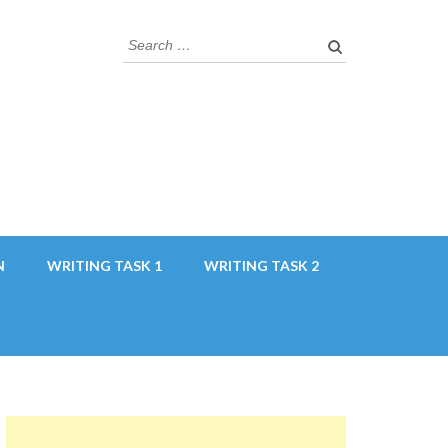
Search
for:
N
WRITING TASK 1
WRITING TASK 2