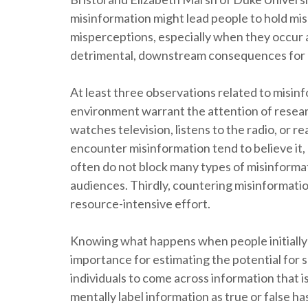
misinformation might lead people to hold misp
misperceptions, especially when they occur
detrimental, downstream consequences for hea
At least three observations related to misi
environment warrant the attention of resear
watches television, listens to the radio, or re
encounter misinformation tend to believe it, a
often do not block many types of misinformati
audiences. Thirdly, countering misinformatio
resource-intensive effort.
Knowing what happens when people initiall
importance for estimating the potential for s
individuals to come across information that i
mentally label information as true or false h