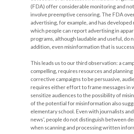
(FDA) offer considerable monitoring and notif
involve preemptive censoring. The FDA over
advertising, for example, and has developed
which people can report advertising in appar
programs, although laudable and useful, do no
addition, even misinformation that is success
This leads us to our third observation: a cam
compelling, requires resources and planning
corrective campaigns to be persuasive, aud
requires either effort to frame messages in 
sensitize audiences to the possibility of m
of the potential for misinformation also sugges
elementary school. Even with journalists an
news’, people do not distinguish between dem
when scanning and processing written infor