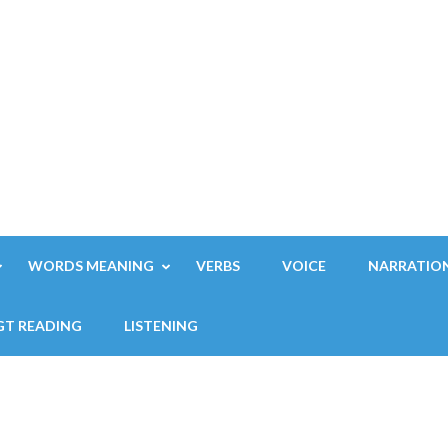
WORDS MEANING
VERBS
VOICE
NARRATIO
GT READING
LISTENING