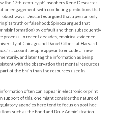
ow the 17th-century philosophers René Descartes
tion engagement, with conflicting predictions that
n robust ways. Descartes argued that a person only
ing its truth or falsehood; Spinoza argued that
or misinformation) by default and then subsequently
ive process. In recent decades, empirical evidence
niversity of Chicago and Daniel Gilbert at Harvard
noza’s account: people appear to encode all new
omentarily, and later tag the information as being
onsistent with the observation that mental resources
t part of the brain than the resources used in
nformation often can appear in electronic or print
 support of this, one might consider the nature of
regulatory agencies here tend to focus on post hoc
ations such as the Food and Drug Administration