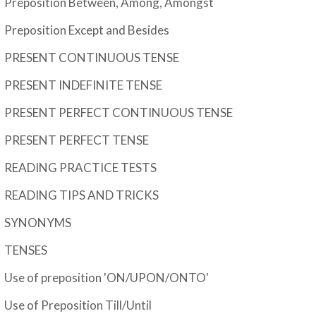
Preposition Between, Among, Amongst
Preposition Except and Besides
PRESENT CONTINUOUS TENSE
PRESENT INDEFINITE TENSE
PRESENT PERFECT CONTINUOUS TENSE
PRESENT PERFECT TENSE
READING PRACTICE TESTS
READING TIPS AND TRICKS
SYNONYMS
TENSES
Use of preposition 'ON/UPON/ONTO'
Use of Preposition Till/Until