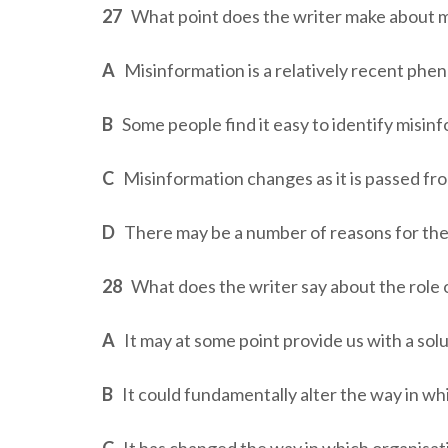
27
What point does the writer make about mi
A
Misinformation is a relatively recent ph
B
Some people find it easy to identify misin
C
Misinformation changes as it is passed fr
D
There may be a number of reasons for the
28
What does the writer say about the role 
A
It may at some point provide us with a sol
B
It could fundamentally alter the way in wh