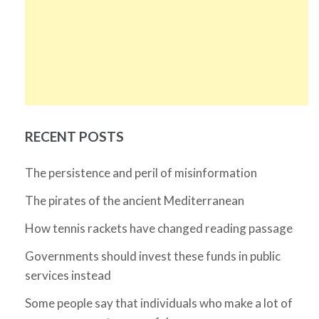
RECENT POSTS
The persistence and peril of misinformation
The pirates of the ancient Mediterranean
How tennis rackets have changed reading passage
Governments should invest these funds in public
services instead
Some people say that individuals who make a lot of