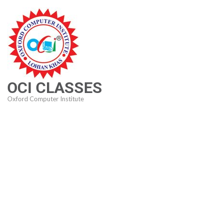
Skip
to
content
(Press
Enter)
OCI CLASSES
Oxford Computer Institute