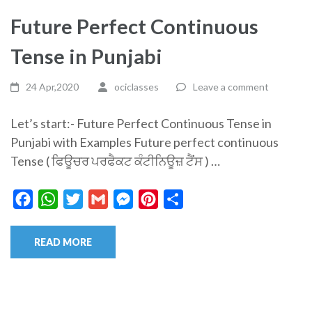
Future Perfect Continuous
Tense in Punjabi
24 Apr,2020
ociclasses
Leave a comment
Let’s start:- Future Perfect Continuous Tense in
Punjabi with Examples Future perfect continuous
Tense ( ਫਿਊਚਰ ਪਰਫੈਕਟ ਕੰਟੀਨਿਊਜ਼ ਟੈਂਸ ) …
Facebook
WhatsApp
Twitter
Gmail
Messenger
Pinterest
Share
READ MORE