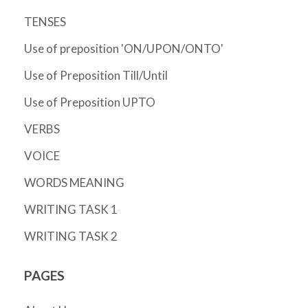
TENSES
Use of preposition 'ON/UPON/ONTO'
Use of Preposition Till/Until
Use of Preposition UPTO
VERBS
VOICE
WORDS MEANING
WRITING TASK 1
WRITING TASK 2
PAGES