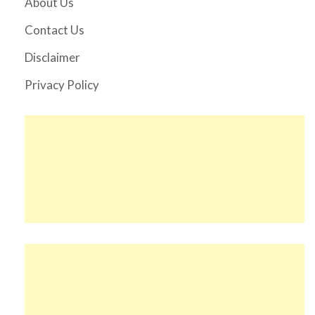
About Us
Contact Us
Disclaimer
Privacy Policy