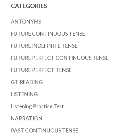
CATEGORIES
ANTONYMS
FUTURE CONTINUOUS TENSE
FUTURE INDEFINITE TENSE
FUTURE PERFECT CONTINUOUS TENSE
FUTURE PERFECT TENSE
GT READING
LISTENING
Listening Practice Test
NARRATION
PAST CONTINUOUS TENSE