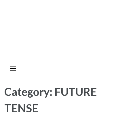
Category:
FUTURE
TENSE