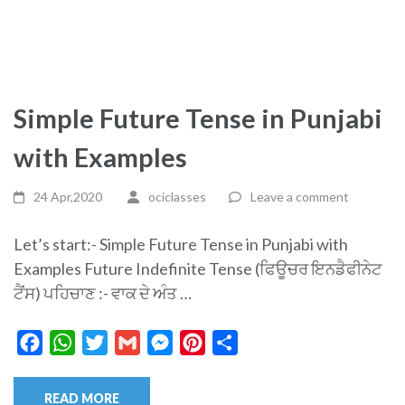
Simple Future Tense in Punjabi
with Examples
24 Apr,2020
ociclasses
Leave a comment
Let’s start:- Simple Future Tense in Punjabi with
Examples Future Indefinite Tense (ਫਿਊਚਰ ਇਨਡੈਫੀਨੇਟ
ਟੈਂਸ) ਪਹਿਚਾਣ :- ਵਾਕ ਦੇ ਅੰਤ …
Facebook
WhatsApp
Twitter
Gmail
Messenger
Pinterest
Share
READ MORE