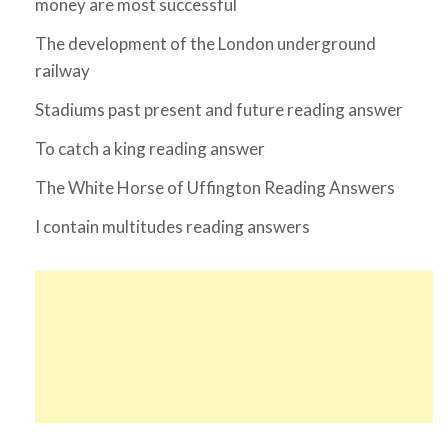
money are most successful
The development of the London underground
railway
Stadiums past present and future reading answer
To catch a king reading answer
The White Horse of Uffington Reading Answers
I contain multitudes reading answers