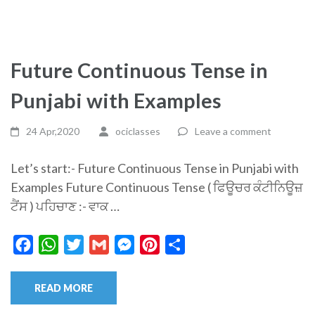
Future Continuous Tense in
Punjabi with Examples
24 Apr,2020
ociclasses
Leave a comment
Let’s start:- Future Continuous Tense in Punjabi with
Examples Future Continuous Tense ( ਫਿਊਚਰ ਕੰਟੀਨਿਊਜ਼
ਟੈਂਸ ) ਪਹਿਚਾਣ :- ਵਾਕ …
Facebook
WhatsApp
Twitter
Gmail
Messenger
Pinterest
Share
READ MORE