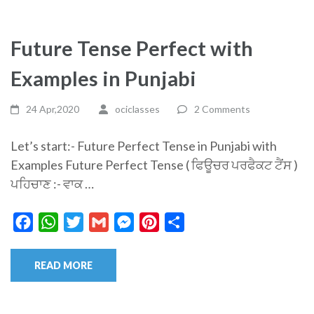
Future Tense Perfect with
Examples in Punjabi
24 Apr,2020
ociclasses
2 Comments
Let’s start:- Future Perfect Tense in Punjabi with
Examples Future Perfect Tense ( ਫਿਊਚਰ ਪਰਫੈਕਟ ਟੈਂਸ )
ਪਹਿਚਾਣ :- ਵਾਕ …
Facebook
WhatsApp
Twitter
Gmail
Messenger
Pinterest
Share
READ MORE