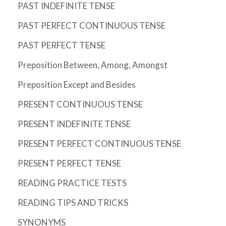
PAST INDEFINITE TENSE
PAST PERFECT CONTINUOUS TENSE
PAST PERFECT TENSE
Preposition Between, Among, Amongst
Preposition Except and Besides
PRESENT CONTINUOUS TENSE
PRESENT INDEFINITE TENSE
PRESENT PERFECT CONTINUOUS TENSE
PRESENT PERFECT TENSE
READING PRACTICE TESTS
READING TIPS AND TRICKS
SYNONYMS