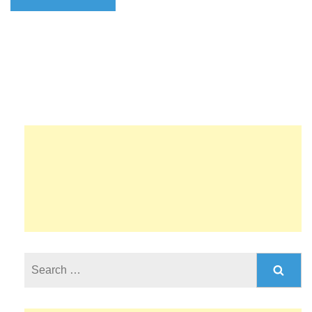
Search
for: