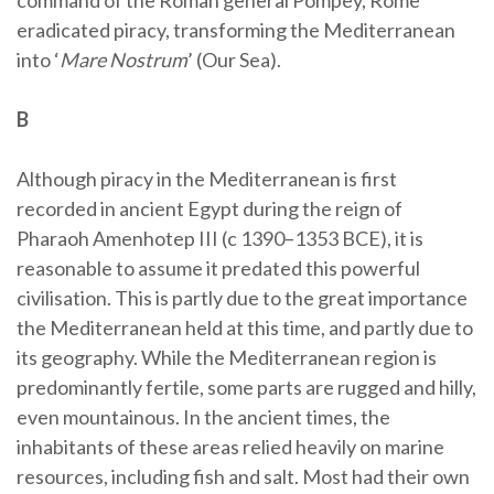
command of the Roman general Pompey, Rome
eradicated piracy, transforming the Mediterranean
into ‘
Mare Nostrum
’ (Our Sea).
B
Although piracy in the Mediterranean is first
recorded in ancient Egypt during the reign of
Pharaoh Amenhotep III (c 1390–1353 BCE), it is
reasonable to assume it predated this powerful
civilisation. This is partly due to the great importance
the Mediterranean held at this time, and partly due to
its geography. While the Mediterranean region is
predominantly fertile, some parts are rugged and hilly,
even mountainous. In the ancient times, the
inhabitants of these areas relied heavily on marine
resources, including fish and salt. Most had their own