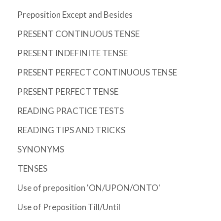
Preposition Except and Besides
PRESENT CONTINUOUS TENSE
PRESENT INDEFINITE TENSE
PRESENT PERFECT CONTINUOUS TENSE
PRESENT PERFECT TENSE
READING PRACTICE TESTS
READING TIPS AND TRICKS
SYNONYMS
TENSES
Use of preposition 'ON/UPON/ONTO'
Use of Preposition Till/Until