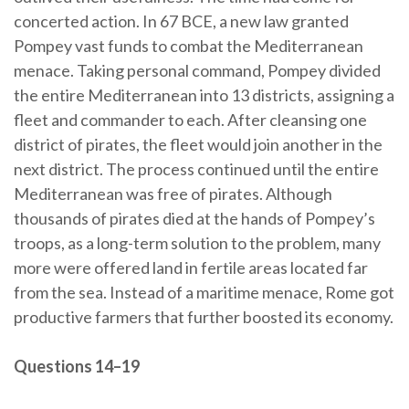
concerted action. In 67 BCE, a new law granted
Pompey vast funds to combat the Mediterranean
menace. Taking personal command, Pompey divided
the entire Mediterranean into 13 districts, assigning a
fleet and commander to each. After cleansing one
district of pirates, the fleet would join another in the
next district. The process continued until the entire
Mediterranean was free of pirates. Although
thousands of pirates died at the hands of Pompey’s
troops, as a long-term solution to the problem, many
more were offered land in fertile areas located far
from the sea. Instead of a maritime menace, Rome got
productive farmers that further boosted its economy.
Questions 14–19