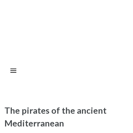
The pirates of the ancient
Mediterranean