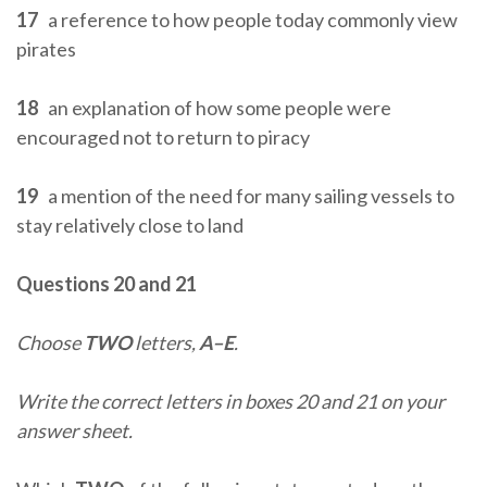
17
a reference to how people today commonly view
pirates
18
an explanation of how some people were
encouraged not to return to piracy
19
a mention of the need for many sailing vessels to
stay relatively close to land
Questions 20 and 21
Choose
TWO
letters,
A–E
.
Write the correct letters in boxes 20 and 21 on your
answer sheet.