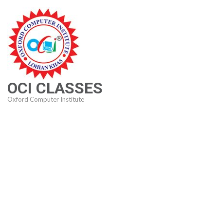
Skip
to
content
(Press
Enter)
OCI CLASSES
Oxford Computer Institute