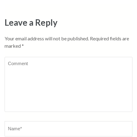
Leave a Reply
Your email address will not be published.
Required fields are
marked
*
Comment
Name
*