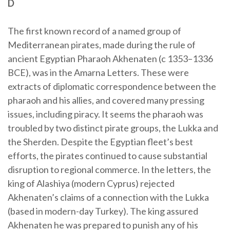
D
The first known record of a named group of
Mediterranean pirates, made during the rule of
ancient Egyptian Pharaoh Akhenaten (c 1353–1336
BCE), was in the Amarna Letters. These were
extracts of diplomatic correspondence between the
pharaoh and his allies, and covered many pressing
issues, including piracy. It seems the pharaoh was
troubled by two distinct pirate groups, the Lukka and
the Sherden. Despite the Egyptian fleet’s best
efforts, the pirates continued to cause substantial
disruption to regional commerce. In the letters, the
king of Alashiya (modern Cyprus) rejected
Akhenaten’s claims of a connection with the Lukka
(based in modern-day Turkey). The king assured
Akhenaten he was prepared to punish any of his