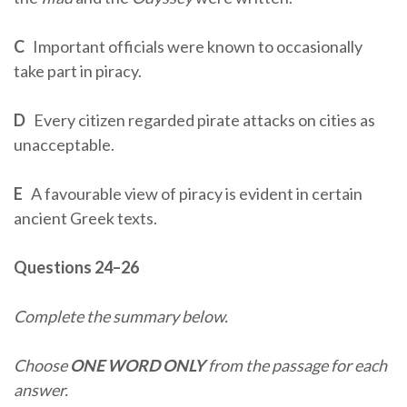
C
Important officials were known to occasionally
take part in piracy.
D
Every citizen regarded pirate attacks on cities as
unacceptable.
E
A favourable view of piracy is evident in certain
ancient Greek texts.
Questions 24–26
Complete the summary below.
Choose
ONE WORD ONLY
from the passage for each
answer.