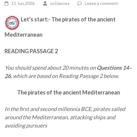
11 Jun,2026
ociclasses
Leave a comment
Let’s start:- The pirates of the ancient
Mediterranean
READING PASSAGE 2
You should spend about 20 minutes on
Questions 14–
26
, which are based on Reading Passage 2 below.
The pirates of the ancient Mediterranean
In the first and second millennia BCE, pirates sailed
around the Mediterranean, attacking ships and
avoiding pursuers