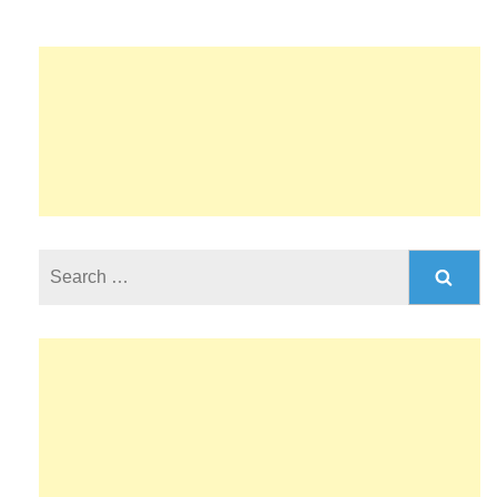
Search
for: