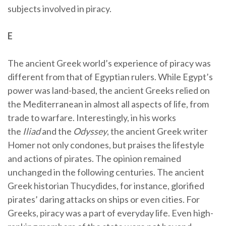
subjects involved in piracy.
E
The ancient Greek world’s experience of piracy was
different from that of Egyptian rulers. While Egypt’s
power was land-based, the ancient Greeks relied on
the Mediterranean in almost all aspects of life, from
trade to warfare. Interestingly, in his works
the
Iliad
and the
Odyssey
, the ancient Greek writer
Homer not only condones, but praises the lifestyle
and actions of pirates. The opinion remained
unchanged in the following centuries. The ancient
Greek historian Thucydides, for instance, glorified
pirates’ daring attacks on ships or even cities. For
Greeks, piracy was a part of everyday life. Even high-