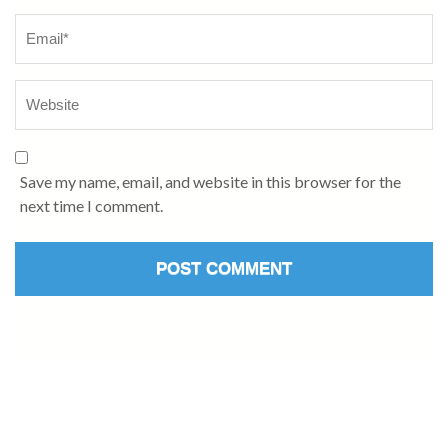
Save my name, email, and website in this browser for the
next time I comment.