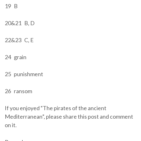
19 B
20&21 B, D
22&23 C, E
24 grain
25 punishment
26 ransom
If you enjoyed “The pirates of the ancient
Mediterranean”, please share this post and comment
on it.