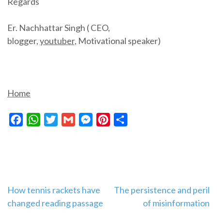
Regards
Er. Nachhattar Singh ( CEO,
blogger,
youtuber,
Motivational speaker)
Home
Facebook
WhatsApp
Twitter
Gmail
Messenger
Pinterest
Share
Post
How tennis rackets have
The persistence and peril
changed reading passage
of misinformation
navigation