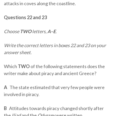
attacks in coves along the coastline.
Questions 22 and 23
Choose
TWO
letters,
A–E
.
Write the correct letters in boxes 22 and 23 on your
answer sheet.
Which
TWO
of the following statements does the
writer make about piracy and ancient Greece?
A
The state estimated that very few people were
involved in piracy.
B
Attitudes towards piracy changed shortly after
the
Iliad
and the
Odyssey
were written.