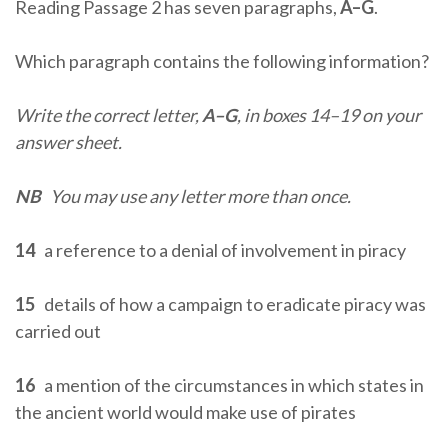
Reading Passage 2 has seven paragraphs,
A–G
.
Which paragraph contains the following information?
Write the correct letter,
A–G
, in boxes 14–19 on your
answer sheet.
NB
You may use any letter more than once.
14
a reference to a denial of involvement in piracy
15
details of how a campaign to eradicate piracy was
carried out
16
a mention of the circumstances in which states in
the ancient world would make use of pirates