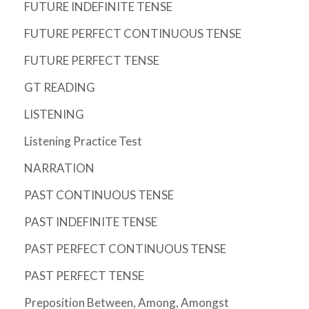
FUTURE INDEFINITE TENSE
FUTURE PERFECT CONTINUOUS TENSE
FUTURE PERFECT TENSE
GT READING
LISTENING
Listening Practice Test
NARRATION
PAST CONTINUOUS TENSE
PAST INDEFINITE TENSE
PAST PERFECT CONTINUOUS TENSE
PAST PERFECT TENSE
Preposition Between, Among, Amongst