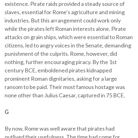
existence. Pirate raids provided a steady source of
slaves, essential for Rome’s agriculture and mining
industries. But this arrangement could work only
while the pirates left Roman interests alone. Pirate
attacks on grain ships, which were essential to Roman
citizens, led to angry voices in the Senate, demanding
punishment of the culprits. Rome, however, did
nothing, further encouraging piracy. By the 1st
century BCE, emboldened pirates kidnapped
prominent Roman dignitaries, asking for a large
ransom to be paid. Their most famous hostage was
none other than Julius Caesar, captured in 75 BCE.
G
By now, Rome was well aware that pirates had
outlived their usefulness. The time had come for