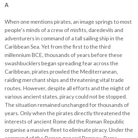
A
When one mentions pirates, an image springs to most
people’s minds of a crew of misfits, daredevils and
adventurers in command of a tall sailing ship in the
Caribbean Sea. Yet from the first to the third
millennium BCE, thousands of years before these
swashbucklers began spreading fear across the
Caribbean, pirates prowled the Mediterranean,
raiding merchant ships and threatening vital trade
routes. However, despite all efforts and the might of
various ancient states, piracy could not be stopped.
The situation remained unchanged for thousands of
years. Only when the pirates directly threatened the
interests of ancient Rome did the Roman Republic
organise a massive fleet to eliminate piracy. Under the