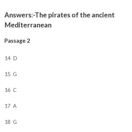
Answers:-
The pirates of the ancient
Mediterranean
Passage 2
14 D
15 G
16 C
17 A
18 G