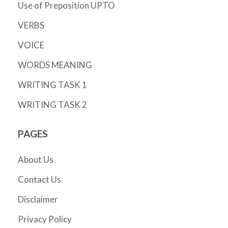
Use of Preposition UPTO
VERBS
VOICE
WORDS MEANING
WRITING TASK 1
WRITING TASK 2
PAGES
About Us
Contact Us
Disclaimer
Privacy Policy