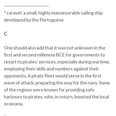
————————————-
* caravel: a small, highly manoeuvrable sailing ship
developed by the Portuguese
C
One should also add that it was not unknown in the
first and second millennia BCE for governments to
resort to pirates’ services, especially during wartime,
employing their skills and numbers against their
opponents. A pirate fleet would serve in the first
wave of attack, preparing the way for the navy. Some
of the regions were known for providing safe
harbours to pirates, who, in return, boosted the local
economy.