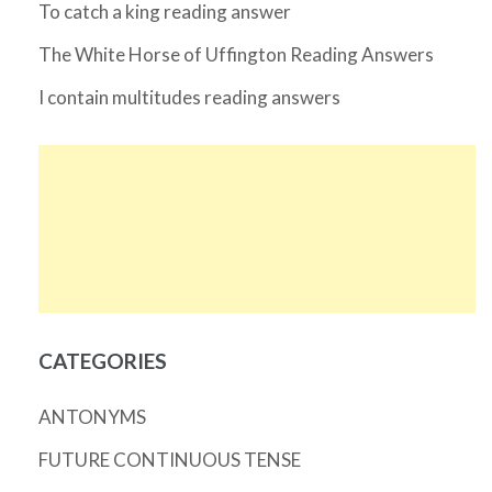
To catch a king reading answer
The White Horse of Uffington Reading Answers
I contain multitudes reading answers
CATEGORIES
ANTONYMS
FUTURE CONTINUOUS TENSE