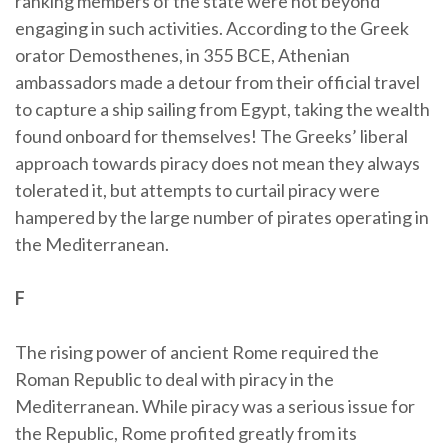
ranking members of the state were not beyond
engaging in such activities. According to the Greek
orator Demosthenes, in 355 BCE, Athenian
ambassadors made a detour from their official travel
to capture a ship sailing from Egypt, taking the wealth
found onboard for themselves! The Greeks’ liberal
approach towards piracy does not mean they always
tolerated it, but attempts to curtail piracy were
hampered by the large number of pirates operating in
the Mediterranean.
F
The rising power of ancient Rome required the
Roman Republic to deal with piracy in the
Mediterranean. While piracy was a serious issue for
the Republic, Rome profited greatly from its