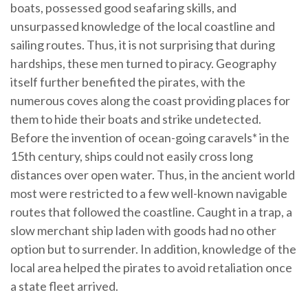
boats, possessed good seafaring skills, and
unsurpassed knowledge of the local coastline and
sailing routes. Thus, it is not surprising that during
hardships, these men turned to piracy. Geography
itself further benefited the pirates, with the
numerous coves along the coast providing places for
them to hide their boats and strike undetected.
Before the invention of ocean-going caravels* in the
15th century, ships could not easily cross long
distances over open water. Thus, in the ancient world
most were restricted to a few well-known navigable
routes that followed the coastline. Caught in a trap, a
slow merchant ship laden with goods had no other
option but to surrender. In addition, knowledge of the
local area helped the pirates to avoid retaliation once
a state fleet arrived.