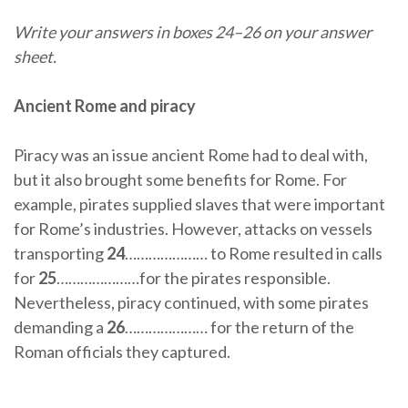
Write your answers in boxes 24–26 on your answer
sheet.
Ancient Rome and piracy
Piracy was an issue ancient Rome had to deal with,
but it also brought some benefits for Rome. For
example, pirates supplied slaves that were important
for Rome’s industries. However, attacks on vessels
transporting
24
………………… to Rome resulted in calls
for
25
…………………for the pirates responsible.
Nevertheless, piracy continued, with some pirates
demanding a
26
………………… for the return of the
Roman officials they captured.