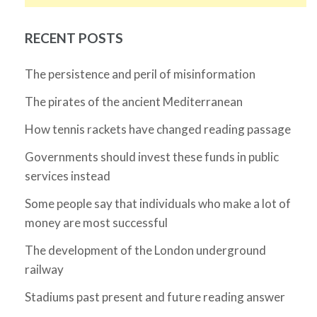
RECENT POSTS
The persistence and peril of misinformation
The pirates of the ancient Mediterranean
How tennis rackets have changed reading passage
Governments should invest these funds in public
services instead
Some people say that individuals who make a lot of
money are most successful
The development of the London underground
railway
Stadiums past present and future reading answer