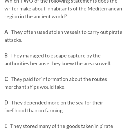
Which
TWO
of the following statements does the
writer make about inhabitants of the Mediterranean
region in the ancient world?
A
They often used stolen vessels to carry out pirate
attacks.
B
They managed to escape capture by the
authorities because they knew the area so well.
C
They paid for information about the routes
merchant ships would take.
D
They depended more on the sea for their
livelihood than on farming.
E
They stored many of the goods taken in pirate