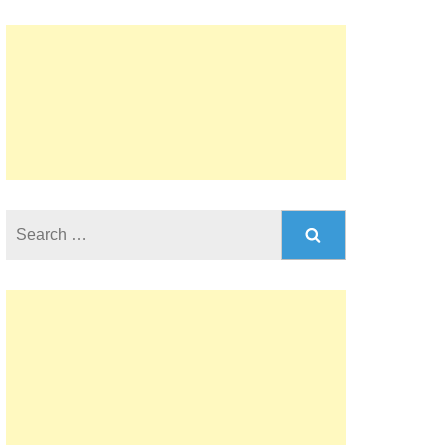
Search
for: