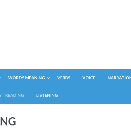
WORDS MEANING
VERBS
VOICE
NARRATIO
GT READING
LISTENING
ING