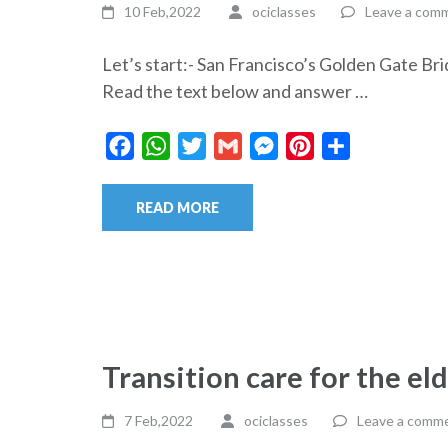
10 Feb,2022
ociclasses
Leave a com
Let’s start:- San Francisco’s Golden Gate
Read the text below and answer …
Facebook
WhatsApp
Twitter
Gmail
Messenger
Pinterest
Share
READ MORE
Transition care for the el
7 Feb,2022
ociclasses
Leave a comm