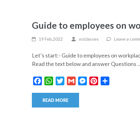
Guide to employees on wo
19 Feb,2022
ociclasses
Leave a com
Let’s start:- Guide to employees on workp
Read the text below and answer Questions 
Facebook
WhatsApp
Twitter
Gmail
Messenger
Pinterest
Share
READ MORE