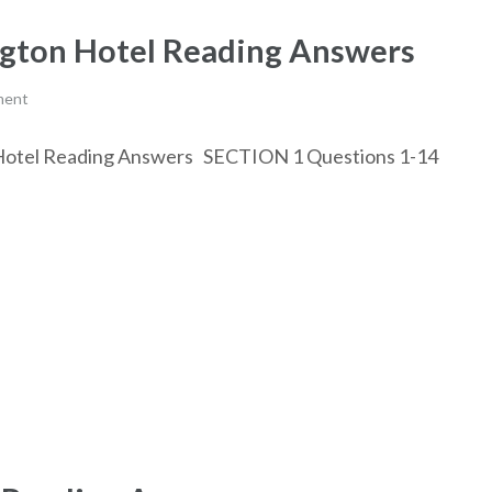
ington Hotel Reading Answers
ment
on Hotel Reading Answers SECTION 1 Questions 1-14