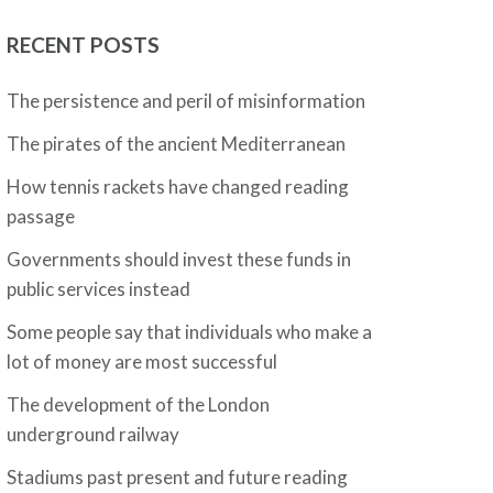
RECENT POSTS
The persistence and peril of misinformation
The pirates of the ancient Mediterranean
How tennis rackets have changed reading
passage
Governments should invest these funds in
public services instead
Some people say that individuals who make a
lot of money are most successful
The development of the London
underground railway
Stadiums past present and future reading