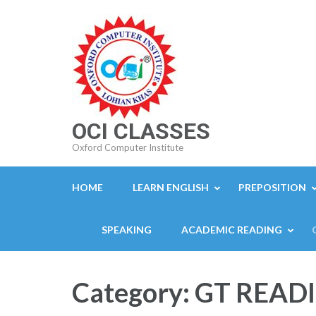
Skip
to
content
(Press
Enter)
OCI CLASSES
Oxford Computer Institute
HOME
LEARN ENGLISH
PREPOSITION
SPEAKING
ACADEMIC READING
Category:
GT READ