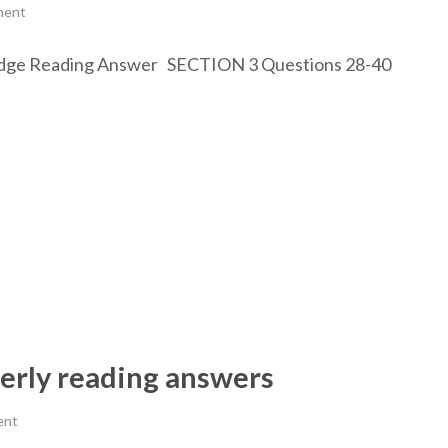
ment
 Bridge Reading Answer SECTION 3 Questions 28-40
derly reading answers
ent