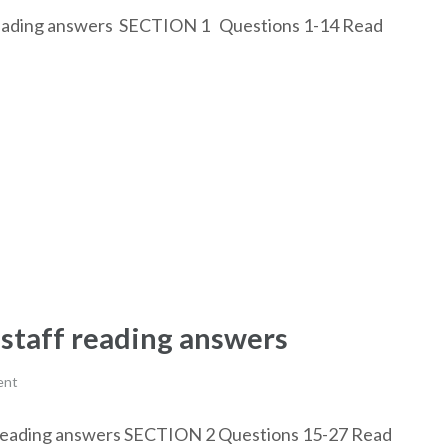
ly reading answers SECTION 1 Questions 1-14 Read
 staff reading answers
ent
aff reading answers SECTION 2 Questions 15-27 Read