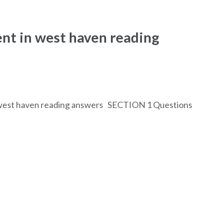
nt in west haven reading
in west haven reading answers SECTION 1 Questions