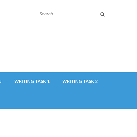
Search
for:
N
WRITING TASK 1
WRITING TASK 2