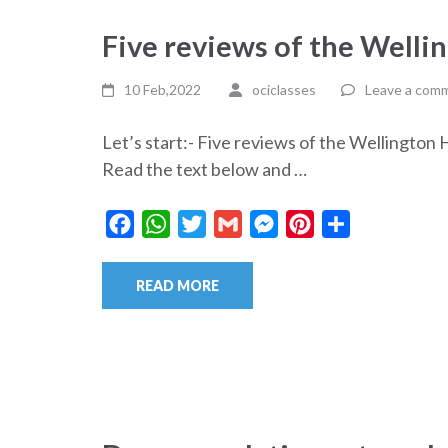
Five reviews of the Well
10 Feb,2022
ociclasses
Leave a com
Let’s start:- Five reviews of the Wellingt
Read the text below and …
Facebook
WhatsApp
Twitter
Gmail
Messenger
Pinterest
Share
READ MORE