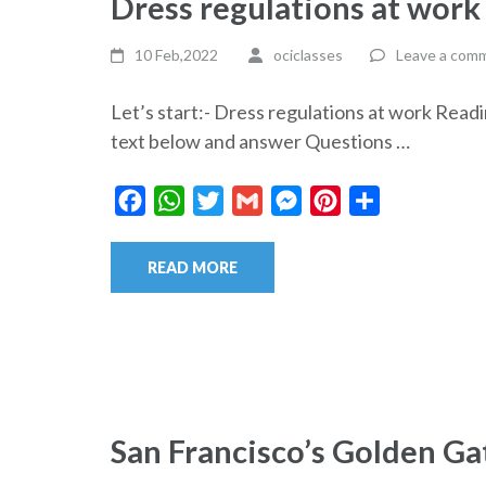
Dress regulations at wor
10 Feb,2022
ociclasses
Leave a com
Let’s start:- Dress regulations at work R
text below and answer Questions …
Facebook
WhatsApp
Twitter
Gmail
Messenger
Pinterest
Share
READ MORE
San Francisco’s Golden G