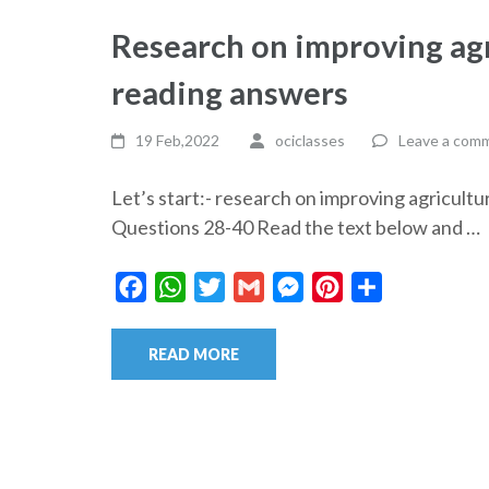
Research on improving agri
reading answers
19 Feb,2022
ociclasses
Leave a com
Let’s start:- research on improving agricult
Questions 28-40 Read the text below and …
Facebook
WhatsApp
Twitter
Gmail
Messenger
Pinterest
Share
READ MORE