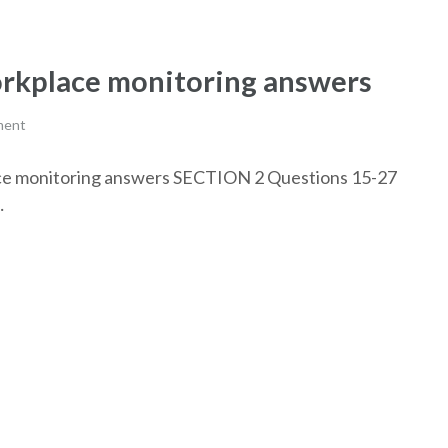
rkplace monitoring answers
ment
lace monitoring answers SECTION 2 Questions 15-27
…