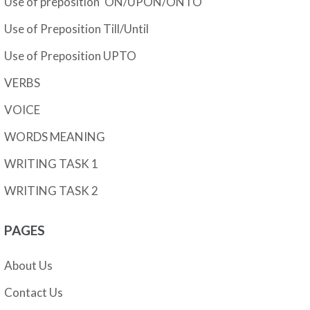
Use of preposition 'ON/UPON/ONTO'
Use of Preposition Till/Until
Use of Preposition UPTO
VERBS
VOICE
WORDS MEANING
WRITING TASK 1
WRITING TASK 2
PAGES
About Us
Contact Us