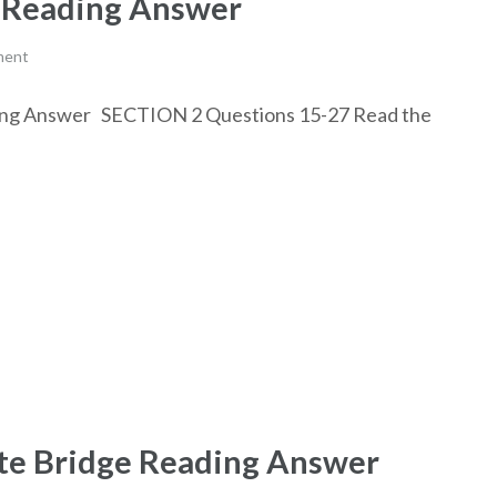
k Reading Answer
ment
eading Answer SECTION 2 Questions 15-27 Read the
ate Bridge Reading Answer