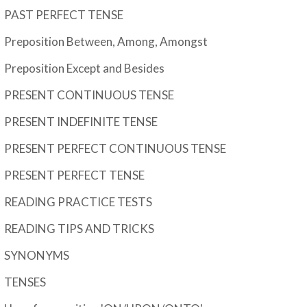
PAST PERFECT TENSE
Preposition Between, Among, Amongst
Preposition Except and Besides
PRESENT CONTINUOUS TENSE
PRESENT INDEFINITE TENSE
PRESENT PERFECT CONTINUOUS TENSE
PRESENT PERFECT TENSE
READING PRACTICE TESTS
READING TIPS AND TRICKS
SYNONYMS
TENSES