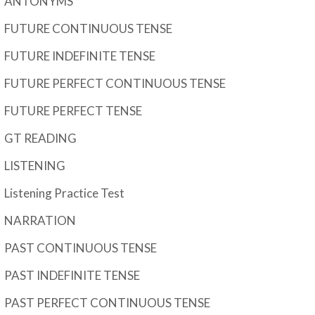
ANTONYMS
FUTURE CONTINUOUS TENSE
FUTURE INDEFINITE TENSE
FUTURE PERFECT CONTINUOUS TENSE
FUTURE PERFECT TENSE
GT READING
LISTENING
Listening Practice Test
NARRATION
PAST CONTINUOUS TENSE
PAST INDEFINITE TENSE
PAST PERFECT CONTINUOUS TENSE