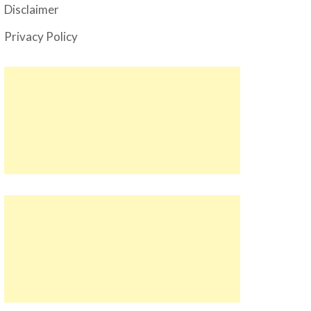
Disclaimer
Privacy Policy