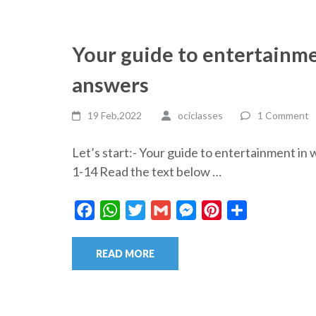
Your guide to entertainme
answers
19 Feb,2022
ociclasses
1 Comment
Let’s start:- Your guide to entertainment 
1-14 Read the text below …
Facebook
WhatsApp
Twitter
Gmail
Messenger
Pinterest
Share
READ MORE