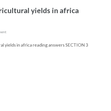
cultural yields in africa
ment
ural yields in africa reading answers SECTION 3