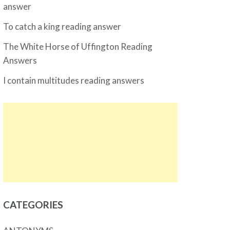
answer
To catch a king reading answer
The White Horse of Uffington Reading
Answers
I contain multitudes reading answers
CATEGORIES