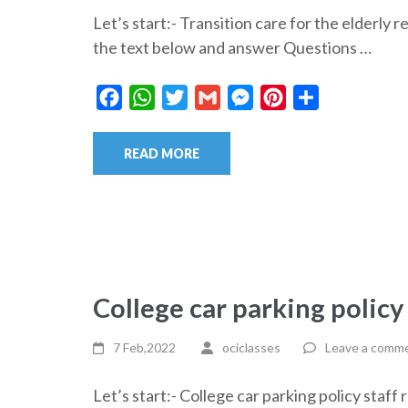
Let’s start:- Transition care for the elder
the text below and answer Questions …
Facebook
WhatsApp
Twitter
Gmail
Messenger
Pinterest
Share
READ MORE
College car parking policy
7 Feb,2022
ociclasses
Leave a comm
Let’s start:- College car parking policy st