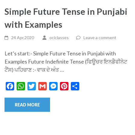
Simple Future Tense in Punjabi
with Examples
24 Apr,2020
ociclasses
Leave a comment
Let’s start:- Simple Future Tense in Punjabi with
Examples Future Indefinite Tense (ਫਿਊਚਰ ਇਨਡੈਫੀਨੇਟ
ਟੈਂਸ) ਪਹਿਚਾਣ :- ਵਾਕ ਦੇ ਅੰਤ …
Facebook
WhatsApp
Twitter
Gmail
Messenger
Pinterest
Share
READ MORE