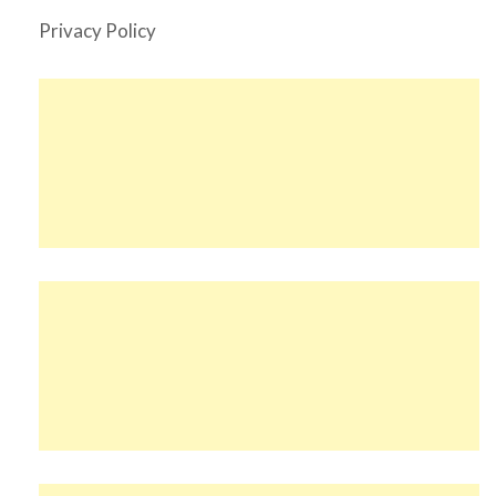
Privacy Policy