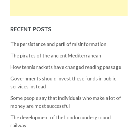
RECENT POSTS
The persistence and peril of misinformation
The pirates of the ancient Mediterranean
How tennis rackets have changed reading passage
Governments should invest these funds in public
services instead
Some people say that individuals who make a lot of
money are most successful
The development of the London underground
railway