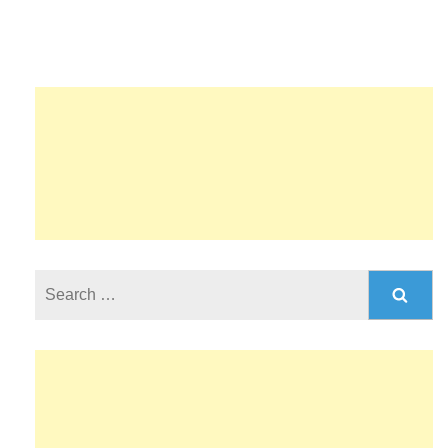
Search
for: