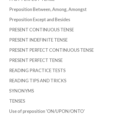
Preposition Between, Among, Amongst
Preposition Except and Besides
PRESENT CONTINUOUS TENSE
PRESENT INDEFINITE TENSE
PRESENT PERFECT CONTINUOUS TENSE
PRESENT PERFECT TENSE
READING PRACTICE TESTS
READING TIPS AND TRICKS
SYNONYMS
TENSES
Use of preposition 'ON/UPON/ONTO'