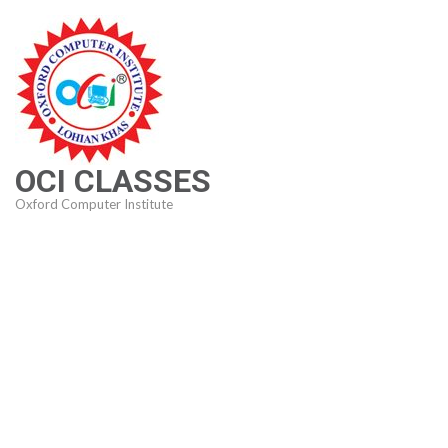
Skip
to
content
(Press
Enter)
OCI CLASSES
Oxford Computer Institute