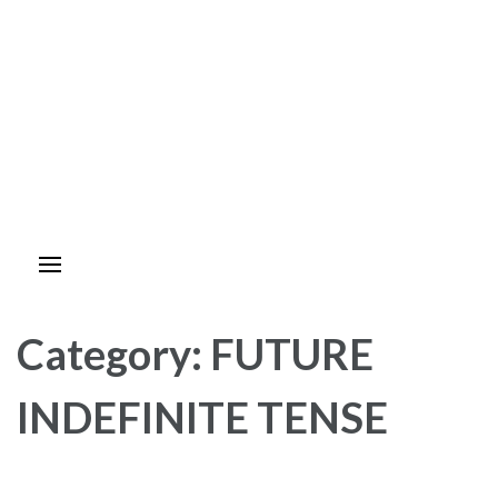
Category:
FUTURE
INDEFINITE TENSE