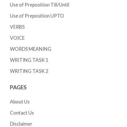
Use of Preposition Till/Until
Use of Preposition UPTO
VERBS
VOICE
WORDS MEANING
WRITING TASK 1
WRITING TASK 2
PAGES
About Us
Contact Us
Disclaimer