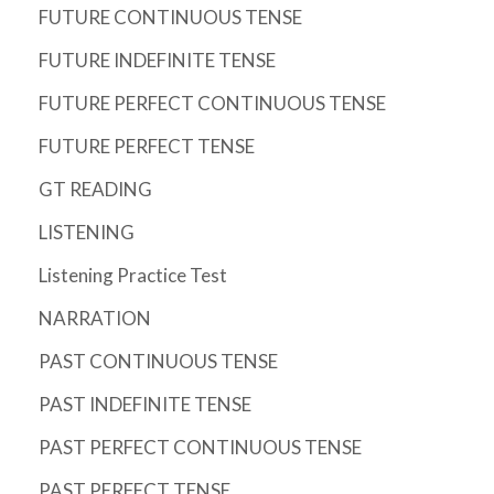
FUTURE CONTINUOUS TENSE
FUTURE INDEFINITE TENSE
FUTURE PERFECT CONTINUOUS TENSE
FUTURE PERFECT TENSE
GT READING
LISTENING
Listening Practice Test
NARRATION
PAST CONTINUOUS TENSE
PAST INDEFINITE TENSE
PAST PERFECT CONTINUOUS TENSE
PAST PERFECT TENSE