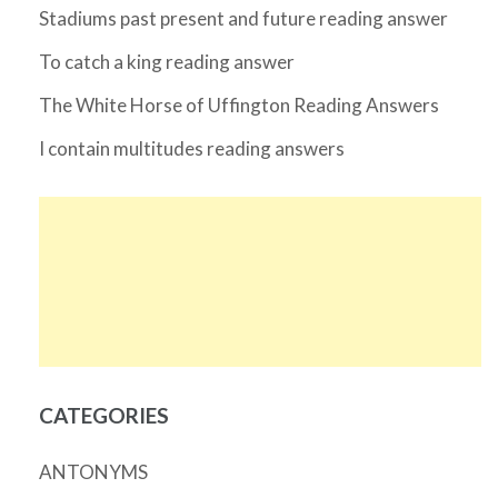
Stadiums past present and future reading answer
To catch a king reading answer
The White Horse of Uffington Reading Answers
I contain multitudes reading answers
CATEGORIES
ANTONYMS