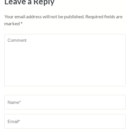
Leave a Reply
Your email address will not be published.
Required fields are
marked
*
Comment
Name
*