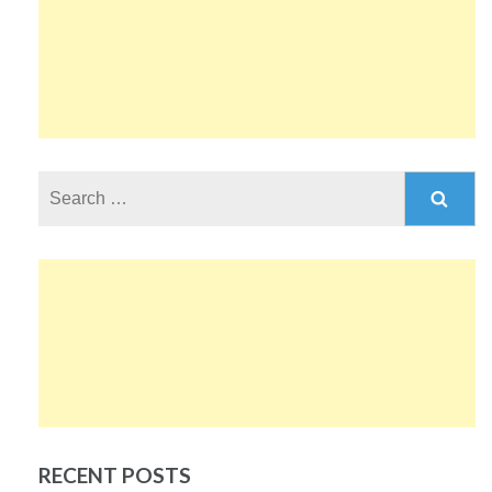
Search
for:
RECENT POSTS