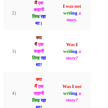
मैं
एक
I
was
not
कहानी
2)
writ
ing
a
लिख
रहा
story.
।
था
क्या
मैं
एक
Was
I
3)
कहानी
writ
ing
a
लिख
रहा
story?
था?
क्या
मैं
एक
Was
I
not
4)
writ
ing
a
कहानी
story
?
लिख
रहा
था
?