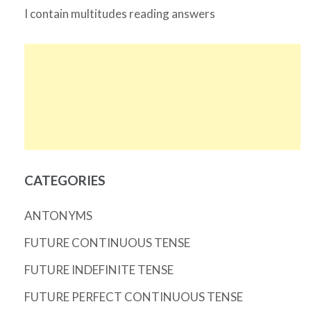
I contain multitudes reading answers
CATEGORIES
ANTONYMS
FUTURE CONTINUOUS TENSE
FUTURE INDEFINITE TENSE
FUTURE PERFECT CONTINUOUS TENSE