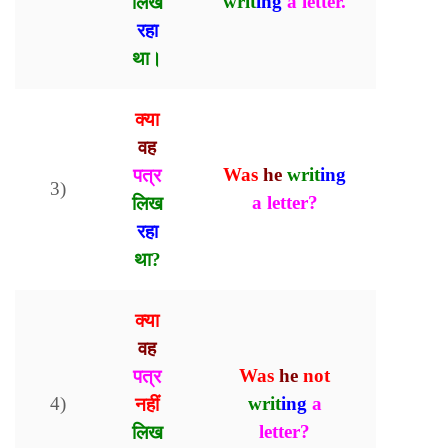
लिख
writ
ing
a letter.
रहा
था।
क्या
वह
पत्र
Was
he
writ
ing
3)
लिख
a letter?
रहा
था?
क्या
वह
पत्र
Was
he
not
4)
नहीं
writ
ing
a
लिख
letter?