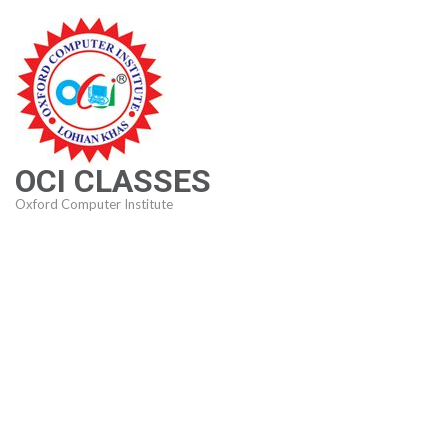
Skip
to
content
(Press
Enter)
OCI CLASSES
Oxford Computer Institute