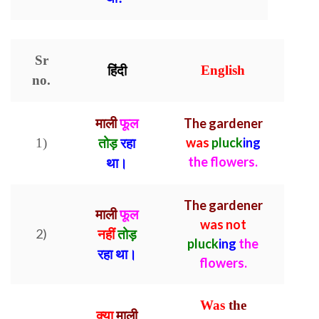
Sr
हिंदी
English
no.
माली
फूल
The gardener
was
pluck
ing
1)
तोड़
रहा
the flowers.
था।
The gardener
माली
फूल
was not
2)
नहीं
तोड़
pluck
ing
the
रहा था।
flowers.
Was
the
क्या
माली