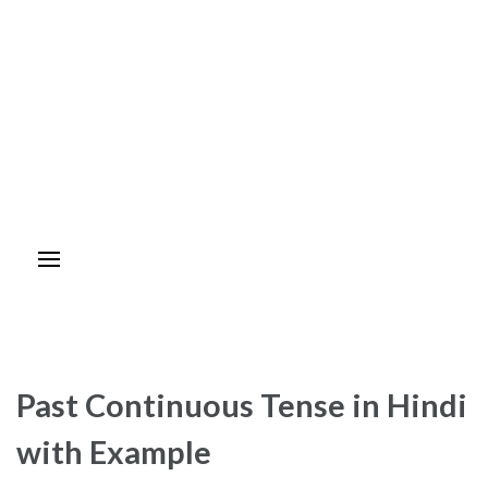
Past Continuous Tense in Hindi
with Example