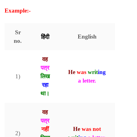
Example:-
Sr
हिंदी
English
no.
वह
पत्र
He
was
writ
ing
1)
लिख
a letter.
रहा
था।
वह
पत्र
नहीं
He
was
not
2)