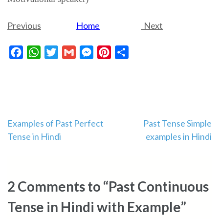
Previous
Home
Next
Facebook
WhatsApp
Twitter
Gmail
Messenger
Pinterest
Share
Post
Examples of Past Perfect
Past Tense Simple
Tense in Hindi
examples in Hindi
navigation
2 Comments to “Past Continuous
Tense in Hindi with Example”