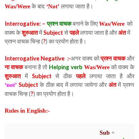
Was/Were
के बाद
‘Not’
लगाया जाता है।
Interrogative: –
प्रश्न वाचक
बनाने के लिए
को
Was/Were
वाक्य के
शुरुआत
में
Subject
से
पहले
लगाया जाता है और
अंत
में
प्रश्न वाचक चिन्ह (
?
) का प्रयोग होता है।
Interrogative Negative :-
अगर वाक्य को
प्रश्न वाचक
और
ना वाचक
बनाना है तो
Helping verb
को वाक्य के
Was/Were
शुरुआत
में
Subject
से ठीक
पहले
लगाया जाता है और
Subject
के ठीक बाद में लगाया जायेगा और
अंत
में प्रश्न
‘not’
वाचक चिन्ह (
?
) का प्रयोग होता है।
Rules in English:-
Sub
+