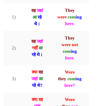
वह
जहां
They
1)
आ
रहे
were
com
ing
थे
here.
।
They
वह
जहां
were
not
नहीं
आ
2)
com
ing
रहे थे
।
here.
क्या
वह
Were
3)
जहां
आ
they
com
ing
रहे थे?
here?
क्या वह
Were