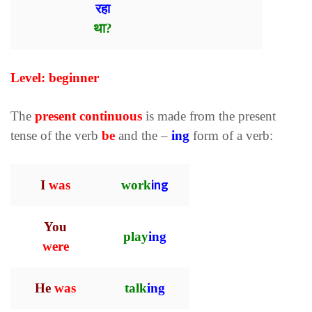
रहा
था?
Level: beginner
The
present continuous
is made from the present
tense of the verb
be
and the –
ing
form of a verb:
ing
I
was
work
You
play
ing
were
He
was
talk
ing