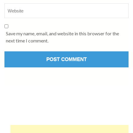
Save my name, email, and website in this browser for the
next time I comment.