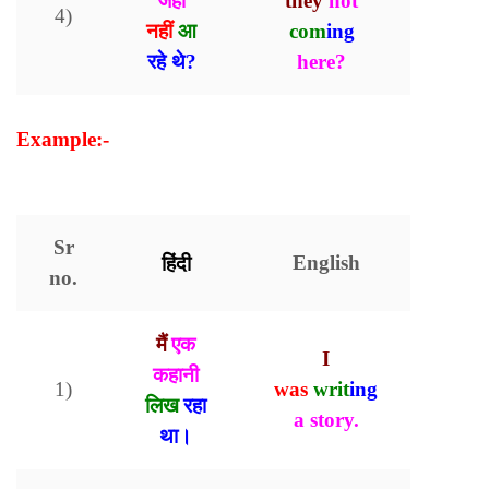
जहां
they
not
4)
नहीं
आ
com
ing
रहे थे?
here?
Example:-
Present Continuous Tense with
Examples
Sr
हिंदी
English
no.
मैं
एक
I
कहानी
1)
was
writ
ing
लिख
रहा
a story.
।
था