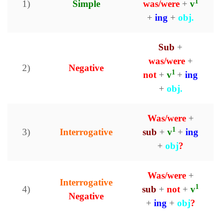
1
1)
Simple
was/were
+
v
+
ing
+
obj.
Sub
+
was/were
+
2)
Negative
1
not
+
v
+
ing
+
obj.
Was/were
+
1
3)
Interrogative
sub
+
v
+
ing
+
obj
?
Was/were
+
Interrogative
1
4)
sub
+
not
+
v
Negative
+
ing
+
obj
?