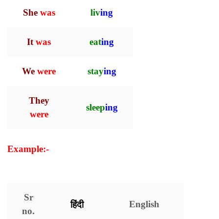
She
was
liv
ing
It
was
eat
ing
We
were
stay
ing
They
sleep
ing
were
Example:-
Present Continuous Tense with
Examples
Sr
हिंदी
English
no.