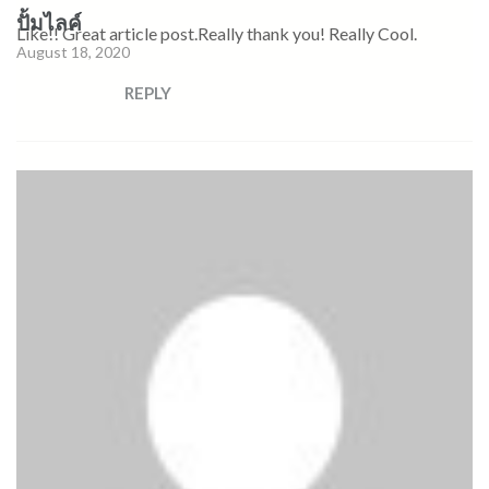
ปั้มไลค์
Like!! Great article post.Really thank you! Really Cool.
August 18, 2020
REPLY