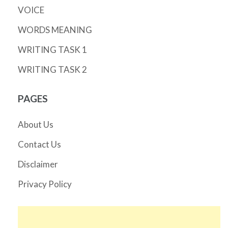
VOICE
WORDS MEANING
WRITING TASK 1
WRITING TASK 2
PAGES
About Us
Contact Us
Disclaimer
Privacy Policy