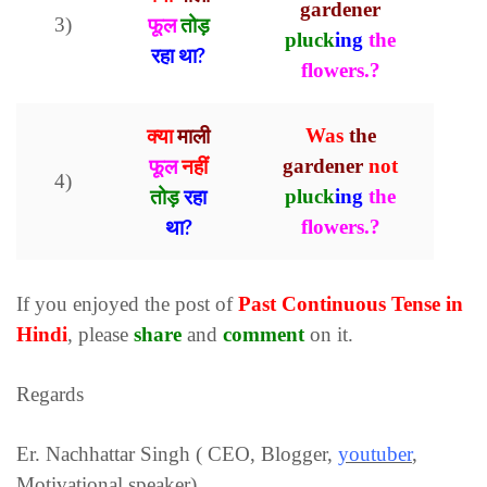
gardener
3)
फूल
तोड़
pluck
ing
the
रहा था?
flowers.?
क्या
माली
Was
the
फूल
नहीं
gardener
not
4)
तोड़
रहा
pluck
ing
the
था?
flowers.?
If you enjoyed the post of
Past Continuous
Tense in
Hindi
, please
share
and
comment
on it.
Regards
Er. Nachhattar Singh ( CEO, Blogger,
youtuber
,
Motivational speaker)