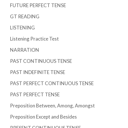
FUTURE PERFECT TENSE
GT READING
LISTENING
Listening Practice Test
NARRATION
PAST CONTINUOUS TENSE
PAST INDEFINITE TENSE
PAST PERFECT CONTINUOUS TENSE
PAST PERFECT TENSE
Preposition Between, Among, Amongst
Preposition Except and Besides
PRESENT CONTINUOUS TENSE