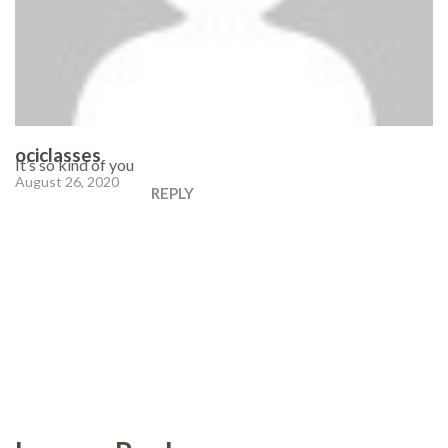
ociclasses
It’s so kind of you
August 26, 2020
REPLY