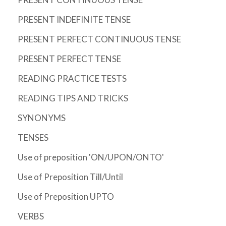
PRESENT INDEFINITE TENSE
PRESENT PERFECT CONTINUOUS TENSE
PRESENT PERFECT TENSE
READING PRACTICE TESTS
READING TIPS AND TRICKS
SYNONYMS
TENSES
Use of preposition 'ON/UPON/ONTO'
Use of Preposition Till/Until
Use of Preposition UPTO
VERBS