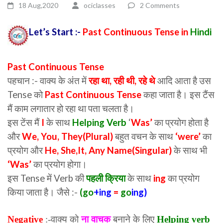
18 Aug,2020
ociclasses
2 Comments
Let’s Start :-
Past Continuous Tense in
Hindi
Past Continuous Tense
पहचान :- वाक्य के अंत में
रहा था, रही थी, रहे थे
आदि आता है उस
Tense को
Past Continuous Tense
कहा जाता है। इस टैंस
मैं काम लगातार हो रहा था पता चलता है।
इस टेंस मैं
I
के साथ
Helping Verb
‘
Was’
का प्रयोग होता है
और
We, You, They(Plural)
बहुत वचन के साथ
‘were’
का
प्रयोग और
He, She,It, Any Name(Singular)
के साथ भी
‘Was’
का प्रयोग होगा।
इस Tense में Verb की
पहली क्रिया
के साथ
ing
का प्रयोग
किया जाता है। जैसे :-
(
go
+ing
=
go
ing)
Negative
:-वाक्य को
ना वाचक
बनाने के लिए
Helping verb