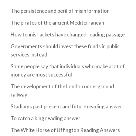
The persistence and peril of misinformation
The pirates of the ancient Mediterranean
How tennis rackets have changed reading passage
Governments should invest these funds in public
services instead
Some people say that individuals who make a lot of
money are most successful
The development of the London underground
railway
Stadiums past present and future reading answer
To catch a king reading answer
The White Horse of Uffington Reading Answers