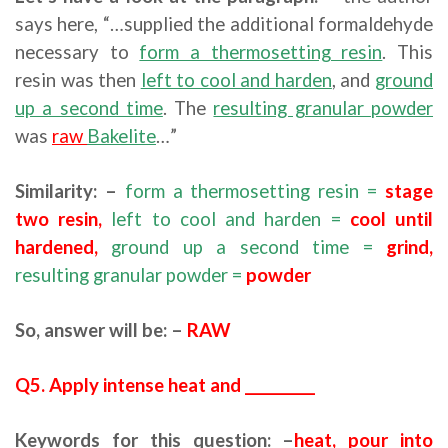
says here, “…supplied the additional formaldehyde
necessary to
form a thermosetting resin
. This
resin was then
left to cool and harden
, and
ground
up a second time
. The
resulting granular powder
was
raw
Bakelite
…”
Similarity: –
form a thermosetting resin =
stage
two resin,
left to cool and harden =
cool until
hardened,
ground up a second time =
grind,
resulting granular powder =
powder
So, answer will be: –
RAW
Q5. Apply intense heat and __________
Keywords for this question: –
heat, pour into