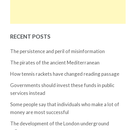
RECENT POSTS
The persistence and peril of misinformation
The pirates of the ancient Mediterranean
How tennis rackets have changed reading passage
Governments should invest these funds in public
services instead
Some people say that individuals who make a lot of
money are most successful
The development of the London underground