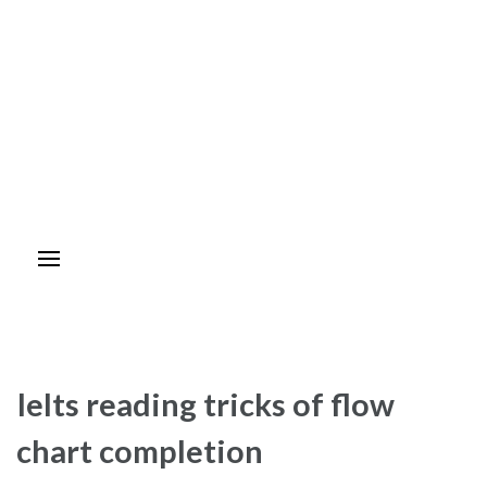
Ielts reading tricks of flow
chart completion