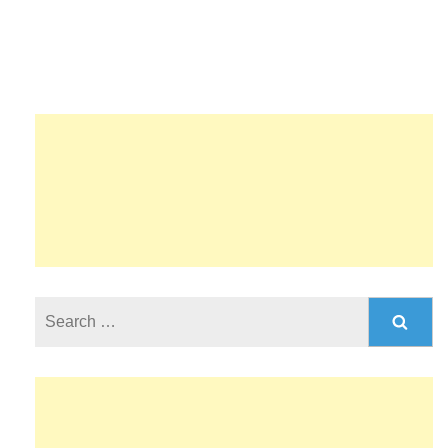
Search
for: