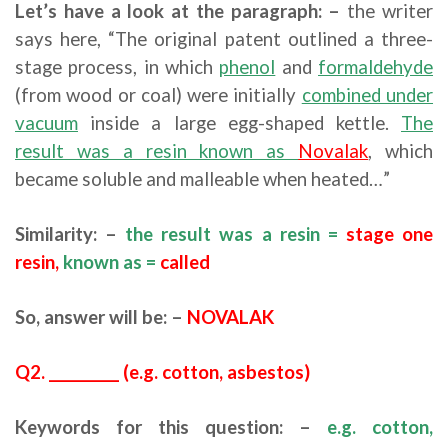
Let’s have a look at the paragraph: –
the writer
says here, “The original patent outlined a three-
stage process, in which
phenol
and
formaldehyde
(from wood or coal) were initially
combined under
vacuum
inside a large egg-shaped kettle.
The
result was a resin known as
Novalak
, which
became soluble and malleable when heated…”
Similarity: –
the result was a resin =
stage one
resin,
known as =
called
So, answer will be: –
NOVALAK
Q2. __________ (e.g. cotton, asbestos)
Keywords for this question: –
e.g. cotton,