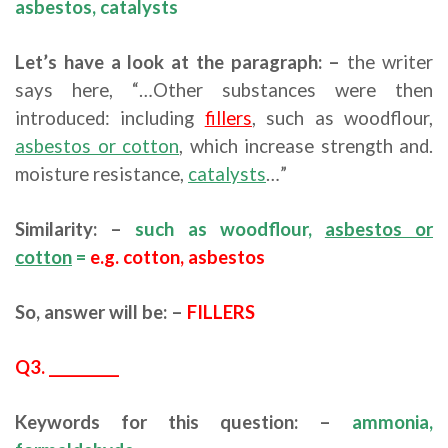
asbestos, catalysts
Let’s have a look at the paragraph: –
the writer
says here, “…Other substances were then
introduced: including
fillers
, such as woodflour,
asbestos or cotton
, which increase strength and.
moisture resistance,
catalysts
…”
Similarity: –
such as woodflour,
asbestos or
cotton
=
e.g. cotton, asbestos
So, answer will be: –
FILLERS
Q3. __________
Keywords for this question: –
ammonia,