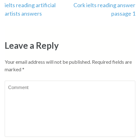
Post
ielts reading artificial
Cork ielts reading answer
artists answers
passage 1
navigation
Leave a Reply
Your email address will not be published.
Required fields are
marked
*
Comment