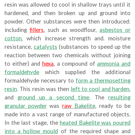
resin was allowed to cool in shallow trays until it
hardened, and then broken up and ground into
powder. Other substances were then introduced:
including
fillers
, such as woodflour,
asbestos or
cotton
, which increase strength and. moisture
resistance,
catalysts
(substances to speed up the
reaction between two chemicals without joining
to either) and
hexa
, a compound of
ammonia and
formaldehyde
which supplied the additional
formaldehyde necessary to
form a thermosetting
resin
. This resin was then
left to cool and harden
,
and
ground up a second time
. The
resulting
granular powder
was
raw
Bakelite
, ready to be
made into a vast range of manufactured objects.
In the last stage, the
heated Bakelite was poured
into a hollow mould
of the required shape and