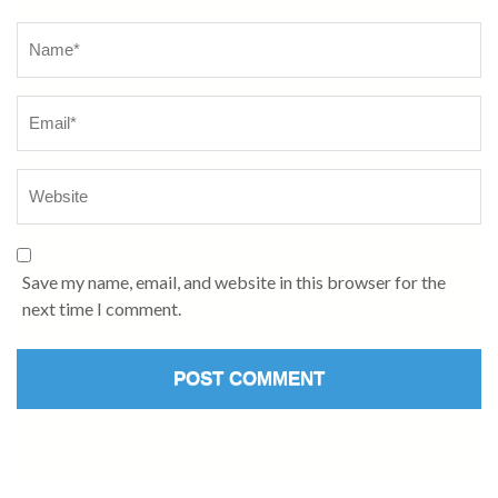
Name
*
Save my name, email, and website in this browser for the
next time I comment.