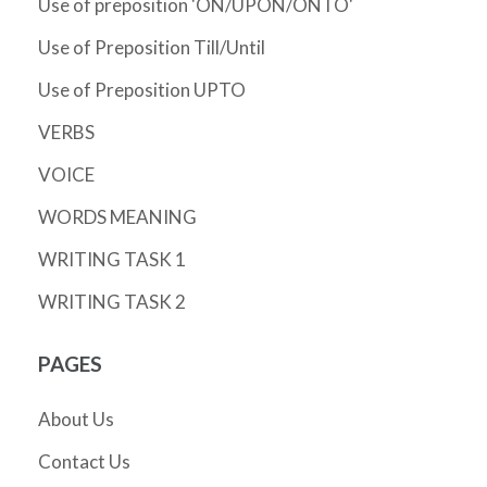
Use of preposition 'ON/UPON/ONTO'
Use of Preposition Till/Until
Use of Preposition UPTO
VERBS
VOICE
WORDS MEANING
WRITING TASK 1
WRITING TASK 2
PAGES
About Us
Contact Us