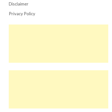
Disclaimer
Privacy Policy