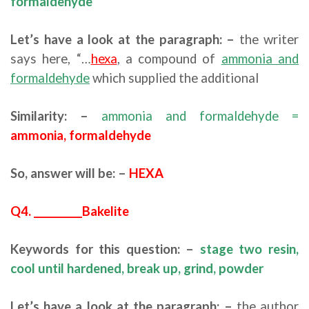
formaldehyde
Let’s have a look at the paragraph: –
the writer
says here, “…
hexa
, a compound of
ammonia and
formaldehyde
which supplied the additional
Similarity: –
ammonia and formaldehyde =
ammonia, formaldehyde
So, answer will be: –
HEXA
Q4. __________Bakelite
Keywords for this question: –
stage two resin,
cool until hardened, break up, grind, powder
Let’s have a look at the paragraph: –
the author