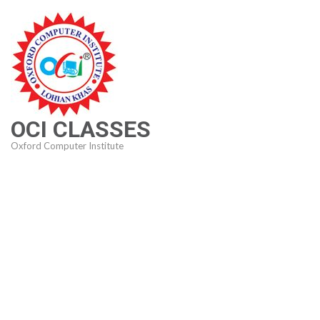
Skip
to
content
(Press
Enter)
OCI CLASSES
Oxford Computer Institute