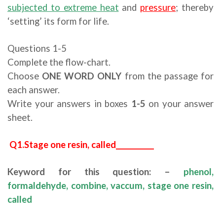
subjected to extreme heat
and
pressure
; thereby
‘setting’ its form for life.
Questions 1-5
Complete the flow-chart.
Choose
ONE WORD ONLY
from the passage for
each answer.
Write your answers in boxes
1-5
on your answer
sheet.
Q1.Stage one resin, called___________
Keyword for this question: –
phenol,
formaldehyde, combine, vaccum, stage one resin,
called