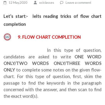
12 May,2020
ociclasses
Leave a comment
Let’s start:- Ielts reading tricks of flow chart
completion
9. FLOW CHART COMPLETION
Ielts reading tricks
In this type of question,
candidates are asked to write
ONE WORD
ONLY/TWO WORDS ONLY/THREE WORDS
ONLY
to complete some notes on the given flow-
chart. For this type of question, first, skim the
passage to find the keywords in the paragraph
concerned with the answer, and then scan to find
the exact word(s).