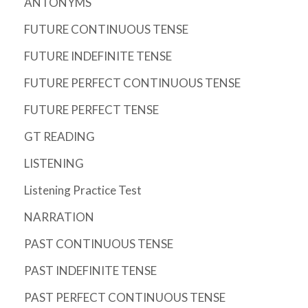
ANTONYMS
FUTURE CONTINUOUS TENSE
FUTURE INDEFINITE TENSE
FUTURE PERFECT CONTINUOUS TENSE
FUTURE PERFECT TENSE
GT READING
LISTENING
Listening Practice Test
NARRATION
PAST CONTINUOUS TENSE
PAST INDEFINITE TENSE
PAST PERFECT CONTINUOUS TENSE