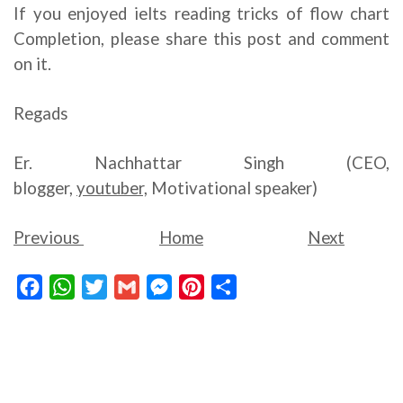
If you enjoyed ielts reading tricks of flow chart
Completion, please share this post and comment
on it.
Regads
Er. Nachhattar Singh (CEO,
blogger,
youtuber,
Motivational speaker)
Previous
Home
Next
Facebook
WhatsApp
Twitter
Gmail
Messenger
Pinterest
Share