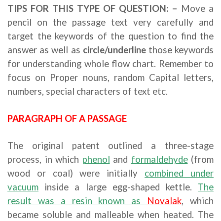
TIPS FOR THIS TYPE OF QUESTION: –
Move a
pencil on the passage text very carefully and
target the keywords of the question to find the
answer as well as
circle/underline
those keywords
for understanding whole flow chart. Remember to
focus on Proper nouns, random Capital letters,
numbers, special characters of text etc.
PARAGRAPH OF A PASSAGE
The original patent outlined a three-stage
process, in which
phenol
and
formaldehyde
(from
wood or coal) were initially
combined under
vacuum
inside a large egg-shaped kettle.
The
result was a resin known as
Novalak
, which
became soluble and malleable when heated. The