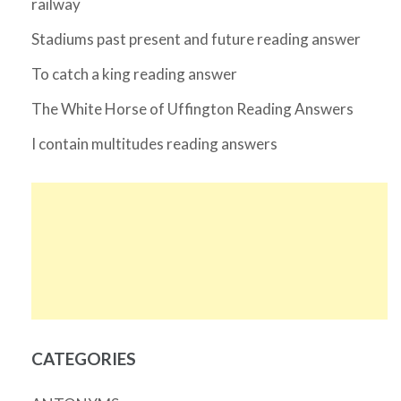
railway
Stadiums past present and future reading answer
To catch a king reading answer
The White Horse of Uffington Reading Answers
I contain multitudes reading answers
CATEGORIES