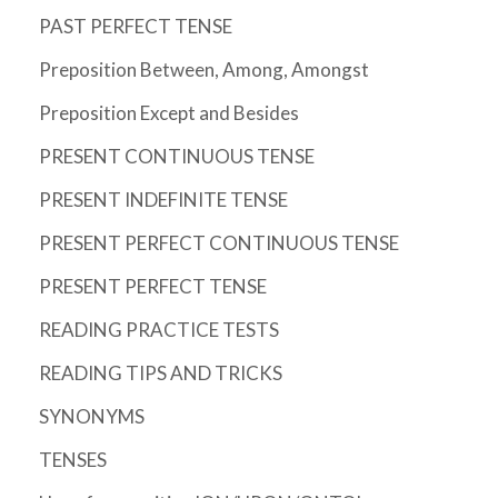
PAST PERFECT TENSE
Preposition Between, Among, Amongst
Preposition Except and Besides
PRESENT CONTINUOUS TENSE
PRESENT INDEFINITE TENSE
PRESENT PERFECT CONTINUOUS TENSE
PRESENT PERFECT TENSE
READING PRACTICE TESTS
READING TIPS AND TRICKS
SYNONYMS
TENSES