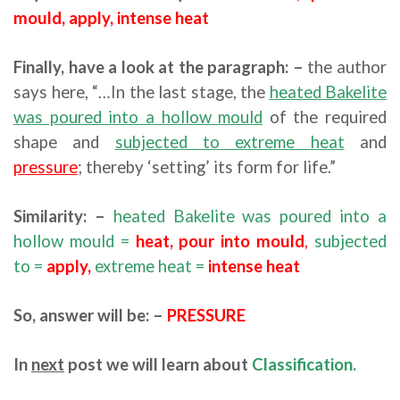
mould, apply, intense heat
Finally, have a look at the paragraph: –
the author
says here, “…In the last stage, the
heated Bakelite
was poured into a hollow mould
of the required
shape and
subjected to extreme heat
and
pressure
; thereby ‘setting’ its form for life.”
Similarity: –
heated Bakelite was poured into a
hollow mould =
heat,
pour into mould
,
subjected
to =
apply,
extreme heat =
intense heat
So, answer will be: –
PRESSURE
In
next
post we will learn about
Classification.