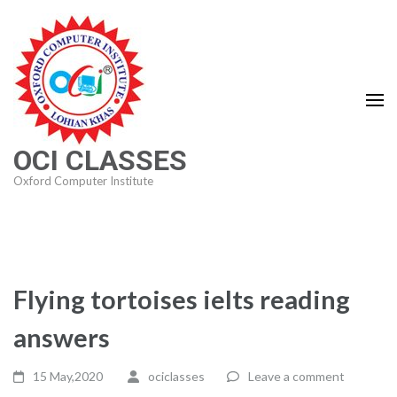
Skip
to
content
(Press
Enter)
OCI CLASSES
Oxford Computer Institute
Flying tortoises ielts reading
answers
15 May,2020
ociclasses
Leave a comment