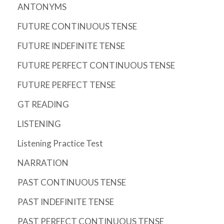
ANTONYMS
FUTURE CONTINUOUS TENSE
FUTURE INDEFINITE TENSE
FUTURE PERFECT CONTINUOUS TENSE
FUTURE PERFECT TENSE
GT READING
LISTENING
Listening Practice Test
NARRATION
PAST CONTINUOUS TENSE
PAST INDEFINITE TENSE
PAST PERFECT CONTINUOUS TENSE