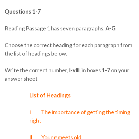
Questions 1-7
Reading Passage 1 has seven paragraphs,
A-G
.
Choose the correct heading for each paragraph from
the list of headings below.
Write the correct number,
i-viii
, in boxes
1-7
on your
answer sheet
List of Headings
i
The importance of getting the timing
right
ii
Young meets old