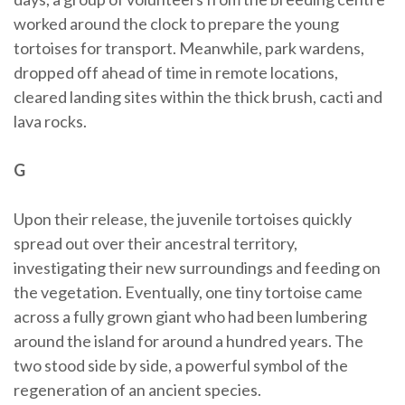
worked around the clock to prepare the young
tortoises for transport. Meanwhile, park wardens,
dropped off ahead of time in remote locations,
cleared landing sites within the thick brush, cacti and
lava rocks.
G
Upon their release, the juvenile tortoises quickly
spread out over their ancestral territory,
investigating their new surroundings and feeding on
the vegetation. Eventually, one tiny tortoise came
across a fully grown giant who had been lumbering
around the island for around a hundred years. The
two stood side by side, a powerful symbol of the
regeneration of an ancient species.