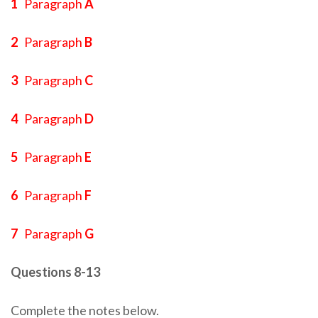
1
Paragraph
A
2
Paragraph
B
3
Paragraph
C
4
Paragraph
D
5
Paragraph
E
6
Paragraph
F
7
Paragraph
G
Questions 8-13
Complete the notes below.