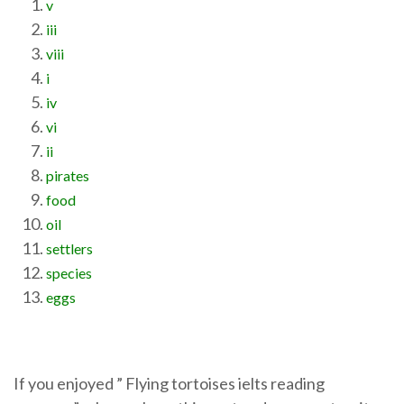
v
iii
viii
i
iv
vi
ii
pirates
food
oil
settlers
species
eggs
If you enjoyed ” Flying tortoises ielts reading