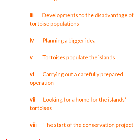
iii
Developments to the disadvantage of
tortoise populations
iv
Planning a bigger idea
v
Tortoises populate the islands
vi
Carrying out a carefully prepared
operation
vii
Looking for a home for the islands’
tortoises
viii
The start of the conservation project