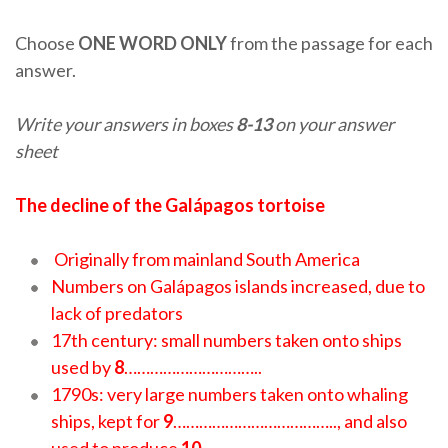
Choose
ONE WORD ONLY
from the passage for each
answer.
Write your answers in boxes
8-13
on your answer
sheet
The decline of the Galápagos tortoise
Originally from mainland South America
Numbers on Galápagos islands increased, due to
lack of predators
17th century: small numbers taken onto ships
used by
8
…………………………..
1790s: very large numbers taken onto whaling
ships, kept for
9
……………………………….., and also