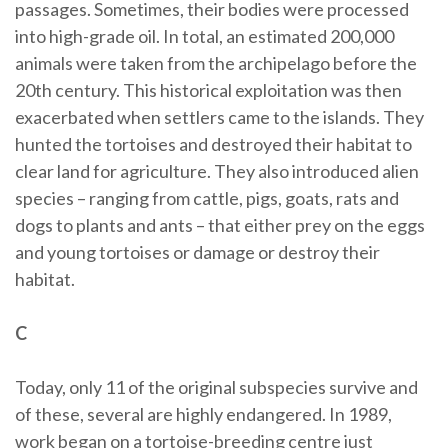
passages. Sometimes, their bodies were processed
into high-grade oil. In total, an estimated 200,000
animals were taken from the archipelago before the
20th century. This historical exploitation was then
exacerbated when settlers came to the islands. They
hunted the tortoises and destroyed their habitat to
clear land for agriculture. They also introduced alien
species – ranging from cattle, pigs, goats, rats and
dogs to plants and ants – that either prey on the eggs
and young tortoises or damage or destroy their
habitat.
C
Today, only 11 of the original subspecies survive and
of these, several are highly endangered. In 1989,
work began on a tortoise-breeding centre just