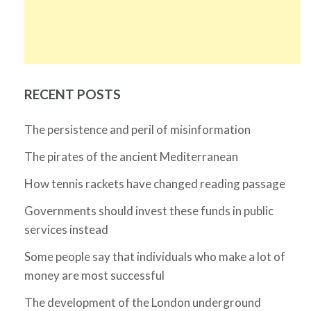
RECENT POSTS
The persistence and peril of misinformation
The pirates of the ancient Mediterranean
How tennis rackets have changed reading passage
Governments should invest these funds in public
services instead
Some people say that individuals who make a lot of
money are most successful
The development of the London underground