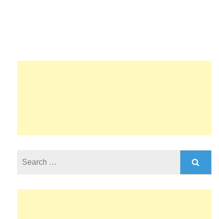
Search
for: