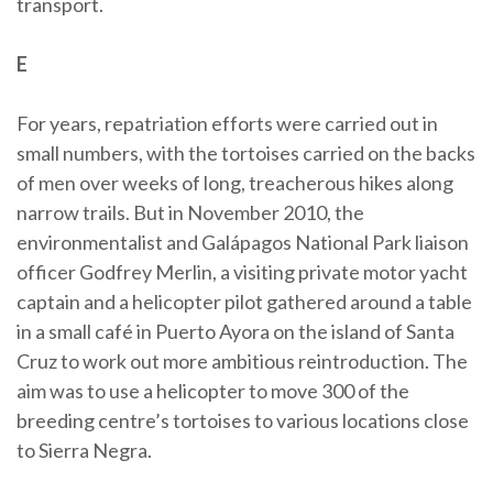
transport.
E
For years, repatriation efforts were carried out in
small numbers, with the tortoises carried on the backs
of men over weeks of long, treacherous hikes along
narrow trails. But in November 2010, the
environmentalist and Galápagos National Park liaison
officer Godfrey Merlin, a visiting private motor yacht
captain and a helicopter pilot gathered around a table
in a small café in Puerto Ayora on the island of Santa
Cruz to work out more ambitious reintroduction. The
aim was to use a helicopter to move 300 of the
breeding centre’s tortoises to various locations close
to Sierra Negra.