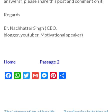
answers”, please share this post and comment on it.
Regards
Er. Nachhattar Singh ( CEO,
blogger,
youtuber,
Motivational speaker)
Home
Passage 2
Facebook
WhatsApp
Twitter
Gmail
Messenger
Pinterest
Share
The intersection of health
Reading for ielts tips of