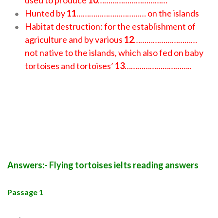
used to produce
10
……………………………
Hunted by
11
…………………………… on the islands
Habitat destruction: for the establishment of
agriculture and by various
12
…………………………
not native to the islands, which also fed on baby
tortoises and tortoises’
13
…………………………..
Answers:- Flying tortoises ielts reading answers
Passage 1