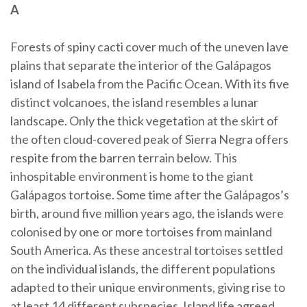
A
Forests of spiny cacti cover much of the uneven lave
plains that separate the interior of the Galápagos
island of Isabela from the Pacific Ocean. With its five
distinct volcanoes, the island resembles a lunar
landscape. Only the thick vegetation at the skirt of
the often cloud-covered peak of Sierra Negra offers
respite from the barren terrain below. This
inhospitable environment is home to the giant
Galápagos tortoise. Some time after the Galápagos’s
birth, around five million years ago, the islands were
colonised by one or more tortoises from mainland
South America. As these ancestral tortoises settled
on the individual islands, the different populations
adapted to their unique environments, giving rise to
at least 14 different subspecies. Island life agreed