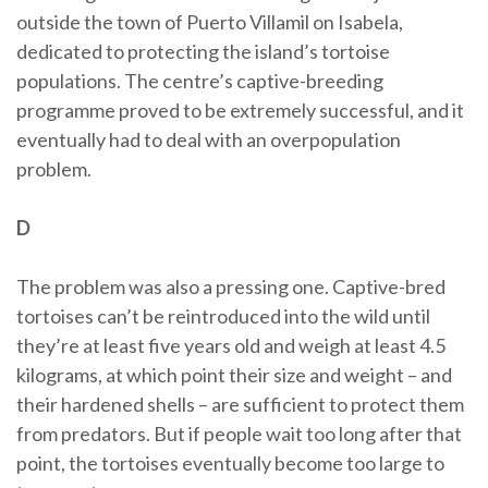
outside the town of Puerto Villamil on Isabela,
dedicated to protecting the island’s tortoise
populations. The centre’s captive-breeding
programme proved to be extremely successful, and it
eventually had to deal with an overpopulation
problem.
D
The problem was also a pressing one. Captive-bred
tortoises can’t be reintroduced into the wild until
they’re at least five years old and weigh at least 4.5
kilograms, at which point their size and weight – and
their hardened shells – are sufficient to protect them
from predators. But if people wait too long after that
point, the tortoises eventually become too large to