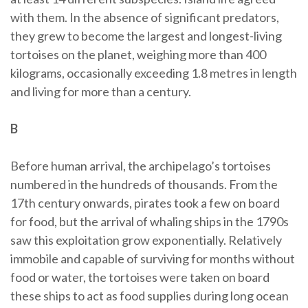
with them. In the absence of significant predators,
they grew to become the largest and longest-living
tortoises on the planet, weighing more than 400
kilograms, occasionally exceeding 1.8 metres in length
and living for more than a century.
B
Before human arrival, the archipelago’s tortoises
numbered in the hundreds of thousands. From the
17th century onwards, pirates took a few on board
for food, but the arrival of whaling ships in the 1790s
saw this exploitation grow exponentially. Relatively
immobile and capable of surviving for months without
food or water, the tortoises were taken on board
these ships to act as food supplies during long ocean