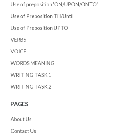
Use of preposition 'ON/UPON/ONTO'
Use of Preposition Till/Until
Use of Preposition UPTO
VERBS
VOICE
WORDS MEANING
WRITING TASK 1
WRITING TASK 2
PAGES
About Us
Contact Us