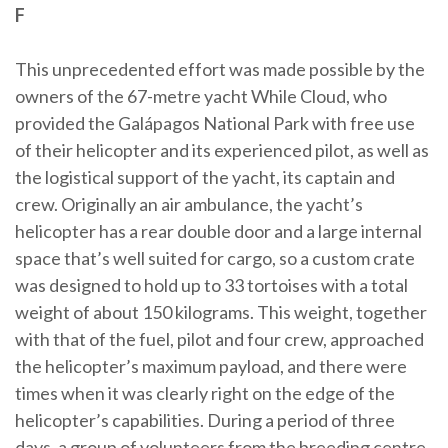
F
This unprecedented effort was made possible by the
owners of the 67-metre yacht While Cloud, who
provided the Galápagos National Park with free use
of their helicopter and its experienced pilot, as well as
the logistical support of the yacht, its captain and
crew. Originally an air ambulance, the yacht’s
helicopter has a rear double door and a large internal
space that’s well suited for cargo, so a custom crate
was designed to hold up to 33 tortoises with a total
weight of about 150 kilograms. This weight, together
with that of the fuel, pilot and four crew, approached
the helicopter’s maximum payload, and there were
times when it was clearly right on the edge of the
helicopter’s capabilities. During a period of three
days, a group of volunteers from the breeding centre