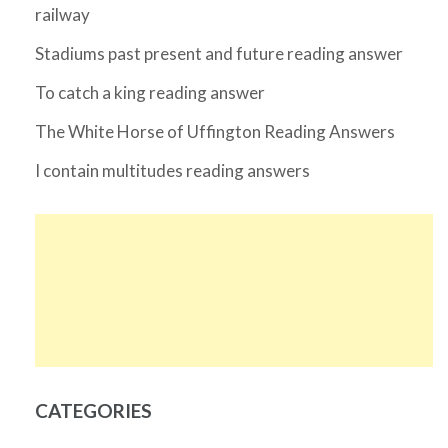
railway
Stadiums past present and future reading answer
To catch a king reading answer
The White Horse of Uffington Reading Answers
I contain multitudes reading answers
CATEGORIES