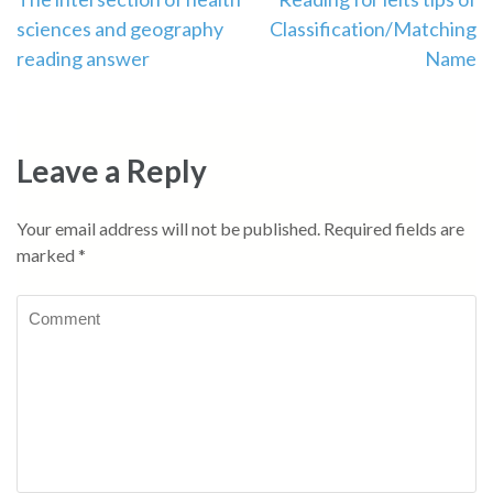
Post
sciences and geography
Classification/Matching
navigation
reading answer
Name
Leave a Reply
Your email address will not be published.
Required fields are
marked
*
Comment