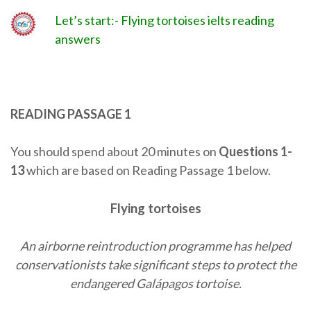
Let’s start:- Flying tortoises ielts reading
answers
READING PASSAGE 1
You should spend about 20 minutes on
Questions
1-
13
which are based on Reading Passage 1 below.
Flying tortoises
An airborne reintroduction programme has helped
conservationists take significant steps to protect the
endangered Galápagos tortoise.