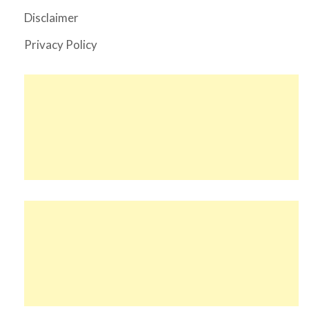
Disclaimer
Privacy Policy