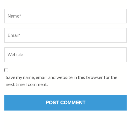
Name
*
Save my name, email, and website in this browser for the
next time I comment.