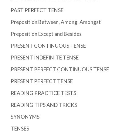
PAST PERFECT TENSE
Preposition Between, Among, Amongst
Preposition Except and Besides
PRESENT CONTINUOUS TENSE
PRESENT INDEFINITE TENSE
PRESENT PERFECT CONTINUOUS TENSE
PRESENT PERFECT TENSE
READING PRACTICE TESTS
READING TIPS AND TRICKS
SYNONYMS
TENSES