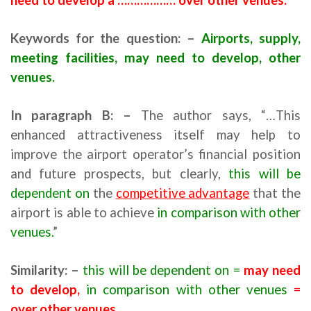
Keywords for the question: –
Airports, supply,
meeting facilities, may need to develop, other
venues.
In paragraph
B
: –
The author says, “…This
enhanced attractiveness itself may help to
improve the airport operator’s financial position
and future prospects, but clearly,
this will be
dependent on
the
competitive advantage
that the
airport is able to achieve
in comparison with other
venues.
”
Similarity: –
this will be dependent on =
may need
to develop,
in comparison with other venues
=
over other venues