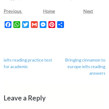
Previous
Home
Next
Facebook
WhatsApp
Twitter
Gmail
Messenger
Pinterest
Share
Post
ielts reading practice test
Bringing cinnamon to
for academic
europe ielts reading
navigation
answers
Leave a Reply