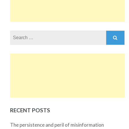
Search
for:
RECENT POSTS
The persistence and peril of misinformation