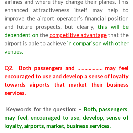
airlines and where they change their planes. This
enhanced attractiveness itself may help to
improve the airport operator’s financial position
and future prospects, but clearly,
this will be
dependent on
the
competitive advantage
that the
airport is able to achieve
in comparison with other
venues.
Q2. Both passengers and ……………… may feel
encouraged to use and develop a sense of loyalty
towards airports that market their business
services.
Keywords for the question: –
Both, passengers,
may feel, encouraged to use, develop, sense of
loyalty, airports, market, business services.