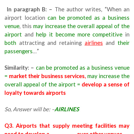
In paragraph
B
: –
The author writes, “When an
airport location
can be promoted as a business
venue
, this
may increase the overall appeal of the
airport
and
help it become more competitive
in
both
attracting and retaining
airlines
and
their
passengers
…”
Similarity: –
can be promoted as a business venue
=
market their business services,
may increase the
overall appeal of the airport =
develop a sense of
loyalty towards airports
So, Answer will be: –
AIRLINES
Q3. Airports that supply meeting facilities may
need to develop a ……………… over other venues.