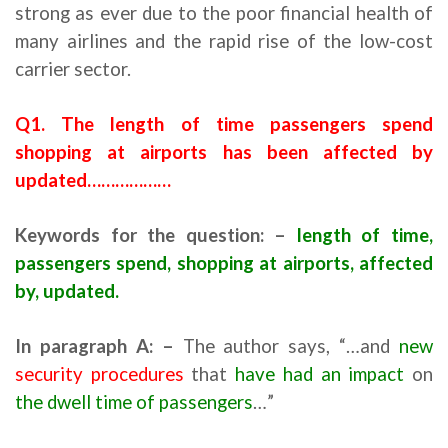
strong as ever due to the poor financial health of
many airlines and the rapid rise of the low-cost
carrier sector.
Q1. The length of time passengers spend
shopping at airports has been affected by
updated………………
Keywords for the question: –
length of time,
passengers spend, shopping at airports, affected
by, updated.
In paragraph
A
: –
The author says, “…and
new
security procedures
that
have had an impact
on
the dwell time of passengers
…”