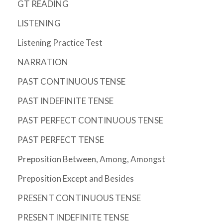
GT READING
LISTENING
Listening Practice Test
NARRATION
PAST CONTINUOUS TENSE
PAST INDEFINITE TENSE
PAST PERFECT CONTINUOUS TENSE
PAST PERFECT TENSE
Preposition Between, Among, Amongst
Preposition Except and Besides
PRESENT CONTINUOUS TENSE
PRESENT INDEFINITE TENSE