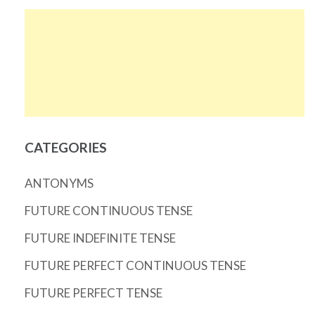
CATEGORIES
ANTONYMS
FUTURE CONTINUOUS TENSE
FUTURE INDEFINITE TENSE
FUTURE PERFECT CONTINUOUS TENSE
FUTURE PERFECT TENSE