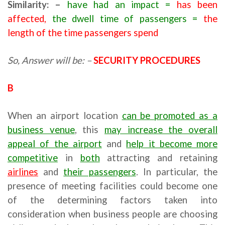
Similarity: –
have had an impact =
has been
affected,
the dwell time of passengers
=
the
length of the time passengers spend
So, Answer will be: –
SECURITY PROCEDURES
B
When an airport location
can be promoted as a
business venue
, this
may increase the overall
appeal of the airport
and
help it become more
competitive
in
both
attracting and retaining
airlines
and
their passengers
. In particular, the
presence of meeting facilities could become one
of the determining factors taken into
consideration when business people are choosing