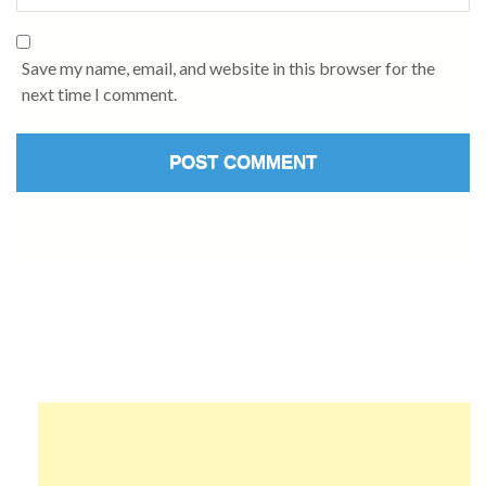
Save my name, email, and website in this browser for the
next time I comment.