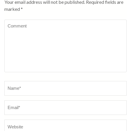
Your email address will not be published.
Required fields are
marked
*
Comment
Name
*