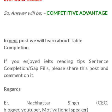
So, Answer will be: –
COMPETITIVE ADVANTAGE
In
next
post we will learn about
Table
Completion.
If you enjoyed ielts reading tips Sentence
Completion/Gap Fills, please share this post and
comment on it.
Regards
Er. Nachhattar Singh (CEO,
blogger,
youtuber,
Motivational speaker)