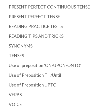
PRESENT PERFECT CONTINUOUS TENSE
PRESENT PERFECT TENSE
READING PRACTICE TESTS
READING TIPS AND TRICKS
SYNONYMS
TENSES
Use of preposition 'ON/UPON/ONTO'
Use of Preposition Till/Until
Use of Preposition UPTO
VERBS
VOICE