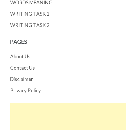
WORDS MEANING
WRITING TASK 1
WRITING TASK 2
PAGES
About Us
Contact Us
Disclaimer
Privacy Policy