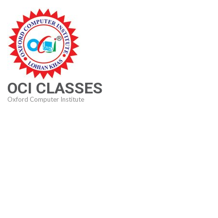
Skip
to
content
(Press
Enter)
OCI CLASSES
Oxford Computer Institute