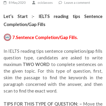
8 May,2020
ociclasses
Leave a comment
Let’s Start :- IELTS reading tips Sentence
Completion/Gap Fills
7.Sentence Completion/Gap Fills.
In IELTS reading tips sentence completion/gap fills
question type, candidates are asked to write
maximum
TWO WORD
to complete sentences on
the given topic. For this type of question, first,
skim the passage to find the keywords in the
paragraph concerned with the answer, and then
scan to find the exact word.
TIPS FOR THIS TYPE OF QUESTION: –
Move the