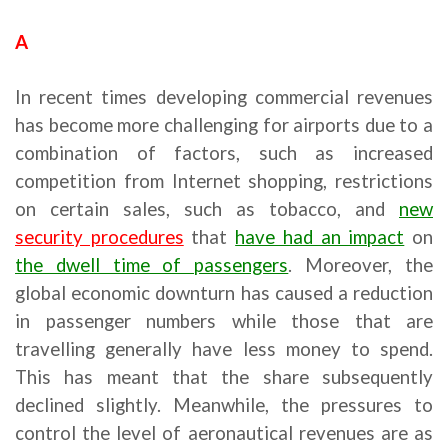
A
In recent times developing commercial revenues
has become more challenging for airports due to a
combination of factors, such as increased
competition from Internet shopping, restrictions
on certain sales, such as tobacco, and
new
security procedures
that
have had an impact
on
the dwell time of passengers
. Moreover, the
global economic downturn has caused a reduction
in passenger numbers while those that are
travelling generally have less money to spend.
This has meant that the share subsequently
declined slightly. Meanwhile, the pressures to
control the level of aeronautical revenues are as