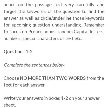
pencil on the passage text very carefully and
target the keywords of the question to find the
answer as well as
circle/underline
those keywords
for upcoming question understanding. Remember
to focus on Proper nouns, random Capital letters,
numbers, special characters of text etc.
Questions 1-2
Complete the sentences below.
Choose
NO MORE THAN TWO WORDS
from the
text for each answer.
Write your answers in boxes
1-2
on your answer
sheet.