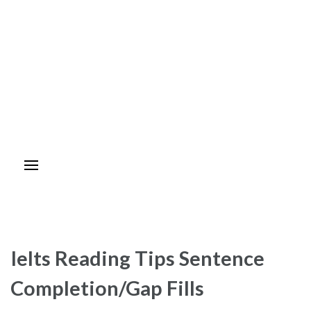
Ielts Reading Tips Sentence
Completion/Gap Fills