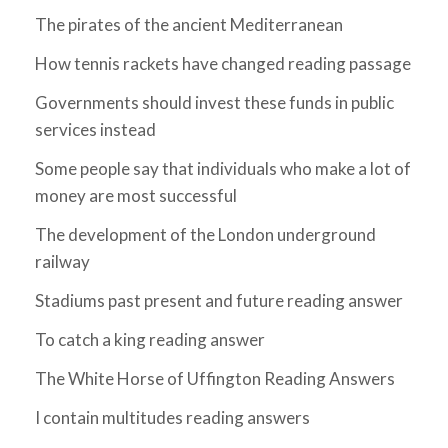
The pirates of the ancient Mediterranean
How tennis rackets have changed reading passage
Governments should invest these funds in public
services instead
Some people say that individuals who make a lot of
money are most successful
The development of the London underground
railway
Stadiums past present and future reading answer
To catch a king reading answer
The White Horse of Uffington Reading Answers
I contain multitudes reading answers