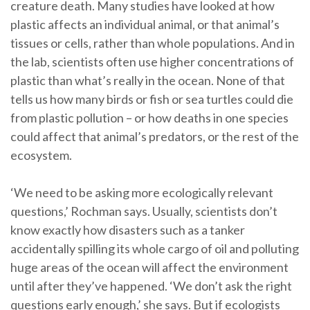
creature death. Many studies have looked at how
plastic affects an individual animal, or that animal’s
tissues or cells, rather than whole populations. And in
the lab, scientists often use higher concentrations of
plastic than what’s really in the ocean. None of that
tells us how many birds or fish or sea turtles could die
from plastic pollution – or how deaths in one species
could affect that animal’s predators, or the rest of the
ecosystem.
‘We need to be asking more ecologically relevant
questions,’ Rochman says. Usually, scientists don’t
know exactly how disasters such as a tanker
accidentally spilling its whole cargo of oil and polluting
huge areas of the ocean will affect the environment
until after they’ve happened. ‘We don’t ask the right
questions early enough,’ she says. But if ecologists