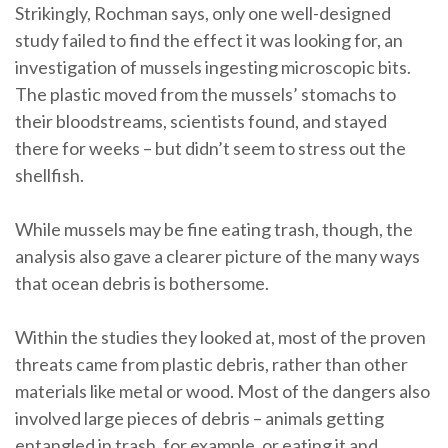
Strikingly, Rochman says, only one well-designed
study failed to find the effect it was looking for, an
investigation of mussels ingesting microscopic bits.
The plastic moved from the mussels’ stomachs to
their bloodstreams, scientists found, and stayed
there for weeks – but didn’t seem to stress out the
shellfish.
While mussels may be fine eating trash, though, the
analysis also gave a clearer picture of the many ways
that ocean debris is bothersome.
Within the studies they looked at, most of the proven
threats came from plastic debris, rather than other
materials like metal or wood. Most of the dangers also
involved large pieces of debris – animals getting
entangled in trash, for example, or eating it and