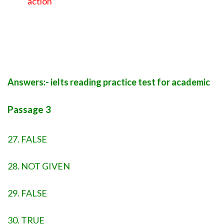
action
Answers:- ielts reading practice test for academic
Passage 3
27. FALSE
28. NOT GIVEN
29. FALSE
30. TRUE