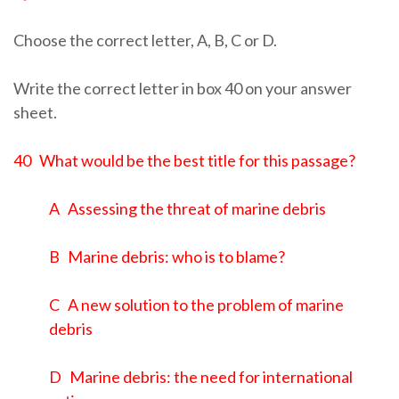
Choose the correct letter, A, B, C or D.
Write the correct letter in box 40 on your answer
sheet.
40 What would be the best title for this passage?
A Assessing the threat of marine debris
B Marine debris: who is to blame?
C A new solution to the problem of marine
debris
D Marine debris: the need for international