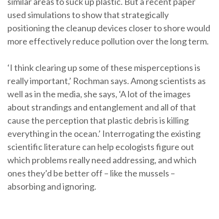
similar areas to suck up plastic. But a recent paper
used simulations to show that strategically
positioning the cleanup devices closer to shore would
more effectively reduce pollution over the long term.
‘I think clearing up some of these misperceptions is
really important,’ Rochman says. Among scientists as
well as in the media, she says, ‘A lot of the images
about strandings and entanglement and all of that
cause the perception that plastic debris is killing
everything in the ocean.’ Interrogating the existing
scientific literature can help ecologists figure out
which problems really need addressing, and which
ones they’d be better off – like the mussels –
absorbing and ignoring.