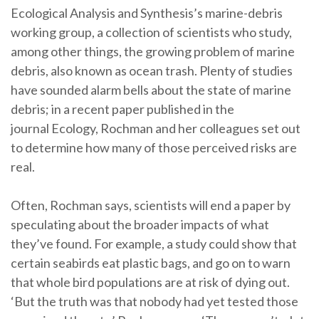
Ecological Analysis and Synthesis’s marine-debris
working group, a collection of scientists who study,
among other things, the growing problem of marine
debris, also known as ocean trash. Plenty of studies
have sounded alarm bells about the state of marine
debris; in a recent paper published in the
journal Ecology, Rochman and her colleagues set out
to determine how many of those perceived risks are
real.
Often, Rochman says, scientists will end a paper by
speculating about the broader impacts of what
they’ve found. For example, a study could show that
certain seabirds eat plastic bags, and go on to warn
that whole bird populations are at risk of dying out.
‘But the truth was that nobody had yet tested those