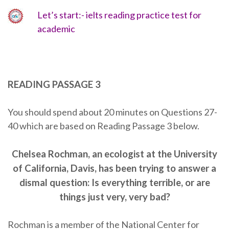
Let’s start:- ielts reading practice test for
academic
READING PASSAGE 3
You should spend about 20 minutes on Questions 27-
40 which are based on Reading Passage 3 below.
Chelsea Rochman, an ecologist at the University
of California, Davis, has been trying to answer a
dismal question: Is everything terrible, or are
things just very, very bad?
Rochman is a member of the National Center for