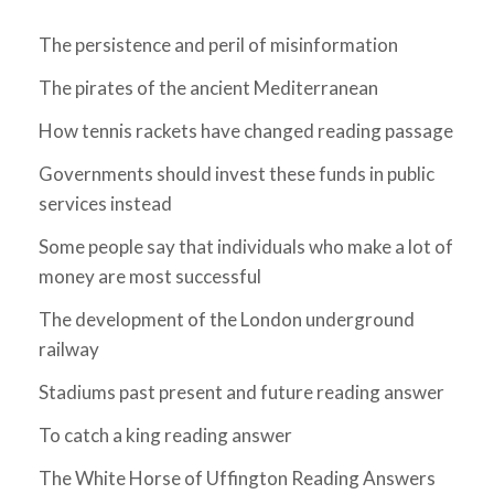
The persistence and peril of misinformation
The pirates of the ancient Mediterranean
How tennis rackets have changed reading passage
Governments should invest these funds in public
services instead
Some people say that individuals who make a lot of
money are most successful
The development of the London underground
railway
Stadiums past present and future reading answer
To catch a king reading answer
The White Horse of Uffington Reading Answers