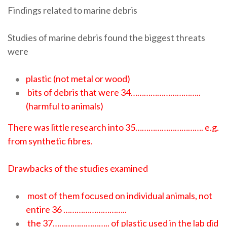
Findings related to marine debris
Studies of marine debris found the biggest threats
were
plastic (not metal or wood)
bits of debris that were 34…………………………..
(harmful to animals)
There was little research into 35…………………………. e.g.
from synthetic fibres.
Drawbacks of the studies examined
most of them focused on individual animals, not
entire 36 ………………………..
the 37…………………….. of plastic used in the lab did