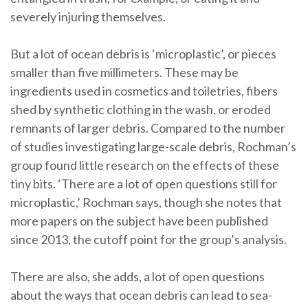
severely injuring themselves.
But a lot of ocean debris is ‘microplastic’, or pieces
smaller than five millimeters. These may be
ingredients used in cosmetics and toiletries, fibers
shed by synthetic clothing in the wash, or eroded
remnants of larger debris. Compared to the number
of studies investigating large-scale debris, Rochman’s
group found little research on the effects of these
tiny bits. ‘There are a lot of open questions still for
microplastic,’ Rochman says, though she notes that
more papers on the subject have been published
since 2013, the cutoff point for the group’s analysis.
There are also, she adds, a lot of open questions
about the ways that ocean debris can lead to sea-