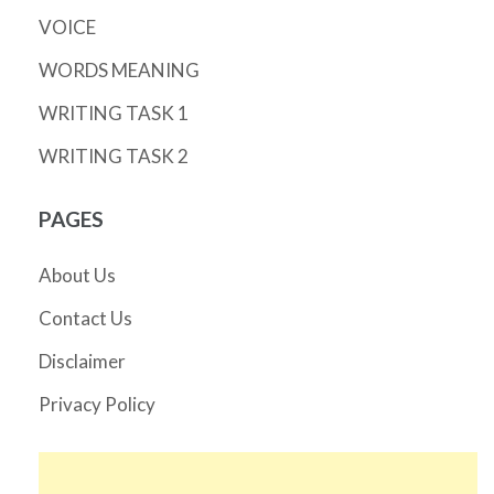
VOICE
WORDS MEANING
WRITING TASK 1
WRITING TASK 2
PAGES
About Us
Contact Us
Disclaimer
Privacy Policy