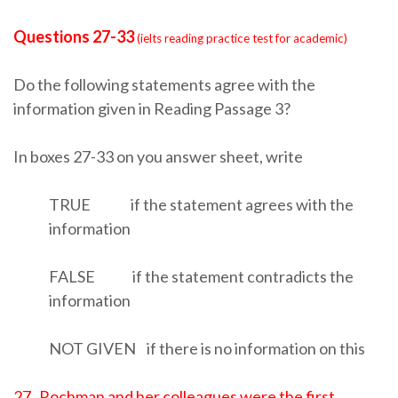
Questions 27-33
(
ielts reading practice test for academic)
Do the following statements agree with the
information given in Reading Passage 3?
In boxes 27-33 on you answer sheet, write
TRUE if the statement agrees with the
information
FALSE if the statement contradicts the
information
NOT GIVEN if there is no information on this
27 Rochman and her colleagues were the first