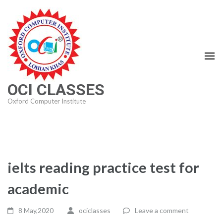
Skip
to
content
(Press
Enter)
OCI CLASSES
Oxford Computer Institute
ielts reading practice test for
academic
8 May,2020
ociclasses
Leave a comment