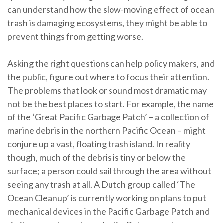
can understand how the slow-moving effect of ocean
trash is damaging ecosystems, they might be able to
prevent things from getting worse.
Asking the right questions can help policy makers, and
the public, figure out where to focus their attention.
The problems that look or sound most dramatic may
not be the best places to start. For example, the name
of the ‘Great Pacific Garbage Patch’ – a collection of
marine debris in the northern Pacific Ocean – might
conjure up a vast, floating trash island. In reality
though, much of the debris is tiny or below the
surface; a person could sail through the area without
seeing any trash at all. A Dutch group called ‘The
Ocean Cleanup’ is currently working on plans to put
mechanical devices in the Pacific Garbage Patch and