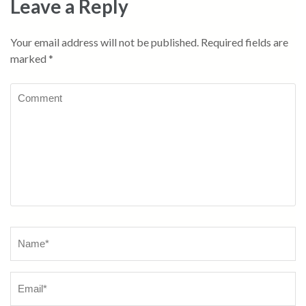
Leave a Reply
Your email address will not be published.
Required fields are
marked
*
Comment
Name
*