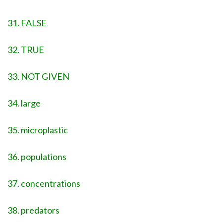
31. FALSE
32. TRUE
33. NOT GIVEN
34. large
35. microplastic
36. populations
37. concentrations
38. predators