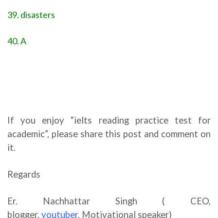
39. disasters
40. A
If you enjoy “ielts reading practice test for
academic”, please share this post and comment on
it.
Regards
Er. Nachhattar Singh ( CEO,
blogger,
youtuber
,
Motivational speaker)