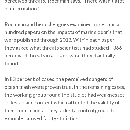
perceived threats,’ Rochman says. ‘There wasn’t a lot
of information.’
Rochman and her colleagues examined more than a
hundred papers on the impacts of marine debris that
were published through 2013. Within each paper,
they asked what threats scientists had studied – 366
perceived threats in all – and what they’d actually
found.
In 83 percent of cases, the perceived dangers of
ocean trash were proven true. In the remaining cases,
the working group found the studies had weaknesses
in design and content which affected the validity of
their conclusions – they lacked a control group, for
example, or used faulty statistics.