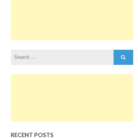
Search
for:
RECENT POSTS