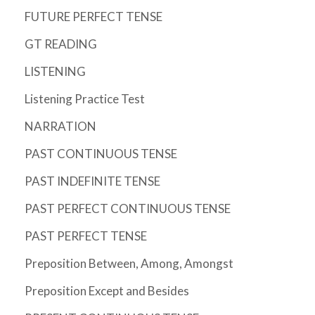
FUTURE PERFECT TENSE
GT READING
LISTENING
Listening Practice Test
NARRATION
PAST CONTINUOUS TENSE
PAST INDEFINITE TENSE
PAST PERFECT CONTINUOUS TENSE
PAST PERFECT TENSE
Preposition Between, Among, Amongst
Preposition Except and Besides