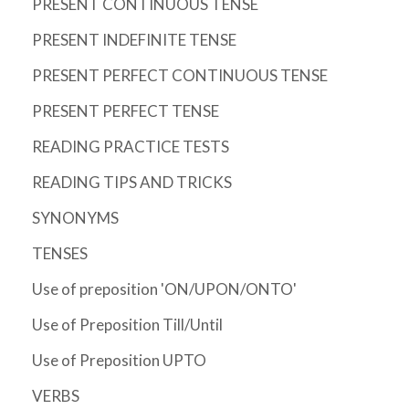
PRESENT CONTINUOUS TENSE
PRESENT INDEFINITE TENSE
PRESENT PERFECT CONTINUOUS TENSE
PRESENT PERFECT TENSE
READING PRACTICE TESTS
READING TIPS AND TRICKS
SYNONYMS
TENSES
Use of preposition 'ON/UPON/ONTO'
Use of Preposition Till/Until
Use of Preposition UPTO
VERBS