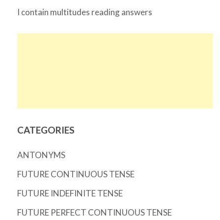
I contain multitudes reading answers
CATEGORIES
ANTONYMS
FUTURE CONTINUOUS TENSE
FUTURE INDEFINITE TENSE
FUTURE PERFECT CONTINUOUS TENSE