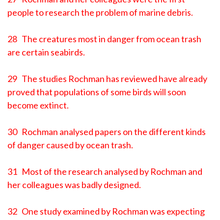
people to research the problem of marine debris.
28 The creatures most in danger from ocean trash
are certain seabirds.
29 The studies Rochman has reviewed have already
proved that populations of some birds will soon
become extinct.
30 Rochman analysed papers on the different kinds
of danger caused by ocean trash.
31 Most of the research analysed by Rochman and
her colleagues was badly designed.
32 One study examined by Rochman was expecting