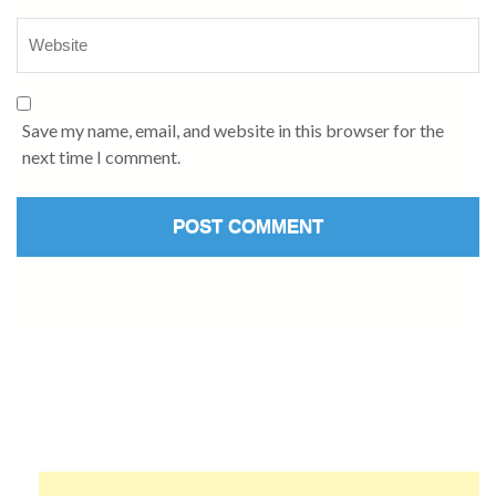
Save my name, email, and website in this browser for the
next time I comment.