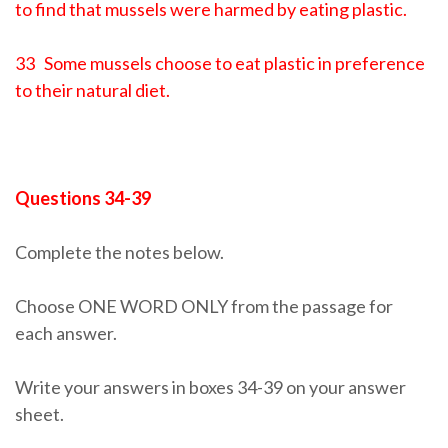
to find that mussels were harmed by eating plastic.
33 Some mussels choose to eat plastic in preference
to their natural diet.
Questions 34-39
Complete the notes below.
Choose ONE WORD ONLY from the passage for
each answer.
Write your answers in boxes 34-39 on your answer
sheet.