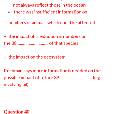
not always reflect those in the ocean
there was insufficient information on
– numbers of animals which could be affected
– the impact of a reduction in numbers on
the 38……………………….. of that species
– the impact on the ecosystem
Rochman says more information is needed on the
possible impact of future 39………………………… (e.g.
involving oil).
Question 40