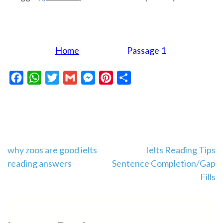
Home
Passage 1
Facebook
WhatsApp
Twitter
Gmail
Messenger
Pinterest
Share
Post
why zoos are good ielts
Ielts Reading Tips
reading answers
Sentence Completion/Gap
navigation
Fills