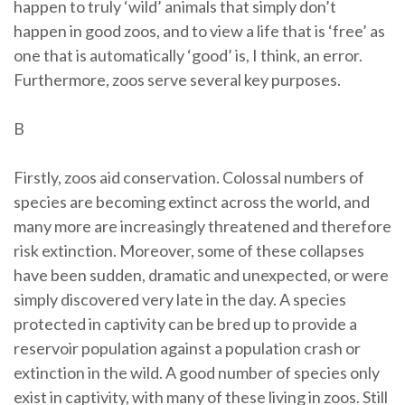
happen to truly ‘wild’ animals that simply don’t
happen in good zoos, and to view a life that is ‘free’ as
one that is automatically ‘good’ is, I think, an error.
Furthermore, zoos serve several key purposes.
B
Firstly, zoos aid conservation. Colossal numbers of
species are becoming extinct across the world, and
many more are increasingly threatened and therefore
risk extinction. Moreover, some of these collapses
have been sudden, dramatic and unexpected, or were
simply discovered very late in the day. A species
protected in captivity can be bred up to provide a
reservoir population against a population crash or
extinction in the wild. A good number of species only
exist in captivity, with many of these living in zoos. Still