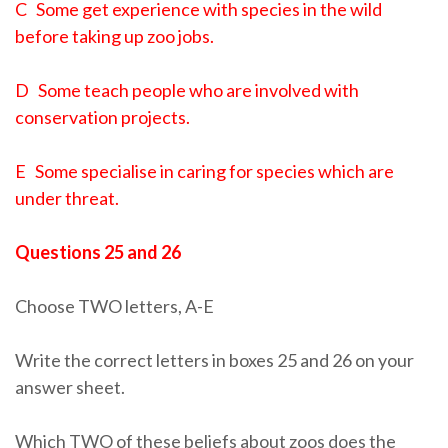
C Some get experience with species in the wild
before taking up zoo jobs.
D Some teach people who are involved with
conservation projects.
E Some specialise in caring for species which are
under threat.
Questions 25 and 26
Choose TWO letters, A-E
Write the correct letters in boxes 25 and 26 on your
answer sheet.
Which TWO of these beliefs about zoos does the