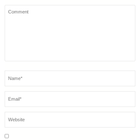
Comment
Name
*