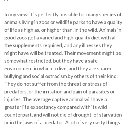
In my view, it is perfectly possible for many species of
animals living in zoos or wildlife parks to have a quality
of life as high as, or higher than, in the wild. Animals in
good zoos get a varied and high-quality diet with all
the supplements required, and any illnesses they
might have will be treated. Their movement might be
somewhat restricted, but they have a safe
environment in which to live, and they are spared
bullying and social ostracism by others of their kind.
They do not suffer from the threat or stress of
predators, or the irritation and pain of parasites or
injuries. The average captive animal will have a
greater life expectancy compared with its wild
counterpart, and will not die of drought, of starvation
or in the jaws of a predator. A lot of very nasty things