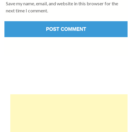
Save my name, email, and website in this browser for the
next time I comment.