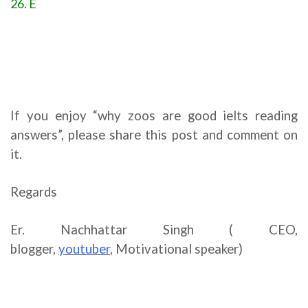
26. E
If you enjoy “why zoos are good ielts reading
answers”, please share this post and comment on
it.
Regards
Er. Nachhattar Singh ( CEO,
blogger,
youtuber
,
Motivational speaker)