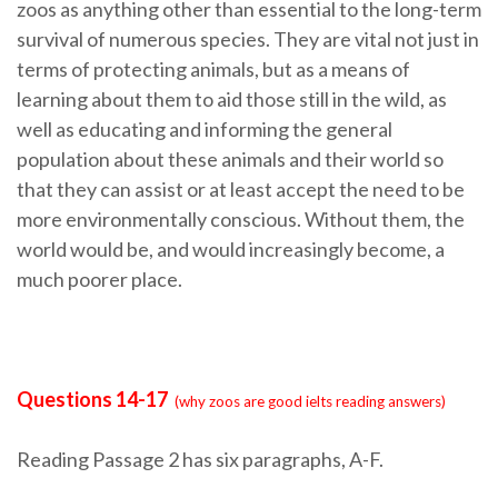
zoos as anything other than essential to the long-term
survival of numerous species. They are vital not just in
terms of protecting animals, but as a means of
learning about them to aid those still in the wild, as
well as educating and informing the general
population about these animals and their world so
that they can assist or at least accept the need to be
more environmentally conscious. Without them, the
world would be, and would increasingly become, a
much poorer place.
Questions 14-17
(why zoos are good ielts reading answers)
Reading Passage 2 has six paragraphs, A-F.