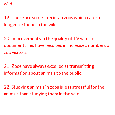
wild
19 There are some species in zoos which can no
longer be found in the wild.
20 Improvements in the quality of TV wildlife
documentaries have resulted in increased numbers of
zoo visitors.
21 Zoos have always excelled at transmitting
information about animals to the public.
22 Studying animals in zoos is less stressful for the
animals than studying them in the wild.