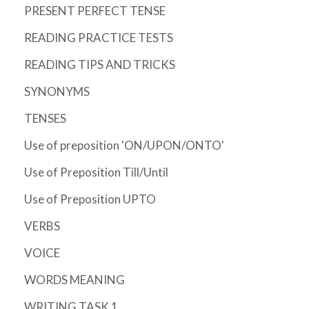
PRESENT PERFECT TENSE
READING PRACTICE TESTS
READING TIPS AND TRICKS
SYNONYMS
TENSES
Use of preposition 'ON/UPON/ONTO'
Use of Preposition Till/Until
Use of Preposition UPTO
VERBS
VOICE
WORDS MEANING
WRITING TASK 1