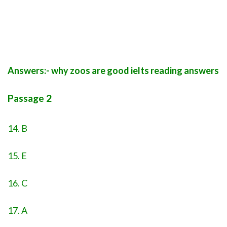
Answers:- why zoos are good ielts reading answers
Passage 2
14. B
15. E
16. C
17. A