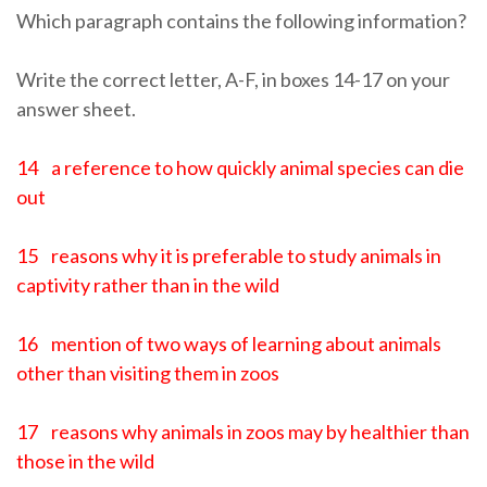
Which paragraph contains the following information?
Write the correct letter, A-F, in boxes 14-17 on your
answer sheet.
14 a reference to how quickly animal species can die
out
15 reasons why it is preferable to study animals in
captivity rather than in the wild
16 mention of two ways of learning about animals
other than visiting them in zoos
17 reasons why animals in zoos may by healthier than
those in the wild