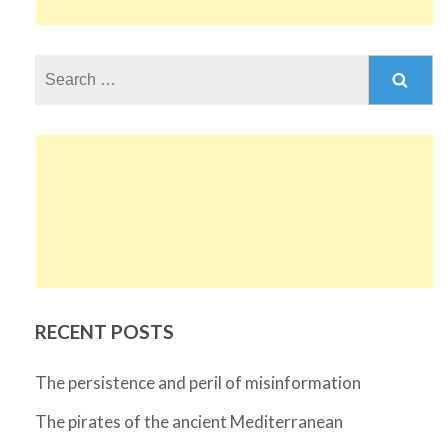
Search
for:
RECENT POSTS
The persistence and peril of misinformation
The pirates of the ancient Mediterranean