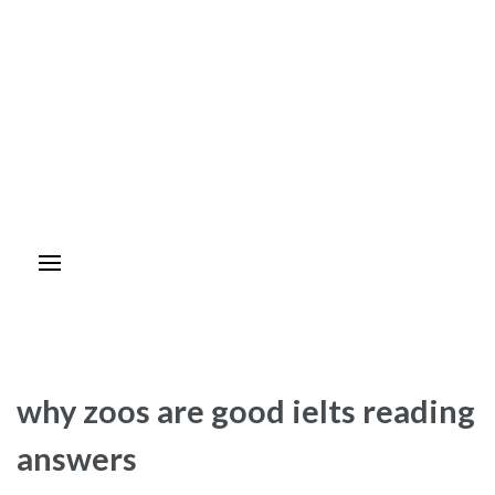
why zoos are good ielts reading
answers