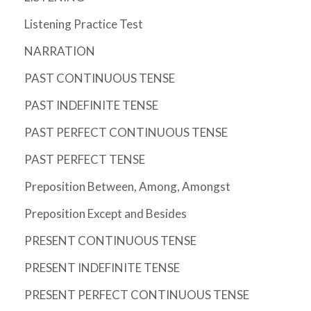
Listening Practice Test
NARRATION
PAST CONTINUOUS TENSE
PAST INDEFINITE TENSE
PAST PERFECT CONTINUOUS TENSE
PAST PERFECT TENSE
Preposition Between, Among, Amongst
Preposition Except and Besides
PRESENT CONTINUOUS TENSE
PRESENT INDEFINITE TENSE
PRESENT PERFECT CONTINUOUS TENSE