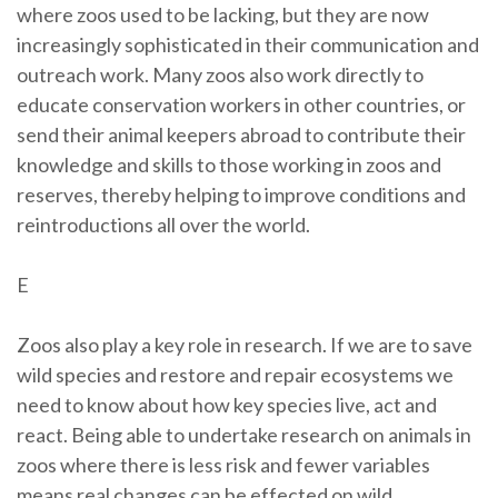
where zoos used to be lacking, but they are now
increasingly sophisticated in their communication and
outreach work. Many zoos also work directly to
educate conservation workers in other countries, or
send their animal keepers abroad to contribute their
knowledge and skills to those working in zoos and
reserves, thereby helping to improve conditions and
reintroductions all over the world.
E
Zoos also play a key role in research. If we are to save
wild species and restore and repair ecosystems we
need to know about how key species live, act and
react. Being able to undertake research on animals in
zoos where there is less risk and fewer variables
means real changes can be effected on wild