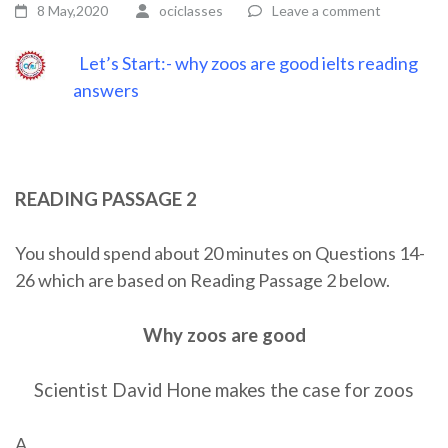
8 May,2020
ociclasses
Leave a comment
Let’s Start:- why zoos are good ielts reading
answers
READING PASSAGE 2
You should spend about 20 minutes on Questions 14-
26 which are based on Reading Passage 2 below.
Why zoos are good
Scientist David Hone makes the case for zoos
A