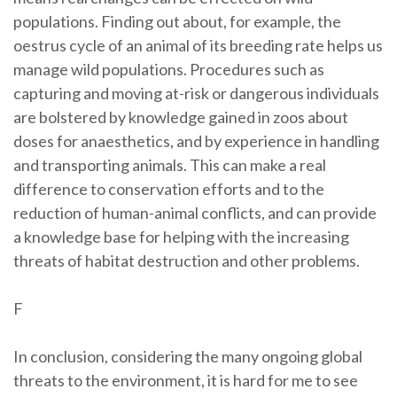
populations. Finding out about, for example, the
oestrus cycle of an animal of its breeding rate helps us
manage wild populations. Procedures such as
capturing and moving at-risk or dangerous individuals
are bolstered by knowledge gained in zoos about
doses for anaesthetics, and by experience in handling
and transporting animals. This can make a real
difference to conservation efforts and to the
reduction of human-animal conflicts, and can provide
a knowledge base for helping with the increasing
threats of habitat destruction and other problems.
F
In conclusion, considering the many ongoing global
threats to the environment, it is hard for me to see