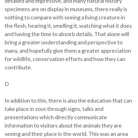
detailed and impressive, and many natural history
specimens are on display in museums, there really is
nothing to compare with seeing a living creature in
the flesh, hearing it, smelling it, watching what it does
and having the time to absorb details. That alone will
bring a greater understanding and perspective to
many, and hopefully give them a greater appreciation
for wildlife, conservation efforts and how they can
contribute.
D
In addition to this, there is also the education that can
take place in zoos through signs, talks and
presentations which directly communicate
information to visitors about the animals they are
seeing and their place in the world. This was an area