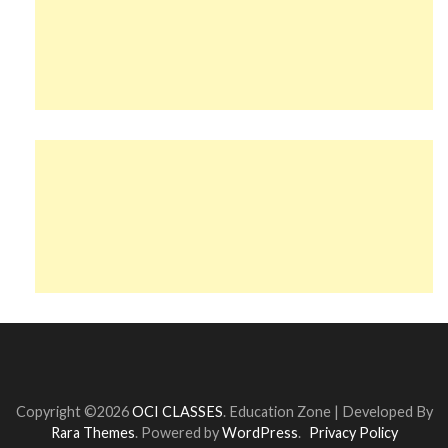
Copyright ©2026
OCI CLASSES
.
Education Zone | Developed By
Rara Themes
. Powered by
WordPress
.
Privacy Policy