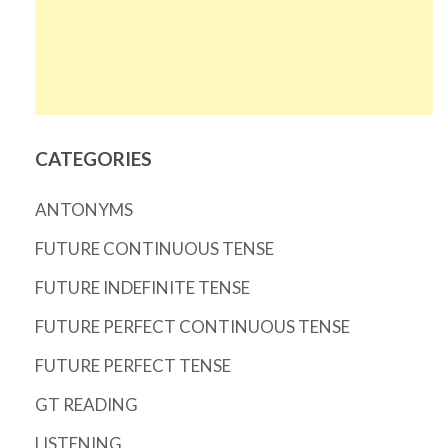
CATEGORIES
ANTONYMS
FUTURE CONTINUOUS TENSE
FUTURE INDEFINITE TENSE
FUTURE PERFECT CONTINUOUS TENSE
FUTURE PERFECT TENSE
GT READING
LISTENING