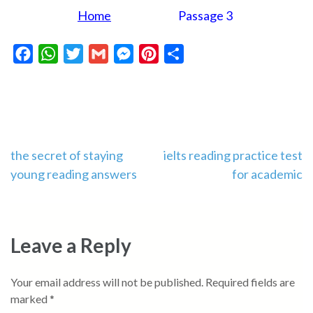
Home
Passage 3
Facebook
WhatsApp
Twitter
Gmail
Messenger
Pinterest
Share
Post
the secret of staying
ielts reading practice test
young reading answers
for academic
navigation
Leave a Reply
Your email address will not be published.
Required fields are
marked
*