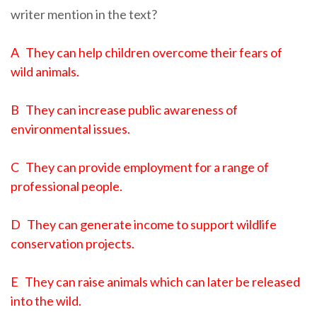
writer mention in the text?
A They can help children overcome their fears of
wild animals.
B They can increase public awareness of
environmental issues.
C They can provide employment for a range of
professional people.
D They can generate income to support wildlife
conservation projects.
E They can raise animals which can later be released
into the wild.