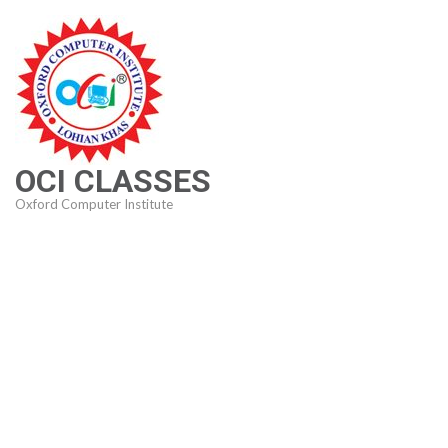
Skip
to
content
(Press
Enter)
OCI CLASSES
Oxford Computer Institute