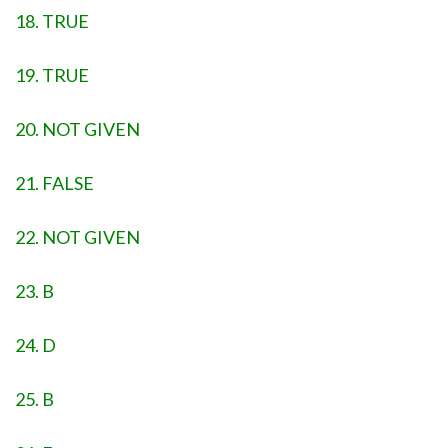
18. TRUE
19. TRUE
20. NOT GIVEN
21. FALSE
22. NOT GIVEN
23. B
24. D
25. B