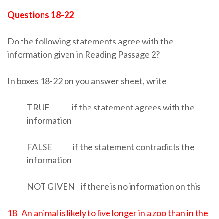
Questions 18-22
Do the following statements agree with the
information given in Reading Passage 2?
In boxes 18-22 on you answer sheet, write
TRUE if the statement agrees with the
information
FALSE if the statement contradicts the
information
NOT GIVEN if there is no information on this
18 An animal is likely to live longer in a zoo than in the