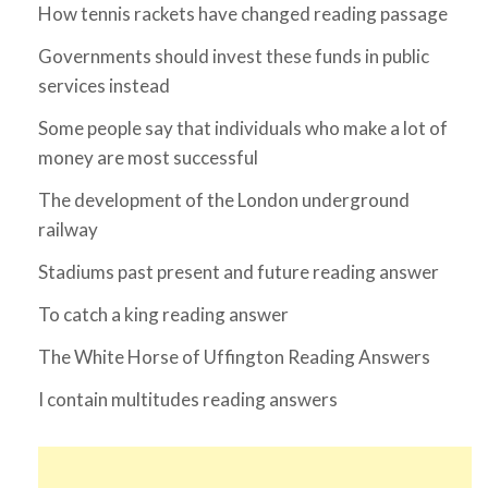
How tennis rackets have changed reading passage
Governments should invest these funds in public
services instead
Some people say that individuals who make a lot of
money are most successful
The development of the London underground
railway
Stadiums past present and future reading answer
To catch a king reading answer
The White Horse of Uffington Reading Answers
I contain multitudes reading answers