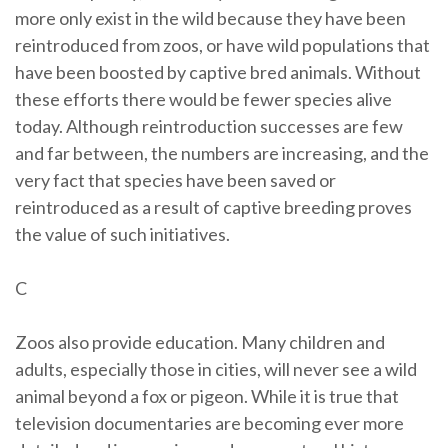
more only exist in the wild because they have been
reintroduced from zoos, or have wild populations that
have been boosted by captive bred animals. Without
these efforts there would be fewer species alive
today. Although reintroduction successes are few
and far between, the numbers are increasing, and the
very fact that species have been saved or
reintroduced as a result of captive breeding proves
the value of such initiatives.
C
Zoos also provide education. Many children and
adults, especially those in cities, will never see a wild
animal beyond a fox or pigeon. While it is true that
television documentaries are becoming ever more