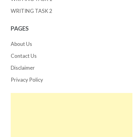
WRITING TASK 2
PAGES
About Us
Contact Us
Disclaimer
Privacy Policy