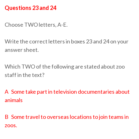
Questions 23 and 24
Choose TWO letters, A-E.
Write the correct letters in boxes 23 and 24 on your
answer sheet.
Which TWO of the following are stated about zoo
staff in the text?
A Some take part in television documentaries about
animals
B Some travel to overseas locations to join teams in
zoos.