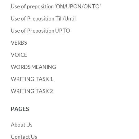
Use of preposition 'ON/UPON/ONTO'
Use of Preposition Till/Until
Use of Preposition UPTO
VERBS
VOICE
WORDS MEANING
WRITING TASK 1
WRITING TASK 2
PAGES
About Us
Contact Us