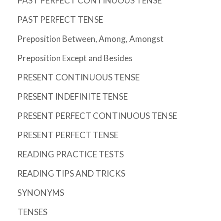
PAST PERFECT CONTINUOUS TENSE
PAST PERFECT TENSE
Preposition Between, Among, Amongst
Preposition Except and Besides
PRESENT CONTINUOUS TENSE
PRESENT INDEFINITE TENSE
PRESENT PERFECT CONTINUOUS TENSE
PRESENT PERFECT TENSE
READING PRACTICE TESTS
READING TIPS AND TRICKS
SYNONYMS
TENSES