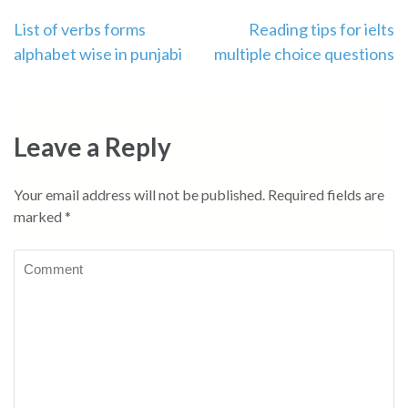
Post
List of verbs forms
Reading tips for ielts
alphabet wise in punjabi
multiple choice questions
navigation
Leave a Reply
Your email address will not be published.
Required fields are
marked
*
Comment