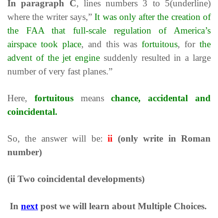
In paragraph
C
, lines numbers 3 to 5(underline)
where the writer says,”
It was only after the creation of
the FAA that full-scale regulation of America’s
airspace took place
, and this was
fortuitous
, for
the
advent of the jet engine
suddenly resulted in a large
number of very fast planes.”
Here,
fortuitous
means
chance, accidental and
coincidental.
So, the answer will be:
ii
(only write in Roman
number)
(ii Two coincidental developments)
In
next
post we will learn about Multiple Choices.