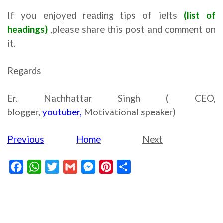
If you enjoyed reading tips of ielts
(list of
headings)
,please share this post and comment on
it.
Regards
Er. Nachhattar Singh ( CEO,
blogger,
youtuber,
Motivational speaker)
Previous
Home
Next
Facebook
WhatsApp
Twitter
Gmail
Messenger
Pinterest
Share