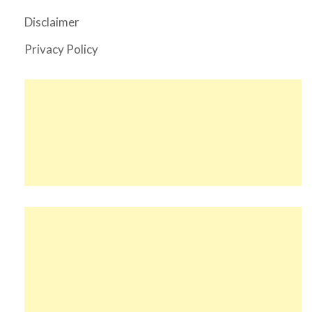
Disclaimer
Privacy Policy