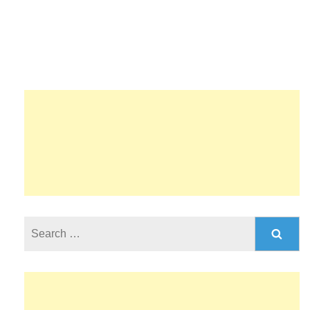
Search
for: