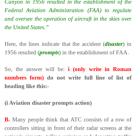
Canyon in 1956 resulted in the establishment of the
Federal Aviation Administration (FAA) to regulate
and oversee the operation of aircraft in the skies over
the United States.
”
Here, the lines indicate that the accident (
disaster
)
in
1956 resulted
(
prompts
)
in the establishment of FAA.
So, the answer will be:
i
(only write in Roman
numbers form)
do not write full line of list of
heading like this:-
(i Aviation disaster prompts action)
B.
Many people think that АТС consists of a row of
controllers sitting in front of their radar screens at the