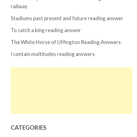
railway
Stadiums past present and future reading answer
To catch a king reading answer
The White Horse of Uffington Reading Answers
I contain multitudes reading answers
CATEGORIES