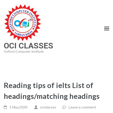
Skip
to
content
(Press
Enter)
OCI CLASSES
Oxford Computer Institute
Reading tips of ielts List of
headings/matching headings
1 May,2020
ociclasses
Leave a comment