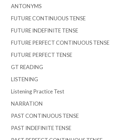
ANTONYMS
FUTURE CONTINUOUS TENSE
FUTURE INDEFINITE TENSE
FUTURE PERFECT CONTINUOUS TENSE
FUTURE PERFECT TENSE
GT READING
LISTENING
Listening Practice Test
NARRATION
PAST CONTINUOUS TENSE
PAST INDEFINITE TENSE