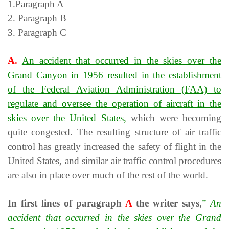
1.Paragraph A
2. Paragraph B
3. Paragraph C
A.
An accident that occurred in the skies over the
Grand Canyon in 1956 resulted in the establishment
of the Federal Aviation Administration (FAA) to
regulate and oversee the operation of aircraft in the
skies over the United States
,
which were becoming
quite congested. The resulting structure of air traffic
control has greatly increased the safety of flight in the
United States, and similar air traffic control procedures
are also in place over much of the rest of the world.
In first lines of paragraph
A
the writer says
,
”
An
accident that occurred in the skies over the Grand