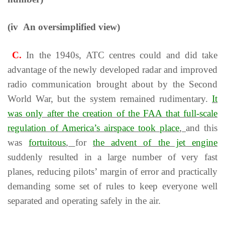
(iv An oversimplified view)
C.
In the 1940s, АТС centres could and did take
advantage of the newly developed radar and improved
radio communication brought about by the Second
World War, but the system remained rudimentary.
It
was only after the creation of the FAA that full-scale
regulation of America’s airspace took place
,
and this
was
fortuitous
,
for
the advent of the jet engine
suddenly resulted in a large number of very fast
planes, reducing pilots’ margin of error and practically
demanding some set of rules to keep everyone well
separated and operating safely in the air.