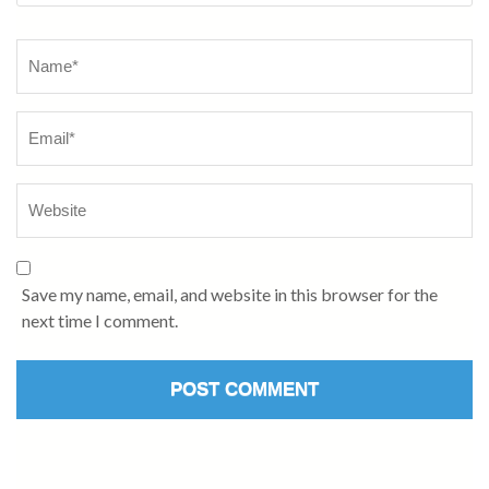
Name
*
Save my name, email, and website in this browser for the
next time I comment.