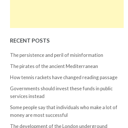
RECENT POSTS
The persistence and peril of misinformation
The pirates of the ancient Mediterranean
How tennis rackets have changed reading passage
Governments should invest these funds in public
services instead
Some people say that individuals who make a lot of
money are most successful
The development of the London underground