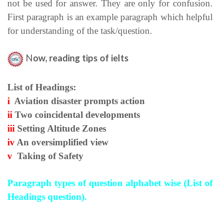
not be used for answer. They are only for confusion.
First paragraph is an example paragraph which helpful
for understanding of the task/question.
N
ow, reading tips of ielts
List of Headings:
i
Aviation disaster prompts action
ii
Two coincidental developments
iii
Setting Altitude Zones
iv
An oversimplified view
v
Taking of Safety
Paragraph types of question alphabet wise (
List of
Headings question).