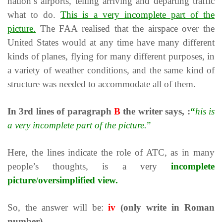
nation’s airports, telling arriving and departing traffic
what to do.
This is a very incomplete part of the
picture.
The FAA realised that the airspace over the
United States would at any time have many different
kinds of planes, flying for many different purposes, in
a variety of weather conditions, and the same kind of
structure was needed to accommodate all of them.
In
3rd
lines of paragraph
B
the writer says, :
“
his is
a very incomplete part of the picture.
”
Here, the lines indicate the role of ATC, as in many
people’s thoughts, is a very
incomplete
picture
/
oversimplified view.
So, the answer will be:
iv
(only write in Roman
number)