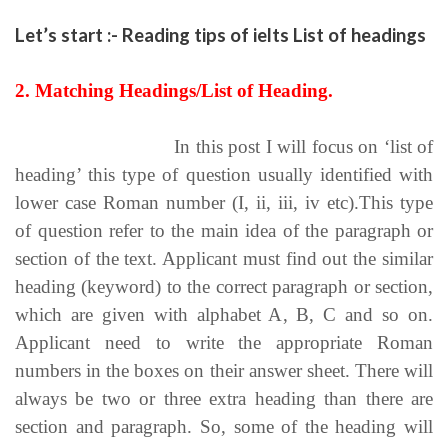
Let’s start :- Reading tips of ielts List of headings
2. Matching Headings/List of Heading.
Reading tips of ielts
In this post I will focus on ‘list of
heading’ this type of question usually identified with
lower case Roman number (I, ii, iii, iv etc).This type
of question refer to the main idea of the paragraph or
section of the text. Applicant must find out the similar
heading (keyword) to the correct paragraph or section,
which are given with alphabet A, B, C and so on.
Applicant need to write the appropriate Roman
numbers in the boxes on their answer sheet. There will
always be two or three extra heading than there are
section and paragraph. So, some of the heading will