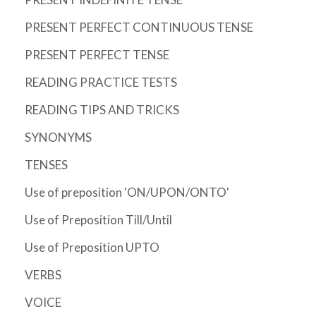
PRESENT PERFECT CONTINUOUS TENSE
PRESENT PERFECT TENSE
READING PRACTICE TESTS
READING TIPS AND TRICKS
SYNONYMS
TENSES
Use of preposition 'ON/UPON/ONTO'
Use of Preposition Till/Until
Use of Preposition UPTO
VERBS
VOICE