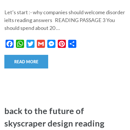
Let’s start :- why companies should welcome disorder
ielts reading answers READING PASSAGE 3 You
should spend about 20 …
Facebook
WhatsApp
Twitter
Gmail
Messenger
Pinterest
Share
READ MORE
back to the future of
skyscraper design reading