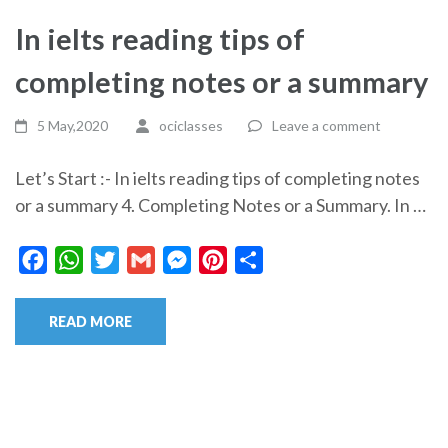
In ielts reading tips of
completing notes or a summary
5 May,2020
ociclasses
Leave a comment
Let’s Start :- In ielts reading tips of completing notes
or a summary 4. Completing Notes or a Summary. In …
Facebook
WhatsApp
Twitter
Gmail
Messenger
Pinterest
Share
READ MORE