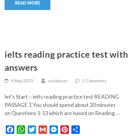
READ MORE
ielts reading practice test with
answers
4 May,2020
ociclasses
2 Comments
let’s Start :- ielts reading practice test READING
PASSAGE 1 You should spend about 20 minutes
on Questions 1-13 which are based on Reading …
Facebook
WhatsApp
Twitter
Gmail
Messenger
Pinterest
Share