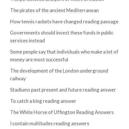
The pirates of the ancient Mediterranean
How tennis rackets have changed reading passage
Governments should invest these funds in public
services instead
Some people say that individuals who make a lot of
money are most successful
The development of the London underground
railway
Stadiums past present and future reading answer
To catch a king reading answer
The White Horse of Uffington Reading Answers
I contain multitudes reading answers