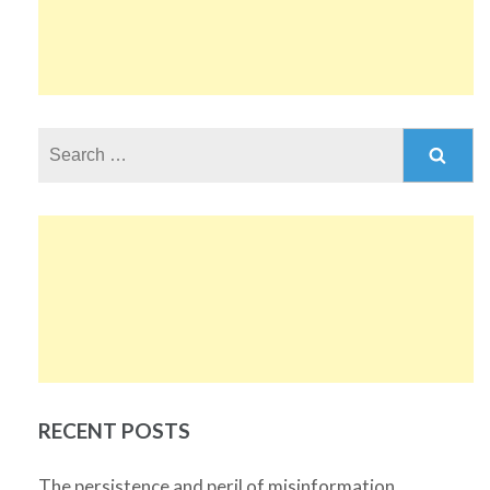
Search
for:
RECENT POSTS
The persistence and peril of misinformation