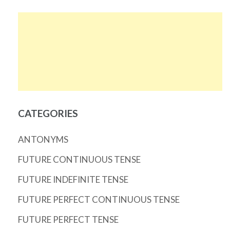
CATEGORIES
ANTONYMS
FUTURE CONTINUOUS TENSE
FUTURE INDEFINITE TENSE
FUTURE PERFECT CONTINUOUS TENSE
FUTURE PERFECT TENSE