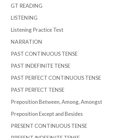
GT READING
LISTENING
Listening Practice Test
NARRATION
PAST CONTINUOUS TENSE
PAST INDEFINITE TENSE
PAST PERFECT CONTINUOUS TENSE
PAST PERFECT TENSE
Preposition Between, Among, Amongst
Preposition Except and Besides
PRESENT CONTINUOUS TENSE
PRESENT INDEFINITE TENSE