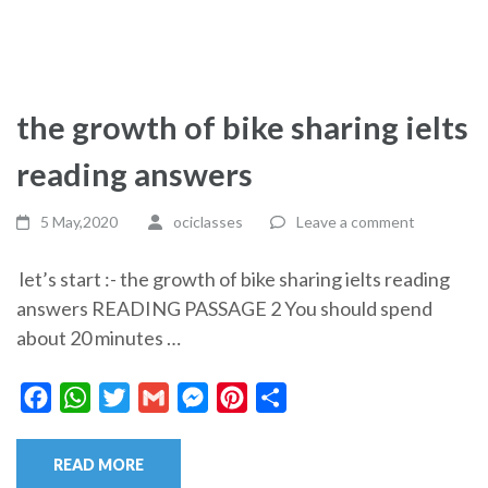
the growth of bike sharing ielts
reading answers
5 May,2020
ociclasses
Leave a comment
let’s start :- the growth of bike sharing ielts reading
answers READING PASSAGE 2 You should spend
about 20 minutes …
Facebook
WhatsApp
Twitter
Gmail
Messenger
Pinterest
Share
READ MORE