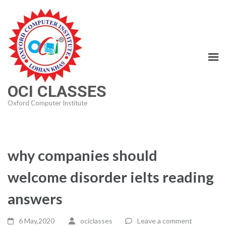
Skip
to
content
(Press
Enter)
OCI CLASSES
Oxford Computer Institute
why companies should
welcome disorder ielts reading
answers
6 May,2020
ociclasses
Leave a comment