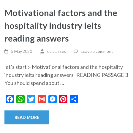
Motivational factors and the
hospitality industry ielts
reading answers
5 May,2020
ociclasses
Leave a comment
let’s start :- Motivational factors and the hospitality
industry ielts reading answers READING PASSAGE 3
You should spend about …
Facebook
WhatsApp
Twitter
Gmail
Messenger
Pinterest
Share
READ MORE