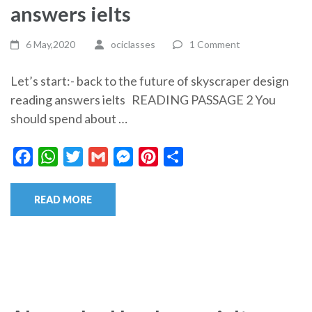
answers ielts
6 May,2020
ociclasses
1 Comment
Let’s start:- back to the future of skyscraper design
reading answers ielts READING PASSAGE 2 You
should spend about …
Facebook
WhatsApp
Twitter
Gmail
Messenger
Pinterest
Share
READ MORE