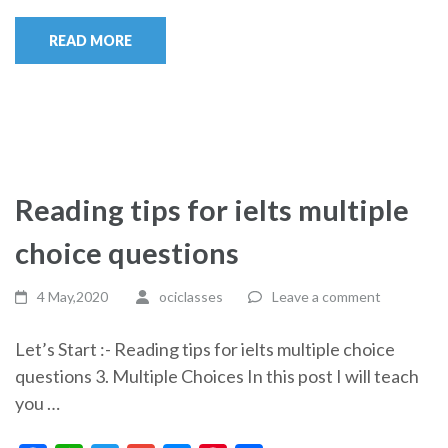
READ MORE
Reading tips for ielts multiple
choice questions
4 May,2020
ociclasses
Leave a comment
Let’s Start :- Reading tips for ielts multiple choice
questions 3. Multiple Choices In this post I will teach
you …