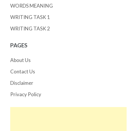
WORDS MEANING
WRITING TASK 1
WRITING TASK 2
PAGES
About Us
Contact Us
Disclaimer
Privacy Policy