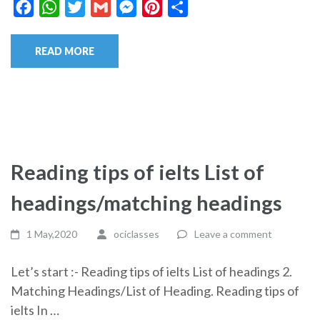
Facebook
WhatsApp
Twitter
Gmail
Messenger
Pinterest
Share
READ MORE
Reading tips of ielts List of
headings/matching headings
1 May,2020
ociclasses
Leave a comment
Let’s start :- Reading tips of ielts List of headings 2.
Matching Headings/List of Heading. Reading tips of
ielts In …