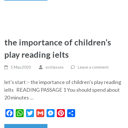
the importance of children’s
play reading ielts
5 May,2020
ociclasses
Leave a comment
let’s start :- the importance of children’s play reading
ielts READING PASSAGE 1 You should spend about
20 minutes …
Facebook
WhatsApp
Twitter
Gmail
Messenger
Pinterest
Share