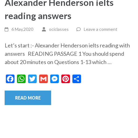
Alexander Henderson ielts
reading answers
6 May,2020
ociclasses
Leave a comment
Let’s start :- Alexander Henderson ielts reading with
answers READING PASSAGE 1 You should spend
about 20 minutes on Questions 1-13 which …
Facebook
WhatsApp
Twitter
Gmail
Messenger
Pinterest
Share
READ MORE