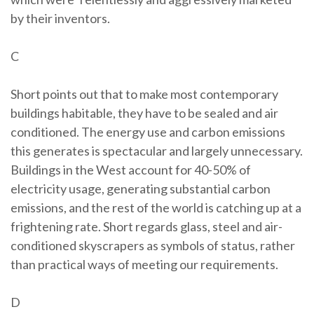
by their inventors.
C
Short points out that to make most contemporary
buildings habitable, they have to be sealed and air
conditioned. The energy use and carbon emissions
this generates is spectacular and largely unnecessary.
Buildings in the West account for 40-50% of
electricity usage, generating substantial carbon
emissions, and the rest of the world is catching up at a
frightening rate. Short regards glass, steel and air-
conditioned skyscrapers as symbols of status, rather
than practical ways of meeting our requirements.
D