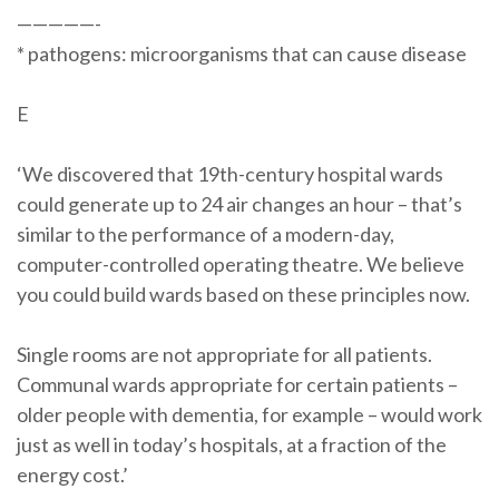
—————-
* pathogens: microorganisms that can cause disease
E
‘We discovered that 19th-century hospital wards
could generate up to 24 air changes an hour – that’s
similar to the performance of a modern-day,
computer-controlled operating theatre. We believe
you could build wards based on these principles now.
Single rooms are not appropriate for all patients.
Communal wards appropriate for certain patients –
older people with dementia, for example – would work
just as well in today’s hospitals, at a fraction of the
energy cost.’