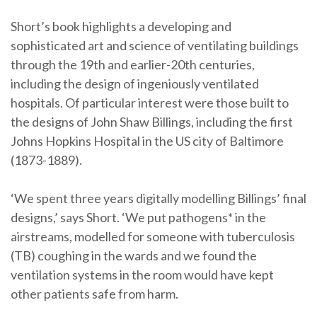
Short’s book highlights a developing and
sophisticated art and science of ventilating buildings
through the 19th and earlier-20th centuries,
including the design of ingeniously ventilated
hospitals. Of particular interest were those built to
the designs of John Shaw Billings, including the first
Johns Hopkins Hospital in the US city of Baltimore
(1873-1889).
‘We spent three years digitally modelling Billings’ final
designs,’ says Short. ‘We put pathogens* in the
airstreams, modelled for someone with tuberculosis
(TB) coughing in the wards and we found the
ventilation systems in the room would have kept
other patients safe from harm.