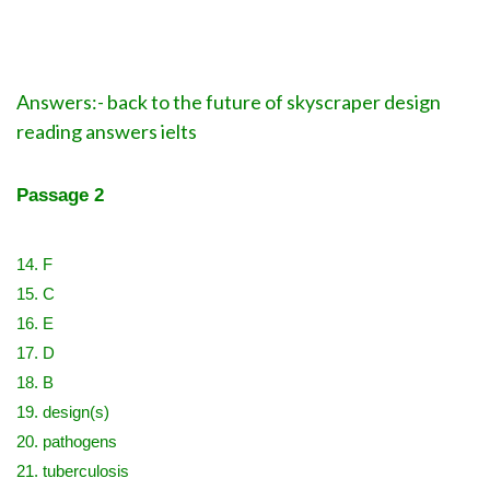
Answers:- back to the future of skyscraper design
reading answers ielts
Passage 2
14. F
15. C
16. E
17. D
18. B
19. design(s)
20. pathogens
21. tuberculosis