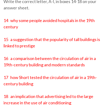
Write the correct letter, A-I, in boxes 14-18 on your
answer sheet.
14 why some people avoided hospitals in the 19th
century
15 a suggestion that the popularity of tall buildings is
linked to prestige
16 a comparison between the circulation of air in a
19th-century building and modern standards
17 how Short tested the circulation of air in a 19th-
century building
18 an implication that advertising led to the large
increase in the use of air conditioning