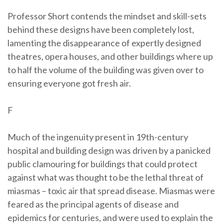
Professor Short contends the mindset and skill-sets
behind these designs have been completely lost,
lamenting the disappearance of expertly designed
theatres, opera houses, and other buildings where up
to half the volume of the building was given over to
ensuring everyone got fresh air.
F
Much of the ingenuity present in 19th-century
hospital and building design was driven by a panicked
public clamouring for buildings that could protect
against what was thought to be the lethal threat of
miasmas – toxic air that spread disease. Miasmas were
feared as the principal agents of disease and
epidemics for centuries, and were used to explain the