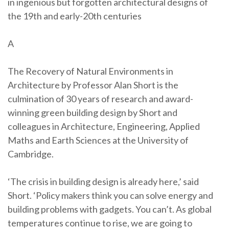
in ingenious but forgotten architectural designs of
the 19th and early-20th centuries
A
The Recovery of Natural Environments in
Architecture by Professor Alan Short is the
culmination of 30 years of research and award-
winning green building design by Short and
colleagues in Architecture, Engineering, Applied
Maths and Earth Sciences at the University of
Cambridge.
‘The crisis in building design is already here,’ said
Short. ‘Policy makers think you can solve energy and
building problems with gadgets. You can’t. As global
temperatures continue to rise, we are going to