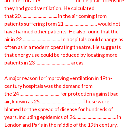
architectural 19 ……………………… of hospitals to ensure
they had good ventilation. He calculated
that 20 ……………………….. in the air coming from
patients suffering form 21……………………… would not
have harmed other patients. He also found that the
air in 22…………………………. In hospitals could change as
often as in a modern operating theatre. He suggests
that energy use could be reduced by locating more
patients in 23 ………………………. areas.
A major reason for improving ventilation in 19th-
century hospitals was the demand from
the 24 ………………………….. for protection against bad
air, known as 25 …………………………… These were
blamed for the spread of disease for hundreds of
years, including epidemics of 26…………………………… in
London and Paris in the middle of the 19th century.