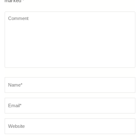
marked
*
Comment
Name
*