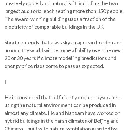
passively cooled and naturally lit, including the two
largest auditoria, each seating more than 150 people.
The award-winning building uses a fraction of the
electricity of comparable buildings in the UK.
Short contends that glass skyscrapers in London and
around the world will become a liability over the next
20 or 30 years if climate modelling predictions and
energy price rises come to pass as expected.
I
He is convinced that sufficiently cooled skyscrapers
using the natural environment can be produced in
almost any climate. He and his team have worked on
hybrid buildings in the harsh climates of Beijing and
Chicago – built with natural ventilation assisted by