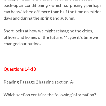
back-up air conditioning – which, surprisingly perhaps,
can be switched off more than half the time on milder
days and during the spring and autumn.
Short looks at how we might reimagine the cities,
offices and homes of the future. Maybe it’s time we
changed our outlook.
Questions 14-18
Reading Passage 2 has nine section, A-I
Which section contains the following information?