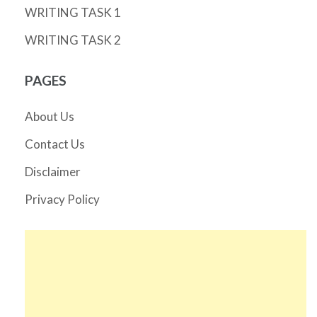
WRITING TASK 1
WRITING TASK 2
PAGES
About Us
Contact Us
Disclaimer
Privacy Policy