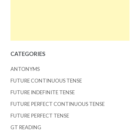
CATEGORIES
ANTONYMS
FUTURE CONTINUOUS TENSE
FUTURE INDEFINITE TENSE
FUTURE PERFECT CONTINUOUS TENSE
FUTURE PERFECT TENSE
GT READING