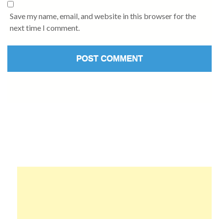
Save my name, email, and website in this browser for the
next time I comment.