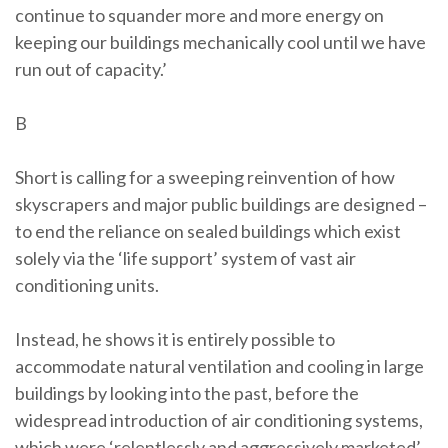
continue to squander more and more energy on
keeping our buildings mechanically cool until we have
run out of capacity.’
B
Short is calling for a sweeping reinvention of how
skyscrapers and major public buildings are designed –
to end the reliance on sealed buildings which exist
solely via the ‘life support’ system of vast air
conditioning units.
Instead, he shows it is entirely possible to
accommodate natural ventilation and cooling in large
buildings by looking into the past, before the
widespread introduction of air conditioning systems,
which were ‘relentlessly and aggressively marketed’