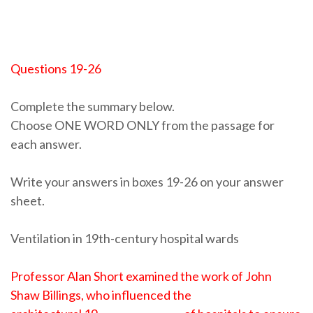
Questions 19-26
Complete the summary below.
Choose ONE WORD ONLY from the passage for
each answer.
Write your answers in boxes 19-26 on your answer
sheet.
Ventilation in 19th-century hospital wards
Professor Alan Short examined the work of John
Shaw Billings, who influenced the