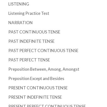
LISTENING
Listening Practice Test
NARRATION
PAST CONTINUOUS TENSE
PAST INDEFINITE TENSE
PAST PERFECT CONTINUOUS TENSE
PAST PERFECT TENSE
Preposition Between, Among, Amongst
Preposition Except and Besides
PRESENT CONTINUOUS TENSE
PRESENT INDEFINITE TENSE
PRESENT PERFECT CONTINUOUS TENSE