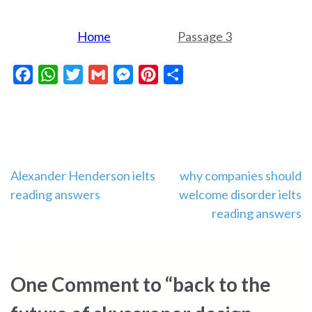
Home
Passage 3
Facebook
WhatsApp
Twitter
Gmail
Messenger
Pinterest
Share
Post
Alexander Henderson ielts
why companies should
reading answers
welcome disorder ielts
navigation
reading answers
One Comment to “back to the