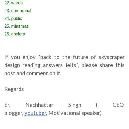
22. wards
23. communal
24. public
25. miasmas
26. cholera
If you enjoy “back to the future of skyscraper
design reading answers ielts”, please share this
post and comment on it.
Regards
Er. Nachhattar Singh ( CEO,
blogger,
youtuber
,
Motivational speaker)