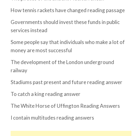
How tennis rackets have changed reading passage
Governments should invest these funds in public
services instead
Some people say that individuals who make a lot of
money are most successful
The development of the London underground
railway
Stadiums past present and future reading answer
To catch a king reading answer
The White Horse of Uffington Reading Answers
I contain multitudes reading answers