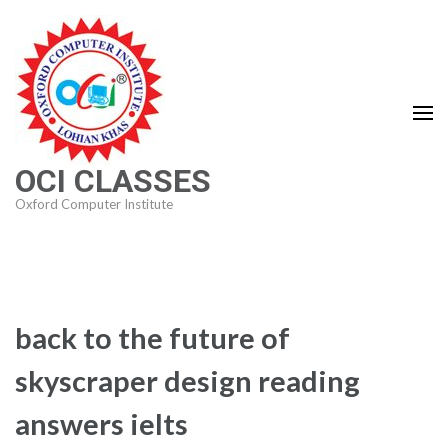
Skip
to
content
(Press
Enter)
OCI CLASSES
Oxford Computer Institute
back to the future of
skyscraper design reading
answers ielts