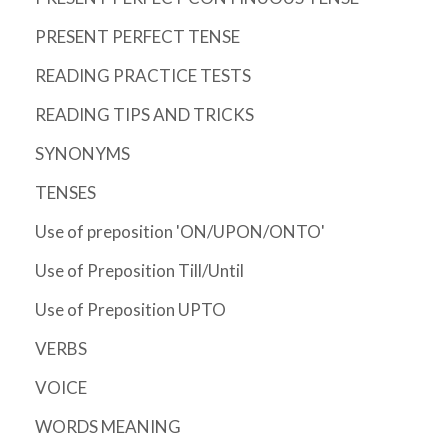
PRESENT PERFECT TENSE
READING PRACTICE TESTS
READING TIPS AND TRICKS
SYNONYMS
TENSES
Use of preposition 'ON/UPON/ONTO'
Use of Preposition Till/Until
Use of Preposition UPTO
VERBS
VOICE
WORDS MEANING