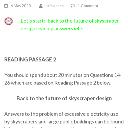
6 May,2020
ociclasses
1 Comment
Let’s start:- back to the future of skyscraper
design reading answers ielts
READING PASSAGE 2
You should spend about 20 minutes on Questions 14-
26 which are based on Reading Passage 2 below.
Back to the future of skyscraper design
Answers to the problem of excessive electricity use
by skyscrapers and large public buildings can be found