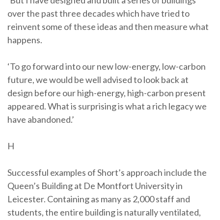
‘But I have designed and built a series of buildings
over the past three decades which have tried to
reinvent some of these ideas and then measure what
happens.
‘To go forward into our new low-energy, low-carbon
future, we would be well advised to look back at
design before our high-energy, high-carbon present
appeared. What is surprising is what a rich legacy we
have abandoned.’
H
Successful examples of Short’s approach include the
Queen’s Building at De Montfort University in
Leicester. Containing as many as 2,000 staff and
students, the entire building is naturally ventilated,