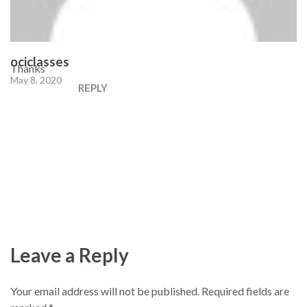
ociclasses
Thanks
May 8, 2020
REPLY
Leave a Reply
Your email address will not be published.
Required fields are