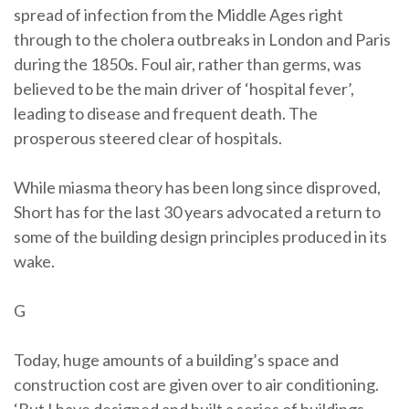
spread of infection from the Middle Ages right
through to the cholera outbreaks in London and Paris
during the 1850s. Foul air, rather than germs, was
believed to be the main driver of ‘hospital fever’,
leading to disease and frequent death. The
prosperous steered clear of hospitals.
While miasma theory has been long since disproved,
Short has for the last 30 years advocated a return to
some of the building design principles produced in its
wake.
G
Today, huge amounts of a building’s space and
construction cost are given over to air conditioning.