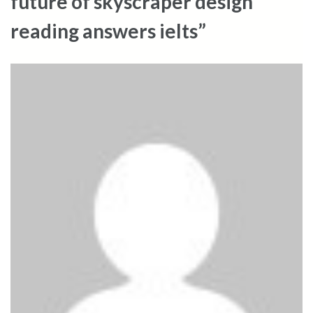
future of skyscraper design
reading answers ielts”