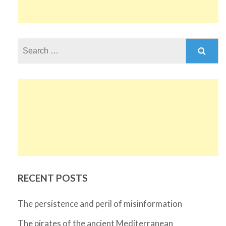
Search
for:
RECENT POSTS
The persistence and peril of misinformation
The pirates of the ancient Mediterranean