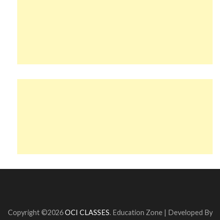
Copyright ©2026
OCI CLASSES
.
Education Zone | Developed By