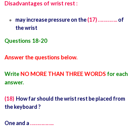
Disadvantages of wrist rest :
may increase pressure on the
(17) …………..
of
the wrist
Questions 18-20
Answer the questions below.
Write
NO MORE THAN THREE WORDS
for each
answer.
(18)
How far should the wrist rest be placed from
the keyboard ?
One and a
……………..