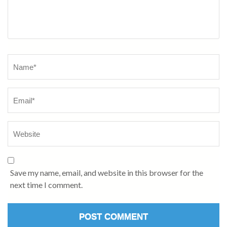
Name
*
Save my name, email, and website in this browser for the
next time I comment.