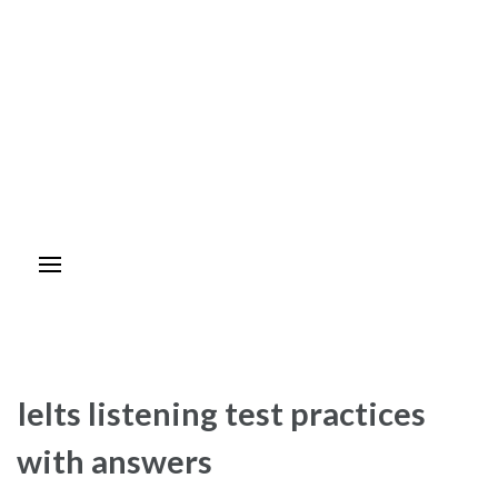
Ielts listening test practices
with answers