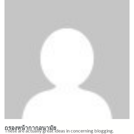
กรองหน้ากากอนามัย
These are actually great ideas in concerning blogging.