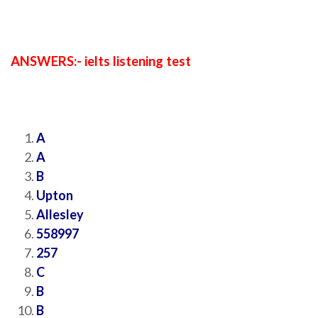
ANSWERS:- ielts listening test
A
A
B
Upton
Allesley
558997
257
C
B
B