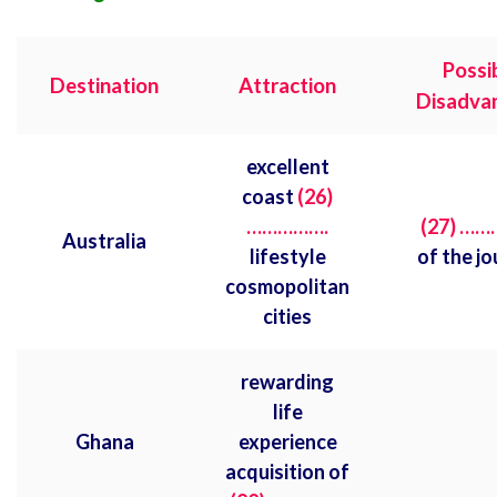
Possi
Destination
Attraction
Disadva
excellent
coast
(26)
…………….
(27) …
Australia
lifestyle
of the j
cosmopolitan
cities
rewarding
life
Ghana
experience
acquisition of