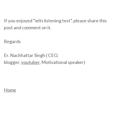
If you enjoyed “ielts listening test”, please share this
post and comment on it.
Regards
Er. Nachhattar Singh ( CEO,
blogger,
youtuber,
Motivational speaker)
Home