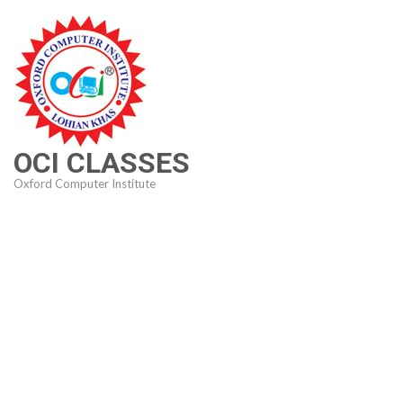
Skip
to
content
(Press
Enter)
OCI CLASSES
Oxford Computer Institute