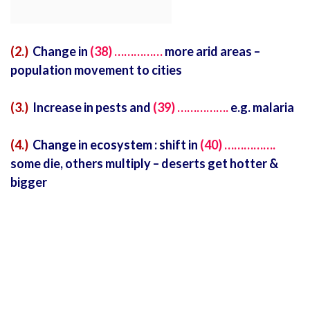
(2.)
Change in
(38) ……………
more arid areas –
population movement to cities
(3.)
Increase in pests and
(39) …………….
e.g. malaria
(4.)
Change in ecosystem : shift in
(40) …………….
some die, others multiply – deserts get hotter &
bigger