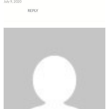
July 9, 2020
REPLY