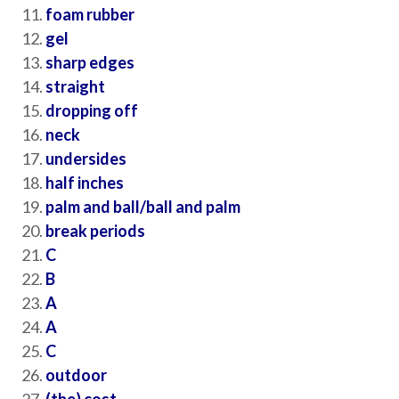
foam rubber
gel
sharp edges
straight
dropping off
neck
undersides
half inches
palm and ball/ball and palm
break periods
C
B
A
A
C
outdoor