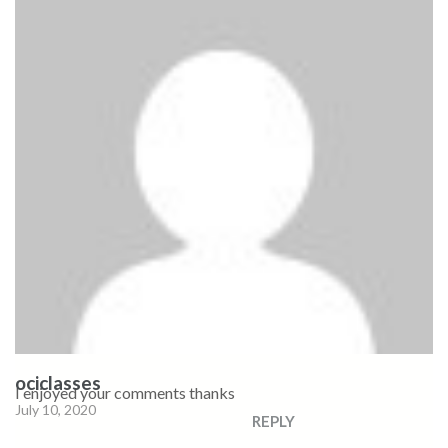
ociclasses
I enjoyed your comments thanks
July 10, 2020
REPLY