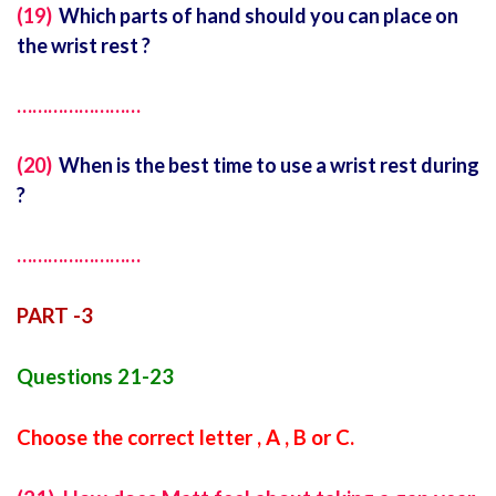
(19)
Which parts of hand should you can place on
the wrist rest ?
……………………
(20)
When is the best time to use a wrist rest during
?
……………………
PART -3
Questions 21-23
Choose the correct letter , A , B or C.