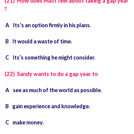
(21) How does Matt feel about taking a gap year
?
A Its’s an option firmly in his plans.
B It would a waste of time.
C Its’s something he might consider.
(22) Sandy wants to do a gap year to
A see as much of the world as possible.
B gain experience and knowledge.
C make money.