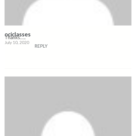
ociclasses
Thanks…..
July 10, 2020
REPLY