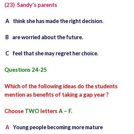
(23) Sandy’s parents
A think she has made the right decision.
B are worried about the future.
C feel that she may regret her choice.
Questions 24-25
Which of the following ideas do the students
mention as benefits of taking a gap year ?
Choose
TWO
letters
A – F.
A
Young people becoming more mature