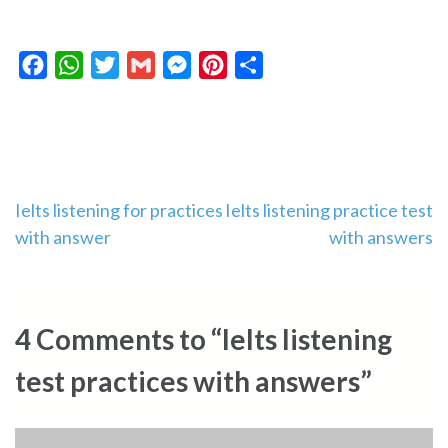
Facebook
WhatsApp
Twitter
Gmail
Messenger
Pinterest
Share
Post
Ielts listening for practices
Ielts listening practice test
with answer
with answers
navigation
4 Comments to “Ielts listening
test practices with answers”