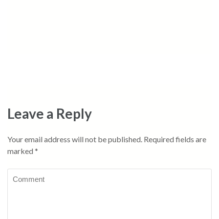
Leave a Reply
Your email address will not be published.
Required fields are
marked
*
Comment