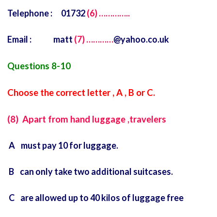
Telephone : 01732
(6) …………..
Email : matt
(7) …………
@yahoo.co.uk
Questions 8-10
Choose the correct letter , A , B or C.
(8) Apart from hand luggage ,travelers
A must pay 10 for luggage.
B can only take two additional suitcases.
C are allowed up to 40 kilos of luggage free