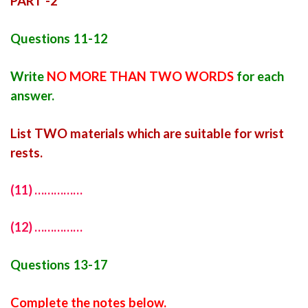
PART -2
Questions 11-12
Write
NO MORE THAN TWO WORDS
for each
answer.
List TWO materials which are suitable for wrist
rests.
(11) ……………
(12) ……………
Questions 13-17
Complete the notes below.