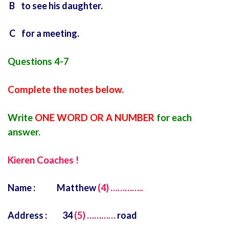
B to see his daughter.
C for a meeting.
Questions 4-7
Complete the notes below.
Write
ONE WORD OR A NUMBER
for each
answer.
Kieren Coaches !
Name : Matthew
(4) …………..
Address : 34
(5) …………
road