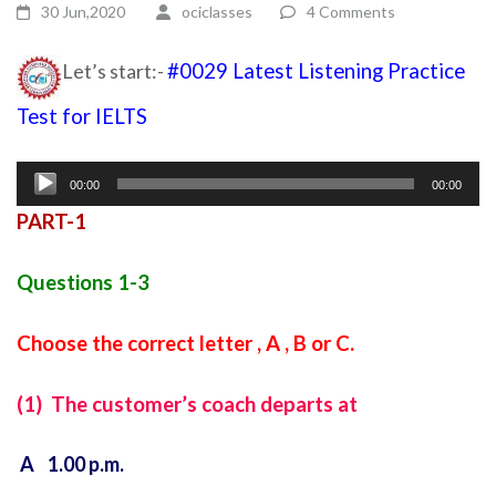
30 Jun,2020
ociclasses
4 Comments
Let’s start:-
#0029 Latest Listening Practice
Test for IELTS
ielts listening test
Audio
00:00
00:00
Player
PART-1
Questions 1-3
Choose the correct letter , A , B or C.
(1) The customer’s coach departs at
A 1.00 p.m.