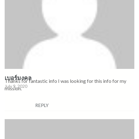
เบอร์มงคล
Thanks for fantastic info I was looking for this info for my
July 9, 2020
mission.
REPLY