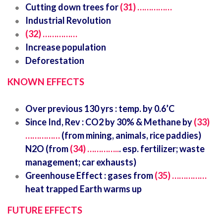
Cutting down trees for
(31) ……………
Industrial Revolution
(32) ……………
Increase population
Deforestation
KNOWN EFFECTS
Over previous 130 yrs : temp. by 0.6’C
Since Ind, Rev : CO2 by 30% & Methane by
(33)
……………
(from mining, animals, rice paddies)
N2O (from
(34) …………..
. esp. fertilizer; waste
management; car exhausts)
Greenhouse Effect : gases from
(35) ……………
heat trapped Earth warms up
FUTURE EFFECTS