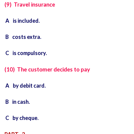
(9) Travel insurance
A is included.
B costs extra.
C is compulsory.
(10) The customer decides to pay
A by debit card.
B in cash.
C by cheque.