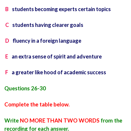
B
students becoming experts certain topics
C
students having clearer goals
D
fluency in a foreign language
E
an extra sense of spirit and adventure
F
a greater like hood of academic success
Questions 26-30
Complete the table below.
Write
NO MORE THAN TWO WORDS
from the
recording for each answer.