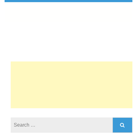
Search
for: