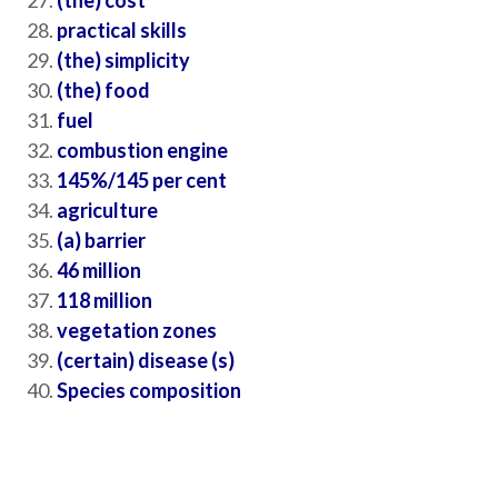
(the) cost
practical skills
(the) simplicity
(the) food
fuel
combustion engine
145%/145 per cent
agriculture
(a) barrier
46 million
118 million
vegetation zones
(certain) disease (s)
Species composition