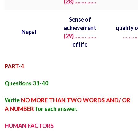
(28) ……………
Sense of
achievement
quality 
Nepal
(29)
……………
………
of life
PART-4
Questions 31-40
Write
NO MORE THAN TWO WORDS AND/ OR
A NUMBER
for each answer.
HUMAN FACTORS