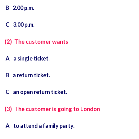
B 2.00 p.m.
C 3.00 p.m.
(2) The customer wants
A a single ticket.
B a return ticket.
C an open return ticket.
(3) The customer is going to London
A to attend a family party.