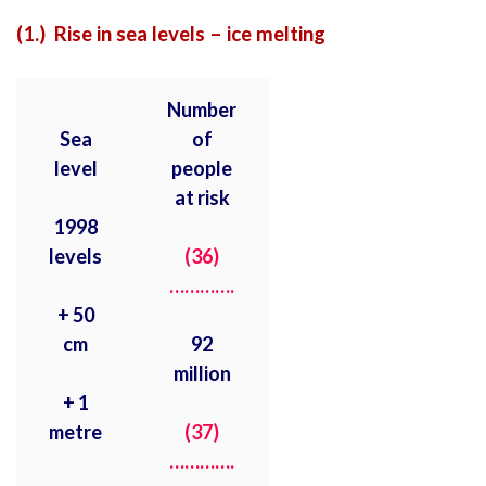
(1.) Rise in sea levels – ice melting
Number
Sea
of
level
people
at risk
1998
levels
(36)
………….
+ 50
cm
92
million
+ 1
metre
(37)
………….