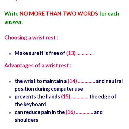
Write
NO MORE THAN TWO WORDS
for each
answer.
Choosing a wrist rest :
Make sure it is free of
(13) ………….
Advantages of a wrist rest :
the wrist to maintain a
(14) ………….
and neutral
position during computer use
prevents the hands
(15) ………….
the edge of
the keyboard
can reduce pain in the
(16) ………….
and
shoulders