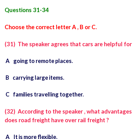
Questions 31-34
Choose the correct letter A , B or C.
(31) The speaker agrees that cars are helpful for
A going to remote places.
B carrying large items.
C families travelling together.
(32) According to the speaker , what advantages
does road freight have over rail freight ?
A It is more flexible.