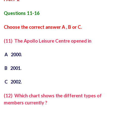
Questions 11-16
Choose the correct answer A , B or C.
(11) The Apollo Leisure Centre opened in
A 2000.
B 2001.
C 2002.
(12) Which chart shows the different types of
members currently ?