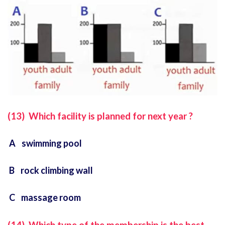
(13) Which facility is planned for next year ?
A swimming pool
B rock climbing wall
C massage room