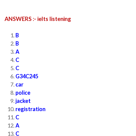
ANSWERS :- ielts listening
B
B
A
C
C
G34C245
car
police
jacket
registration
C
A
C