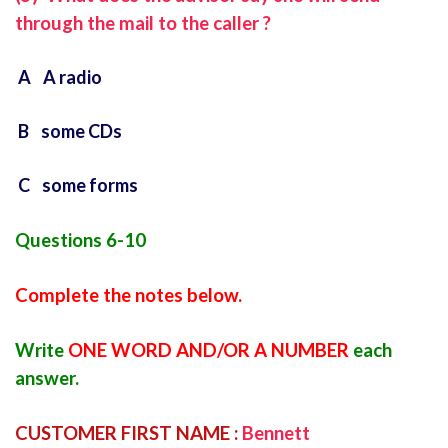
through the mail to the caller ?
A A radio
B some CDs
C some forms
Questions 6-10
Complete the notes below.
Write
ONE WORD AND/OR A NUMBER
each
answer.
CUSTOMER FIRST NAME :
Bennett