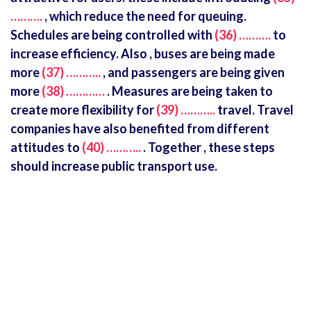
……….
, which reduce the need for queuing.
Schedules are being controlled with
(36) ……….
to
increase efficiency. Also , buses are being made
more
(37) ………..
, and passengers are being given
more
(38) …………
. Measures are being taken to
create more flexibility for
(39) ………..
travel. Travel
companies have also benefited from different
attitudes to
(40) ………..
. Together , these steps
should increase public transport use.