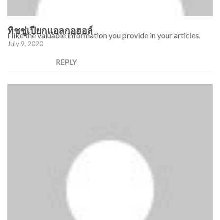
ทิชชู่เปียกแอลกอฮอล์
I like the valuable information you provide in your articles.
July 9, 2020
REPLY