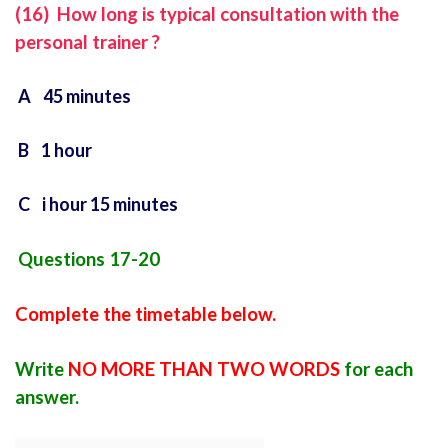
(16) How long is typical consultation with the
personal trainer ?
A 45 minutes
B 1 hour
C i hour 15 minutes
Questions 17-20
Complete the timetable below.
Write
NO MORE THAN TWO WORDS
for each
answer.