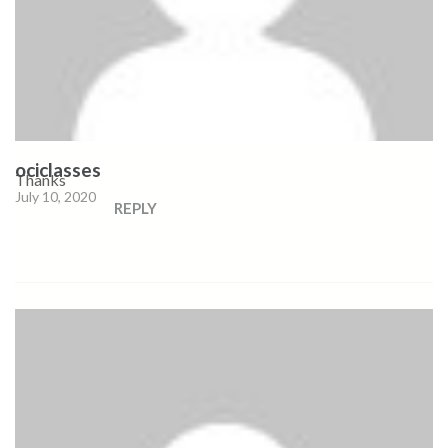
ociclasses
Thanks
July 10, 2020
REPLY