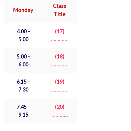
Class
Monday
Title
4.00 –
(17)
5.00
………….
5.00 –
(18)
6.00
………….
6.15 –
(19)
7.30
………….
7.45 –
(
20)
9.15
…………