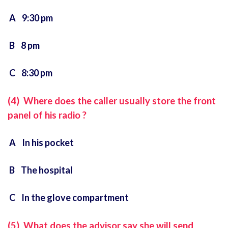
A 9:30 pm
B 8 pm
C 8:30 pm
(4) Where does the caller usually store the front
panel of his radio ?
A In his pocket
B The hospital
C In the glove compartment
(5) What does the advisor say she will send