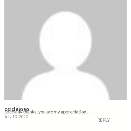
ociclasses
Specially thanks, you are my appreciation …..
July 10, 2020
REPLY