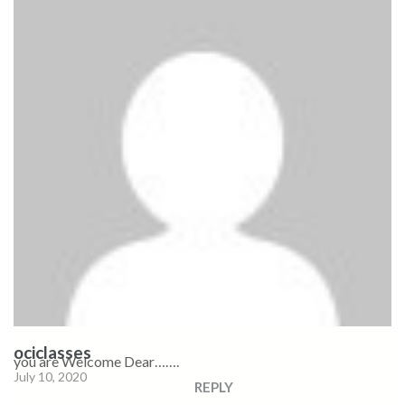
ociclasses
you are Welcome Dear…….
July 10, 2020
REPLY