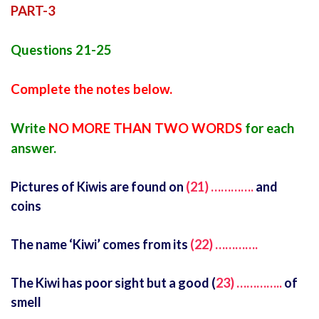
PART-3
Questions 21-25
Complete the notes below.
Write
NO MORE THAN TWO WORDS
for each
answer.
Pictures of Kiwis are found on
(21) ………….
and
coins
The name ‘Kiwi’ comes from its
(22) ………….
The Kiwi has poor sight but a good (
23) …………..
of
smell