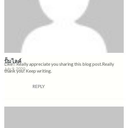
ปั้มไลค์
Like!! Really appreciate you sharing this blog post.Really
July 9, 2020
thank you! Keep writing.
REPLY