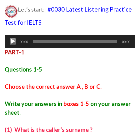
Let’s start:-
#0030 Latest Listening Practice
Test for IELTS
ielts listening
Audio
00:00
00:00
Player
PART-1
Questions 1-5
Choose the correct answer A , B or C.
Write your answers in
boxes 1-5
on your answer
sheet.
(1) What is the caller’s surname ?