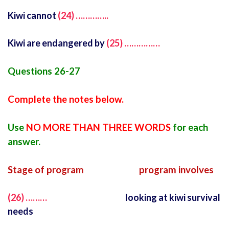
Kiwi cannot
(24) …………..
Kiwi are endangered by
(25) ……………
Questions 26-27
Complete the notes below.
Use
NO MORE THAN THREE WORDS
for each
answer.
Stage of program program involves
(26) ………
looking at kiwi survival
needs