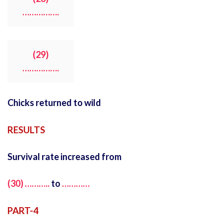
…………….
(29)
…………….
Chicks returned to wild
RESULTS
Survival rate increased from
(30) ………..
to
…………
PART-4