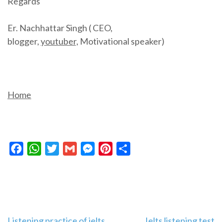
Regards
Er. Nachhattar Singh ( CEO,
blogger,
youtuber,
Motivational speaker)
Home
Facebook
WhatsApp
Twitter
Gmail
Messenger
Pinterest
Share
Listening practice of ielts
Ielts listening test