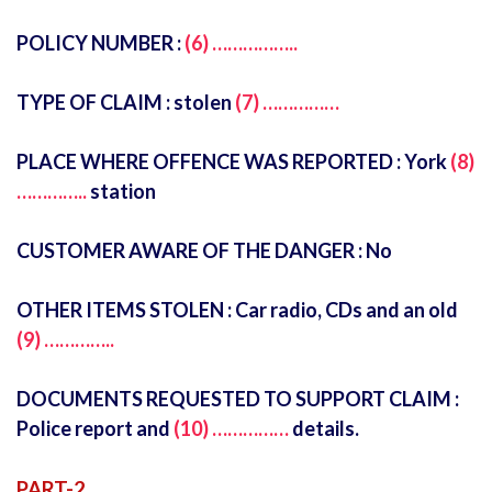
POLICY NUMBER :
(6) ……………..
TYPE OF CLAIM : stolen
(7) ……………
PLACE WHERE OFFENCE WAS REPORTED : York
(8)
…………..
station
CUSTOMER AWARE OF THE DANGER : No
OTHER ITEMS STOLEN : Car radio, CDs and an old
(9) …………..
DOCUMENTS REQUESTED TO SUPPORT CLAIM :
Police report and
(10) ……………
details.
PART-2