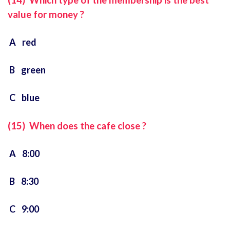
(14) Which type of the membership is the best
value for money ?
A red
B green
C blue
(15) When does the cafe close ?
A 8:00
B 8:30
C 9:00