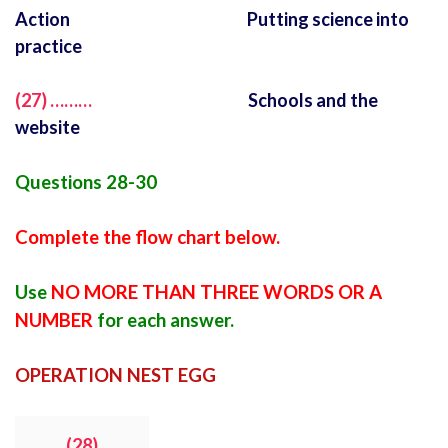
Action Putting science into
practice
(27) ………
Schools and the
website
Questions 28-30
Complete the flow chart below.
Use
NO MORE THAN THREE WORDS OR A
NUMBER
for each answer.
OPERATION NEST EGG
(28)