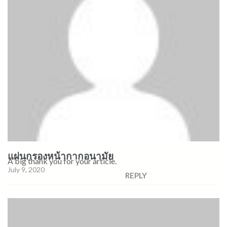
แผ่นกรองหน้ากากอนามัย
A big thank you for your article.
July 9, 2020
REPLY