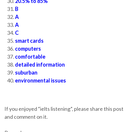
20.5% to 85%
B
A
A
C
smart cards
computers
comfortable
detailed information
suburban
environmental issues
If you enjoyed “ielts listening”, please share this post
and comment on it.