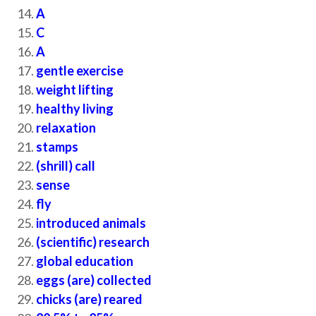
A
C
A
gentle exercise
weight lifting
healthy living
relaxation
stamps
(shrill) call
sense
fly
introduced animals
(scientific) research
global education
eggs (are) collected
chicks (are) reared