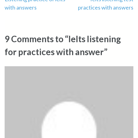
Post
with answers
practices with answers
navigation
9 Comments to “Ielts listening
for practices with answer”