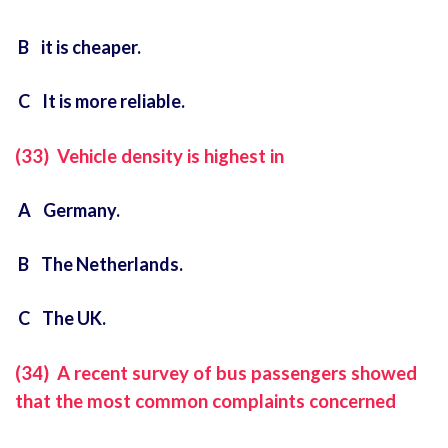
B it is cheaper.
C It is more reliable.
(33) Vehicle density is highest in
A Germany.
B The Netherlands.
C The UK.
(34) A recent survey of bus passengers showed
that the most common complaints concerned