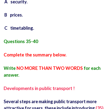
A security.
B prices.
C timetabling.
Questions 35-40
Complete the summary below.
Write
NO MORE THAN TWO WORDS
for each
answer.
Developments in public transport !
Several steps are making public transport more
attractive for users. these include introducing
(35)