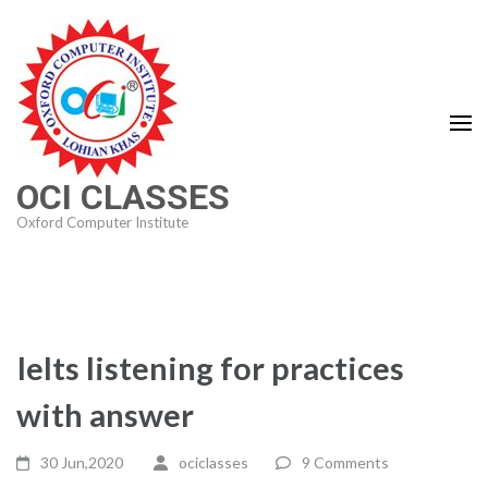
Skip
to
content
(Press
Enter)
OCI CLASSES
Oxford Computer Institute
Ielts listening for practices
with answer
30 Jun,2020
ociclasses
9 Comments