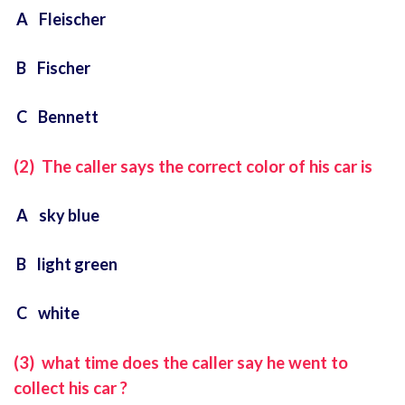
A Fleischer
B Fischer
C Bennett
(2) The caller says the correct color of his car is
A sky blue
B light green
C white
(3) what time does the caller say he went to
collect his car ?