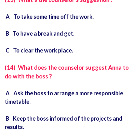
A To take some time off the work.
B To have a break and get.
C To clear the work place.
(14) What does the counselor suggest Anna to
do with the boss ?
A Ask the boss to arrange a more responsible
timetable.
B Keep the boss informed of the projects and
results.