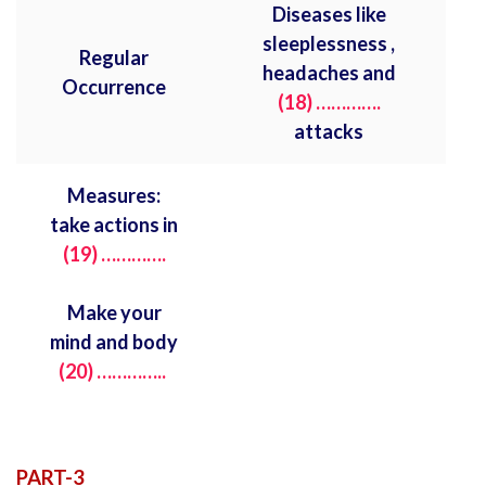
Diseases like
sleeplessness ,
Regular
headaches and
Occurrence
(18) ………….
attacks
Measures:
take actions in
(19)
………….
Make your
mind and body
(20) …………..
PART-3