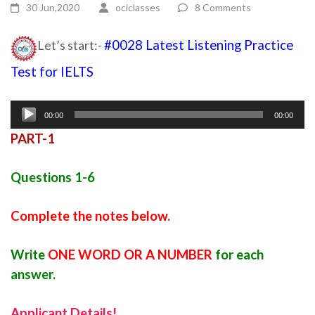
30 Jun,2020
ociclasses
8 Comments
Let’s start:-
#0028 Latest Listening Practice
Test for IELTS
Ielts listening practice test
Audio
00:00
00:00
Player
PART-1
Questions 1-6
Complete the notes below.
Write
ONE WORD OR A NUMBER
for each
answer.
Applicant Details!