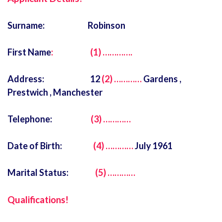
Surname: Robinson
First Name
: (1) ………….
Address: 12
(2) …………
Gardens ,
Prestwich , Manchester
Telephone:
(3) …………
Date of Birth:
(4) …………
July 1961
Marital Status:
(5) …………
Q
ualifications!