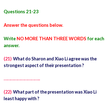
Questions 21-23
Answer the questions below.
Write
NO MORE THAN THREE WORDS
for each
answer.
(21)
What do Sharon and Xiao Li agree was the
strongest aspect of their presentation ?
…………………………..
(22)
What part of the presentation was Xiao Li
least happy with ?