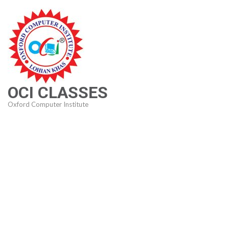
Skip
to
content
(Press
Enter)
OCI CLASSES
Oxford Computer Institute