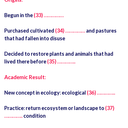
Begun in the
(33) ……………
Purchased cultivated
(34) ……………
and pastures
that had fallen into disuse
Decided to restore plants and animals that had
lived there before
(35) …………..
Academic Result:
New concept in ecology: ecological
(36) …………..
Practice: return ecosystem or landscape to
(37)
…………..
condition