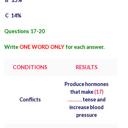
B 25%
C 14%
Questions 17-20
Write
ONE WORD ONLY
for each answer.
CONDITIONS
RESULTS
Produce hormones
that make
(17)
Conflicts
………..
tense and
increase blood
pressure