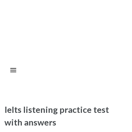
Ielts listening practice test
with answers