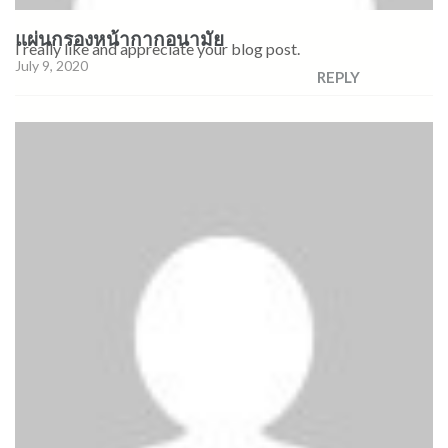
แผ่นกรองหน้ากากอนามัย
I really like and appreciate your blog post.
July 9, 2020
REPLY