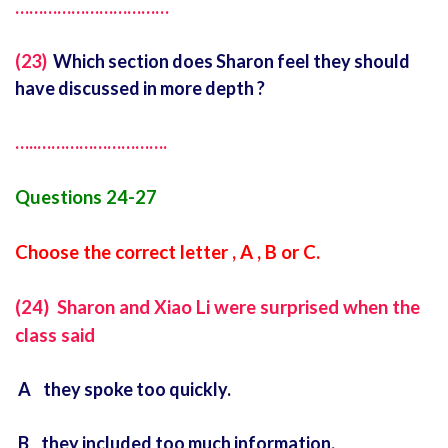
……………………………
(23)
Which section does Sharon feel they should
have discussed in more depth ?
…..
……………………….
Questions 24-27
Choose the correct letter , A , B or C.
(24) Sharon and Xiao Li were surprised when the
class said
A they spoke too quickly.
B they included too much information.