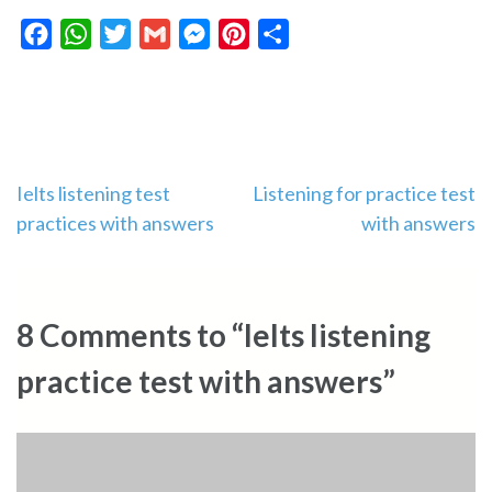
Facebook
WhatsApp
Twitter
Gmail
Messenger
Pinterest
Share
Post
Ielts listening test
Listening for practice test
practices with answers
with answers
navigation
8 Comments to “Ielts listening
practice test with answers”