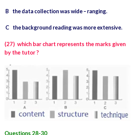
B the data collection was wide – ranging.
C the background reading was more extensive.
(27) which bar chart represents the marks given
by the tutor ?
Questions 28-30