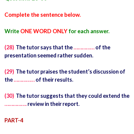
Complete the sentence below.
Write
ONE WORD ONLY
for each answer.
(28)
The tutor says that the
……………
of the
presentation seemed rather sudden.
(29)
The tutor praises the student’s discussion of
the
……………
of their results.
(30)
The tutor suggests that they could extend the
…………….
review in their report.
PART-4