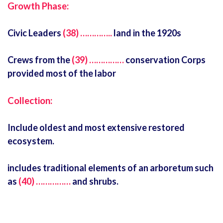
Growth Phase:
Civic Leaders
(38) …………..
land in the 1920s
Crews from the
(39) ……………
conservation Corps
provided most of the labor
Collection:
Include oldest and most extensive restored
ecosystem.
includes traditional elements of an arboretum such
as
(40) ……………
and shrubs.