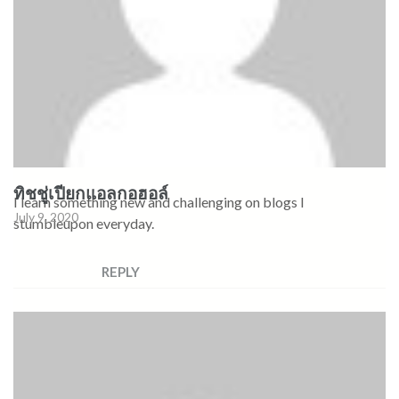
ทิชชู่เปียกแอลกอฮอล์
I learn something new and challenging on blogs I
July 9, 2020
stumbleupon everyday.
REPLY