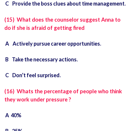
C Provide the boss clues about time management.
(15) What does the counselor suggest Anna to
do if she is afraid of getting fired
A Actively pursue career opportunities.
B Take the necessary actions.
C Don’t feel surprised.
(16) Whats the percentage of people who think
they work under pressure ?
A 40%