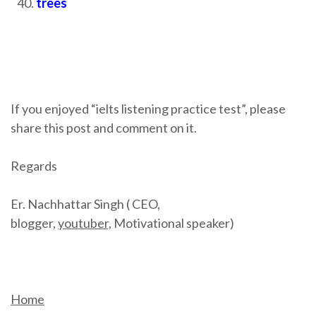
trees
If you enjoyed “ielts listening practice test”, please
share this post and comment on it.
Regards
Er. Nachhattar Singh ( CEO,
blogger,
youtuber,
Motivational speaker)
Home