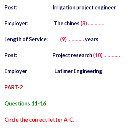
Post: Irrigation project engineer
Employer: The chines
(8) …………
Length of Service:
(9) …………
years
Post: Project research
(10) …………
Employer Latimer Engineering
PART-2
Questions 11-16
Circle the correct letter A-C.