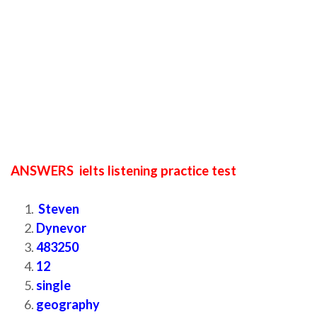
ANSWERS ielts listening practice test
Steven
Dynevor
483250
12
single
geography