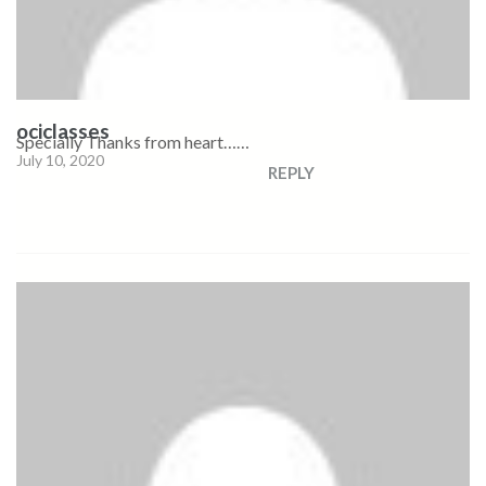
ociclasses
Specially Thanks from heart……
July 10, 2020
REPLY