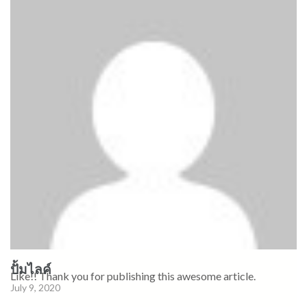
ปั้มไลค์
Like!! Thank you for publishing this awesome article.
July 9, 2020