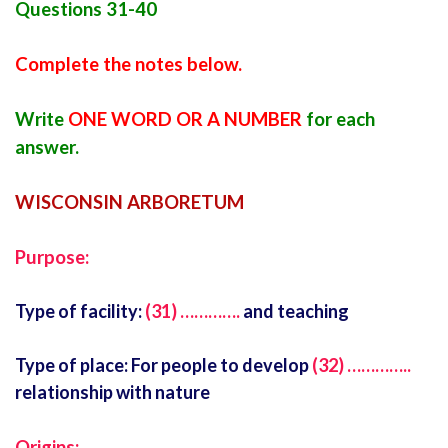
Questions 31-40
Complete the notes below.
Write
ONE WORD OR A NUMBER
for each
answer.
WISCONSIN ARBORETUM
Purpose:
Type of facility:
(31) ………….
and teaching
Type of place: For people to develop
(32) …………..
relationship with nature
Origins: