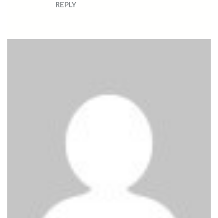
REPLY