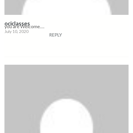
ociclasses
you are Welcome….
July 10, 2020
REPLY