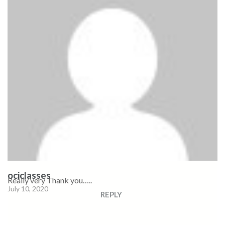
ociclasses
Really very Thank you…..
July 10, 2020
REPLY