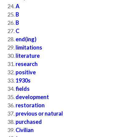
A
B
B
C
end(ing)
limitations
literature
research
positive
1930s
fields
development
restoration
previous or natural
purchased
Civilian