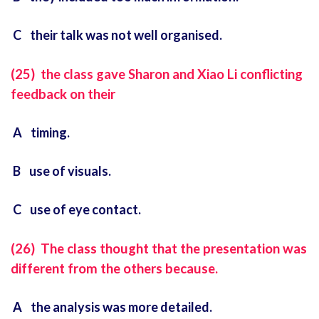
C their talk was not well organised.
(25) the class gave Sharon and Xiao Li conflicting
feedback on their
A timing.
B use of visuals.
C use of eye contact.
(26) The class thought that the presentation was
different from the others because.
A the analysis was more detailed.