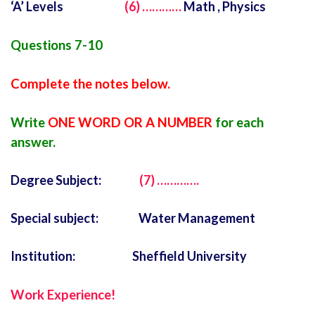
‘A’ Levels
(6) …………
Math , Physics
Questions 7-10
Complete the notes below.
Write
ONE WORD OR A NUMBER
for each
answer.
Degree Subject:
(7) ………….
Special subject: Water Management
Institution: Sheffield University
Work Experience!