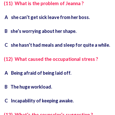
(11) What is the problem of Jeanna ?
A she can’t get sick leave from her boss.
B she’s worrying about her shape.
C she hasn’t had meals and sleep for quite a while.
(12) What caused the occupational stress ?
A Being afraid of being laid off.
B The huge workload.
C Incapability of keeping awake.
(13) What’s the counselor’s suggestion ?