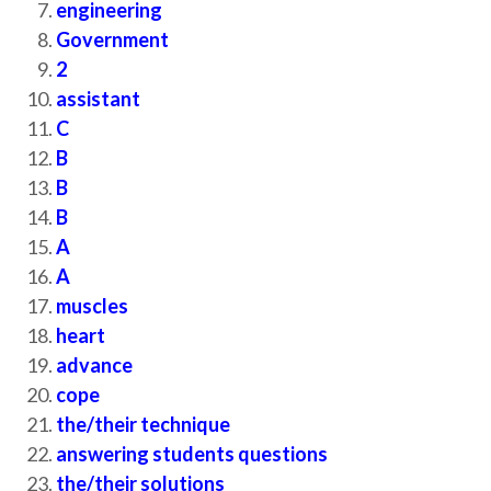
engineering
Government
2
assistant
C
B
B
B
A
A
muscles
heart
advance
cope
the/their technique
answering students questions
the/their solutions