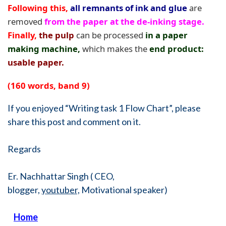
Following this,
all remnants of ink and glue
are
removed
from the paper at the de-inking stage.
Finally,
the pulp
can be processed
in a paper
making machine,
which makes the
end product:
usable paper.
(160 words, band 9)
If you enjoyed “Writing task 1 Flow Chart”, please
share this post and comment on it.
Regards
Er. Nachhattar Singh ( CEO,
blogger,
youtuber,
Motivational speaker)
Home