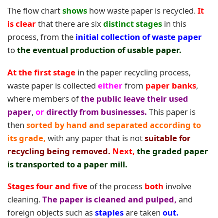
The flow chart
shows
how waste paper is recycled.
It
is clear
that there are six
distinct stages
in this
process, from the
initial collection of waste paper
to
the eventual production of usable paper.
At the first stage
in the paper recycling process,
waste paper is collected
either
from
paper banks
,
where members of
the public leave their used
paper
,
or
directly from businesses.
This paper is
then
sorted by hand and separated according to
its grade,
with any paper that is not
suitable for
recycling being removed.
Next,
the graded paper
is transported to a paper mill.
Stages four and five
of the process
both
involve
cleaning.
The paper is cleaned and pulpe
d
,
and
foreign objects such as
staples
are taken
out.