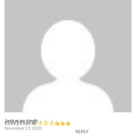
Jaskaran singh
Koke jre hoe aa
November 27, 2020
REPLY