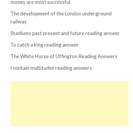
money are most successful
The development of the London underground
railway
Stadiums past present and future reading answer
To catch a king reading answer
The White Horse of Uffington Reading Answers
I contain multitudes reading answers