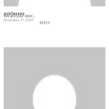
ociclasses
We are your debt…
November 27, 2020
REPLY