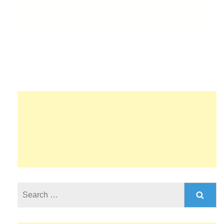
Search
for: