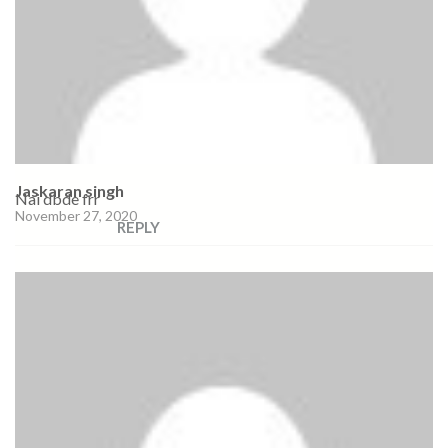
Jaskaran singh
Nai dbde frr
November 27, 2020
REPLY