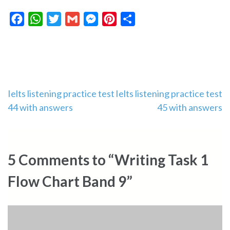
Facebook
WhatsApp
Twitter
Gmail
Messenger
Pinterest
Share
Post
Ielts listening practice test
Ielts listening practice test
44 with answers
45 with answers
navigation
5 Comments to “Writing Task 1
Flow Chart Band 9”