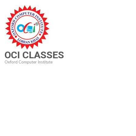
Skip
to
content
(Press
Enter)
OCI CLASSES
Oxford Computer Institute