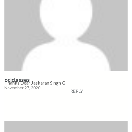
ociclasses
Thanks Dear Jaskaran Singh G
November 27, 2020
REPLY