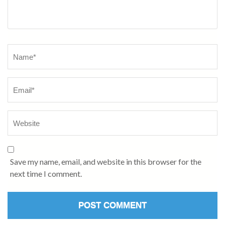
Name
*
Save my name, email, and website in this browser for the
next time I comment.