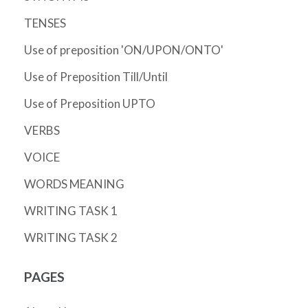
TENSES
Use of preposition 'ON/UPON/ONTO'
Use of Preposition Till/Until
Use of Preposition UPTO
VERBS
VOICE
WORDS MEANING
WRITING TASK 1
WRITING TASK 2
PAGES