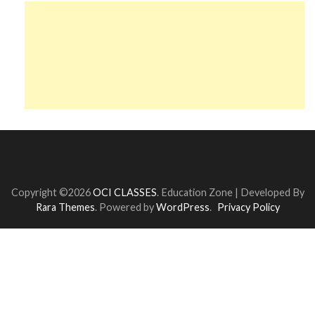
Copyright ©2026
OCI CLASSES
.
Education Zone | Developed By
Rara Themes
. Powered by
WordPress
.
Privacy Policy