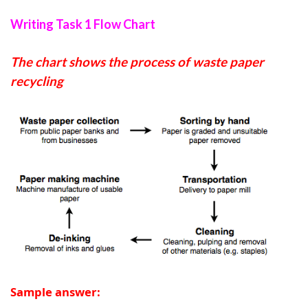
Writing Task 1 Flow Chart
The chart shows the process of waste paper
recycling
Sample answer: