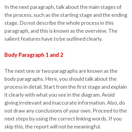
In the next paragraph, talk about the main stages of
the process, such as the starting stage and the ending
stage. Do not describe the whole process in this
paragraph, and this is known as the overview. The
salient features have to be outlined clearly.
Body Paragraph 1 and 2
The next one or two paragraphs are known as the
body paragraphs. Here, you should talk about the
process in detail. Start from the first stage and explain
it clearly with what you see in the diagram. Avoid
giving irrelevant and inaccurate information. Also, do
not draw any conclusions of your own. Proceed to the
next steps by using the correct linking words. If you
skip this, the report will not be meaningful.