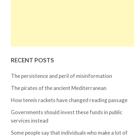
RECENT POSTS
The persistence and peril of misinformation
The pirates of the ancient Mediterranean
How tennis rackets have changed reading passage
Governments should invest these funds in public
services instead
Some people say that individuals who make a lot of