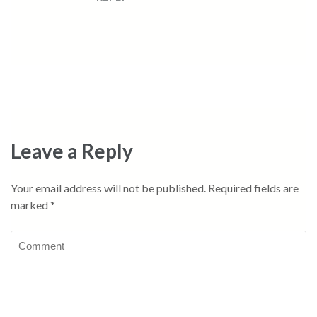
Leave a Reply
Your email address will not be published.
Required fields are
marked
*
Comment