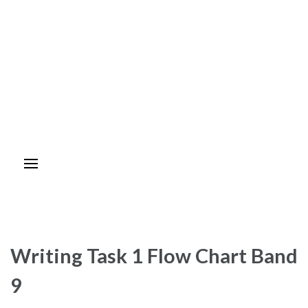
Writing Task 1 Flow Chart Band
9