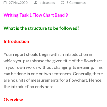
27 Nov,2020
ociclasses
5 Comments
Writing Task 1 Flow Chart Band 9
What is the structure to be followed?
Introduction
Your report should begin with an introduction in
which you paraphrase the given title of the flowchart
in your own words without changing its meaning. This
can be done in one or two sentences. Generally, there
are no units of measurements for a flowchart. Hence,
the introduction ends here.
Overview