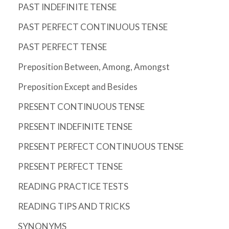
PAST INDEFINITE TENSE
PAST PERFECT CONTINUOUS TENSE
PAST PERFECT TENSE
Preposition Between, Among, Amongst
Preposition Except and Besides
PRESENT CONTINUOUS TENSE
PRESENT INDEFINITE TENSE
PRESENT PERFECT CONTINUOUS TENSE
PRESENT PERFECT TENSE
READING PRACTICE TESTS
READING TIPS AND TRICKS
SYNONYMS