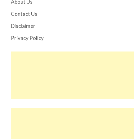
About Us
Contact Us
Disclaimer
Privacy Policy