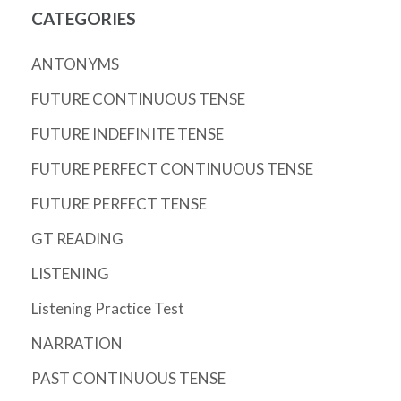
CATEGORIES
ANTONYMS
FUTURE CONTINUOUS TENSE
FUTURE INDEFINITE TENSE
FUTURE PERFECT CONTINUOUS TENSE
FUTURE PERFECT TENSE
GT READING
LISTENING
Listening Practice Test
NARRATION
PAST CONTINUOUS TENSE