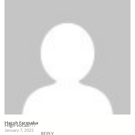
Harsh farmaha
High-vocab???
January 7, 2022
REPLY