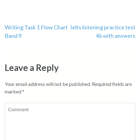
Post
Writing Task 1 Flow Chart
Ielts listening practice test
Band 9
46 with answers
navigation
Leave a Reply
Your email address will not be published.
Required fields are
marked
*
Comment