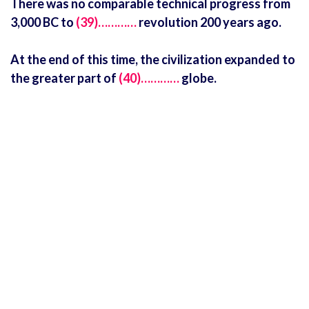
There was no comparable technical progress from
3,000 BC to
(39)…………
revolution 200 years ago.
At the end of this time, the civilization expanded to
the greater part of
(40)…………
globe.