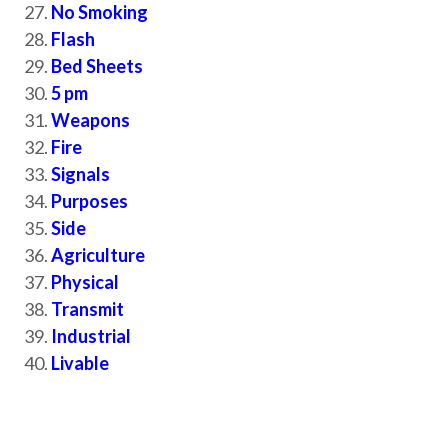
No Smoking
Flash
Bed Sheets
5 pm
Weapons
Fire
Signals
Purposes
Side
Agriculture
Physical
Transmit
Industrial
Livable