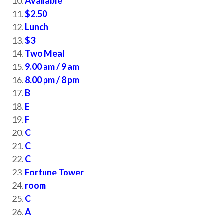
Available
$2.50
Lunch
$3
Two Meal
9.00 am / 9 am
8.00 pm / 8 pm
B
E
F
C
C
C
Fortune Tower
room
C
A