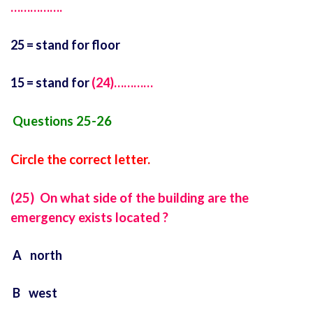
…………….
25 = stand for floor
15 = stand for
(24)…………
Questions 25-26
Circle the correct letter.
(25) On what side of the building are the
emergency exists located ?
A north
B west