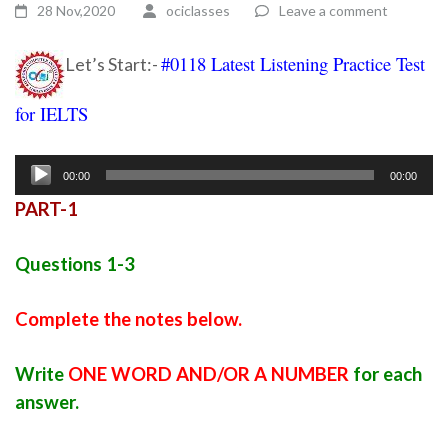
28 Nov,2020
ociclasses
Leave a comment
#0118 Latest Listening Practice Test
Let’s Start:-
for IELTS
ielts listening practice test 45
Audio
00:00
00:00
Player
PART-1
Questions 1-3
Complete the notes below.
Write
ONE WORD AND/OR A NUMBER
for each
answer.