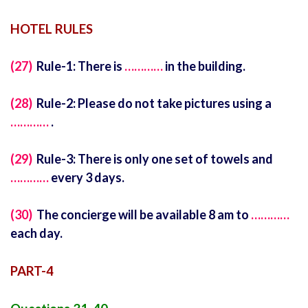
HOTEL RULES
(27)
Rule-1: There is
…………
in the building.
(28)
Rule-2: Please do not take pictures using a
…………
.
(29)
Rule-3: There is only one set of towels and
…………
every 3 days.
(30)
The concierge will be available 8 am to
…………
each day.
PART-4