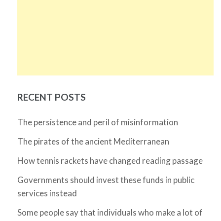
RECENT POSTS
The persistence and peril of misinformation
The pirates of the ancient Mediterranean
How tennis rackets have changed reading passage
Governments should invest these funds in public
services instead
Some people say that individuals who make a lot of