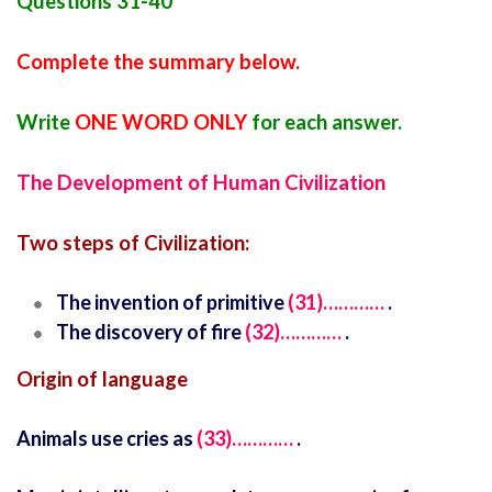
Questions 31-40
Complete the summary below.
Write
ONE WORD ONLY
for each answer.
The Development of Human Civilization
Two steps of Civilization:
The invention of primitive
(31)…………
.
The discovery of fire
(32)…………
.
Origin of language
Animals use cries as
(33)…………
.