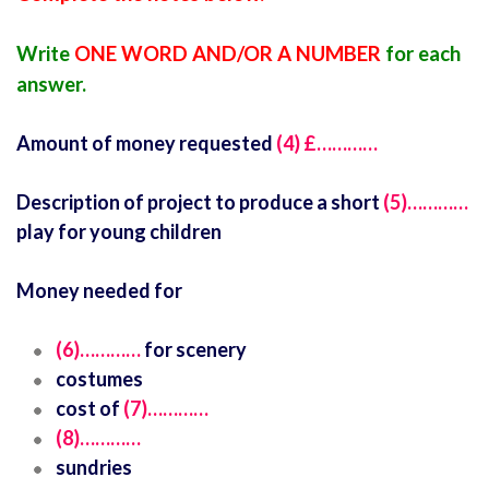
Write
ONE WORD AND/OR A NUMBER
for each
answer.
Amount of money requested
(4)
£…………
Description of project to produce a short
(5)…………
play for young children
Money needed for
(6)…………
for scenery
costumes
cost of
(7)…………
(8)…………
sundries