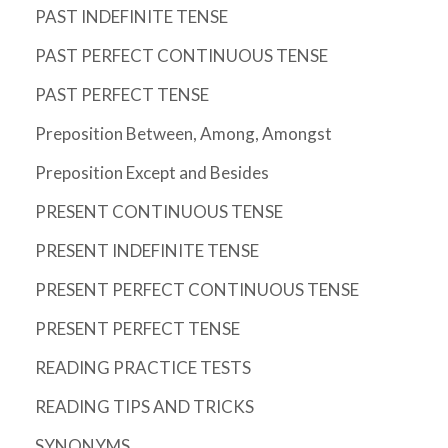
PAST INDEFINITE TENSE
PAST PERFECT CONTINUOUS TENSE
PAST PERFECT TENSE
Preposition Between, Among, Amongst
Preposition Except and Besides
PRESENT CONTINUOUS TENSE
PRESENT INDEFINITE TENSE
PRESENT PERFECT CONTINUOUS TENSE
PRESENT PERFECT TENSE
READING PRACTICE TESTS
READING TIPS AND TRICKS
SYNONYMS