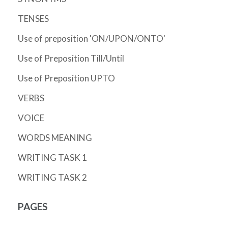
TENSES
Use of preposition 'ON/UPON/ONTO'
Use of Preposition Till/Until
Use of Preposition UPTO
VERBS
VOICE
WORDS MEANING
WRITING TASK 1
WRITING TASK 2
PAGES