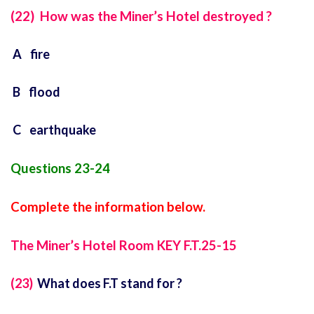
(22) How was the Miner’s Hotel destroyed ?
A fire
B flood
C earthquake
Questions 23-24
Complete the information below.
The Miner’s Hotel Room KEY F.T.25-15
(23)
What does F.T stand for ?