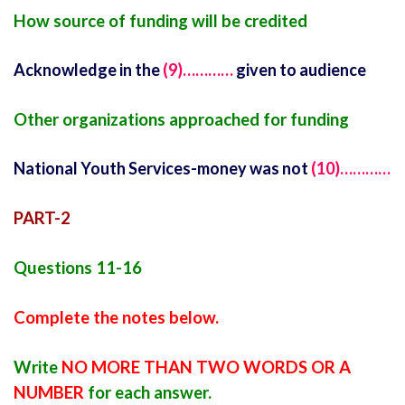
How source of funding will be credited
Acknowledge in the
(9)…………
given to audience
Other organizations approached for funding
National Youth Services-money was not
(10)…………
PART-2
Questions 11-16
Complete the notes below.
Write
NO MORE THAN TWO WORDS OR A
NUMBER
for each answer.