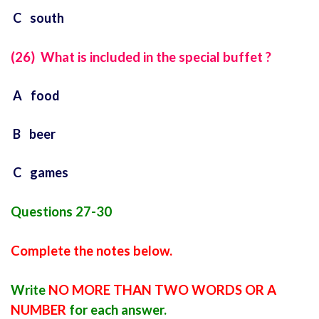
C south
(26) What is included in the special buffet ?
A food
B beer
C games
Questions 27-30
Complete the notes below.
Write
NO MORE THAN TWO WORDS OR A
NUMBER
for each answer.