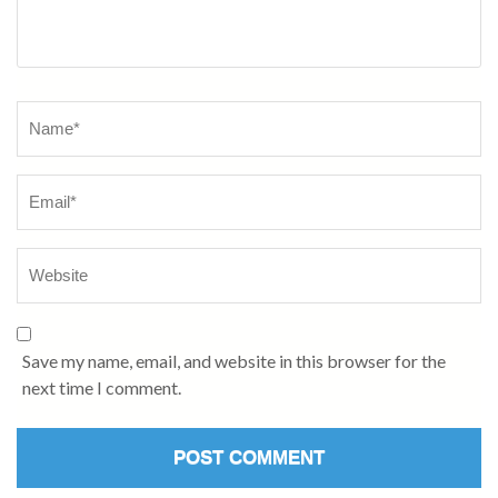
Name
*
Save my name, email, and website in this browser for the
next time I comment.