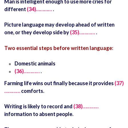
Man is intelligent enough to use more cries for
different
(34)…………
.
Picture language may develop ahead of written
one, or they develop side by
(35)…………
.
Two essential steps before written language:
Domestic animals
(36)…………
.
Farming life wins out finally because it provides
(37)
…………
comforts.
Writing is likely to record and
(38)…………
information to absent people.