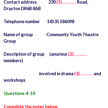
Contact address 230
(1)………….
Road,
Drayton DR6B 8AB
Telephone number 14535 586098
Name of group Community Youth Theatre
Group
Description of group (amateur
(2)…………
members)
involved in drama
(3)…………
and
workshops
Questions 4-10
Complete the notes below.