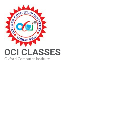
Skip
to
content
(Press
Enter)
OCI CLASSES
Oxford Computer Institute