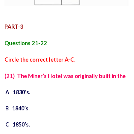
PART-3
Questions 21-22
Circle the correct letter A-C.
(21) The Miner’s Hotel was originally built in the
A 1830’s.
B 1840’s.
C 1850’s.