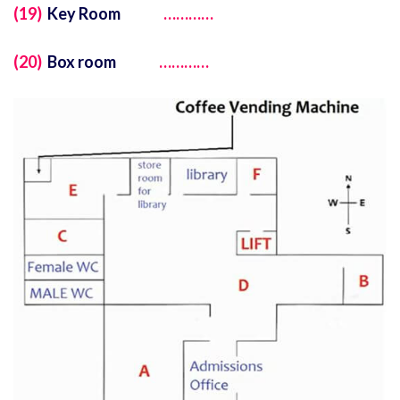
(19)
Key Room
…………
(20)
Box room
…………