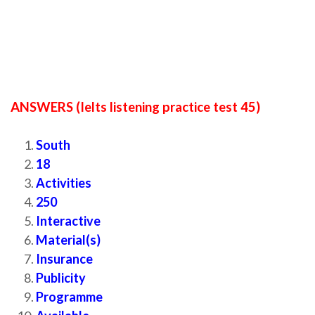
ANSWERS (Ielts listening practice test 45)
South
18
Activities
250
Interactive
Material(s)
Insurance
Publicity
Programme