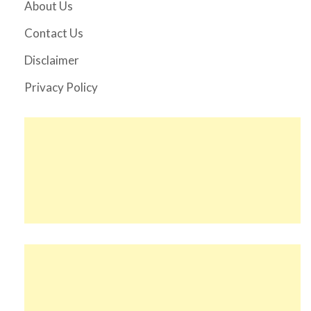
About Us
Contact Us
Disclaimer
Privacy Policy