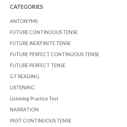
CATEGORIES
ANTONYMS
FUTURE CONTINUOUS TENSE
FUTURE INDEFINITE TENSE
FUTURE PERFECT CONTINUOUS TENSE
FUTURE PERFECT TENSE
GT READING
LISTENING
Listening Practice Test
NARRATION
PAST CONTINUOUS TENSE