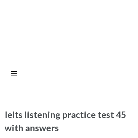
Ielts listening practice test 45
with answers