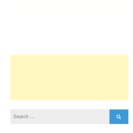
Search
for: