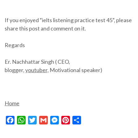
If you enjoyed “ielts listening practice test 45”, please
share this post and comment on it.
Regards
Er. Nachhattar Singh ( CEO,
blogger,
youtuber,
Motivational speaker)
Home
Facebook
WhatsApp
Twitter
Gmail
Messenger
Pinterest
Share