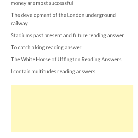
money are most successful
The development of the London underground
railway
Stadiums past present and future reading answer
To catch a king reading answer
The White Horse of Uffington Reading Answers
I contain multitudes reading answers