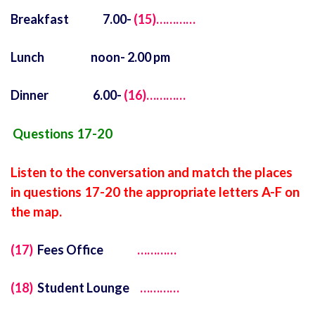
Breakfast 7.00-
(15)…………
Lunch noon- 2.00 pm
Dinner 6.00-
(16)…………
Questions 17-20
Listen to the conversation and match the places
in questions 17-20 the appropriate letters A-F on
the map.
(17)
Fees Office
…………
(18)
Student Lounge
…………