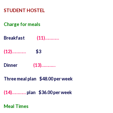
STUDENT HOSTEL
Charge for meals
Breakfast
(11)…………
(12)…………
$3
Dinner
(13)…………
Three meal plan $48.00 per week
(14)…………
plan $36.00 per week
Meal Times