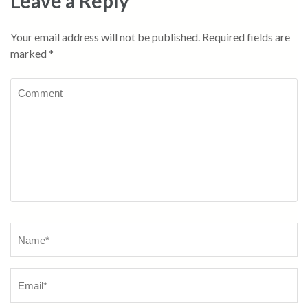
Leave a Reply
Your email address will not be published.
Required fields are
marked
*
Comment
Name
*