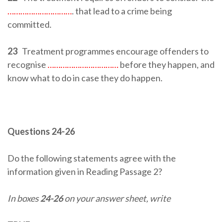
…………………………
. that lead to a crime being
committed.
23
Treatment programmes encourage offenders to
recognise
……………………………
before they happen, and
know what to do in case they do happen.
Questions 24-26
Do the following statements agree with the
information given in Reading Passage 2?
In boxes
24-26
on your answer sheet, write