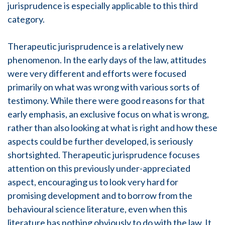
jurisprudence is especially applicable to this third
category.
Therapeutic jurisprudence is a relatively new
phenomenon. In the early days of the law, attitudes
were very different and efforts were focused
primarily on what was wrong with various sorts of
testimony. While there were good reasons for that
early emphasis, an exclusive focus on what is wrong,
rather than also looking at what is right and how these
aspects could be further developed, is seriously
shortsighted. Therapeutic jurisprudence focuses
attention on this previously under-appreciated
aspect, encouraging us to look very hard for
promising development and to borrow from the
behavioural science literature, even when this
literature has nothing obviously to do with the law. It