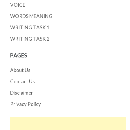
VOICE
WORDS MEANING
WRITING TASK 1
WRITING TASK 2
PAGES
About Us
Contact Us
Disclaimer
Privacy Policy