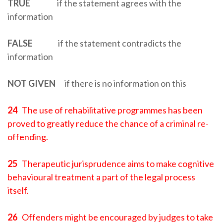
TRUE
if the statement agrees with the
information
FALSE
if the statement contradicts the
information
NOT GIVEN
if there is no information on this
24
The use of rehabilitative programmes has been
proved to greatly reduce the chance of a criminal re-
offending.
25
Therapeutic jurisprudence aims to make cognitive
behavioural treatment a part of the legal process
itself.
26
Offenders might be encouraged by judges to take