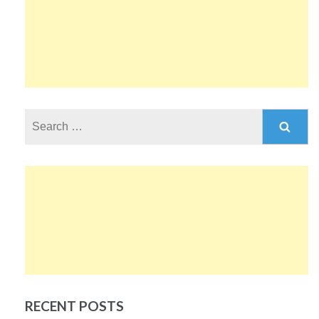
Search
for:
RECENT POSTS