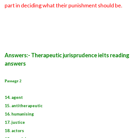
part in deciding what their punishment should be.
Answers:- Therapeutic jurisprudence ielts reading
answers
Passage 2
14. agent
15. antitherapeutic
16. humanising
17. justice
18. actors