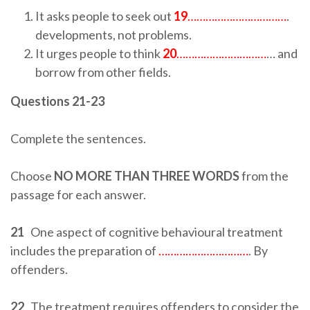
It asks people to seek out
19
……………………………
.
developments, not problems.
It urges people to think
20
…………………………
… and
borrow from other fields.
Questions 21-23
Complete the sentences.
Choose
NO MORE THAN THREE WORDS
from the
passage for each answer.
21
One aspect of cognitive behavioural treatment
includes the preparation of
…………………………
. By
offenders.
22
The treatment requires offenders to consider the