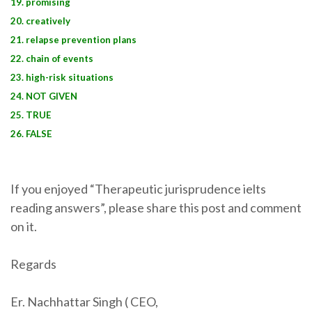
19. promising
20. creatively
21. relapse prevention plans
22. chain of events
23. high-risk situations
24. NOT GIVEN
25. TRUE
26. FALSE
If you enjoyed “Therapeutic jurisprudence ielts
reading answers”, please share this post and comment
on it.
Regards
Er. Nachhattar Singh ( CEO,