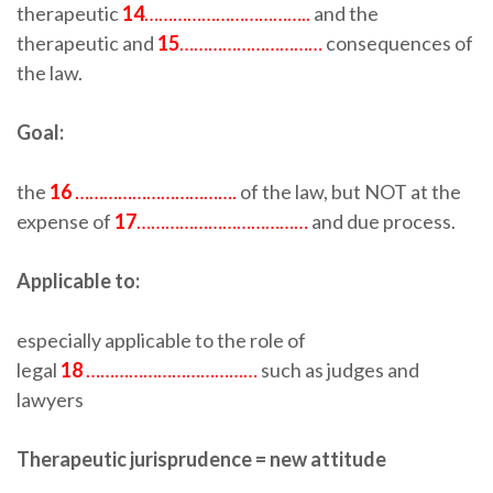
therapeutic
14
……………………………..
and the
therapeutic and
15
…………………………
consequences of
the law.
Goal:
the
16
…………………………….
of the law, but NOT at the
expense of
17
………………………………
and due process.
Applicable to:
especially applicable to the role of
legal
18
………………………………
such as judges and
lawyers
Therapeutic jurisprudence = new attitude