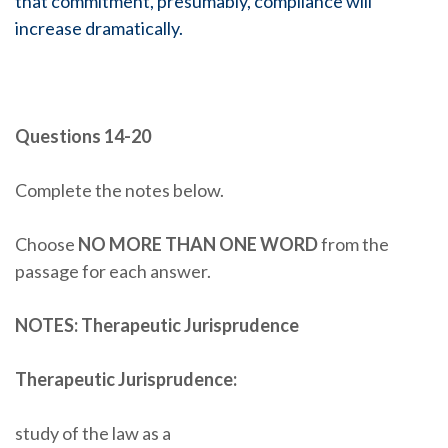
that commitment, presumably, compliance will
increase dramatically.
Questions 14-20
Complete the notes below.
Choose
NO MORE THAN ONE WORD
from the
passage for each answer.
NOTES: Therapeutic Jurisprudence
Therapeutic Jurisprudence:
study of the law as a