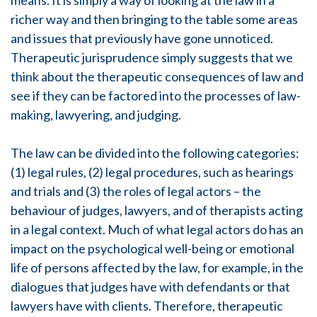
means. It is simply a way of looking at the law in a
richer way and then bringing to the table some areas
and issues that previously have gone unnoticed.
Therapeutic jurisprudence simply suggests that we
think about the therapeutic consequences of law and
see if they can be factored into the processes of law-
making, lawyering, and judging.
The law can be divided into the following categories:
(1) legal rules, (2) legal procedures, such as hearings
and trials and (3) the roles of legal actors – the
behaviour of judges, lawyers, and of therapists acting
in a legal context. Much of what legal actors do has an
impact on the psychological well-being or emotional
life of persons affected by the law, for example, in the
dialogues that judges have with defendants or that
lawyers have with clients. Therefore, therapeutic