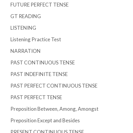
FUTURE PERFECT TENSE
GT READING
LISTENING
Listening Practice Test
NARRATION
PAST CONTINUOUS TENSE
PAST INDEFINITE TENSE
PAST PERFECT CONTINUOUS TENSE
PAST PERFECT TENSE
Preposition Between, Among, Amongst
Preposition Except and Besides
PRESENT CONTINUOUS TENSE