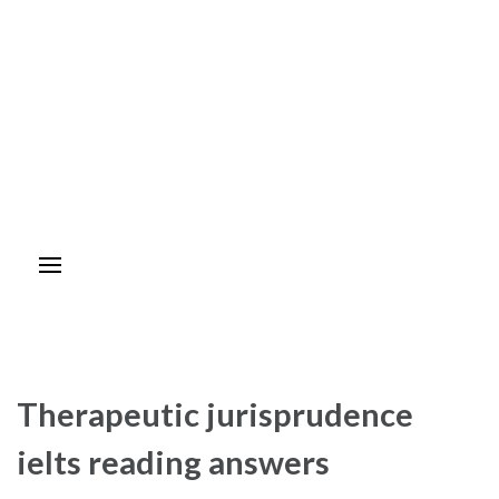
Therapeutic jurisprudence
ielts reading answers