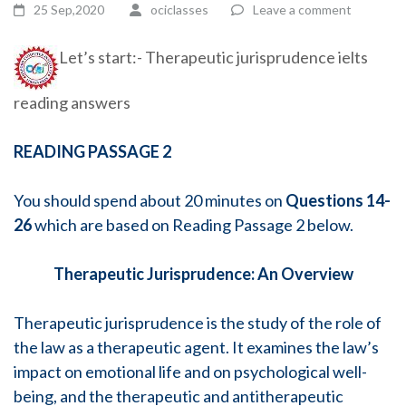
25 Sep,2020
ociclasses
Leave a comment
Let’s start:- Therapeutic jurisprudence ielts
reading answers
READING PASSAGE 2
You should spend about 20 minutes on
Questions 14-
26
which are based on Reading Passage 2 below.
Therapeutic Jurisprudence:
An Overview
Therapeutic jurisprudence is the study of the role of
the law as a therapeutic agent. It examines the law’s
impact on emotional life and on psychological well-
being, and the therapeutic and antitherapeutic