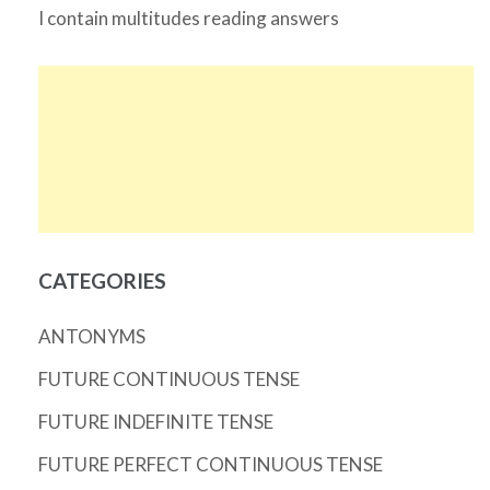
I contain multitudes reading answers
CATEGORIES
ANTONYMS
FUTURE CONTINUOUS TENSE
FUTURE INDEFINITE TENSE
FUTURE PERFECT CONTINUOUS TENSE