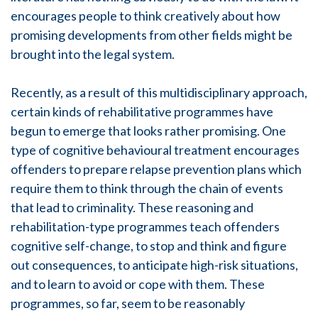
encourages people to think creatively about how
promising developments from other fields might be
brought into the legal system.
Recently, as a result of this multidisciplinary approach,
certain kinds of rehabilitative programmes have
begun to emerge that looks rather promising. One
type of cognitive behavioural treatment encourages
offenders to prepare relapse prevention plans which
require them to think through the chain of events
that lead to criminality. These reasoning and
rehabilitation-type programmes teach offenders
cognitive self-change, to stop and think and figure
out consequences, to anticipate high-risk situations,
and to learn to avoid or cope with them. These
programmes, so far, seem to be reasonably