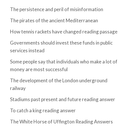
The persistence and peril of misinformation
The pirates of the ancient Mediterranean
How tennis rackets have changed reading passage
Governments should invest these funds in public
services instead
Some people say that individuals who make a lot of
money are most successful
The development of the London underground
railway
Stadiums past present and future reading answer
To catch a king reading answer
The White Horse of Uffington Reading Answers