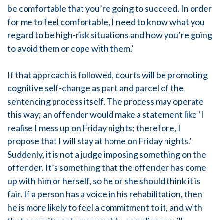
be comfortable that you’re going to succeed. In order
for me to feel comfortable, I need to know what you
regard to be high-risk situations and how you’re going
to avoid them or cope with them.’
If that approach is followed, courts will be promoting
cognitive self-change as part and parcel of the
sentencing process itself. The process may operate
this way; an offender would make a statement like ‘I
realise I mess up on Friday nights; therefore, I
propose that I will stay at home on Friday nights.’
Suddenly, it is not a judge imposing something on the
offender. It’s something that the offender has come
up with him or herself, so he or she should think it is
fair. If a person has a voice in his rehabilitation, then
he is more likely to feel a commitment to it, and with