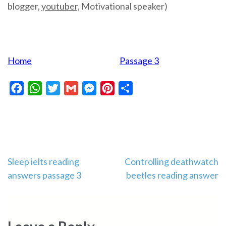
blogger,
youtuber,
Motivational speaker)
Home
Passage 3
Facebook
WhatsApp
Twitter
Gmail
Messenger
Pinterest
Share
Post
Sleep ielts reading
Controlling deathwatch
answers passage 3
beetles reading answer
navigation