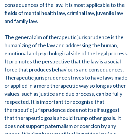
consequences of the law. It is most applicable to the
fields of mental health law, criminal law, juvenile law
and family law.
The general aim of therapeutic jurisprudence is the
humanizing of the law and addressing the human,
emotional and psychological side of the legal process.
It promotes the perspective that the law is a social
force that produces behaviours and consequences.
Therapeutic jurisprudence strives to have laws made
or applied in a more therapeutic way so long as other
values, such as justice and due process, can be fully
respected. It is important to recognise that
therapeutic jurisprudence does not itself suggest
that therapeutic goals should trump other goals. It
does not support paternalism or coercion by any