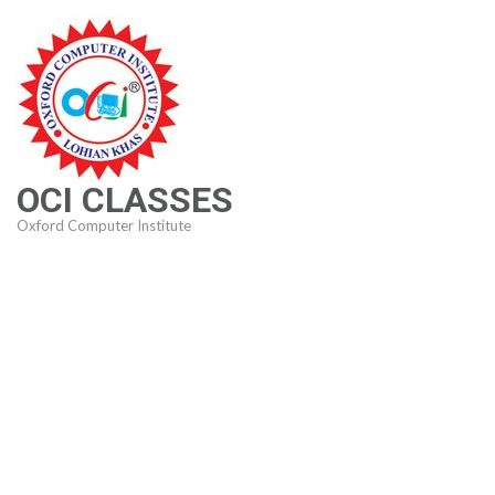
Skip
to
content
(Press
Enter)
OCI CLASSES
Oxford Computer Institute