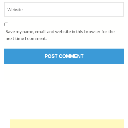
Save my name, email, and website in this browser for the
next time I comment.