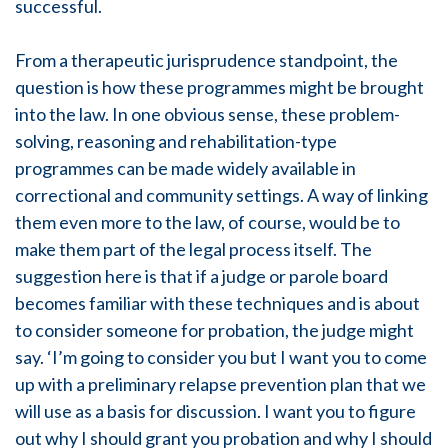
successful.
From a therapeutic jurisprudence standpoint, the
question is how these programmes might be brought
into the law. In one obvious sense, these problem-
solving, reasoning and rehabilitation-type
programmes can be made widely available in
correctional and community settings. A way of linking
them even more to the law, of course, would be to
make them part of the legal process itself. The
suggestion here is that if a judge or parole board
becomes familiar with these techniques and is about
to consider someone for probation, the judge might
say. ‘I’m going to consider you but I want you to come
up with a preliminary relapse prevention plan that we
will use as a basis for discussion. I want you to figure
out why I should grant you probation and why I should