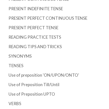
PRESENT INDEFINITE TENSE
PRESENT PERFECT CONTINUOUS TENSE
PRESENT PERFECT TENSE
READING PRACTICE TESTS
READING TIPS AND TRICKS
SYNONYMS
TENSES
Use of preposition 'ON/UPON/ONTO'
Use of Preposition Till/Until
Use of Preposition UPTO
VERBS