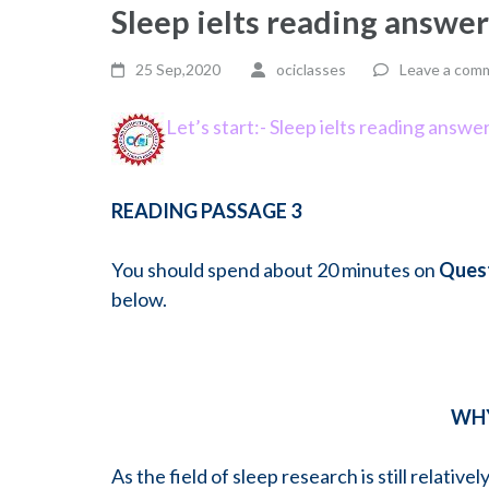
Sleep ielts reading answe
25 Sep,2020
ociclasses
Leave a com
Let’s start:- Sleep ielts reading answe
READING PASSAGE 3
You should spend about 20 minutes on
Quest
below.
WHY
As the field of sleep research is still relativ