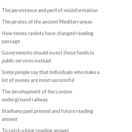
The persistence and peril of misinformation
The pirates of the ancient Mediterranean
How tennis rackets have changed reading
passage
Governments should invest these funds in
public services instead
Some people say that individuals who make a
lot of money are most successful
The development of the London
underground railway
Stadiums past present and future reading
answer
To catch a king reading answer