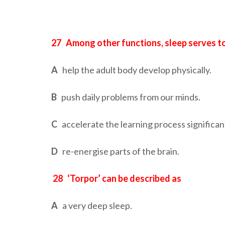
27
Among other functions, sleep serves t
A
help the adult body develop physically.
B
push daily problems from our minds.
C
accelerate the learning process significant
D
re-energise parts of the brain.
28
‘Torpor’ can be described as
A
a very deep sleep.