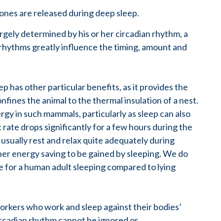
ones are released during deep sleep.
rgely determined by his or her circadian rhythm, a
 rhythms greatly influence the timing, amount and
 has other particular benefits, as it provides the
onfines the animal to the thermal insulation of a nest.
gy in such mammals, particularly as sleep can also
rate drops significantly for a few hours during the
usually rest and relax quite adequately during
her energy saving to be gained by sleeping. We do
ate for a human adult sleeping compared to lying
workers who work and sleep against their bodies’
ircadian rhythm cannot be ignored or