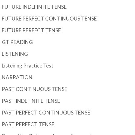
FUTURE INDEFINITE TENSE
FUTURE PERFECT CONTINUOUS TENSE
FUTURE PERFECT TENSE
GT READING
LISTENING
Listening Practice Test
NARRATION
PAST CONTINUOUS TENSE
PAST INDEFINITE TENSE
PAST PERFECT CONTINUOUS TENSE
PAST PERFECT TENSE