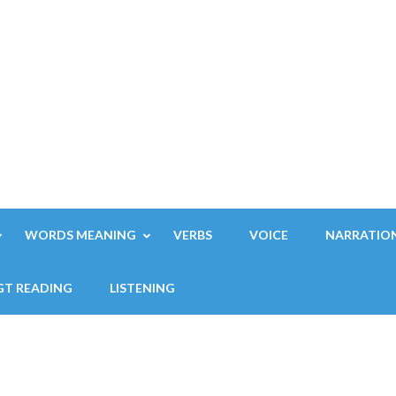
WORDS MEANING
VERBS
VOICE
NARRATIO
GT READING
LISTENING