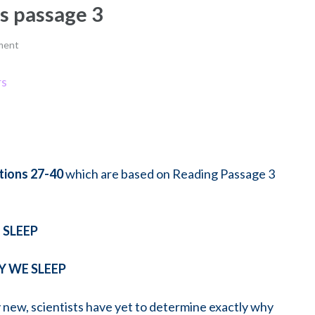
rs passage 3
ment
rs
ions 27-40
which are based on Reading Passage 3
SLEEP
 WE SLEEP
ely new, scientists have yet to determine exactly why