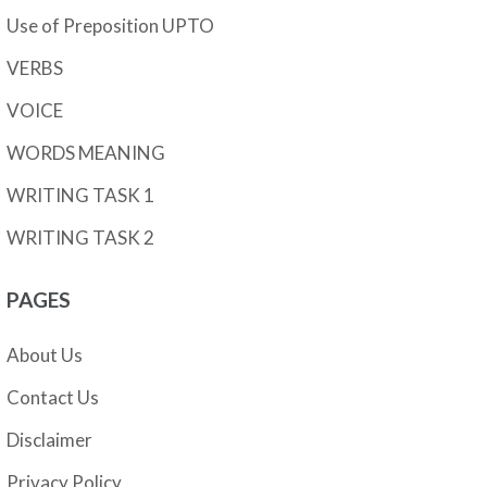
Use of Preposition UPTO
VERBS
VOICE
WORDS MEANING
WRITING TASK 1
WRITING TASK 2
PAGES
About Us
Contact Us
Disclaimer
Privacy Policy