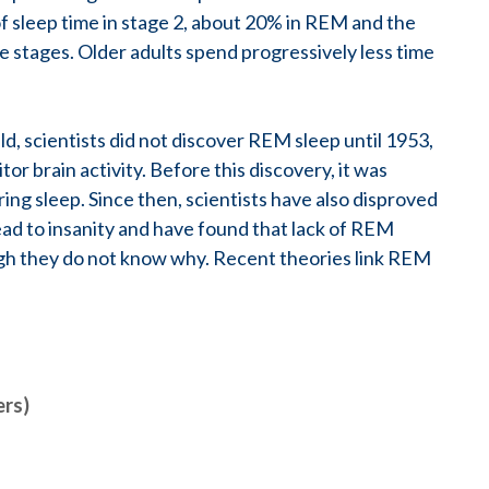
of sleep time in stage 2, about 20% in REM and the
 stages. Older adults spend progressively less time
ield, scientists did not discover REM sleep until 1953,
 brain activity. Before this discovery, it was
ring sleep. Since then, scientists have also disproved
ead to insanity and have found that lack of REM
ough they do not know why. Recent theories link REM
ers)