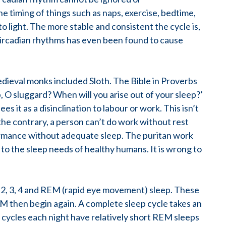
e timing of things such as naps, exercise, bedtime,
o light. The more stable and consistent the cycle is,
 circadian rhythms has even been found to cause
dieval monks included Sloth. The Bible in Proverbs
p, O sluggard? When will you arise out of your sleep?’
 it as a disinclination to labour or work. This isn’t
the contrary, a person can’t do work without rest
ormance without adequate sleep. The puritan work
d to the sleep needs of healthy humans. It is wrong to
1, 2, 3, 4 and REM (rapid eye movement) sleep. These
M then begin again. A complete sleep cycle takes an
p cycles each night have relatively short REM sleeps