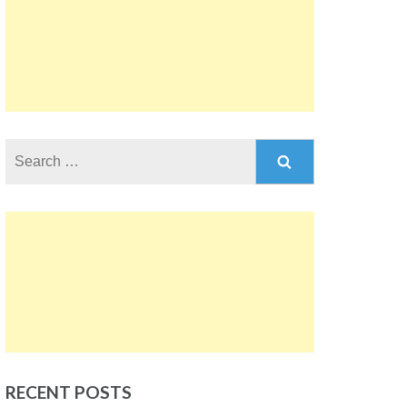
Search
for:
RECENT POSTS