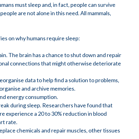
mans must sleep and, in fact, people can survive
people are not alone in this need. All mammals,
ries on why humans require sleep:
ain. The brain has a chance to shut down and repair
onal connections that might otherwise deteriorate
eorganise data to help find a solution to problems,
organise and archive memories.
 and energy consumption.
reak during sleep. Researchers have found that
re experience a 20 to 30% reduction in blood
rt rate.
eplace chemicals and repair muscles, other tissues