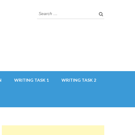
Search
for:
N
WRITING TASK 1
WRITING TASK 2