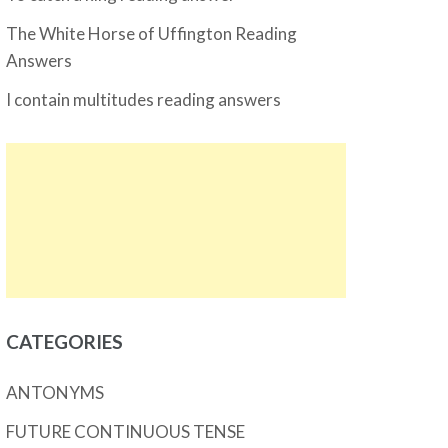
The White Horse of Uffington Reading
Answers
I contain multitudes reading answers
CATEGORIES
ANTONYMS
FUTURE CONTINUOUS TENSE