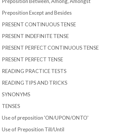
Preposition Between, Among, Amongst
Preposition Except and Besides
PRESENT CONTINUOUS TENSE
PRESENT INDEFINITE TENSE
PRESENT PERFECT CONTINUOUS TENSE
PRESENT PERFECT TENSE
READING PRACTICE TESTS
READING TIPS AND TRICKS
SYNONYMS
TENSES
Use of preposition 'ON/UPON/ONTO'
Use of Preposition Till/Until