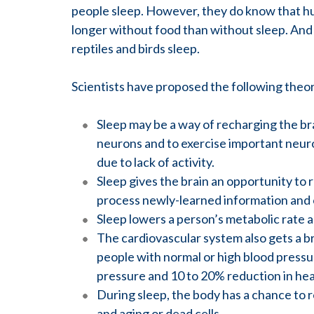
people sleep. However, they do know that hu
longer without food than without sleep. And 
reptiles and birds sleep.
Scientists have proposed the following theo
Sleep may be a way of recharging the br
neurons and to exercise important neur
due to lack of activity.
Sleep gives the brain an opportunity to r
process newly-learned information and 
Sleep lowers a person’s metabolic rate
The cardiovascular system also gets a b
people with normal or high blood pressu
pressure and 10 to 20% reduction in hea
During sleep, the body has a chance to r
and aging or dead cells.