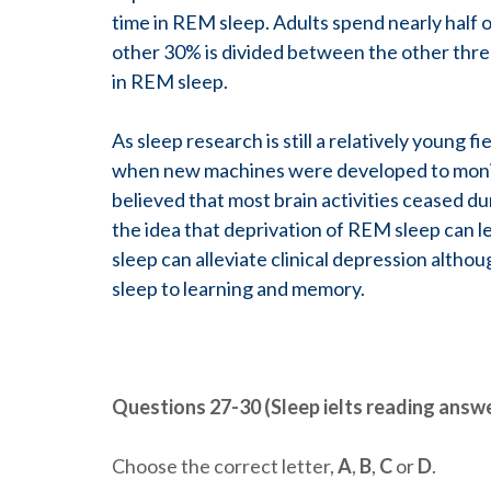
time in REM sleep. Adults spend nearly half 
other 30% is divided between the other three
in REM sleep.
As sleep research is still a relatively young f
when new machines were developed to monitor
believed that most brain activities ceased du
the idea that deprivation of REM sleep can l
sleep can alleviate clinical depression alth
sleep to learning and memory.
Questions 27-30 (Sleep ielts reading answ
Choose the correct letter,
A
,
B
,
C
or
D
.