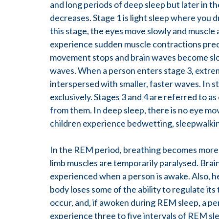
and long periods of deep sleep but later in 
decreases. Stage 1 is light sleep where you dr
this stage, the eyes move slowly and muscle 
experience sudden muscle contractions preced
movement stops and brain waves become slowe
waves. When a person enters stage 3, extrem
interspersed with smaller, faster waves. In 
exclusively. Stages 3 and 4 are referred to as
from them. In deep sleep, there is no eye mo
children experience bedwetting, sleepwalking
In the REM period, breathing becomes more ra
limb muscles are temporarily paralysed. Brain
experienced when a person is awake. Also, he
body loses some of the ability to regulate i
occur, and, if awoken during REM sleep, a 
experience three to five intervals of REM sl