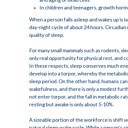
In children and teenagers, growth horm
When a person falls asleep and wakes up is la
day-night cycle of about 24 hours. Circadian
quality of sleep.
For many small mammals such as rodents, sleep
only real opportunity for physical rest, and c
In these respects, sleep conserves much ener
develop into a torpor, whereby the metabolic 
sleep period. On the other hand, humans can 
wakefulness, and there is only a modest furt
not enter torpor, and the fall in metabolic r
resting but awake is only about 5-10%.
A sizeable portion of the workforce is shift 
natural sleep-wake cycle. While a person’s c