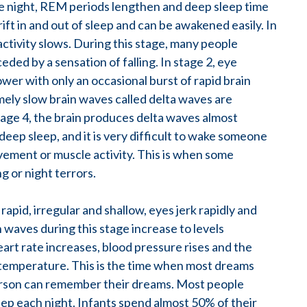
the night, REM periods lengthen and deep sleep time
ift in and out of sleep and can be awakened easily. In
activity slows. During this stage, many people
ed by a sensation of falling. In stage 2, eye
r with only an occasional burst of rapid brain
ely slow brain waves called delta waves are
stage 4, the brain produces delta waves almost
 deep sleep, and it is very difficult to wake someone
vement or muscle activity. This is when some
 or night terrors.
pid, irregular and shallow, eyes jerk rapidly and
 waves during this stage increase to levels
art rate increases, blood pressure rises and the
ts temperature. This is the time when most dreams
person can remember their dreams. Most people
eep each night. Infants spend almost 50% of their