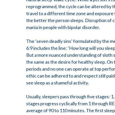
reprogrammed, the cycle can be altered by th
travel to a different time zone and exposure t
the better the person sleeps. Disruption of
mania in people with bipolar disorder.
The ‘seven deadly sins’ formulated by the me
6:9 includes the line: ‘How long will you slee
But a more nuanced understanding of sloth sees
the same as the desire for healthy sleep. On 
periods and no one can operate at top perf
ethic can be adhered to and respect still pai
see sleep as a shameful activity.
Usually, sleepers pass through five stages: 
stages progress cyclically from 1 through RE
average of 90 to 110 minutes. The first slee