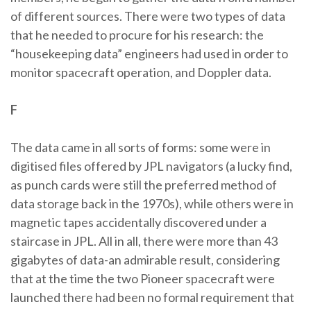
of different sources. There were two types of data
that he needed to procure for his research: the
“housekeeping data” engineers had used in order to
monitor spacecraft operation, and Doppler data.
F
The data came in all sorts of forms: some were in
digitised files offered by JPL navigators (a lucky find,
as punch cards were still the preferred method of
data storage back in the 1970s), while others were in
magnetic tapes accidentally discovered under a
staircase in JPL. All in all, there were more than 43
gigabytes of data-an admirable result, considering
that at the time the two Pioneer spacecraft were
launched there had been no formal requirement that