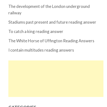
The development of the London underground
railway
Stadiums past present and future reading answer
To catch a king reading answer
The White Horse of Uffington Reading Answers
I contain multitudes reading answers