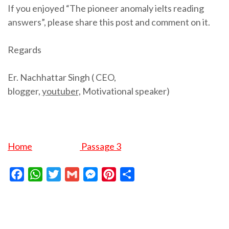
If you enjoyed “The pioneer anomaly ielts reading
answers”, please share this post and comment on it.
Regards
Er. Nachhattar Singh ( CEO,
blogger,
youtuber,
Motivational speaker)
Home
Passage 3
Facebook
WhatsApp
Twitter
Gmail
Messenger
Pinterest
Share