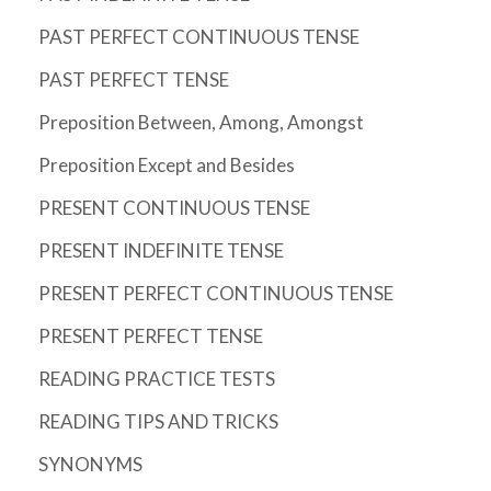
PAST PERFECT CONTINUOUS TENSE
PAST PERFECT TENSE
Preposition Between, Among, Amongst
Preposition Except and Besides
PRESENT CONTINUOUS TENSE
PRESENT INDEFINITE TENSE
PRESENT PERFECT CONTINUOUS TENSE
PRESENT PERFECT TENSE
READING PRACTICE TESTS
READING TIPS AND TRICKS
SYNONYMS