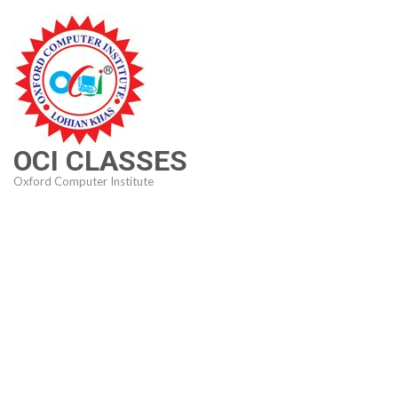
Skip
to
content
(Press
Enter)
OCI CLASSES
Oxford Computer Institute