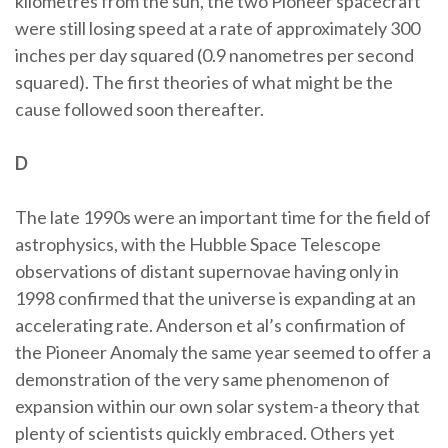
kilometres from the sun, the two Pioneer spacecraft
were still losing speed at a rate of approximately 300
inches per day squared (0.9 nanometres per second
squared). The first theories of what might be the
cause followed soon thereafter.
D
The late 1990s were an important time for the field of
astrophysics, with the Hubble Space Telescope
observations of distant supernovae having only in
1998 confirmed that the universe is expanding at an
accelerating rate. Anderson et al’s confirmation of
the Pioneer Anomaly the same year seemed to offer a
demonstration of the very same phenomenon of
expansion within our own solar system-a theory that
plenty of scientists quickly embraced. Others yet