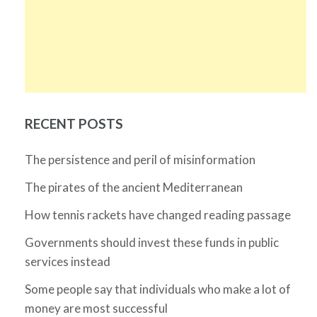
RECENT POSTS
The persistence and peril of misinformation
The pirates of the ancient Mediterranean
How tennis rackets have changed reading passage
Governments should invest these funds in public
services instead
Some people say that individuals who make a lot of
money are most successful