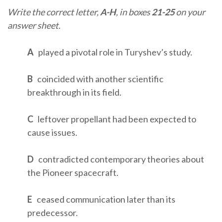
Write the correct letter,
A-H
, in boxes
21-25
on your
answer sheet.
A
played a pivotal role in Turyshev’s study.
B
coincided with another scientific
breakthrough in its field.
C
leftover propellant had been expected to
cause issues.
D
contradicted contemporary theories about
the Pioneer spacecraft.
E
ceased communication later than its
predecessor.