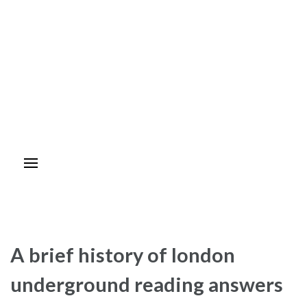
A brief history of london
underground reading answers