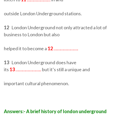
outside London Underground stations.
12
London Underground not only attracted a lot of
business to London but also
helped it to become a
12
………………….
13
London Underground does have
its
13
…………………..
but it’s still a unique and
important cultural phenomenon.
Answers:- A brief history of london underground