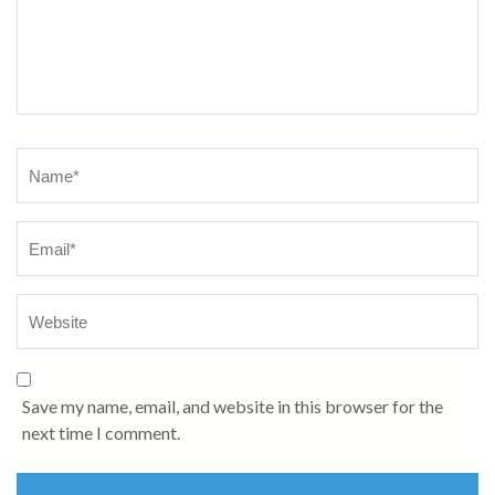
Name
*
Save my name, email, and website in this browser for the
next time I comment.