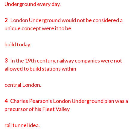
Underground every day.
2
London Underground would not be considered a
unique concept were it to be
build today.
3
In the 19th century, railway companies were not
allowed to build stations within
central London.
4
Charles Pearson’s London Underground plan was a
precursor of his Fleet Valley
rail tunnel idea.