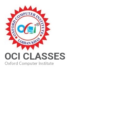
Skip
to
content
(Press
Enter)
OCI CLASSES
Oxford Computer Institute