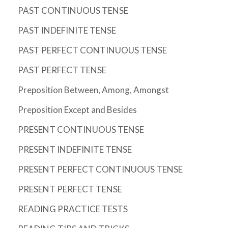
PAST CONTINUOUS TENSE
PAST INDEFINITE TENSE
PAST PERFECT CONTINUOUS TENSE
PAST PERFECT TENSE
Preposition Between, Among, Amongst
Preposition Except and Besides
PRESENT CONTINUOUS TENSE
PRESENT INDEFINITE TENSE
PRESENT PERFECT CONTINUOUS TENSE
PRESENT PERFECT TENSE
READING PRACTICE TESTS