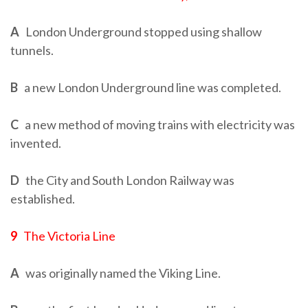
A
London Underground stopped using shallow
tunnels.
B
a new London Underground line was completed.
C
a new method of moving trains with electricity was
invented.
D
the City and South London Railway was
established.
9
The Victoria Line
A
was originally named the Viking Line.