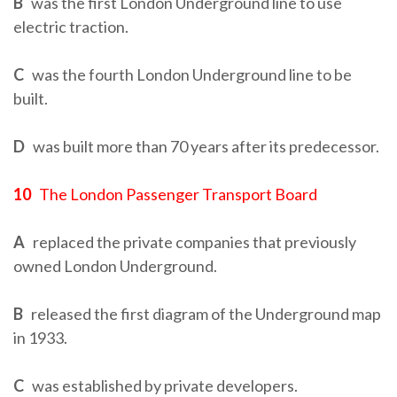
B
was the first London Underground line to use
electric traction.
C
was the fourth London Underground line to be
built.
D
was built more than 70 years after its predecessor.
10
The London Passenger Transport Board
A
replaced the private companies that previously
owned London Underground.
B
released the first diagram of the Underground map
in 1933.
C
was established by private developers.