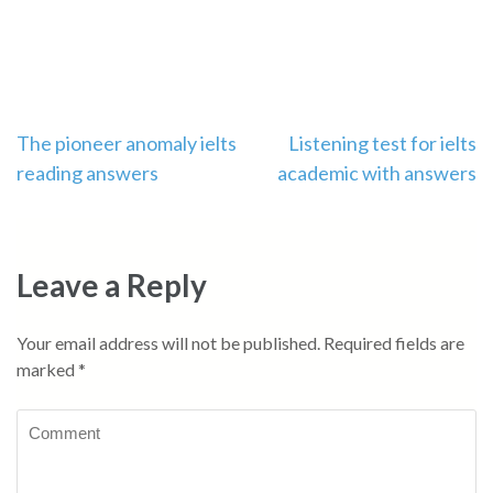
Post
The pioneer anomaly ielts
Listening test for ielts
reading answers
academic with answers
navigation
Leave a Reply
Your email address will not be published.
Required fields are
marked
*
Comment