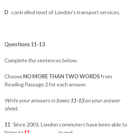
D
controlled most of London’s transport services.
Questions 11-13
Complete the sentences below.
Choose
NO MORE THAN TWO WORDS
from
Reading Passage 2 for each answer.
Write your answers in boxes
11-13
on your answer
sheet.
11
Since 2003, London commuters have been able to
listen to
11
…………………
in and