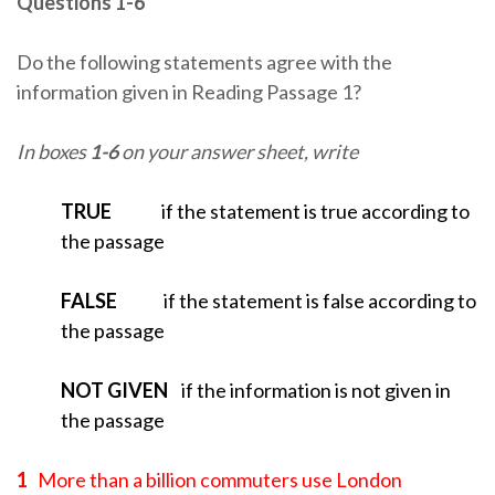
Questions 1-6
Do the following statements agree with the
information given in Reading Passage 1?
In boxes
1-6
on your answer sheet, write
TRUE
if the statement is true according to
the passage
FALSE
if the statement is false according to
the passage
NOT GIVEN
if the information is not given in
the passage
1
More than a billion commuters use London