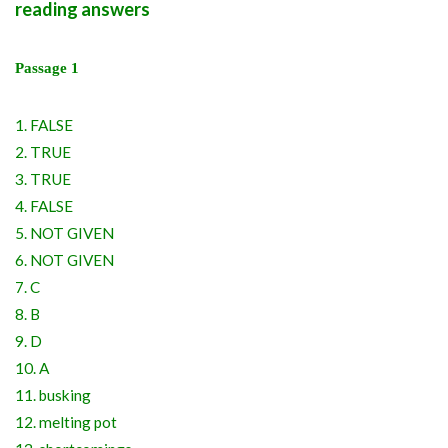
reading answers
Passage 1
1. FALSE
2. TRUE
3. TRUE
4. FALSE
5. NOT GIVEN
6. NOT GIVEN
7. C
8. B
9. D
10. A
11. busking
12. melting pot