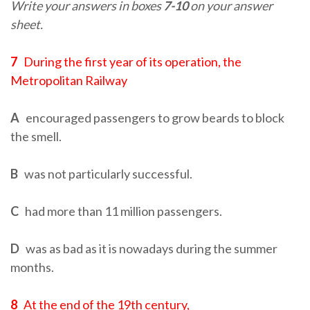
Write your answers in boxes
7-10
on your answer
sheet.
7
During the first year of its operation, the
Metropolitan Railway
A
encouraged passengers to grow beards to block
the smell.
B
was not particularly successful.
C
had more than 11 million passengers.
D
was as bad as it is nowadays during the summer
months.
8
At the end of the 19th century,