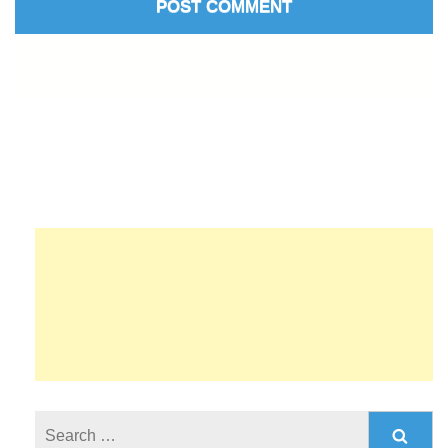
Search