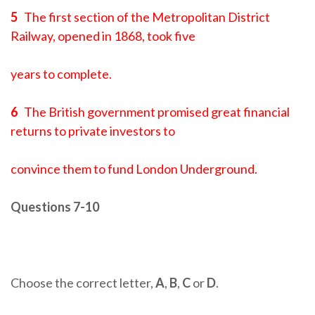
5
The first section of the Metropolitan District
Railway, opened in 1868, took five
years to complete.
6
The British government promised great financial
returns to private investors to
convince them to fund London Underground.
Questions 7-10
Choose the correct letter,
A
,
B
,
C
or
D
.