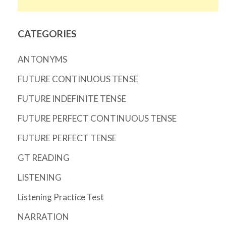
CATEGORIES
ANTONYMS
FUTURE CONTINUOUS TENSE
FUTURE INDEFINITE TENSE
FUTURE PERFECT CONTINUOUS TENSE
FUTURE PERFECT TENSE
GT READING
LISTENING
Listening Practice Test
NARRATION