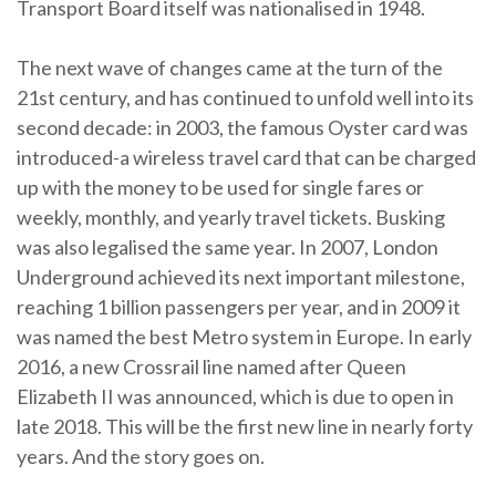
Transport Board itself was nationalised in 1948.
The next wave of changes came at the turn of the
21st century, and has continued to unfold well into its
second decade: in 2003, the famous Oyster card was
introduced-a wireless travel card that can be charged
up with the money to be used for single fares or
weekly, monthly, and yearly travel tickets. Busking
was also legalised the same year. In 2007, London
Underground achieved its next important milestone,
reaching 1 billion passengers per year, and in 2009 it
was named the best Metro system in Europe. In early
2016, a new Crossrail line named after Queen
Elizabeth II was announced, which is due to open in
late 2018. This will be the first new line in nearly forty
years. And the story goes on.