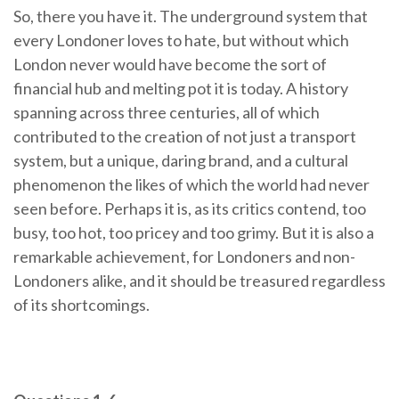
So, there you have it. The underground system that
every Londoner loves to hate, but without which
London never would have become the sort of
financial hub and melting pot it is today. A history
spanning across three centuries, all of which
contributed to the creation of not just a transport
system, but a unique, daring brand, and a cultural
phenomenon the likes of which the world had never
seen before. Perhaps it is, as its critics contend, too
busy, too hot, too pricey and too grimy. But it is also a
remarkable achievement, for Londoners and non-
Londoners alike, and it should be treasured regardless
of its shortcomings.