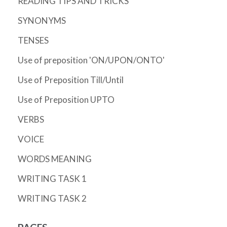
READING TIPS AND TRICKS
SYNONYMS
TENSES
Use of preposition 'ON/UPON/ONTO'
Use of Preposition Till/Until
Use of Preposition UPTO
VERBS
VOICE
WORDS MEANING
WRITING TASK 1
WRITING TASK 2