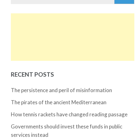
for:
RECENT POSTS
The persistence and peril of misinformation
The pirates of the ancient Mediterranean
How tennis rackets have changed reading passage
Governments should invest these funds in public
services instead