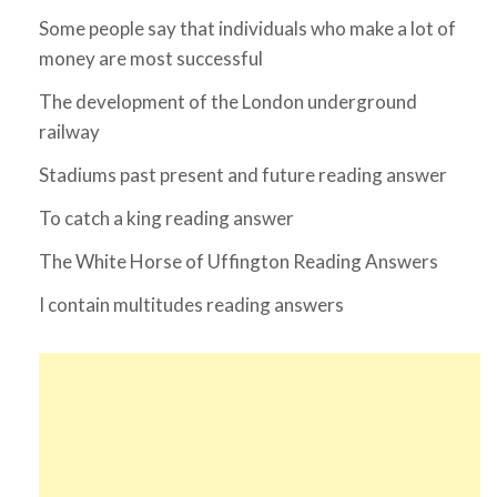
Some people say that individuals who make a lot of
money are most successful
The development of the London underground
railway
Stadiums past present and future reading answer
To catch a king reading answer
The White Horse of Uffington Reading Answers
I contain multitudes reading answers