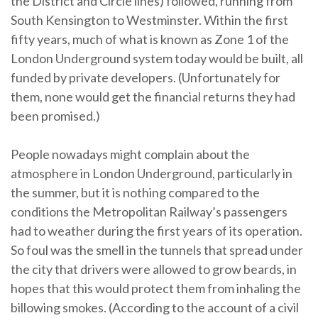
the District and Circle lines) followed, running from
South Kensington to Westminster. Within the first
fifty years, much of what is known as Zone 1 of the
London Underground system today would be built, all
funded by private developers. (Unfortunately for
them, none would get the financial returns they had
been promised.)
People nowadays might complain about the
atmosphere in London Underground, particularly in
the summer, but it is nothing compared to the
conditions the Metropolitan Railway’s passengers
had to weather during the first years of its operation.
So foul was the smell in the tunnels that spread under
the city that drivers were allowed to grow beards, in
hopes that this would protect them from inhaling the
billowing smokes. (According to the account of a civil