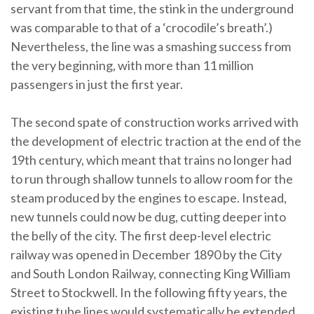
servant from that time, the stink in the underground
was comparable to that of a ‘crocodile’s breath’.)
Nevertheless, the line was a smashing success from
the very beginning, with more than 11 million
passengers in just the first year.
The second spate of construction works arrived with
the development of electric traction at the end of the
19th century, which meant that trains no longer had
to run through shallow tunnels to allow room for the
steam produced by the engines to escape. Instead,
new tunnels could now be dug, cutting deeper into
the belly of the city. The first deep-level electric
railway was opened in December 1890 by the City
and South London Railway, connecting King William
Street to Stockwell. In the following fifty years, the
existing tube lines would systematically be extended,