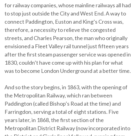
for railway companies, whose mainline railways all had
to stop just outside the City and West End. A way to
connect Paddington, Euston and King’s Cross was,
therefore, a necessity to relieve the congested
streets, and Charles Pearson, the man who originally
envisioned a Fleet Valley rail tunnel just fifteen years
after the first steam passenger service was opened in
1830, couldn’t have come up with his plan for what
was to become London Underground at a better time.
And so the story begins, in 1863, with the opening of
the Metropolitan Railway, which ran between
Paddington (called Bishop’s Road at the time) and
Farringdon, serving a total of eight stations. Five
years later, in 1868, the first section of the
Metropolitan District Railway (now incorporated into