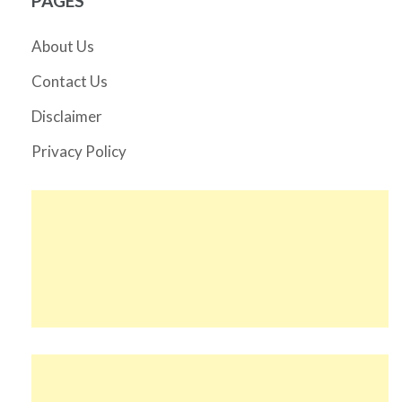
PAGES
About Us
Contact Us
Disclaimer
Privacy Policy