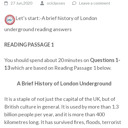
27 Jun,2020
ociclasses
Leave a comment
Let’s start:-A brief history of London
underground reading answers
READING PASSAGE 1
You should spend about 20 minutes on
Questions
1-
13
which are based on Reading Passage 1 below.
A Brief History of London Underground
It is a staple of not just the capital of the UK, but of
British culture in general. It is used by more than 1.3
billion people per year, and it is more than 400
kilometres long. It has survived fires, floods, terrorist