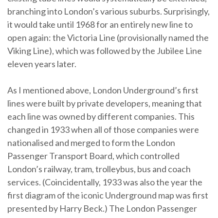
branching into London’s various suburbs. Surprisingly,
it would take until 1968 for an entirely new line to
open again: the Victoria Line (provisionally named the
Viking Line), which was followed by the Jubilee Line
eleven years later.
As I mentioned above, London Underground’s first
lines were built by private developers, meaning that
each line was owned by different companies. This
changed in 1933 when all of those companies were
nationalised and merged to form the London
Passenger Transport Board, which controlled
London’s railway, tram, trolleybus, bus and coach
services. (Coincidentally, 1933 was also the year the
first diagram of the iconic Underground map was first
presented by Harry Beck.) The London Passenger