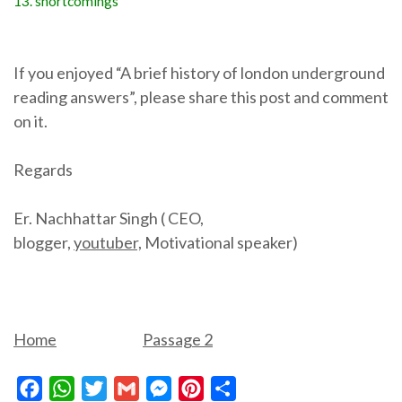
13. shortcomings
If you enjoyed “A brief history of london underground
reading answers”, please share this post and comment
on it.
Regards
Er. Nachhattar Singh ( CEO,
blogger,
youtuber,
Motivational speaker)
Home
Passage 2
Facebook
WhatsApp
Twitter
Gmail
Messenger
Pinterest
Share