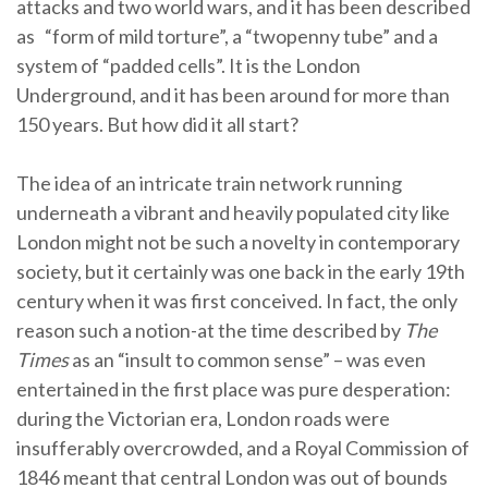
attacks and two world wars, and it has been described
as “form of mild torture”, a “twopenny tube” and a
system of “padded cells”. It is the London
Underground, and it has been around for more than
150 years. But how did it all start?
The idea of an intricate train network running
underneath a vibrant and heavily populated city like
London might not be such a novelty in contemporary
society, but it certainly was one back in the early 19th
century when it was first conceived. In fact, the only
reason such a notion-at the time described by
The
Times
as an “insult to common sense” – was even
entertained in the first place was pure desperation:
during the Victorian era, London roads were
insufferably overcrowded, and a Royal Commission of
1846 meant that central London was out of bounds