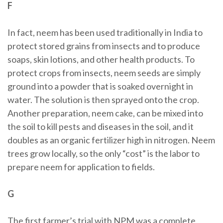
F
In fact, neem has been used traditionally in India to
protect stored grains from insects and to produce
soaps, skin lotions, and other health products. To
protect crops from insects, neem seeds are simply
ground into a powder that is soaked overnight in
water. The solution is then sprayed onto the crop.
Another preparation, neem cake, can be mixed into
the soil to kill pests and diseases in the soil, and it
doubles as an organic fertilizer high in nitrogen. Neem
trees grow locally, so the only “cost” is the labor to
prepare neem for application to fields.
G
The first farmer’s trial with NPM was a complete