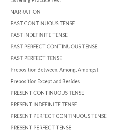
Listening Practice Test
NARRATION
PAST CONTINUOUS TENSE
PAST INDEFINITE TENSE
PAST PERFECT CONTINUOUS TENSE
PAST PERFECT TENSE
Preposition Between, Among, Amongst
Preposition Except and Besides
PRESENT CONTINUOUS TENSE
PRESENT INDEFINITE TENSE
PRESENT PERFECT CONTINUOUS TENSE
PRESENT PERFECT TENSE