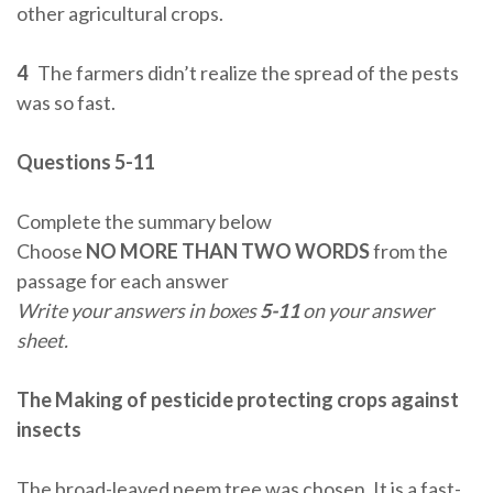
other agricultural crops.
4
The farmers didn’t realize the spread of the pests
was so fast.
Questions 5-11
Complete the summary below
Choose
NO MORE THAN TWO WORDS
from the
passage for each answer
Write your answers in boxes
5-11
on your answer
sheet.
The Making of pesticide protecting crops against
insects
The broad-leaved neem tree was chosen. It is a fast-