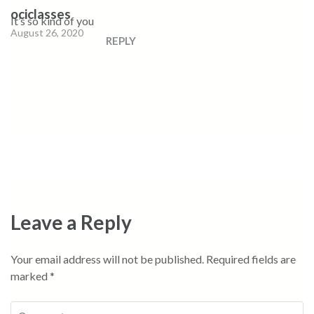
ociclasses
It’s so kind of you
August 26, 2020
REPLY
Leave a Reply
Your email address will not be published.
Required fields are
marked
*
Comment