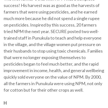
success! His harvest was as good as the harvests of
farmers that were using pesticides, and he earned
much more because he did not spend a single rupee
on pesticides. Inspired by this success, 20 farmers
tried NPM the next year. SECURE posted two well-
trained staff in Punukula to teach and help everyone
in the village, and the village women put pressure on
their husbands to stop using toxic chemicals. Families
that were no longer exposing themselves to
pesticides began to feel much better, and the rapid
improvement in income, health, and general wellbeing
quickly sold everyone on the value of NPM. By 2000,
all the farmers in Punukula were using NPM, not only
for cotton but for their other crops as well.
H