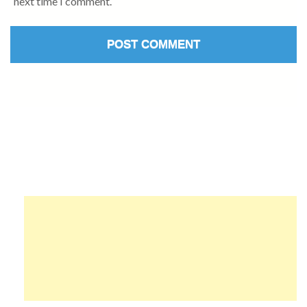
next time I comment.