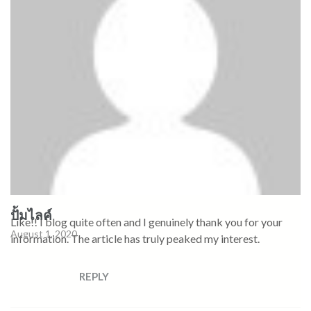
ปั้มไลค์
Like!! I blog quite often and I genuinely thank you for your
August 1, 2020
information. The article has truly peaked my interest.
REPLY