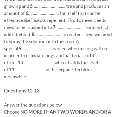
growing and
5
……………………….. tree and produces an
amount of
6
……………………… for itself that can be
effective like insects repellent. Firstly, neem seeds
need to be crushed into
7
…………………….. form, which
is left behind
8
…………………….. in water. Then we need
to spray the solution onto the crop. A
special
9
……………………… is used when mixing with soil
in order to eliminate bugs and bacteria, and its
effect
10
……………………… when it adds the level
of
11
……………………… in this organic fertilizer
meanwhile.
Questions 12-13
Answer the questions below
Choose
NO MORE THAN TWO WORDS AND/OR A