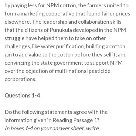
by paying less for NPM cotton, the farmers united to
form a marketing cooperative that found fairer prices
elsewhere. The leadership and collaboration skills
that the citizens of Punukula developed in the NPM
struggle have helped them to take on other
challenges, like water purification, building a cotton
gin to add value to the cotton before they sell it, and
convincing the state government to support NPM
over the objection of multi-national pesticide
corporations.
Questions 1-4
Do the following statements agree with the
information given in Reading Passage 1?
In boxes
1-4
on your answer sheet, write