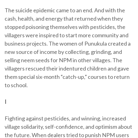
The suicide epidemic came to an end. And with the
cash, health, and energy that returned when they
stopped poisoning themselves with pesticides, the
villagers were inspired to start more community and
business projects. The women of Punukula created a
new source of income by collecting, grinding, and
selling neem seeds for NPM in other villages. The
villagers rescued their indentured children and gave
them special six-month “catch-up,” courses to return
to school.
I
Fighting against pesticides, and winning, increased
village solidarity, self-confidence, and optimism about
the future. When dealers tried to punish NPM users