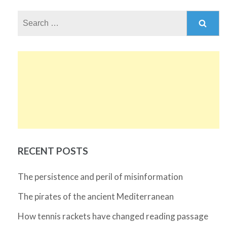
Search
for:
RECENT POSTS
The persistence and peril of misinformation
The pirates of the ancient Mediterranean
How tennis rackets have changed reading passage