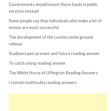
Governments should invest these funds in public
services instead
Some people say that individuals who make a lot of
money are most successful
The development of the London underground
railway
Stadiums past present and future reading answer
To catch a king reading answer
The White Horse of Uffington Reading Answers
I contain multitudes reading answers