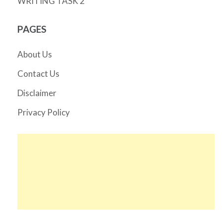
WRITING TASK 2
PAGES
About Us
Contact Us
Disclaimer
Privacy Policy