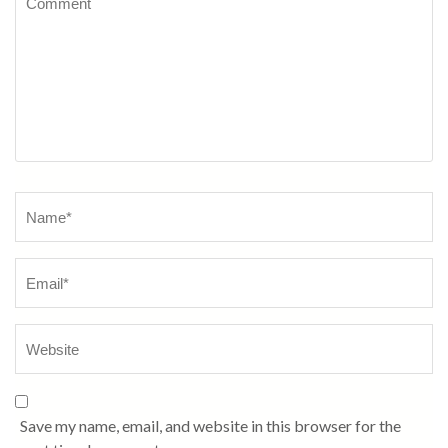
Name
*
Save my name, email, and website in this browser for the