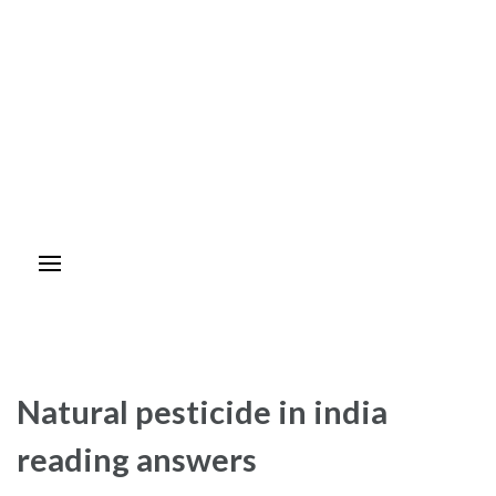
Natural pesticide in india
reading answers