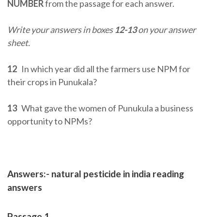
NUMBER
from the passage for each answer.
Write your answers in boxes
12-13
on your answer
sheet.
12
In which year did all the farmers use NPM for
their crops in Punukala?
13
What gave the women of Punukula a business
opportunity to NPMs?
Answers:- natural pesticide in india reading
answers
Passage 1