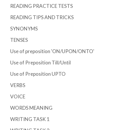
READING PRACTICE TESTS
READING TIPS AND TRICKS
SYNONYMS
TENSES
Use of preposition 'ON/UPON/ONTO'
Use of Preposition Till/Until
Use of Preposition UPTO
VERBS
VOICE
WORDS MEANING
WRITING TASK 1