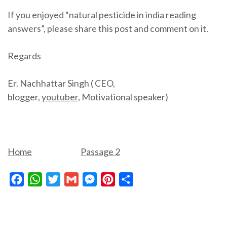
If you enjoyed “natural pesticide in india reading
answers”, please share this post and comment on it.
Regards
Er. Nachhattar Singh ( CEO,
blogger,
youtuber,
Motivational speaker)
Home
Passage 2
Facebook
WhatsApp
Twitter
Gmail
Messenger
Pinterest
Share