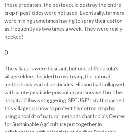
these predators, the pests could destroy the entire
crop if pesticides were not used. Eventually, farmers
were mixing sometimes having to spray their cotton
as frequently as two times a week. They were really
hooked!
D
The villagers were hesitant, but one of Punukula’s
village elders decided to risk trying the natural
methods instead of pesticides. His son had collapsed
with acute pesticide poisoning and survived but the
hospital bill was staggering. SECURE’s staff coached
this villager on how to protect his cotton crop by
using a toolkit of natural methods chat India’s Center
for Sustainable Agriculture put together in