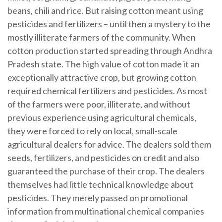
beans, chili and rice. But raising cotton meant using
pesticides and fertilizers – until then a mystery to the
mostly illiterate farmers of the community. When
cotton production started spreading through Andhra
Pradesh state. The high value of cotton made it an
exceptionally attractive crop, but growing cotton
required chemical fertilizers and pesticides. As most
of the farmers were poor, illiterate, and without
previous experience using agricultural chemicals,
they were forced to rely on local, small-scale
agricultural dealers for advice. The dealers sold them
seeds, fertilizers, and pesticides on credit and also
guaranteed the purchase of their crop. The dealers
themselves had little technical knowledge about
pesticides. They merely passed on promotional
information from multinational chemical companies