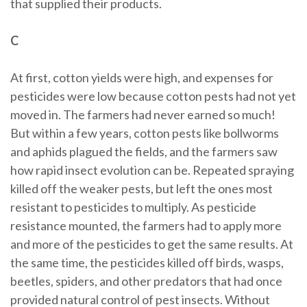
that supplied their products.
C
At first, cotton yields were high, and expenses for
pesticides were low because cotton pests had not yet
moved in. The farmers had never earned so much!
But within a few years, cotton pests like bollworms
and aphids plagued the fields, and the farmers saw
how rapid insect evolution can be. Repeated spraying
killed off the weaker pests, but left the ones most
resistant to pesticides to multiply. As pesticide
resistance mounted, the farmers had to apply more
and more of the pesticides to get the same results. At
the same time, the pesticides killed off birds, wasps,
beetles, spiders, and other predators that had once
provided natural control of pest insects. Without