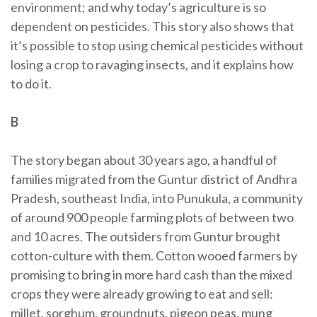
environment; and why today’s agriculture is so
dependent on pesticides. This story also shows that
it’s possible to stop using chemical pesticides without
losing a crop to ravaging insects, and it explains how
to do it.
B
The story began about 30 years ago, a handful of
families migrated from the Guntur district of Andhra
Pradesh, southeast India, into Punukula, a community
of around 900 people farming plots of between two
and 10 acres. The outsiders from Guntur brought
cotton-culture with them. Cotton wooed farmers by
promising to bring in more hard cash than the mixed
crops they were already growing to eat and sell:
millet, sorghum, groundnuts, pigeon peas, mung