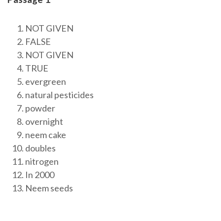
NOT GIVEN
FALSE
NOT GIVEN
TRUE
evergreen
natural pesticides
powder
overnight
neem cake
doubles
nitrogen
In 2000
Neem seeds