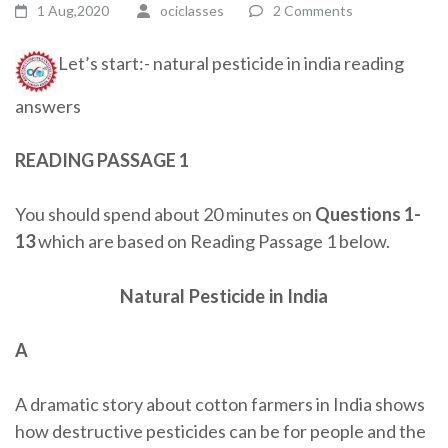
1 Aug,2020
ociclasses
2 Comments
Let’s start:- natural pesticide in india reading
answers
READING PASSAGE 1
You should spend about 20 minutes on
Questions
1-
13
which are based on Reading Passage 1 below.
Natural Pesticide in India
A
A dramatic story about cotton farmers in India shows
how destructive pesticides can be for people and the