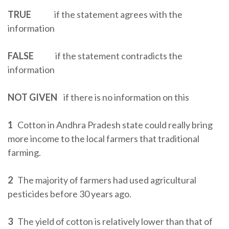
TRUE
if the statement agrees with the
information
FALSE
if the statement contradicts the
information
NOT GIVEN
if there is no information on this
1
Cotton in Andhra Pradesh state could really bring
more income to the local farmers that traditional
farming.
2
The majority of farmers had used agricultural
pesticides before 30 years ago.
3
The yield of cotton is relatively lower than that of