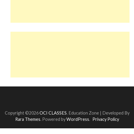
Copyright ©2026
OCI CLASSES
.
Education Zone | Developed By
Rara Themes
. Powered by
WordPress
.
Privacy Policy