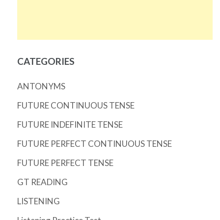
CATEGORIES
ANTONYMS
FUTURE CONTINUOUS TENSE
FUTURE INDEFINITE TENSE
FUTURE PERFECT CONTINUOUS TENSE
FUTURE PERFECT TENSE
GT READING
LISTENING