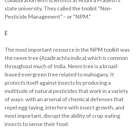
collaboration with scientists at Andhra Pradesh’s
state university. They called the toolkit “Non-
Pesticide Management” – or “NPM.”
E
The most important resource in the NPM toolkit was
the neem tree (Azadirachta indica) which is common
throughout much of India. Neem tree is a broad-
leaved evergreen tree related to mahogany. It
protects itself against insects by producing a
multitude of natural pesticides that work in a variety
of ways: with an arsenal of chemical defenses that
repel egg-laying, interfere with insect growth, and
most important, disrupt the ability of crop-eating
insects to sense their food.