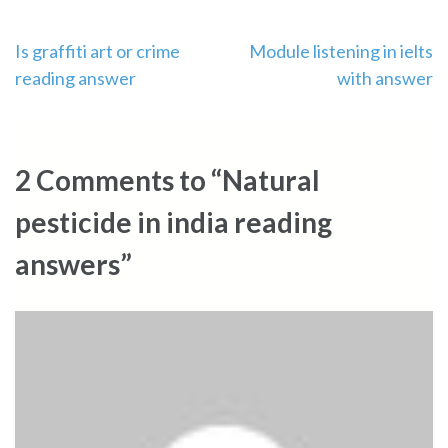
Post
Is graffiti art or crime
Module listening in ielts
reading answer
with answer
navigation
2 Comments to “Natural
pesticide in india reading
answers”