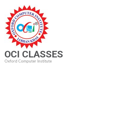
Skip
to
content
(Press
Enter)
OCI CLASSES
Oxford Computer Institute