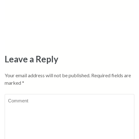
Leave a Reply
Your email address will not be published.
Required fields are
marked
*
Comment