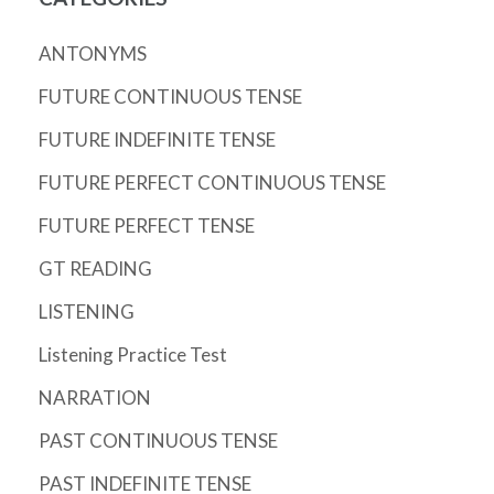
ANTONYMS
FUTURE CONTINUOUS TENSE
FUTURE INDEFINITE TENSE
FUTURE PERFECT CONTINUOUS TENSE
FUTURE PERFECT TENSE
GT READING
LISTENING
Listening Practice Test
NARRATION
PAST CONTINUOUS TENSE
PAST INDEFINITE TENSE