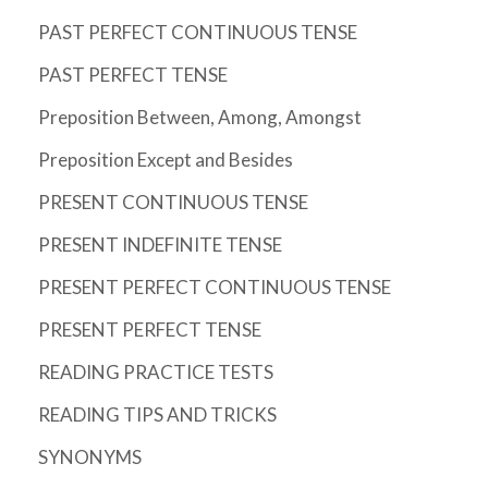
PAST PERFECT CONTINUOUS TENSE
PAST PERFECT TENSE
Preposition Between, Among, Amongst
Preposition Except and Besides
PRESENT CONTINUOUS TENSE
PRESENT INDEFINITE TENSE
PRESENT PERFECT CONTINUOUS TENSE
PRESENT PERFECT TENSE
READING PRACTICE TESTS
READING TIPS AND TRICKS
SYNONYMS