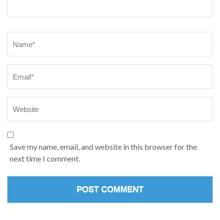
Name
*
Save my name, email, and website in this browser for the
next time I comment.