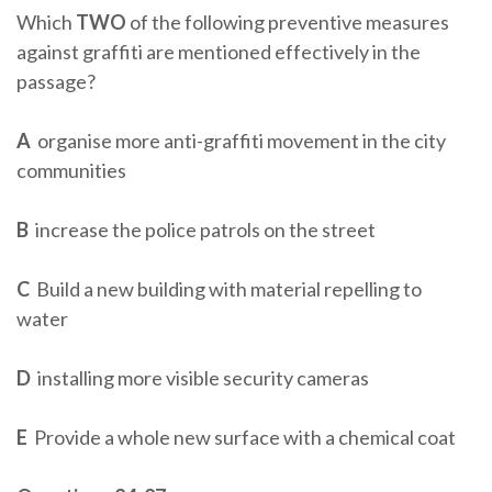
Which
TWO
of the following preventive measures
against graffiti are mentioned effectively in the
passage?
A
organise more anti-graffiti movement in the city
communities
B
increase the police patrols on the street
C
Build a new building with material repelling to
water
D
installing more visible security cameras
E
Provide a whole new surface with a chemical coat