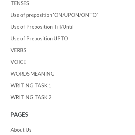
TENSES
Use of preposition 'ON/UPON/ONTO'
Use of Preposition Till/Until
Use of Preposition UPTO
VERBS
VOICE
WORDS MEANING
WRITING TASK 1
WRITING TASK 2
PAGES
About Us