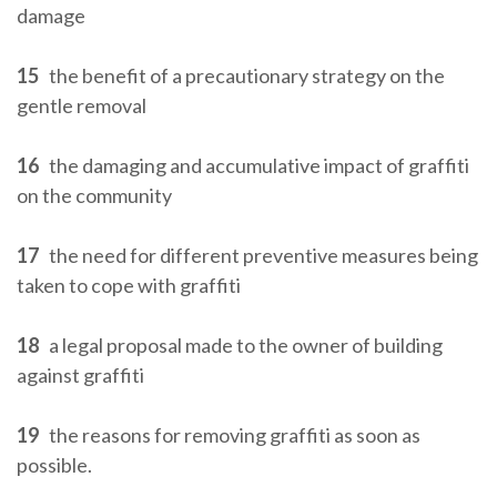
damage
15
the benefit of a precautionary strategy on the
gentle removal
16
the damaging and accumulative impact of graffiti
on the community
17
the need for different preventive measures being
taken to cope with graffiti
18
a legal proposal made to the owner of building
against graffiti
19
the reasons for removing graffiti as soon as
possible.