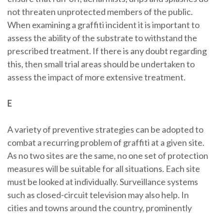
not threaten unprotected members of the public.
When examining a graffiti incident it is important to
assess the ability of the substrate to withstand the
prescribed treatment. If there is any doubt regarding
this, then small trial areas should be undertaken to
assess the impact of more extensive treatment.
E
A variety of preventive strategies can be adopted to
combat a recurring problem of graffiti at a given site.
As no two sites are the same, no one set of protection
measures will be suitable for all situations. Each site
must be looked at individually. Surveillance systems
such as closed-circuit television may also help. In
cities and towns around the country, prominently