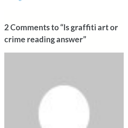
2 Comments to “Is graffiti art or
crime reading answer”