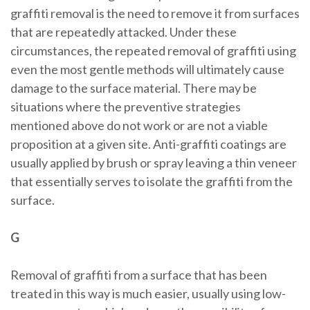
graffiti removal is the need to remove it from surfaces
that are repeatedly attacked. Under these
circumstances, the repeated removal of graffiti using
even the most gentle methods will ultimately cause
damage to the surface material. There may be
situations where the preventive strategies
mentioned above do not work or are not a viable
proposition at a given site. Anti-graffiti coatings are
usually applied by brush or spray leaving a thin veneer
that essentially serves to isolate the graffiti from the
surface.
G
Removal of graffiti from a surface that has been
treated in this way is much easier, usually using low-