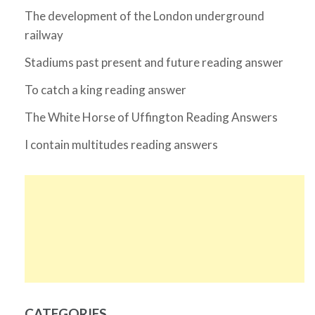
The development of the London underground
railway
Stadiums past present and future reading answer
To catch a king reading answer
The White Horse of Uffington Reading Answers
I contain multitudes reading answers
CATEGORIES