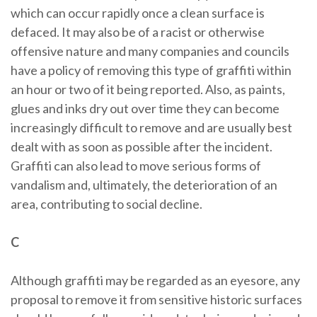
which can occur rapidly once a clean surface is
defaced. It may also be of a racist or otherwise
offensive nature and many companies and councils
have a policy of removing this type of graffiti within
an hour or two of it being reported. Also, as paints,
glues and inks dry out over time they can become
increasingly difficult to remove and are usually best
dealt with as soon as possible after the incident.
Graffiti can also lead to move serious forms of
vandalism and, ultimately, the deterioration of an
area, contributing to social decline.
C
Although graffiti may be regarded as an eyesore, any
proposal to remove it from sensitive historic surfaces