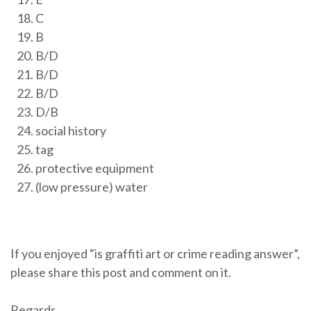
C
B
B/D
B/D
B/D
D/B
social history
tag
protective equipment
(low pressure) water
If you enjoyed “is graffiti art or crime reading answer”,
please share this post and comment on it.
Regards