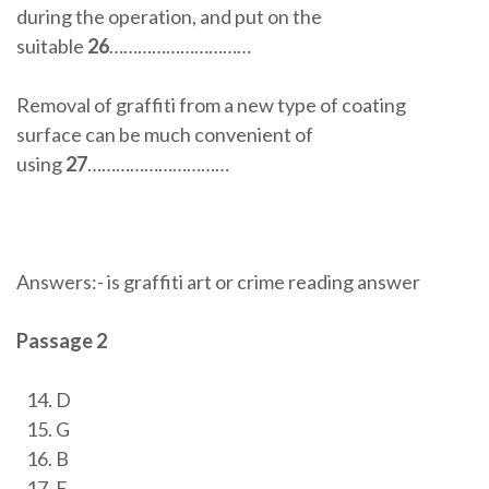
during the operation, and put on the
suitable
26
…………………………
Removal of graffiti from a new type of coating
surface can be much convenient of
using
27
…………………………
Answers:- is graffiti art or crime reading answer
Passage 2
D
G
B
E