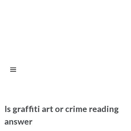
Is graffiti art or crime reading
answer