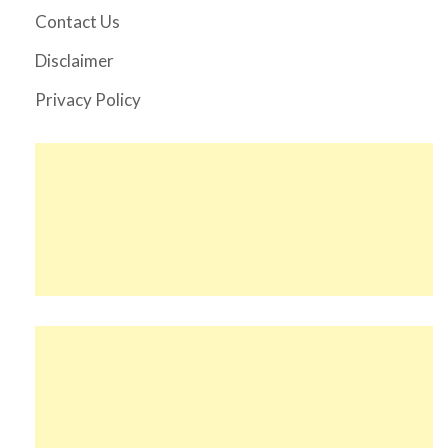
Contact Us
Disclaimer
Privacy Policy