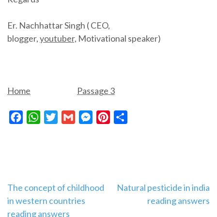
Er. Nachhattar Singh ( CEO,
blogger,
youtuber,
Motivational speaker)
Home
Passage 3
Facebook
WhatsApp
Twitter
Gmail
Messenger
Pinterest
Share
Post
The concept of childhood
Natural pesticide in india
in western countries
reading answers
navigation
reading answers