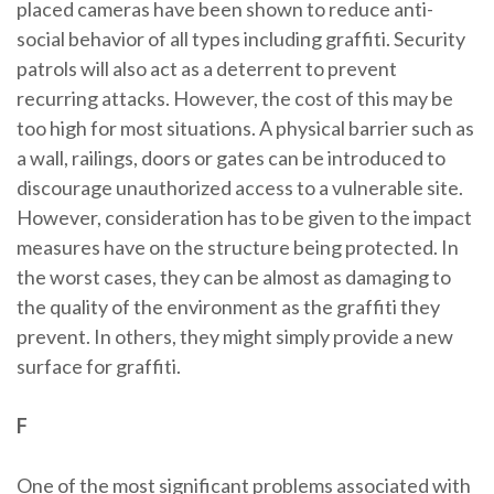
placed cameras have been shown to reduce anti-
social behavior of all types including graffiti. Security
patrols will also act as a deterrent to prevent
recurring attacks. However, the cost of this may be
too high for most situations. A physical barrier such as
a wall, railings, doors or gates can be introduced to
discourage unauthorized access to a vulnerable site.
However, consideration has to be given to the impact
measures have on the structure being protected. In
the worst cases, they can be almost as damaging to
the quality of the environment as the graffiti they
prevent. In others, they might simply provide a new
surface for graffiti.
F
One of the most significant problems associated with