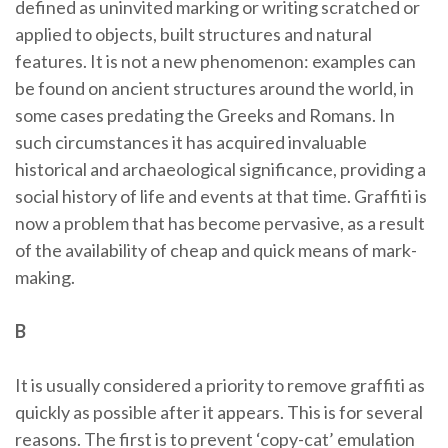
defined as uninvited marking or writing scratched or
applied to objects, built structures and natural
features. It is not a new phenomenon: examples can
be found on ancient structures around the world, in
some cases predating the Greeks and Romans. In
such circumstances it has acquired invaluable
historical and archaeological significance, providing a
social history of life and events at that time. Graffiti is
now a problem that has become pervasive, as a result
of the availability of cheap and quick means of mark-
making.
B
It is usually considered a priority to remove graffiti as
quickly as possible after it appears. This is for several
reasons. The first is to prevent ‘copy-cat’ emulation