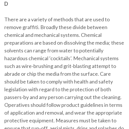
D
There are a variety of methods that are used to
remove graffiti. Broadly these divide between
chemical and mechanical systems. Chemical
preparations are based on dissolving the media; these
solvents can range from water to potentially
hazardous chemical ‘cocktails’. Mechanical systems
such as wire-brushing and grit-blasting attempt to
abrade or chip the media from the surface. Care
should be taken to comply with health and safety
legislation with regard to the protection of both
passers-by and any person carrying out the cleaning.
Operatives should follow product guidelines in terms
of application and removal, and wear the appropriate
protective equipment. Measures must be taken to
ensure that run-off, aerial mists, drips and splashes do