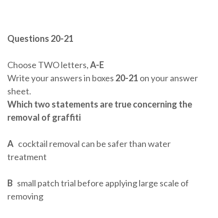
Questions 20-21
Choose TWO letters,
A-E
Write your answers in boxes
20-21
on your answer
sheet.
Which two statements are true concerning the
removal of graffiti
A
cocktail removal can be safer than water
treatment
B
small patch trial before applying large scale of
removing