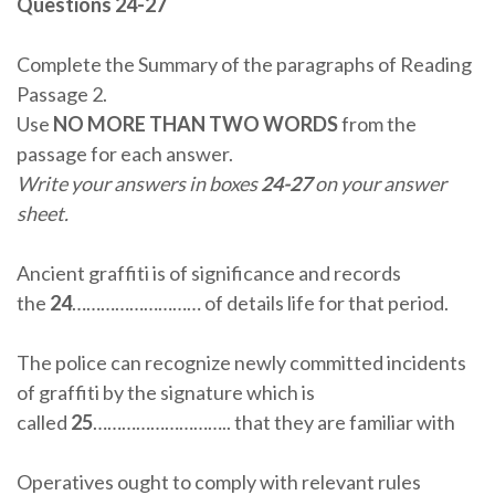
Questions 24-27
Complete the Summary of the paragraphs of Reading
Passage 2.
Use
NO MORE THAN TWO WORDS
from the
passage for each answer.
Write your answers in boxes
24-27
on your answer
sheet.
Ancient graffiti is of significance and records
the
24
……………………… of details life for that period.
The police can recognize newly committed incidents
of graffiti by the signature which is
called
25
……………………….. that they are familiar with
Operatives ought to comply with relevant rules