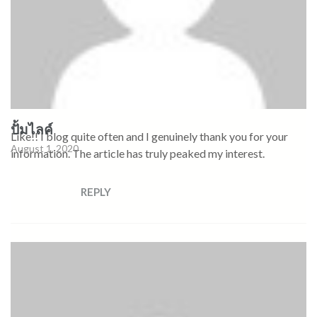
ปั้มไลค์
Like!! I blog quite often and I genuinely thank you for your
August 1, 2020
information. The article has truly peaked my interest.
REPLY