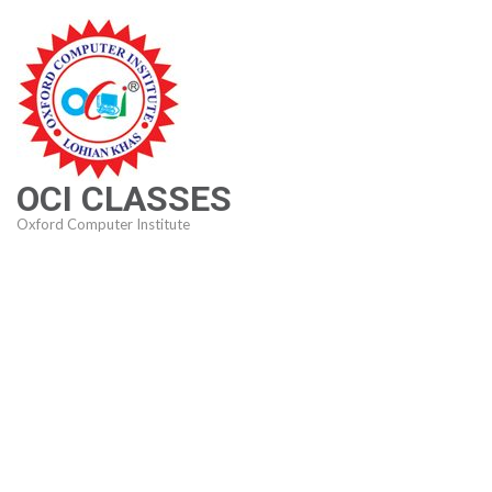
Skip
to
content
(Press
Enter)
OCI CLASSES
Oxford Computer Institute