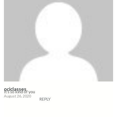
ociclasses
It’s so kind of you
August 26, 2020
REPLY