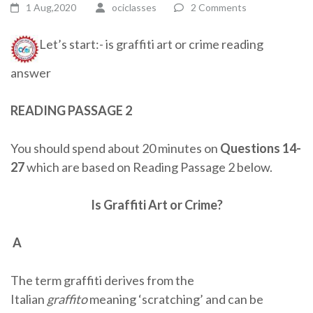
1 Aug,2020
ociclasses
2 Comments
Let’s start:- is graffiti art or crime reading
answer
READING PASSAGE 2
You should spend about 20 minutes on
Questions 14-
27
which are based on Reading Passage 2 below.
Is Graffiti Art or Crime?
A
The term graffiti derives from the
Italian
graffito
meaning ‘scratching’ and can be