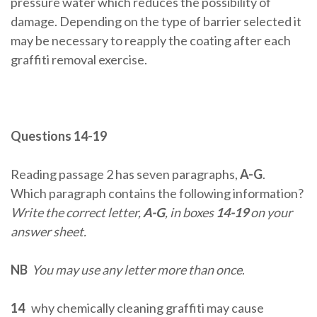
pressure water which reduces the possibility of
damage. Depending on the type of barrier selected it
may be necessary to reapply the coating after each
graffiti removal exercise.
Questions 14-19
Reading passage 2 has seven paragraphs,
A-G
.
Which paragraph contains the following information?
Write the correct letter,
A-G
, in boxes
14-19
on your
answer sheet.
NB
You may use any letter more than once
.
14
why chemically cleaning graffiti may cause