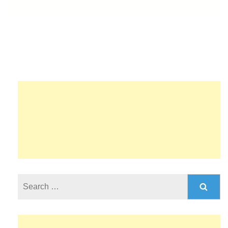
Search
for: