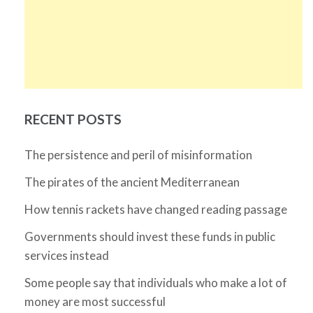
RECENT POSTS
The persistence and peril of misinformation
The pirates of the ancient Mediterranean
How tennis rackets have changed reading passage
Governments should invest these funds in public
services instead
Some people say that individuals who make a lot of
money are most successful