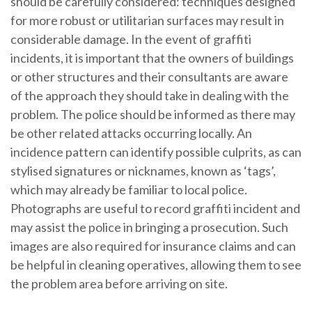
should be carefully considered: techniques designed
for more robust or utilitarian surfaces may result in
considerable damage. In the event of graffiti
incidents, it is important that the owners of buildings
or other structures and their consultants are aware
of the approach they should take in dealing with the
problem. The police should be informed as there may
be other related attacks occurring locally. An
incidence pattern can identify possible culprits, as can
stylised signatures or nicknames, known as ‘tags’,
which may already be familiar to local police.
Photographs are useful to record graffiti incident and
may assist the police in bringing a prosecution. Such
images are also required for insurance claims and can
be helpful in cleaning operatives, allowing them to see
the problem area before arriving on site.