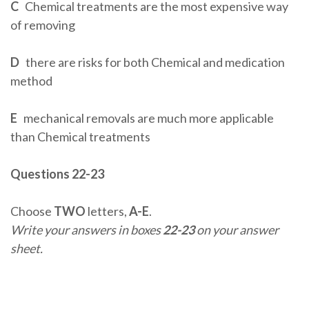
C
Chemical treatments are the most expensive way
of removing
D
there are risks for both Chemical and medication
method
E
mechanical removals are much more applicable
than Chemical treatments
Questions 22-23
Choose
TWO
letters,
A-E
.
Write your answers in boxes
22-23
on your answer
sheet.