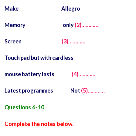
Make Allegro
Memory only
(2)…………
Screen
(3)…………
Touch pad but with cardless
mouse battery lasts
(4)…………
Latest programmes Not
(5)…………
Questions 6-10
Complete the notes below.