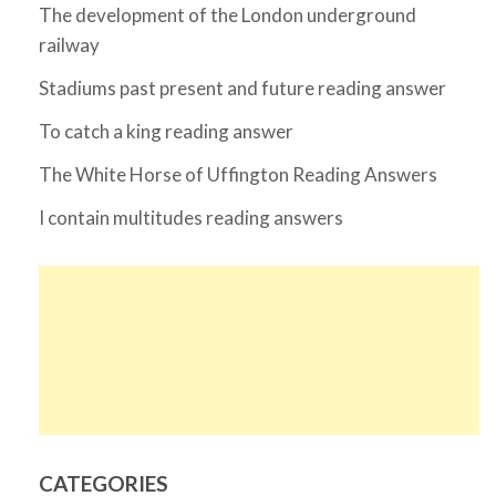
The development of the London underground
railway
Stadiums past present and future reading answer
To catch a king reading answer
The White Horse of Uffington Reading Answers
I contain multitudes reading answers
CATEGORIES