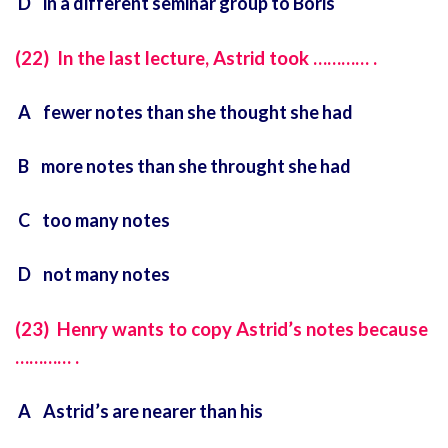
D in a different seminar group to Boris
(22) In the last lecture, Astrid took ………… .
A fewer notes than she thought she had
B more notes than she throught she had
C too many notes
D not many notes
(23) Henry wants to copy Astrid’s notes because
………… .
A Astrid’s are nearer than his