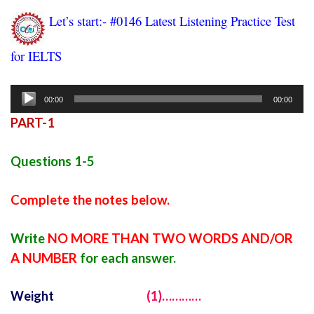
Let’s start:- #0146 Latest Listening Practice Test
for IELTS
ielts listening practice test 73
Audio
00:00
00:00
Player
PART-1
Questions 1-5
Complete the notes below.
Write
NO MORE THAN TWO WORDS AND/OR
A NUMBER
for each answer.
Weight
(1)…………