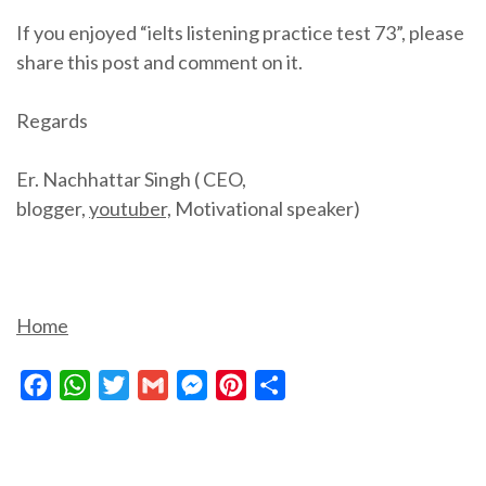
If you enjoyed “ielts listening practice test 73”, please
share this post and comment on it.
Regards
Er. Nachhattar Singh ( CEO,
blogger,
youtuber,
Motivational speaker)
Home
Facebook
WhatsApp
Twitter
Gmail
Messenger
Pinterest
Share