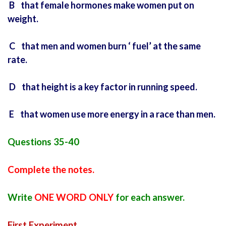
B that female hormones make women put on
weight.
C that men and women burn ‘ fuel’ at the same
rate.
D that height is a key factor in running speed.
E that women use more energy in a race than men.
Questions 35-40
Complete the notes.
Write
ONE WORD ONLY
for each answer.
First Experiment