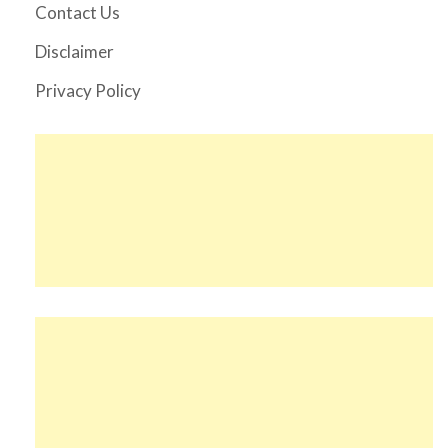
Contact Us
Disclaimer
Privacy Policy