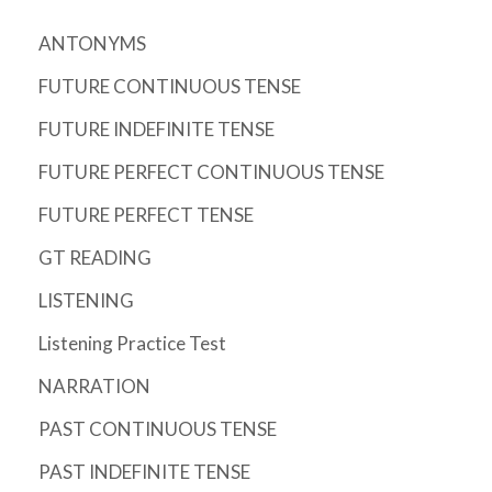
ANTONYMS
FUTURE CONTINUOUS TENSE
FUTURE INDEFINITE TENSE
FUTURE PERFECT CONTINUOUS TENSE
FUTURE PERFECT TENSE
GT READING
LISTENING
Listening Practice Test
NARRATION
PAST CONTINUOUS TENSE
PAST INDEFINITE TENSE