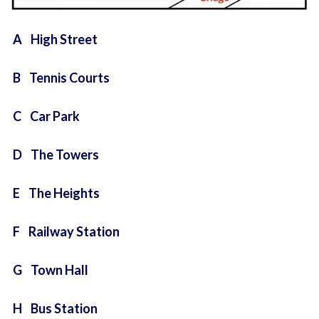
A High Street
B Tennis Courts
C Car Park
D The Towers
E The Heights
F Railway Station
G Town Hall
H Bus Station