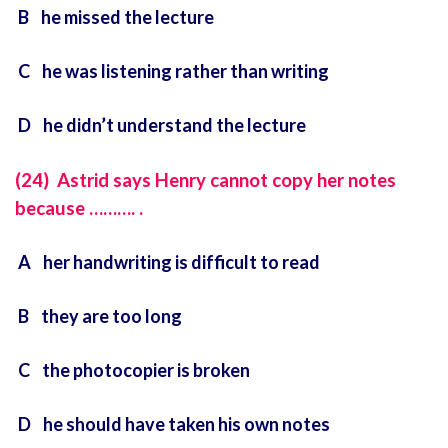
B he missed the lecture
C he was listening rather than writing
D he didn’t understand the lecture
(24) Astrid says Henry cannot copy her notes
because ………. .
A her handwriting is difficult to read
B they are too long
C the photocopier is broken
D he should have taken his own notes