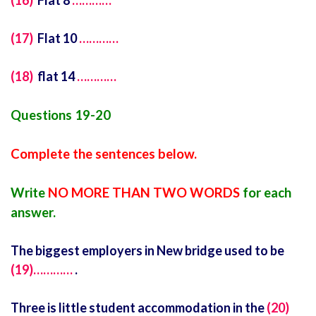
(16)
Flat 8
…………
(17)
Flat 10
…………
(18)
flat 14
…………
Questions 19-20
Complete the sentences below.
Write
NO MORE THAN TWO WORDS
for each
answer.
The biggest employers in New bridge used to be
(19)…………
.
Three is little student accommodation in the
(20)