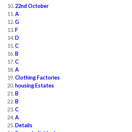
22nd October
A
G
F
D
C
B
C
A
Clothing Factories
housing Estates
B
B
C
A
Details