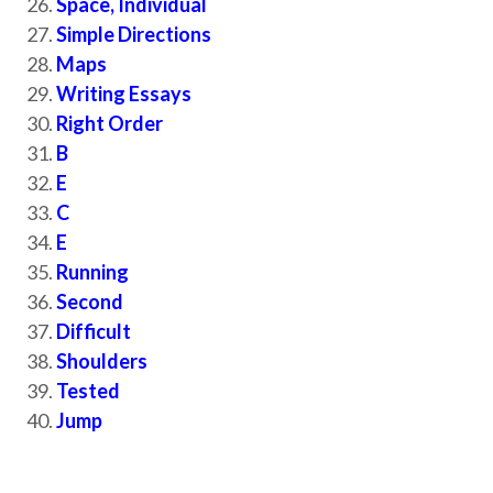
Space, Individual
Simple Directions
Maps
Writing Essays
Right Order
B
E
C
E
Running
Second
Difficult
Shoulders
Tested
Jump