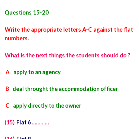
Questions 15-20
Write the appropriate letters A-C against the flat
numbers.
What is the next things the students should do ?
A
apply to an agency
B
deal throught the accommodation officer
C
apply directly to the owner
(15)
Flat 6
…………