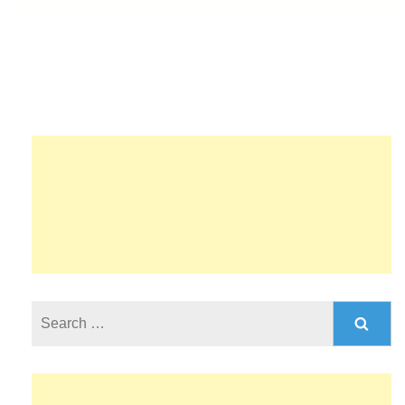
Search
for: