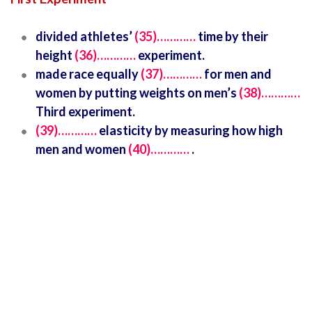
divided athletes’
(35)…………
time by their
height
(36)…………
experiment.
made race equally
(37)…………
for men and
women by putting weights on men’s
(38)…………
Third experiment.
(39)…………
elasticity by measuring how high
men and women
(40)…………
.