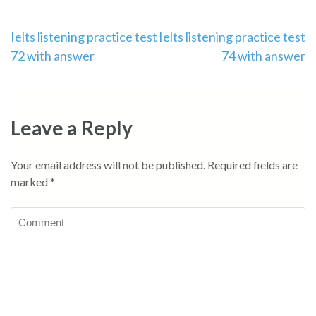
Post
Ielts listening practice test
Ielts listening practice test
72 with answer
74 with answer
navigation
Leave a Reply
Your email address will not be published.
Required fields are
marked
*
Comment