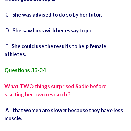
C She was advised to do so by her tutor.
D She saw links with her essay topic.
E She could use the results to help female
athletes.
Questions 33-34
What TWO things surprised Sadie before
starting her own research ?
A that women are slower because they have less
muscle.