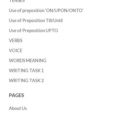
TENSES
Use of preposition 'ON/UPON/ONTO'
Use of Preposition Till/Until
Use of Preposition UPTO
VERBS
VOICE
WORDS MEANING
WRITING TASK 1
WRITING TASK 2
PAGES
About Us