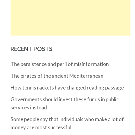
RECENT POSTS
The persistence and peril of misinformation
The pirates of the ancient Mediterranean
How tennis rackets have changed reading passage
Governments should invest these funds in public
services instead
Some people say that individuals who make a lot of
money are most successful