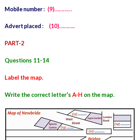
Mobile number :
(9)…………
Advert placed :
(10)………..
PART-2
Questions 11-14
Label the map.
Write the correct letter’s
A-H
on the map.