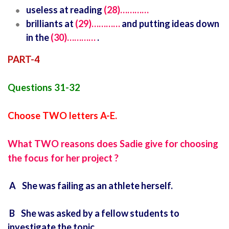
useless at reading
(28)…………
brilliants at
(29)…………
and putting ideas down
in the
(30)…………
.
PART-4
Questions 31-32
Choose TWO letters A-E.
What TWO reasons does Sadie give for choosing
the focus for her project ?
A She was failing as an athlete herself.
B She was asked by a fellow students to
investigate the topic.