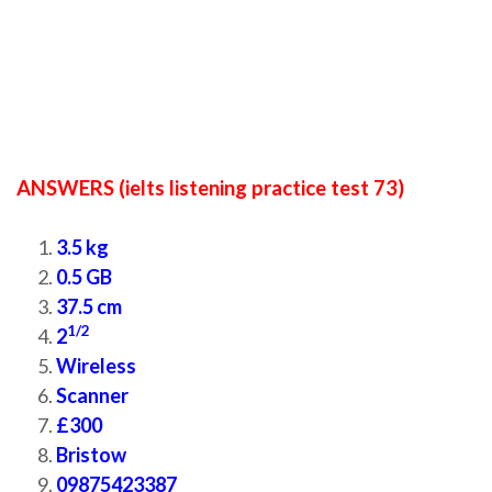
ANSWERS (ielts listening practice test 73)
3.5 kg
0.5 GB
37.5 cm
1/2
2
Wireless
Scanner
£300
Bristow
09875423387