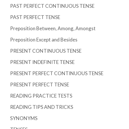
PAST PERFECT CONTINUOUS TENSE
PAST PERFECT TENSE
Preposition Between, Among, Amongst
Preposition Except and Besides
PRESENT CONTINUOUS TENSE
PRESENT INDEFINITE TENSE
PRESENT PERFECT CONTINUOUS TENSE
PRESENT PERFECT TENSE
READING PRACTICE TESTS
READING TIPS AND TRICKS
SYNONYMS