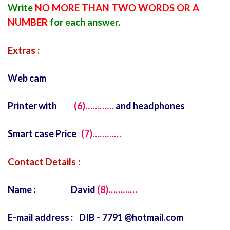
Write
NO MORE THAN TWO WORDS OR A
NUMBER
for each answer.
Extras :
Web cam
Printer with
(6)…………
and headphones
Smart case Price
(7)…………
Contact Details :
Name : David
(8)…………
E-mail address : DIB – 7791 @hotmail.com