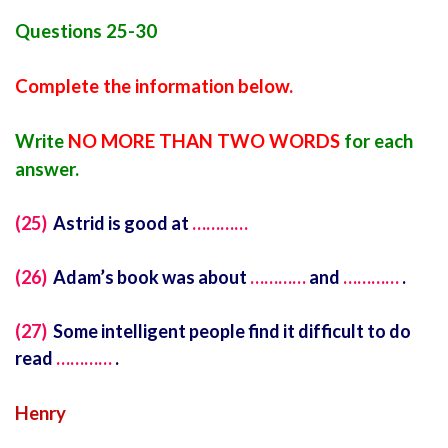
Questions 25-30
Complete the information below.
Write
NO MORE THAN TWO WORDS
for each
answer.
(25)
Astrid is good at
…………
(26)
Adam’s book was about
…………
and
…………
.
(27)
Some intelligent people find it difficult to do
read
…………
.
Henry