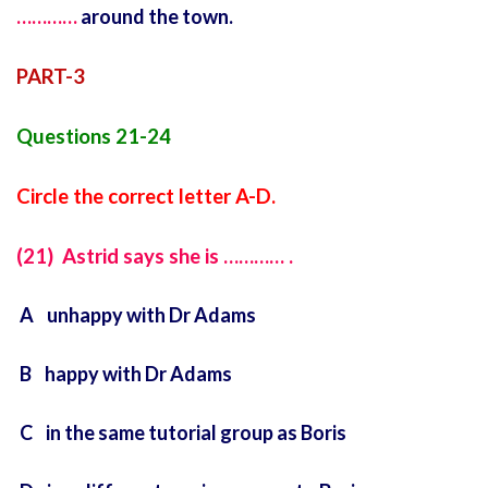
…………
around the town.
PART-3
Questions 21-24
Circle the correct letter A-D.
(21) Astrid says she is ………… .
A unhappy with Dr Adams
B happy with Dr Adams
C in the same tutorial group as Boris