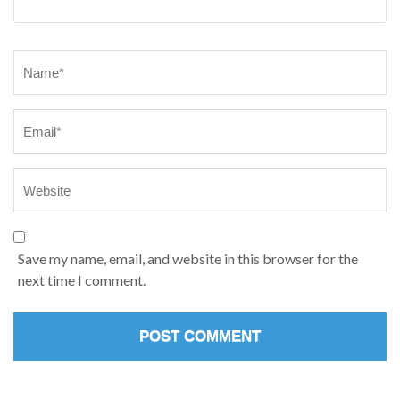
Name
*
Save my name, email, and website in this browser for the
next time I comment.