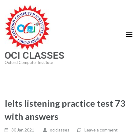
Skip
to
content
(Press
Enter)
OCI CLASSES
Oxford Computer Institute
Ielts listening practice test 73
with answers
30 Jan,2021
ociclasses
Leave a comment