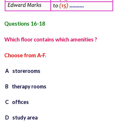
Questions 16-18
Which floor contains which amenities ?
Choose from A-F.
A storerooms
B therapy rooms
C offices
D study area