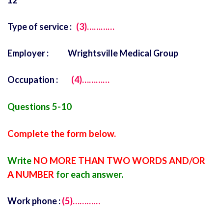
12
Type of service :
(3)…………
Employer : Wrightsville Medical Group
Occupation :
(4)…………
Questions 5-10
Complete the form below.
Write
NO MORE THAN TWO WORDS AND/OR
A NUMBER
for each answer.
Work phone :
(5)…………