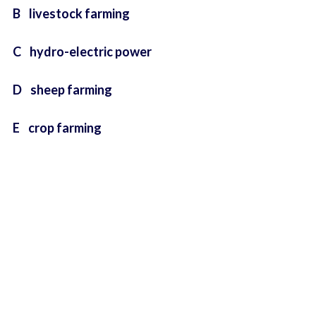
B livestock farming
C hydro-electric power
D sheep farming
E crop farming