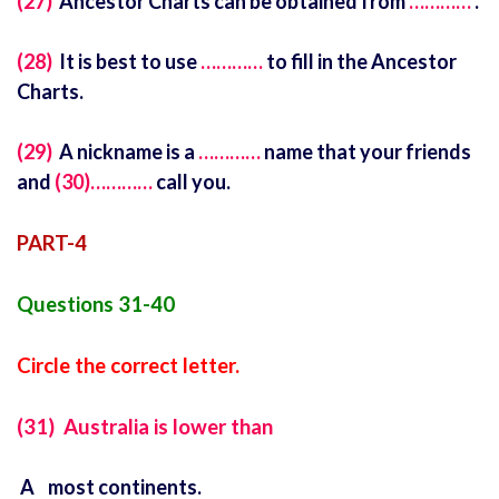
(27)
Ancestor Charts can be obtained from
…………
.
(28)
It is best to use
…………
to fill in the Ancestor
Charts.
(29)
A nickname is a
…………
name that your friends
and
(30)…………
call you.
PART-4
Questions 31-40
Circle the correct letter.
(31) Australia is lower than
A most continents.