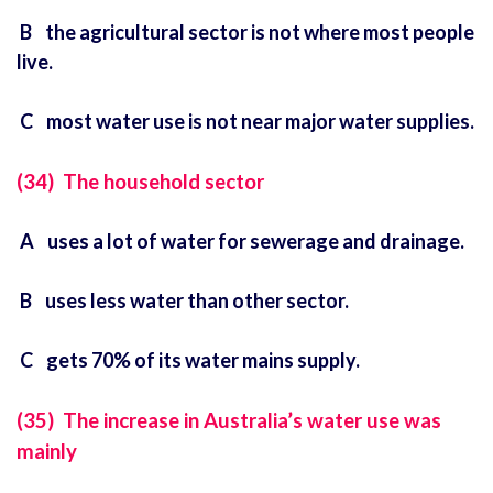
B the agricultural sector is not where most people
live.
C most water use is not near major water supplies.
(34) The household sector
A uses a lot of water for sewerage and drainage.
B uses less water than other sector.
C gets 70% of its water mains supply.
(35) The increase in Australia’s water use was
mainly