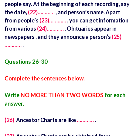
people say. At the beginning of each recording, say
the date,
(22)…………
, and person’s name. Apart
from people’s
(23)…………
, you can get information
from various
(24)…………
. Obituaries appear in
newspapers , and they announce a person’s
(25)
…………
.
Questions 26-30
Complete the sentences below.
Write
NO MORE THAN TWO WORDS
for each
answer.
(26)
Ancestor Charts are like
…………
.