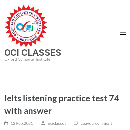
Skip
to
content
(Press
Enter)
OCI CLASSES
Oxford Computer Institute
Ielts listening practice test 74
with answer
12 Feb,2021
ociclasses
Leave a comment