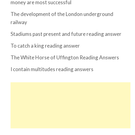
money are most successful
The development of the London underground
railway
Stadiums past present and future reading answer
To catch a king reading answer
The White Horse of Uffington Reading Answers
I contain multitudes reading answers