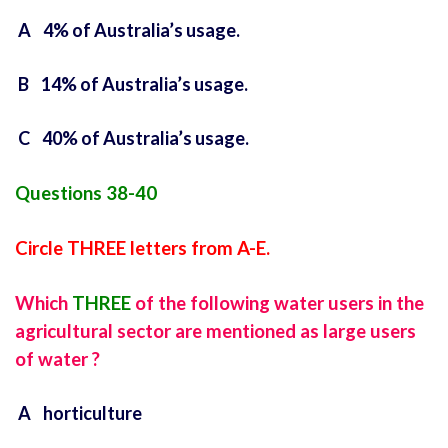
A 4% of Australia’s usage.
B 14% of Australia’s usage.
C 40% of Australia’s usage.
Questions 38-40
Circle THREE letters from A-E.
Which
THREE
of the following water users in the
agricultural sector are mentioned as large users
of water ?
A horticulture