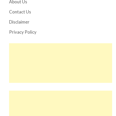
About Us
Contact Us
Disclaimer
Privacy Policy