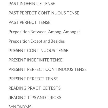
PAST INDEFINITE TENSE
PAST PERFECT CONTINUOUS TENSE
PAST PERFECT TENSE
Preposition Between, Among, Amongst
Preposition Except and Besides
PRESENT CONTINUOUS TENSE
PRESENT INDEFINITE TENSE
PRESENT PERFECT CONTINUOUS TENSE
PRESENT PERFECT TENSE
READING PRACTICE TESTS
READING TIPS AND TRICKS
SYNONYMS