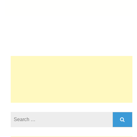
Search
for: