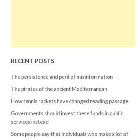
RECENT POSTS
The persistence and peril of misinformation
The pirates of the ancient Mediterranean
How tennis rackets have changed reading passage
Governments should invest these funds in public
services instead
Some people say that individuals who make a lot of