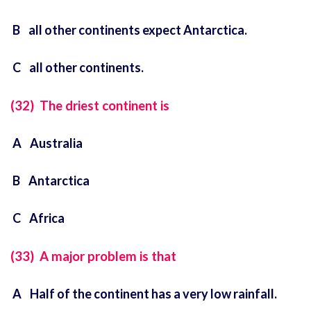
B all other continents expect Antarctica.
C all other continents.
(32) The driest continent is
A Australia
B Antarctica
C Africa
(33) A major problem is that
A Half of the continent has a very low rainfall.