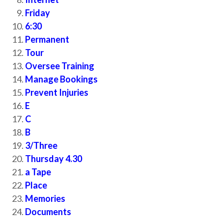
Friday
6:30
Permanent
Tour
Oversee Training
Manage Bookings
Prevent Injuries
E
C
B
3/Three
Thursday 4.30
a Tape
Place
Memories
Documents