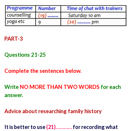
PART-3
Questions 21-25
Complete the sentences below.
Write
NO MORE THAN TWO WORDS
for each
answer.
Advice about researching family history
It is better to use
(21)…………
for recording what