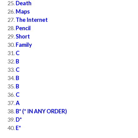
Death
Maps
The Internet
Pencil
Short
Family
C
B
C
B
B
C
A
B* (* IN ANY ORDER)
D*
E*