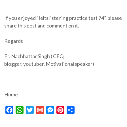
If you enjoyed “Ielts listening practice test 74”, please
share this post and comment on it.
Regards
Er. Nachhattar Singh ( CEO,
blogger,
youtuber,
Motivational speaker)
Home
Facebook
WhatsApp
Twitter
Gmail
Messenger
Pinterest
Share