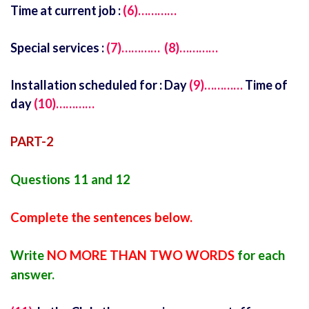
Time at current job :
(6)…………
Special services :
(7)…………
(8)…………
Installation scheduled for : Day
(9)…………
Time of
day
(10)…………
PART-2
Questions 11 and 12
Complete the sentences below.
Write
NO MORE THAN TWO WORDS
for each
answer.