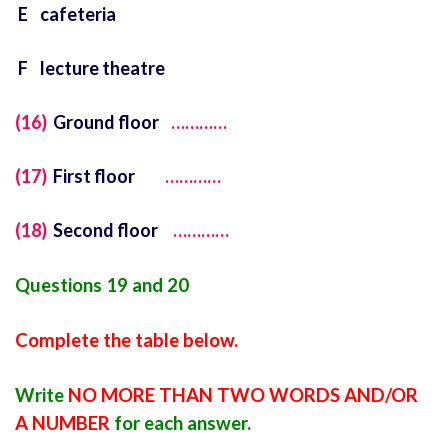
E cafeteria
F lecture theatre
(16)
Ground floor
…………
(17)
First floor
…………
(18)
Second floor
…………
Questions 19 and 20
Complete the table below.
Write
NO MORE THAN TWO WORDS AND/OR
A NUMBER
for each answer.