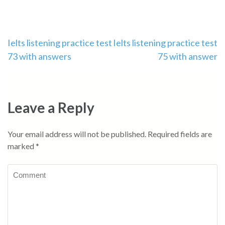
Post
Ielts listening practice test
Ielts listening practice test
73 with answers
75 with answer
navigation
Leave a Reply
Your email address will not be published.
Required fields are
marked
*
Comment