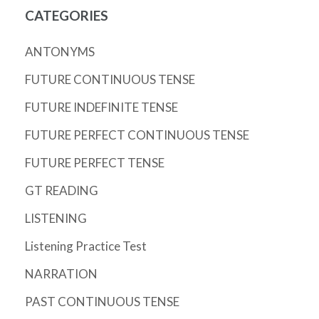
CATEGORIES
ANTONYMS
FUTURE CONTINUOUS TENSE
FUTURE INDEFINITE TENSE
FUTURE PERFECT CONTINUOUS TENSE
FUTURE PERFECT TENSE
GT READING
LISTENING
Listening Practice Test
NARRATION
PAST CONTINUOUS TENSE