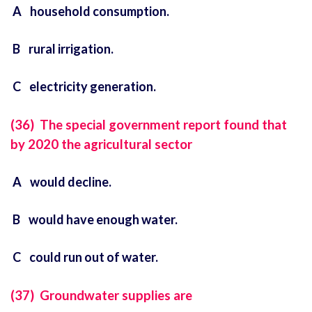
A household consumption.
B rural irrigation.
C electricity generation.
(36) The special government report found that
by 2020 the agricultural sector
A would decline.
B would have enough water.
C could run out of water.
(37) Groundwater supplies are