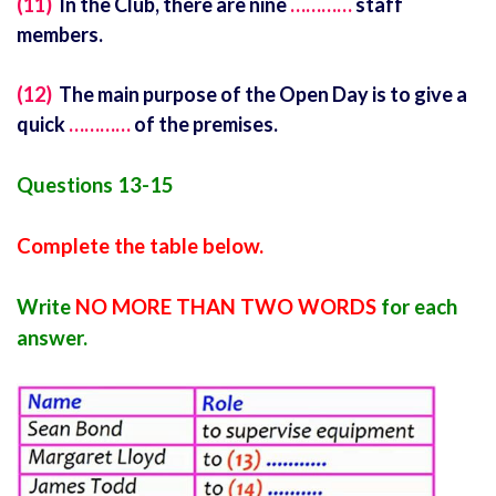
(11)
In the Club, there are nine
…………
staff
members.
(12)
The main purpose of the Open Day is to give a
quick
…………
of the premises.
Questions 13-15
Complete the table below.
Write
NO MORE THAN TWO WORDS
for each
answer.