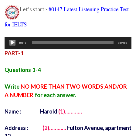
#0147 Latest Listening Practice Test
Let’s start:-
for IELTS
Ielts listening practice test 74
Audio
00:00
00:00
Player
PART-1
Questions 1-4
Write
NO MORE THAN TWO WORDS AND/OR
A NUMBER
for each answer.
Name : Harold
(1)…………
Address :
(2)…………
Fulton Avenue, apartment