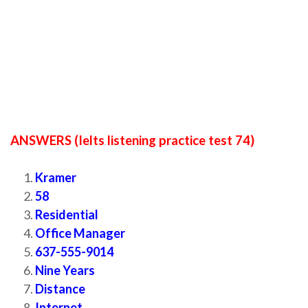
ANSWERS (Ielts listening practice test 74)
Kramer
58
Residential
Office Manager
637-555-9014
Nine Years
Distance
Internet