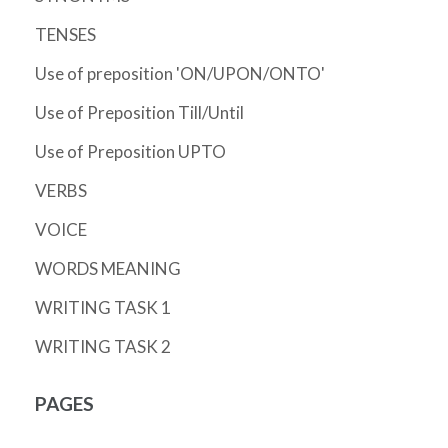
TENSES
Use of preposition 'ON/UPON/ONTO'
Use of Preposition Till/Until
Use of Preposition UPTO
VERBS
VOICE
WORDS MEANING
WRITING TASK 1
WRITING TASK 2
PAGES