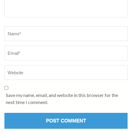
Name
*
Save my name, email, and website in this browser for the
next time I comment.