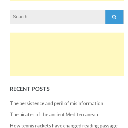
Search
for:
RECENT POSTS
The persistence and peril of misinformation
The pirates of the ancient Mediterranean
How tennis rackets have changed reading passage