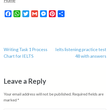
Home
Facebook
WhatsApp
Twitter
Gmail
Messenger
Pinterest
Share
Post
Writing Task 1 Process
Ielts listening practice test
Chart for IELTS
48 with answers
navigation
Leave a Reply
Your email address will not be published.
Required fields are
marked
*