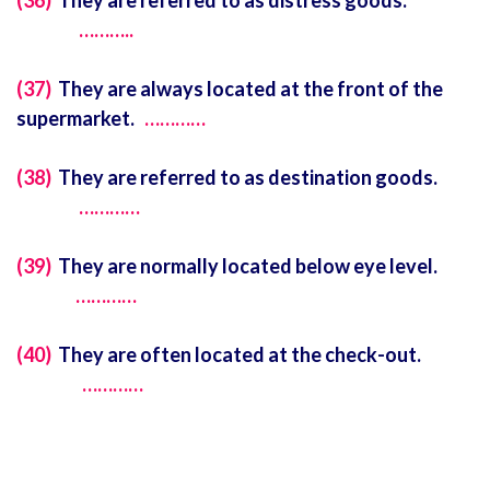
(36)
They are referred to as distress goods.
………..
(37)
They are always located at the front of the
supermarket.
…………
(38)
They are referred to as destination goods.
…………
(39)
They are normally located below eye level.
…………
(40)
They are often located at the check-out.
…………