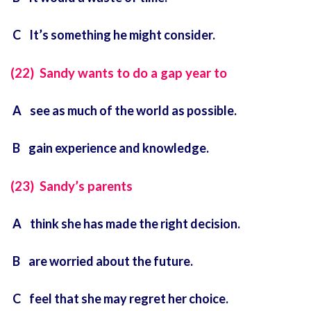
C It’s something he might consider.
(22) Sandy wants to do a gap year to
A see as much of the world as possible.
B gain experience and knowledge.
(23) Sandy’s parents
A think she has made the right decision.
B are worried about the future.
C feel that she may regret her choice.