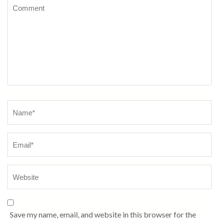
Comment
Name
*
Save my name, email, and website in this browser for the