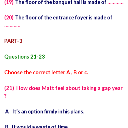
(19)
The floor of the banquet hall is made of
…………
(20)
The floor of the entrance foyer is made of
…………
PART-3
Questions 21-23
Choose the correct letter A , B or c.
(21) How does Matt feel about taking a gap year
?
A It’s an option firmly in his plans.
B It would a waste of time.