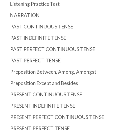
Listening Practice Test
NARRATION
PAST CONTINUOUS TENSE
PAST INDEFINITE TENSE
PAST PERFECT CONTINUOUS TENSE
PAST PERFECT TENSE
Preposition Between, Among, Amongst
Preposition Except and Besides
PRESENT CONTINUOUS TENSE
PRESENT INDEFINITE TENSE
PRESENT PERFECT CONTINUOUS TENSE
PRESENT PERFECT TENSE