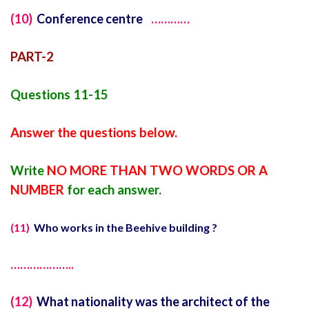
(10)
Conference centre
…………
PART-2
Questions 11-15
Answer the questions below.
Write
NO MORE THAN TWO WORDS OR A
NUMBER
for each answer.
(11)
Who works in the Beehive building ?
………………..
(12)
What nationality was the architect of the