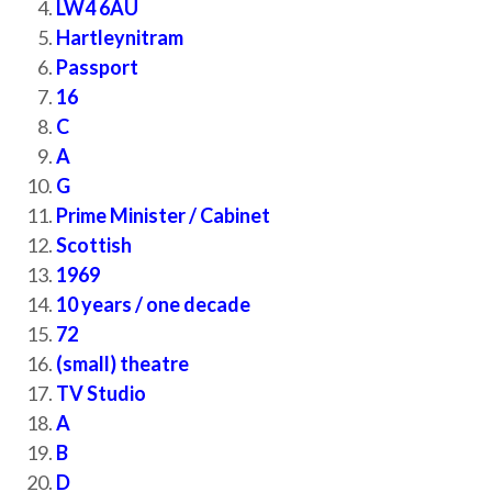
LW4 6AU
Hartleynitram
Passport
16
C
A
G
Prime Minister / Cabinet
Scottish
1969
10 years / one decade
72
(small) theatre
TV Studio
A
B
D