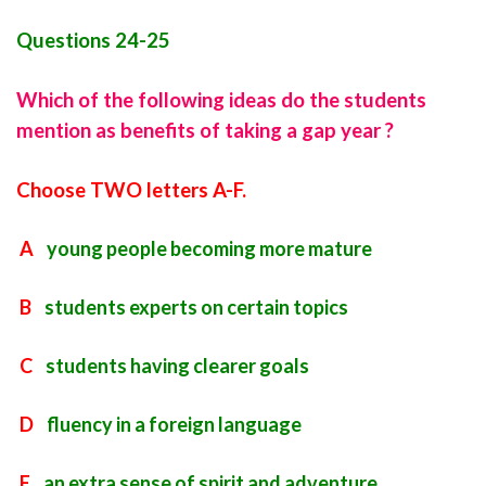
Questions 24-25
Which of the following ideas do the students
mention as benefits of taking a gap year ?
Choose TWO letters A-F.
A
young people becoming more mature
B
students experts on certain topics
C
students having clearer goals
D
fluency in a foreign language
E
an extra sense of spirit and adventure