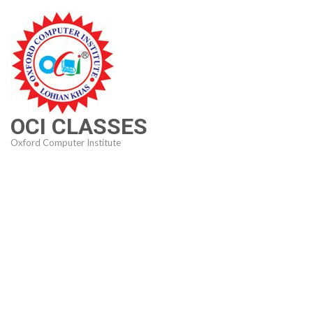
Skip
to
content
(Press
Enter)
OCI CLASSES
Oxford Computer Institute