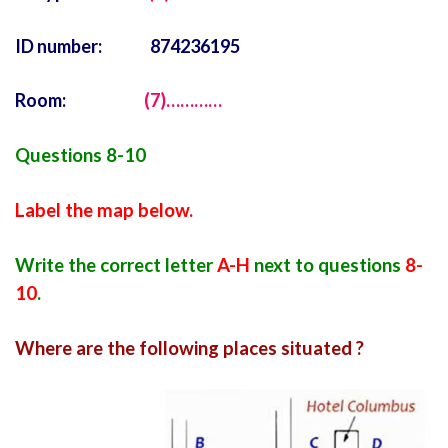
ID number: 874236195
Room:
(7)…………
Questions 8-10
Label the map below.
Write the correct letter
A-H
next to questions
8-
10
.
Where are the following places situated ?