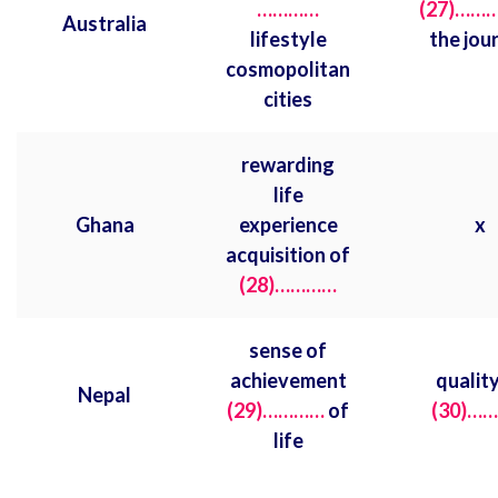
…………
(27)……
Australia
lifestyle
the jou
cosmopolitan
cities
rewarding
life
Ghana
experience
x
acquisition of
(28)…………
sense of
achievement
quality
Nepal
(29)…………
of
(30)…
life