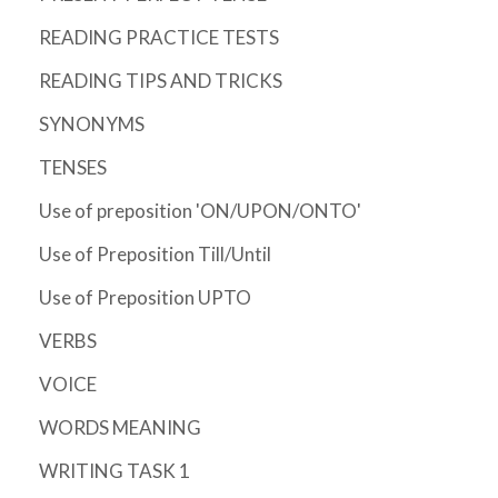
READING PRACTICE TESTS
READING TIPS AND TRICKS
SYNONYMS
TENSES
Use of preposition 'ON/UPON/ONTO'
Use of Preposition Till/Until
Use of Preposition UPTO
VERBS
VOICE
WORDS MEANING
WRITING TASK 1