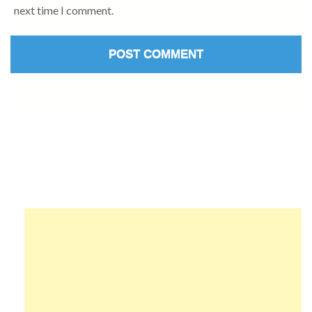
next time I comment.