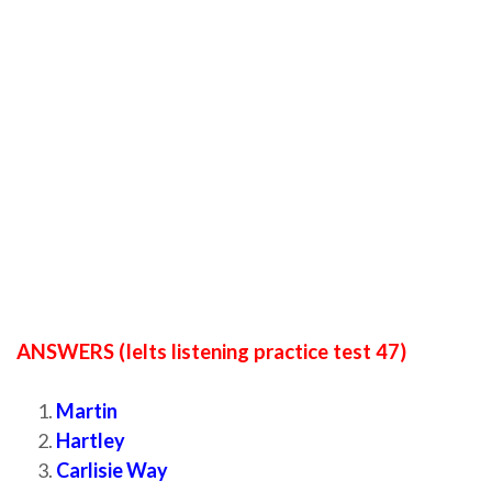
ANSWERS (Ielts listening practice test 47)
Martin
Hartley
Carlisie Way