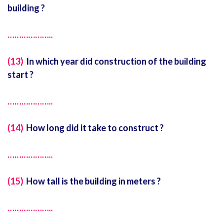
building ?
………………..
(13)
In which year did construction of the building
start ?
………………..
(14)
How long did it take to construct ?
………………..
(15)
How tall is the building in meters ?
………………..