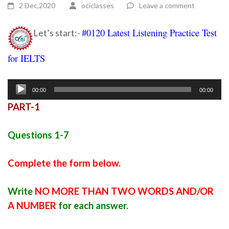
2 Dec,2020
ociclasses
Leave a comment
#0120 Latest Listening Practice Test
Let’s start:-
for IELTS
Ielts listening practice test 47
Audio
00:00
00:00
Player
PART-1
Questions 1-7
Complete the form below.
Write
NO MORE THAN TWO WORDS AND/OR
A NUMBER
for each answer.