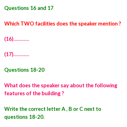
Questions 16 and 17
Which TWO facilities does the speaker mention ?
(16)…………
(17)…………
Questions 18-20
What does the speaker say about the following
features of the building ?
Write the correct letter A , B or C next to
questions 18-20.