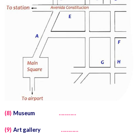
(8)
Museum
…………
(9)
Art gallery
…………