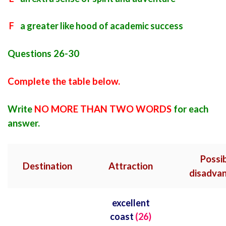
F
a greater like hood of academic success
Questions 26-30
Complete the table below.
Write
NO MORE THAN TWO WORDS
for each
answer.
Possi
Destination
Attraction
disadva
excellent
coast
(26)