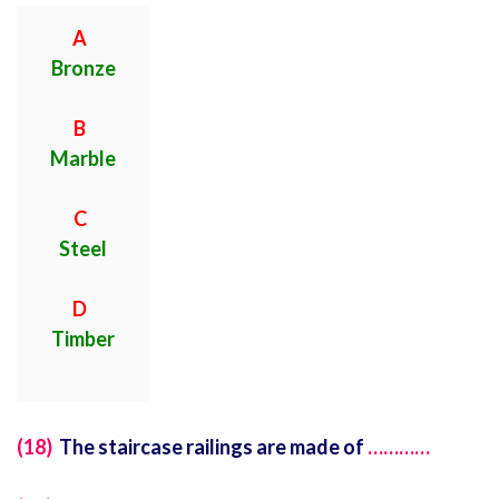
A
Bronze
B
Marble
C
Steel
D
Timber
(18)
The staircase railings are made of
…………