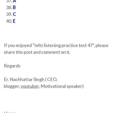
A
B
C
E
If you enjoyed “Ielts listening practice test 47”, please
share this post and comment on it.
Regards
Er. Nachhattar Singh ( CEO,
blogger,
youtuber,
Motivational speaker)