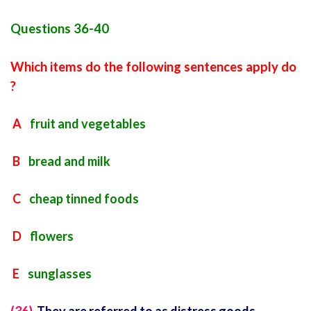
Questions 36-40
Which items do the following sentences apply do
?
A
fruit and vegetables
B
bread and milk
C
cheap tinned foods
D
flowers
E
sunglasses