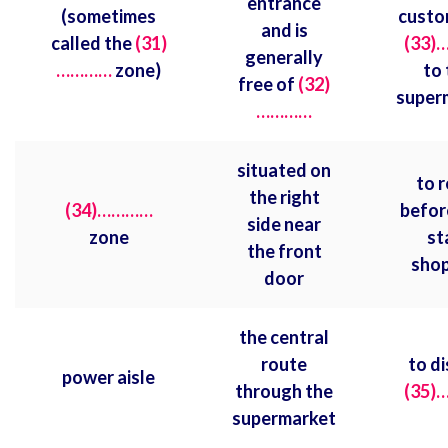
entrance
(sometimes
custo
and is
called the
(31)
(33)
generally
…………
zone)
to 
free of
(32)
super
…………
situated on
to r
the right
(34)…………
befor
side near
zone
st
the front
shop
door
the central
route
to di
power aisle
through the
(35)
supermarket