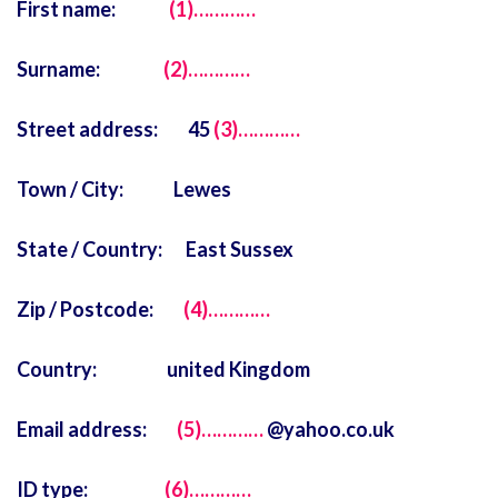
First name:
(1)…………
Surname:
(2)…………
Street address: 45
(3)…………
Town / City: Lewes
State / Country: East Sussex
Zip / Postcode:
(4)…………
Country: united Kingdom
Email address:
(5)…………
@yahoo.co.uk
ID type:
(6)…………