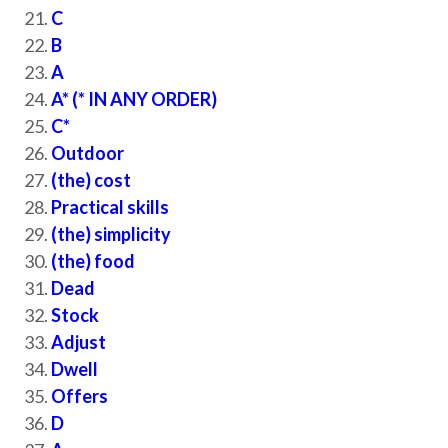
C
B
A
A* (* IN ANY ORDER)
C*
Outdoor
(the) cost
Practical skills
(the) simplicity
(the) food
Dead
Stock
Adjust
Dwell
Offers
D