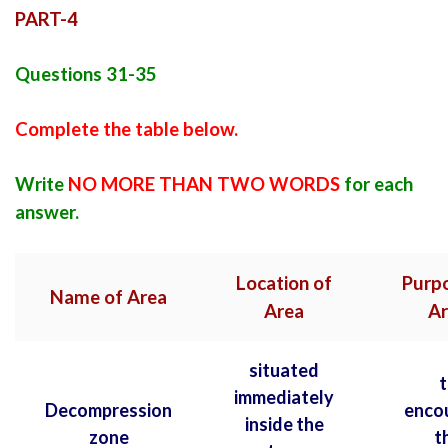
PART-4
Questions 31-35
Complete the table below.
Write
NO MORE THAN TWO WORDS
for each
answer.
Location of
Purpo
Name of Area
Area
Ar
situated
t
immediately
Decompression
enco
inside the
zone
t