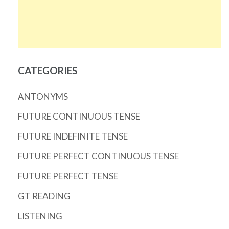
CATEGORIES
ANTONYMS
FUTURE CONTINUOUS TENSE
FUTURE INDEFINITE TENSE
FUTURE PERFECT CONTINUOUS TENSE
FUTURE PERFECT TENSE
GT READING
LISTENING