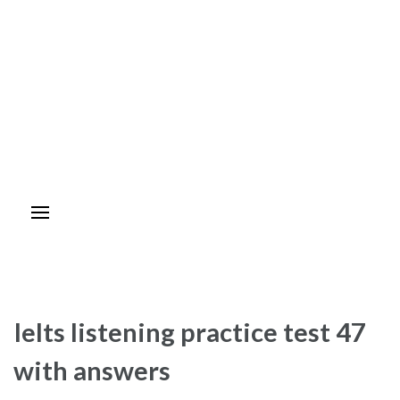
Ielts listening practice test 47
with answers