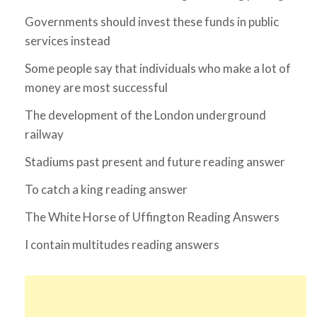
Governments should invest these funds in public
services instead
Some people say that individuals who make a lot of
money are most successful
The development of the London underground
railway
Stadiums past present and future reading answer
To catch a king reading answer
The White Horse of Uffington Reading Answers
I contain multitudes reading answers