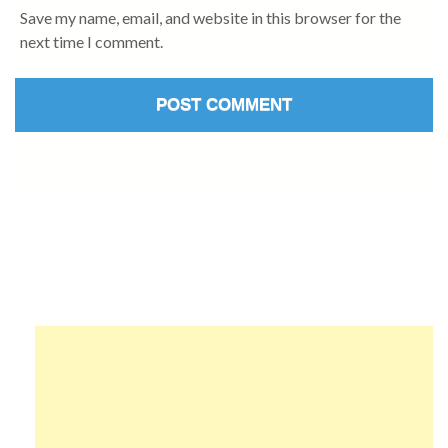
Save my name, email, and website in this browser for the
next time I comment.