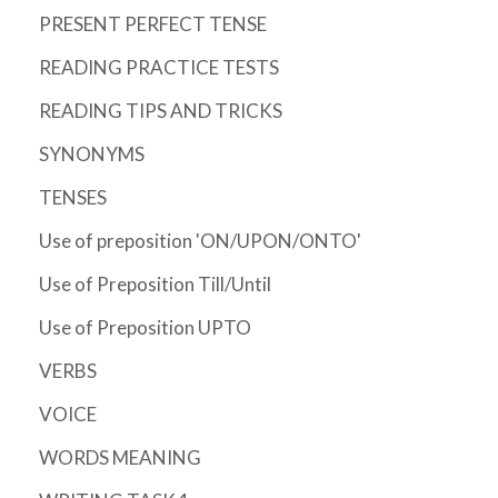
PRESENT PERFECT TENSE
READING PRACTICE TESTS
READING TIPS AND TRICKS
SYNONYMS
TENSES
Use of preposition 'ON/UPON/ONTO'
Use of Preposition Till/Until
Use of Preposition UPTO
VERBS
VOICE
WORDS MEANING