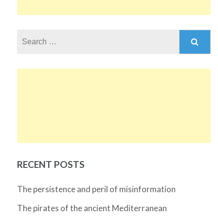
Search
for:
RECENT POSTS
The persistence and peril of misinformation
The pirates of the ancient Mediterranean