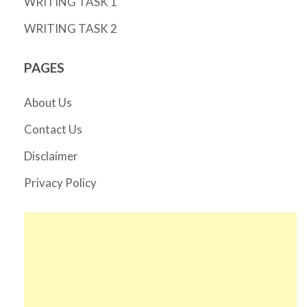
WRITING TASK 1
WRITING TASK 2
PAGES
About Us
Contact Us
Disclaimer
Privacy Policy