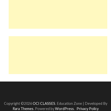
Copyright ©2026
OCI CLASSES
.
Education Zone | Developed By
Rara Themes
. Powered by
WordPress
.
Privacy Policy