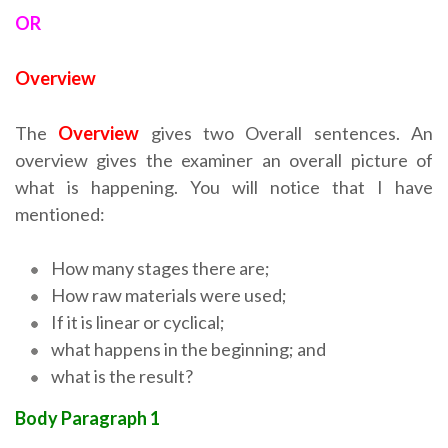
OR
Overview
The
Overview
gives two Overall sentences. An
overview gives the examiner an overall picture of
what is happening. You will notice that I have
mentioned:
How many stages there are;
How raw materials were used;
If it is linear or cyclical;
what happens in the beginning; and
what is the result?
Body Paragraph 1