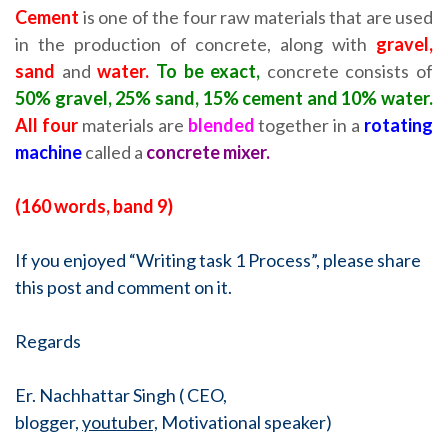
Cement
is one of the four raw materials that are used
in the production of concrete, along with
gravel,
sand
and
water.
To be exact,
concrete consists of
50% gravel, 25% sand, 15% cement and 10% water.
All four
materials are
blended
together in a
rotating
machine
called a
concrete mixer.
(160 words, band 9)
If you enjoyed “Writing task 1 Process”, please share
this post and comment on it.
Regards
Er. Nachhattar Singh ( CEO,
blogger,
youtuber,
Motivational speaker)