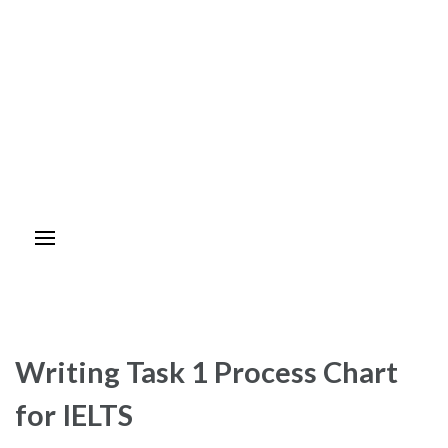
Writing Task 1 Process Chart
for IELTS