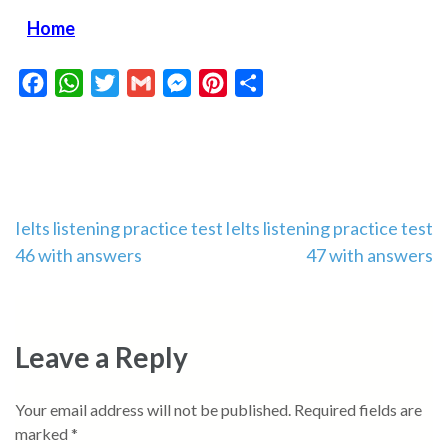
Home
Facebook
WhatsApp
Twitter
Gmail
Messenger
Pinterest
Share
Post
Ielts listening practice test
Ielts listening practice test
46 with answers
47 with answers
navigation
Leave a Reply
Your email address will not be published.
Required fields are
marked
*