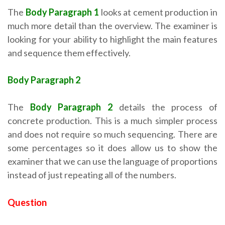
The
Body Paragraph 1
looks at cement production in
much more detail than the overview. The examiner is
looking for your ability to highlight the main features
and sequence them effectively.
Body Paragraph 2
The
Body Paragraph 2
details the process of
concrete production. This is a much simpler process
and does not require so much sequencing. There are
some percentages so it does allow us to show the
examiner that we can use the language of proportions
instead of just repeating all of the numbers.
Question