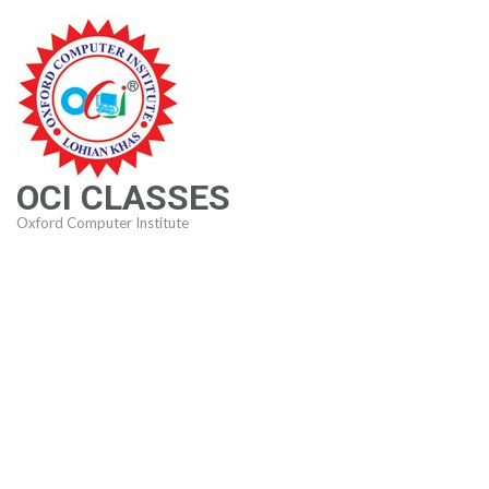
Skip
to
content
(Press
Enter)
OCI CLASSES
Oxford Computer Institute