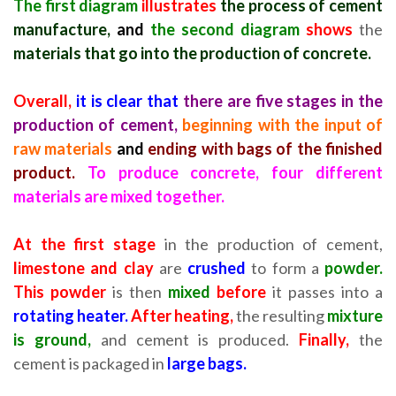
The first diagram
illustrates
the process of cement
manufacture,
and
the second diagram
shows
the
materials that go into the production of concrete.
Overall,
it is clear that
there are five stages in the
production of cement,
beginning with the input of
raw materials
and
ending with bags of the finished
product.
To produce concrete, four different
materials are mixed together.
At the first stage
in the production of cement,
limestone and clay
are
crushed
to form a
powder.
This powder
is then
mixed
before
it passes into a
rotating heater.
After heating,
the resulting
mixture
is ground,
and cement is produced.
Finally,
the
cement is packaged in
large bags.