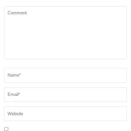
Comment
Name
*