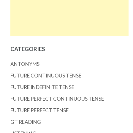
CATEGORIES
ANTONYMS
FUTURE CONTINUOUS TENSE
FUTURE INDEFINITE TENSE
FUTURE PERFECT CONTINUOUS TENSE
FUTURE PERFECT TENSE
GT READING