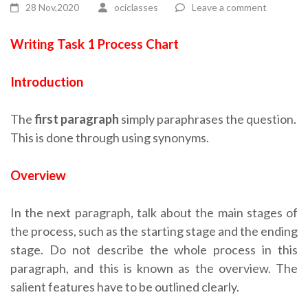
28 Nov,2020
ociclasses
Leave a comment
Writing Task 1 Process Chart
Introduction
The
first paragraph
simply paraphrases the question.
This is done through using synonyms.
Overview
In the next paragraph, talk about the main stages of
the process, such as the starting stage and the ending
stage. Do not describe the whole process in this
paragraph, and this is known as the overview. The
salient features have to be outlined clearly.