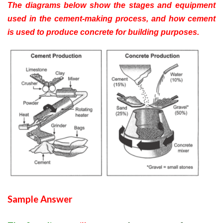
The diagrams below show the stages and equipment
used in the cement-making process, and how cement
is used to produce concrete for building purposes.
Sample Answer