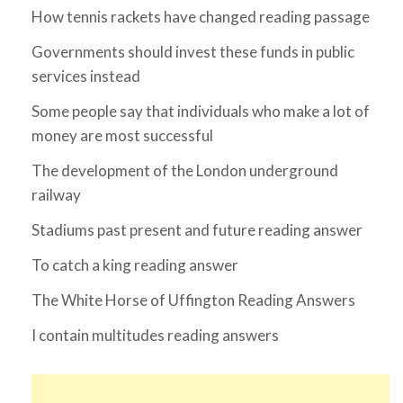
How tennis rackets have changed reading passage
Governments should invest these funds in public
services instead
Some people say that individuals who make a lot of
money are most successful
The development of the London underground
railway
Stadiums past present and future reading answer
To catch a king reading answer
The White Horse of Uffington Reading Answers
I contain multitudes reading answers