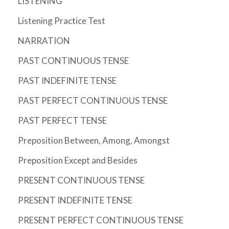
LISTENING
Listening Practice Test
NARRATION
PAST CONTINUOUS TENSE
PAST INDEFINITE TENSE
PAST PERFECT CONTINUOUS TENSE
PAST PERFECT TENSE
Preposition Between, Among, Amongst
Preposition Except and Besides
PRESENT CONTINUOUS TENSE
PRESENT INDEFINITE TENSE
PRESENT PERFECT CONTINUOUS TENSE