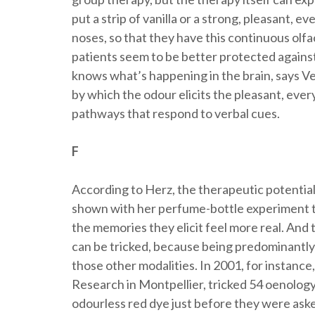
put a strip of vanilla or a strong, pleasant, 
noses, so that they have this continuous olf
patients seem to be better protected against
knows what’s happening in the brain, says Ve
by which the odour elicits the pleasant, ev
pathways that respond to verbal cues.
F
According to Herz, the therapeutic potential o
shown with her perfume-bottle experiment th
the memories they elicit feel more real. And 
can be tricked, because being predominantly 
those other modalities. In 2001, for instance
Research in Montpellier, tricked 54 oenology
odourless red dye just before they were aske