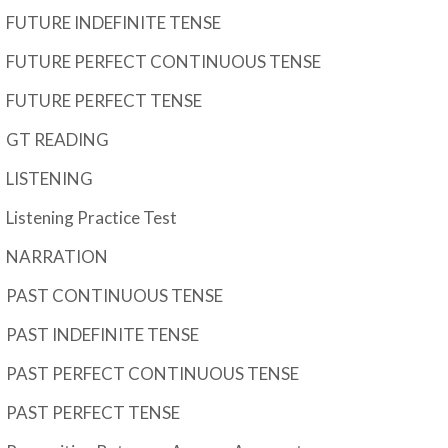
FUTURE INDEFINITE TENSE
FUTURE PERFECT CONTINUOUS TENSE
FUTURE PERFECT TENSE
GT READING
LISTENING
Listening Practice Test
NARRATION
PAST CONTINUOUS TENSE
PAST INDEFINITE TENSE
PAST PERFECT CONTINUOUS TENSE
PAST PERFECT TENSE