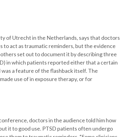
ity of Utrecht in the Netherlands, says that doctors
s to act as traumatic reminders, but the evidence
 others set out to document it by describing three
D) in which patients reported either that a certain
l was a feature of the flashback itself. The
made use of in exposure therapy, or for
 conference, doctors in the audience told him how
put it to good use. PTSD patients often undergo
pose them to traumatic reminders. “Some clinicians