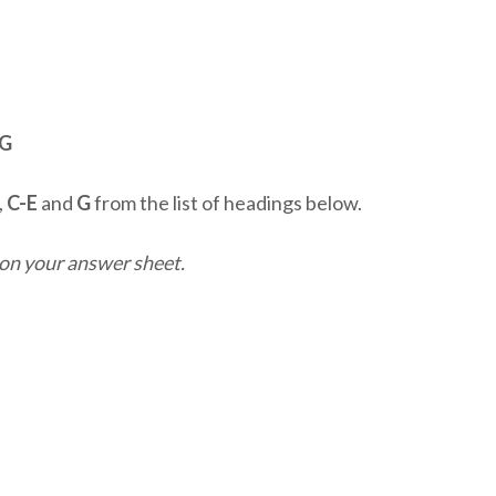
-G
,
C-E
and
G
from the list of headings below.
on your answer sheet.