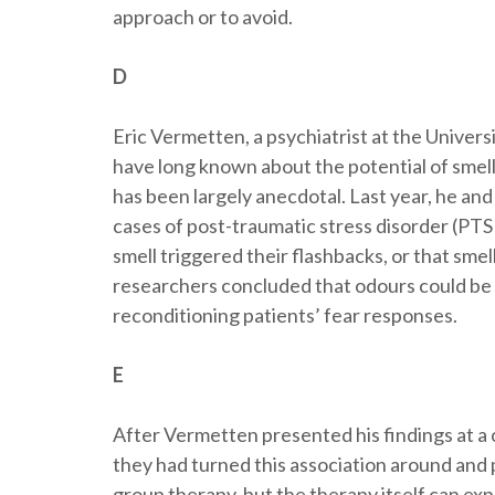
approach or to avoid.
D
Eric Vermetten, a psychiatrist at the Univers
have long known about the potential of smell
has been largely anecdotal. Last year, he and
cases of post-traumatic stress disorder (PTS
smell triggered their flashbacks, or that smel
researchers concluded that odours could be 
reconditioning patients’ fear responses.
E
After Vermetten presented his findings at a
they had turned this association around and 
group therapy, but the therapy itself can ex