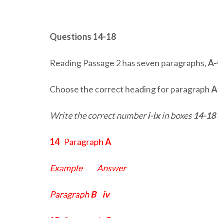
Questions 14-18
Reading Passage 2 has seven paragraphs,
A
Choose the correct heading for paragraph
A
Write the correct number
i-ix
in boxes
14-18
14
Paragraph
A
Example Answer
Paragraph
B
iv