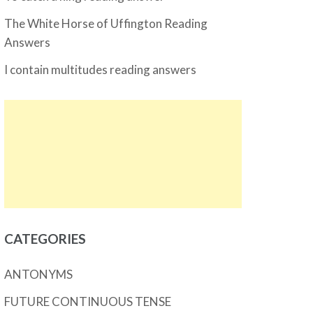
The White Horse of Uffington Reading
Answers
I contain multitudes reading answers
CATEGORIES
ANTONYMS
FUTURE CONTINUOUS TENSE