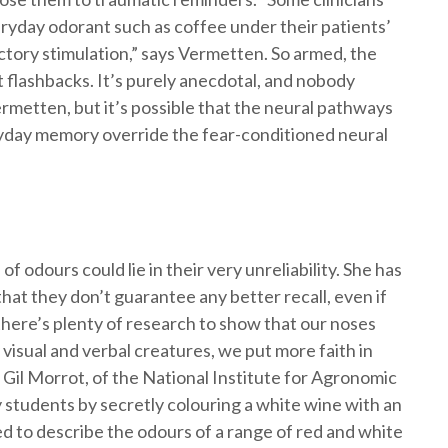
everyday odorant such as coffee under their patients’
actory stimulation,” says Vermetten. So armed, the
 flashbacks. It’s purely anecdotal, and nobody
rmetten, but it’s possible that the neural pathways
eryday memory override the fear-conditioned neural
f odours could lie in their very unreliability. She has
at they don’t guarantee any better recall, even if
there’s plenty of research to show that our noses
visual and verbal creatures, we put more faith in
, Gil Morrot, of the National Institute for Agronomic
 students by secretly colouring a white wine with an
d to describe the odours of a range of red and white