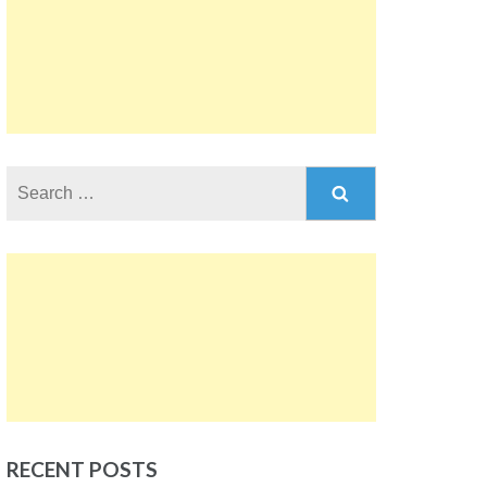
Search
for:
RECENT POSTS