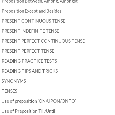
Preposition Between, Among, Amongst
Preposition Except and Besides
PRESENT CONTINUOUS TENSE
PRESENT INDEFINITE TENSE
PRESENT PERFECT CONTINUOUS TENSE
PRESENT PERFECT TENSE
READING PRACTICE TESTS
READING TIPS AND TRICKS
SYNONYMS
TENSES
Use of preposition 'ON/UPON/ONTO'
Use of Preposition Till/Until