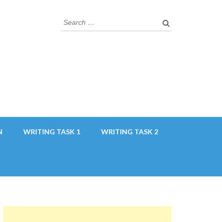
Search
for:
N
WRITING TASK 1
WRITING TASK 2