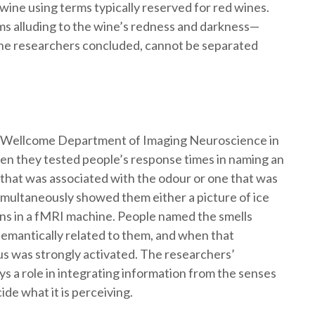
ine using terms typically reserved for red wines.
rms alluding to the wine’s redness and darkness—
, the researchers concluded, cannot be separated
the Wellcome Department of Imaging Neuroscience in
en they tested people’s response times in naming an
that was associated with the odour or one that was
 simultaneously showed them either a picture of ice
ins in a fMRI machine. People named the smells
emantically related to them, and when that
s was strongly activated. The researchers’
s a role in integrating information from the senses
ide what it is perceiving.