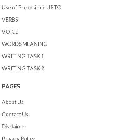
Use of Preposition UPTO
VERBS
VOICE
WORDS MEANING
WRITING TASK 1
WRITING TASK 2
PAGES
About Us
Contact Us
Disclaimer
Privacy Policy