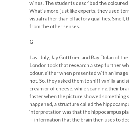
wines. The students described the coloured w
What’s more, just like experts, they used te
visual rather than olfactory qualities. Smell
from the other senses.
G
Last July, Jay Gottfried and Ray Dolan of 
London took that research a step further wh
odour, either when presented with an image 
not. So, they asked them to sniff vanilla and
cream or of cheese, while scanning their bra
faster when the picture showed something s
happened, a structure called the hippocampu
interpretation was that the hippocampus play
— information that the brain then uses to dec