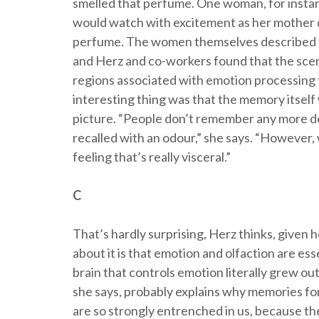
smelled that perfume. One woman, for instan
would watch with excitement as her mother d
perfume. The women themselves described t
and Herz and co-workers found that the scen
regions associated with emotion processing 
interesting thing was that the memory itself
picture. “People don’t remember any more de
recalled with an odour,” she says. “However,
feeling that’s really visceral.”
C
That’s hardly surprising, Herz thinks, given h
about it is that emotion and olfaction are ess
brain that controls emotion literally grew out 
she says, probably explains why memories fo
are so strongly entrenched in us, because the sm