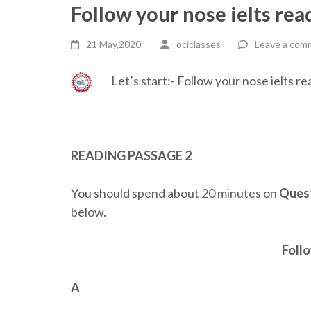
Follow your nose ielts re
21 May,2020
ociclasses
Leave a com
Let’s start:- Follow your nose ielts 
READING PASSAGE 2
You should spend about 20 minutes on
Quest
below.
Foll
A