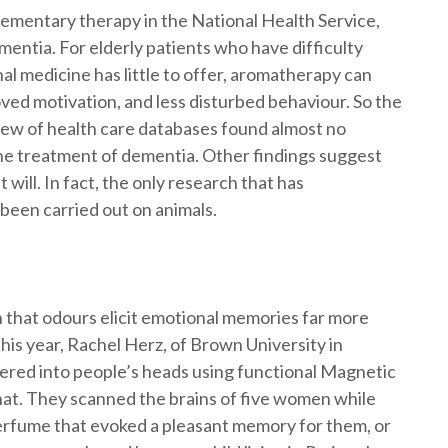
ementary therapy in the National Health Service,
mentia. For elderly patients who have difficulty
al medicine has little to offer, aromatherapy can
oved motivation, and less disturbed behaviour. So the
view of health care databases found almost no
the treatment of dementia. Other findings suggest
 will. In fact, the only research that has
 been carried out on animals.
 that odours elicit emotional memories far more
this year, Rachel Herz, of Brown University in
ered into people’s heads using functional Magnetic
at. They scanned the brains of five women while
 perfume that evoked a pleasant memory for them, or