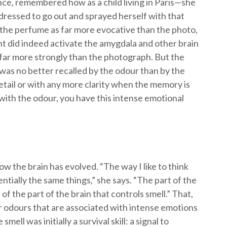
ce, remembered how as a child living in Paris—she
ressed to go out and sprayed herself with that
he perfume as far more evocative than the photo,
t did indeed activate the amygdala and other brain
far more strongly than the photograph. But the
 was no better recalled by the odour than by the
tail or with any more clarity when the memory is
 with the odour, you have this intense emotional
ow the brain has evolved. “The way I like to think
entially the same things,” she says. “The part of the
of the part of the brain that controls smell.” That,
r odours that are associated with intense emotions
ell was initially a survival skill: a signal to