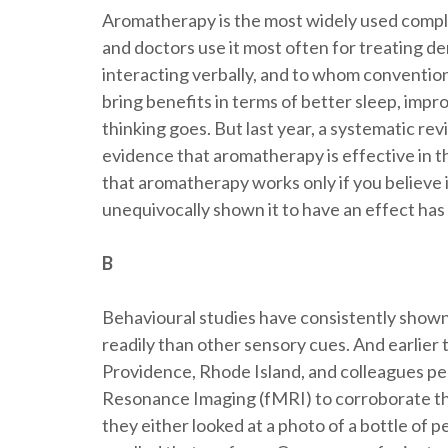
Aromatherapy is the most widely used compl
and doctors use it most often for treating de
interacting verbally, and to whom convention
bring benefits in terms of better sleep, impr
thinking goes. But last year, a systematic re
evidence that aromatherapy is effective in 
that aromatherapy works only if you believe it
unequivocally shown it to have an effect has
B
Behavioural studies have consistently shown
readily than other sensory cues. And earlier 
Providence, Rhode Island, and colleagues pe
Resonance Imaging (fMRI) to corroborate th
they either looked at a photo of a bottle of