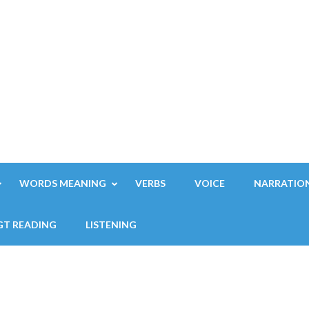
WORDS MEANING
VERBS
VOICE
NARRATIO
GT READING
LISTENING