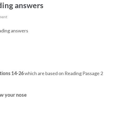
ading answers
ment
reading answers
ions 14-26
which are based on Reading Passage 2
ow your nose