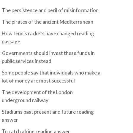
The persistence and peril of misinformation
The pirates of the ancient Mediterranean
How tennis rackets have changed reading
passage
Governments should invest these funds in
public services instead
Some people say that individuals who make a
lot of money are most successful
The development of the London
underground railway
Stadiums past present and future reading
answer
To catch a king reading answer