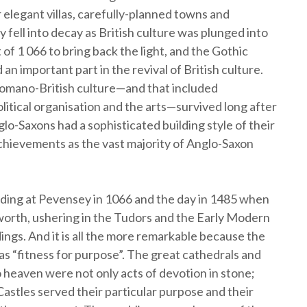
ir elegant villas, carefully-planned towns and
 fell into decay as British culture was plunged into
f 1 066 to bring back the light, and the Gothic
an important part in the revival of British culture.
 Romano-British culture—and that included
olitical organisation and the arts—survived long after
-Saxons had a sophisticated building style of their
 achievements as the vast majority of Anglo-Saxon
ding at Pevensey in 1066 and the day in 1485 when
osworth, ushering in the Tudors and the Early Modern
dings. And it is all the more remarkable because the
s “fitness for purpose”. The great cathedrals and
o heaven were not only acts of devotion in stone;
 Castles served their particular purpose and their