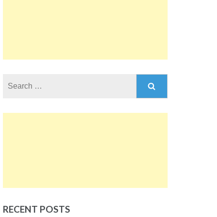
Search
for:
RECENT POSTS