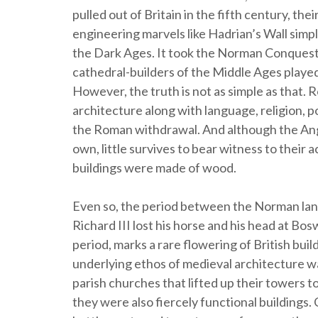
pulled out of Britain in the fifth century, the
engineering marvels like Hadrian’s Wall simply
the Dark Ages. It took the Norman Conquest o
cathedral-builders of the Middle Ages played 
However, the truth is not as simple as that.
architecture along with language, religion, p
the Roman withdrawal. And although the Anglo
own, little survives to bear witness to their
buildings were made of wood.
Even so, the period between the Norman lan
Richard III lost his horse and his head at B
period, marks a rare flowering of British buil
underlying ethos of medieval architecture wa
parish churches that lifted up their towers t
they were also fiercely functional buildings.