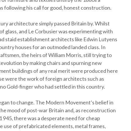
 following his call for good, honest construction.
ury architecture simply passed Britain by. Whilst
of glass, and Le Corbusier was experimenting with
d staid establishment architects like Edwin Lutyens
ntry houses for an outmoded landed class. In
aftsmen, the heirs of William Morris, still trying to
 Revolution by making chairs and spurning new
ent buildings of any real merit were produced here
se were the work of foreign architects such as
o Gold-finger who had settled in this country.
began to change. The Modern Movement’s belief in
the mood of post-war Britain and, as reconstruction
1 945, there was a desperate need for cheap
e use of prefabricated elements, metal frames,