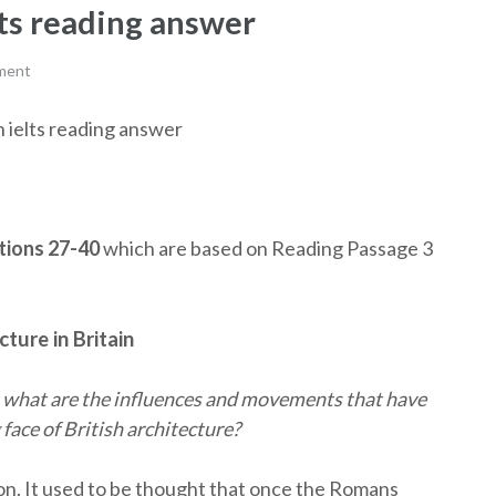
lts reading answer
ment
in ielts reading answer
ions 27-40
which are based on Reading Passage 3
cture in Britain
, what are the influences and movements that have
face of British architecture?
ion. It used to be thought that once the Romans