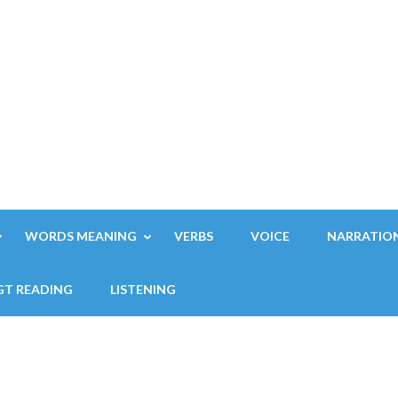
WORDS MEANING
VERBS
VOICE
NARRATIO
GT READING
LISTENING