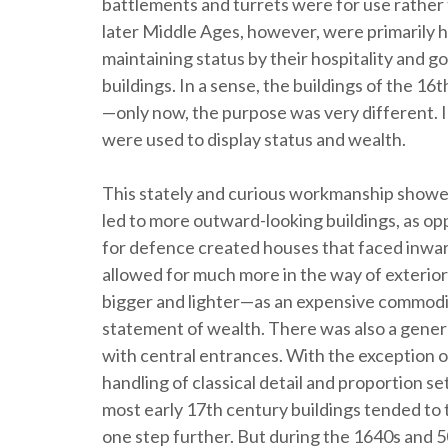
battlements and turrets were for use rathe
later Middle Ages, however, were primarily 
maintaining status by their hospitality and g
buildings. In a sense, the buildings of the 1
—only now, the purpose was very different. In
were used to display status and wealth.
This stately and curious workmanship showed 
led to more outward-looking buildings, as 
for defence created houses that faced inward
allowed for much more in the way of exteri
bigger and lighter—as an expensive commodity,
statement of wealth. There was also a gene
with central entrances. With the exception 
handling of classical detail and proportion se
most early 17th century buildings tended to
one step further. But during the 1640s and 5