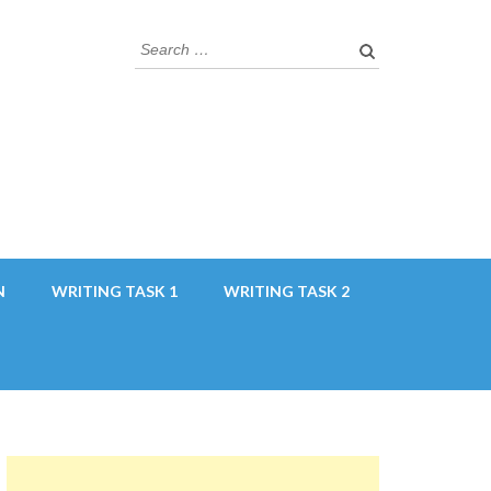
Search
for:
N
WRITING TASK 1
WRITING TASK 2