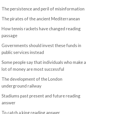
The persistence and peril of misinformation
The pirates of the ancient Mediterranean
How tennis rackets have changed reading
passage
Governments should invest these funds in
public services instead
Some people say that individuals who make a
lot of money are most successful
The development of the London
underground railway
Stadiums past present and future reading
answer
To catch a king reading answer