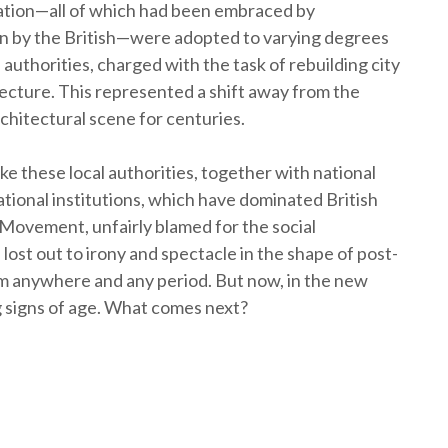
ation—all of which had been embraced by
n by the British—were adopted to varying degrees
authorities, charged with the task of rebuilding city
ecture. This represented a shift away from the
chitectural scene for centuries.
ke these local authorities, together with national
tional institutions, which have dominated British
 Movement, unfairly blamed for the social
 lost out to irony and spectacle in the shape of post-
m anywhere and any period. But now, in the new
 signs of age. What comes next?