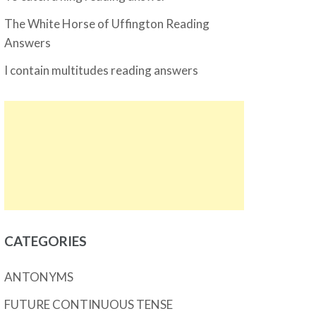
The White Horse of Uffington Reading
Answers
I contain multitudes reading answers
CATEGORIES
ANTONYMS
FUTURE CONTINUOUS TENSE