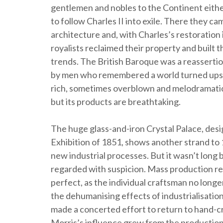
gentlemen and nobles to the Continent either
to follow Charles II into exile. There they c
architecture and, with Charles’s restoration in
royalists reclaimed their property and built
trends. The British Baroque was a reassertion
by men who remembered a world turned upsid
rich, sometimes overblown and melodramatic.
but its products are breathtaking.
The huge glass-and-iron Crystal Palace, des
Exhibition of 1851, shows another strand t
new industrial processes. But it wasn’t long
regarded with suspicion. Mass production res
perfect, as the individual craftsman no longer
the dehumanising effects of industrialisatio
made a concerted effort to return to hand-c
Morris’s influence grew from the production o