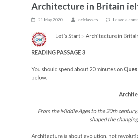
Architecture in Britain ie
21 May,2020
ociclasses
Leave a com
Let’s Start :- Architecture in Brita
READING PASSAGE 3
You should spend about 20 minutes on
Quest
below.
Archite
From the Middle Ages to the 20th century
shaped the changing 
Architecture is about evolution, not revolut