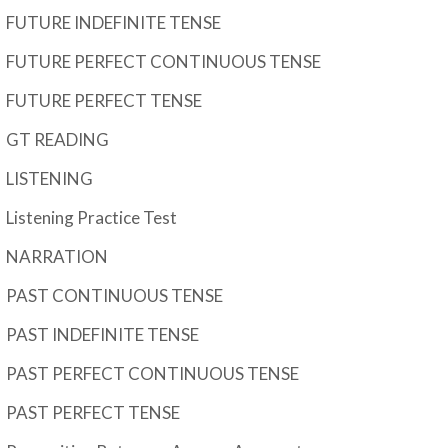
FUTURE INDEFINITE TENSE
FUTURE PERFECT CONTINUOUS TENSE
FUTURE PERFECT TENSE
GT READING
LISTENING
Listening Practice Test
NARRATION
PAST CONTINUOUS TENSE
PAST INDEFINITE TENSE
PAST PERFECT CONTINUOUS TENSE
PAST PERFECT TENSE