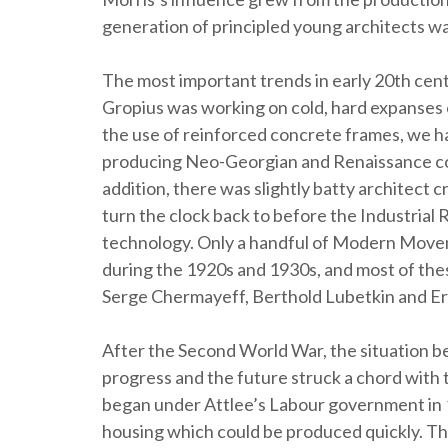
generation of principled young architects was
The most important trends in early 20th cent
Gropius was working on cold, hard expanses 
the use of reinforced concrete frames, we ha
producing Neo-Georgian and Renaissance cou
addition, there was slightly batty architect cr
turn the clock back to before the Industrial
technology. Only a handful of Modern Movem
during the 1920s and 1930s, and most of the
Serge Chermayeff, Berthold Lubetkin and Ern
After the Second World War, the situation 
progress and the future struck a chord with 
began under Attlee’s Labour government in 
housing which could be produced quickly. Th