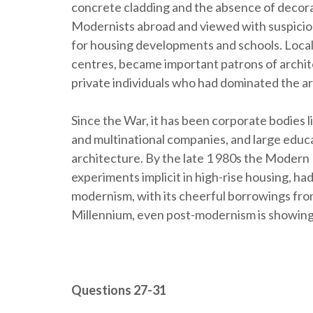
concrete cladding and the absence of decor
Modernists abroad and viewed with suspicio
for housing developments and schools. Local 
centres, became important patrons of archit
private individuals who had dominated the ar
Since the War, it has been corporate bodies li
and multinational companies, and large educa
architecture. By the late 1 980s the Modern
experiments implicit in high-rise housing, had
modernism, with its cheerful borrowings fro
Millennium, even post-modernism is showing
Questions 27-31