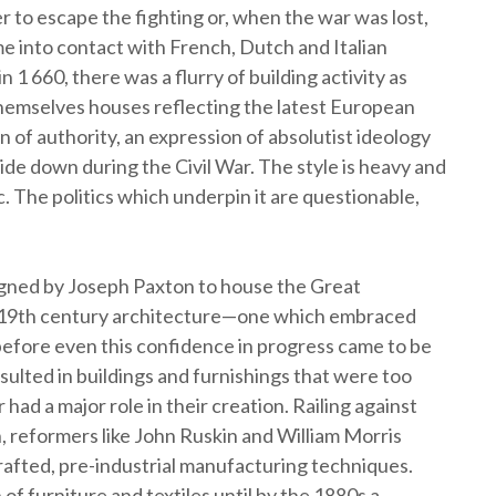
 to escape the fighting or, when the war was lost,
ame into contact with French, Dutch and Italian
 1 660, there was a flurry of building activity as
 themselves houses reflecting the latest European
 of authority, an expression of absolutist ideology
e down during the Civil War. The style is heavy and
 The politics which underpin it are questionable,
igned by Joseph Paxton to house the Great
o 19th century architecture—one which embraced
 before even this confidence in progress came to be
ulted in buildings and furnishings that were too
 had a major role in their creation. Railing against
n, reformers like John Ruskin and William Morris
rafted, pre-industrial manufacturing techniques.
f furniture and textiles until by the 1880s a