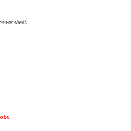
nswer sheet.
to be