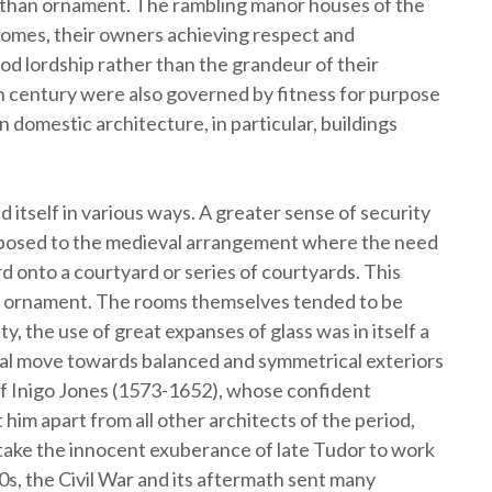
r than ornament. The rambling manor houses of the
homes, their owners achieving respect and
ood lordship rather than the grandeur of their
6th century were also governed by fitness for purpose
 domestic architecture, in particular, buildings
itself in various ways. A greater sense of security
opposed to the medieval arrangement where the need
 onto a courtyard or series of courtyards. This
or ornament. The rooms themselves tended to be
 the use of great expanses of glass was in itself a
ral move towards balanced and symmetrical exteriors
of Inigo Jones (1573-1652), whose confident
t him apart from all other architects of the period,
 take the innocent exuberance of late Tudor to work
0s, the Civil War and its aftermath sent many