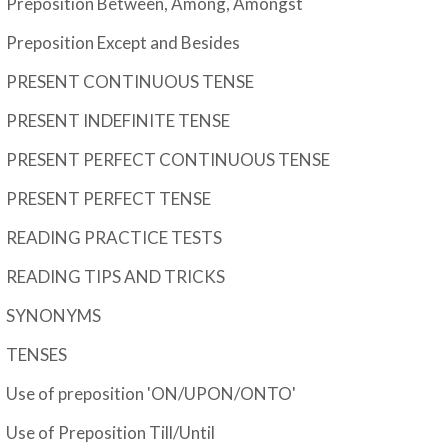
Preposition Between, Among, Amongst
Preposition Except and Besides
PRESENT CONTINUOUS TENSE
PRESENT INDEFINITE TENSE
PRESENT PERFECT CONTINUOUS TENSE
PRESENT PERFECT TENSE
READING PRACTICE TESTS
READING TIPS AND TRICKS
SYNONYMS
TENSES
Use of preposition 'ON/UPON/ONTO'
Use of Preposition Till/Until