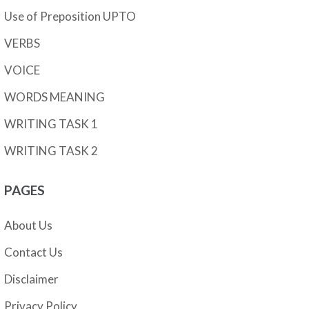
Use of Preposition UPTO
VERBS
VOICE
WORDS MEANING
WRITING TASK 1
WRITING TASK 2
PAGES
About Us
Contact Us
Disclaimer
Privacy Policy