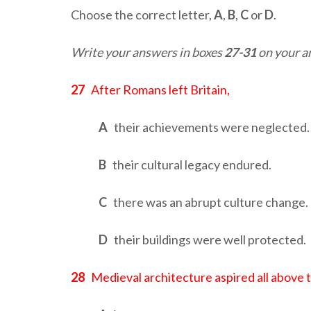
Choose the correct letter,
A
,
B
,
C
or
D
.
Write your answers in boxes
27-31
on your a
27
After Romans left Britain,
A
their achievements were neglected.
B
their cultural legacy endured.
C
there was an abrupt culture change.
D
their buildings were well protected.
28
Medieval architecture aspired all above 