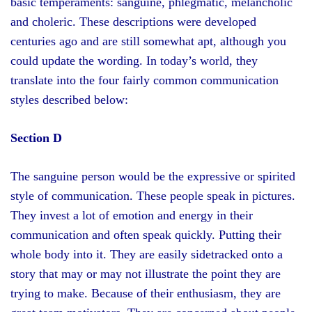
basic temperaments: sanguine, phlegmatic, melancholic
and choleric. These descriptions were developed
centuries ago and are still somewhat apt, although you
could update the wording. In today’s world, they
translate into the four fairly common communication
styles described below:
Section D
The sanguine person would be the expressive or spirited
style of communication. These people speak in pictures.
They invest a lot of emotion and energy in their
communication and often speak quickly. Putting their
whole body into it. They are easily sidetracked onto a
story that may or may not illustrate the point they are
trying to make. Because of their enthusiasm, they are