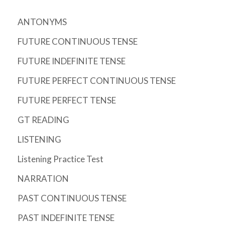
ANTONYMS
FUTURE CONTINUOUS TENSE
FUTURE INDEFINITE TENSE
FUTURE PERFECT CONTINUOUS TENSE
FUTURE PERFECT TENSE
GT READING
LISTENING
Listening Practice Test
NARRATION
PAST CONTINUOUS TENSE
PAST INDEFINITE TENSE