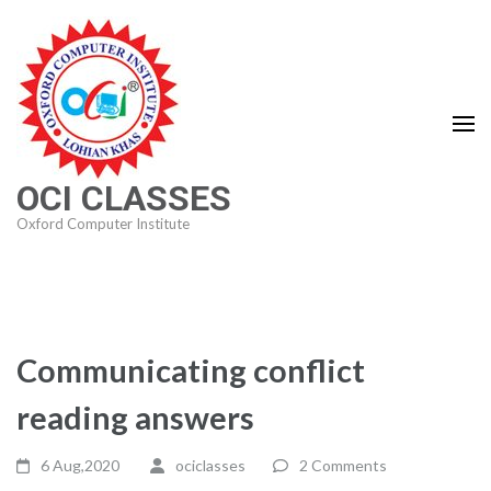
Skip
to
content
(Press
Enter)
OCI CLASSES
Oxford Computer Institute
Communicating conflict
reading answers
6 Aug,2020
ociclasses
2 Comments