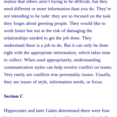
realize that others aren’t trying to be difficult, but they
need different or more information than you do. They’re
not intending to be rude: they are so focused on the task
they forget about greeting people. They would like to
work faster but not at the risk of damaging the
relationships needed to get the job done. They
understand there is a job to do. But it can only be done
right with the appropriate information, which takes time
to collect. When used appropriately, understanding
communication styles can help resolve conflict on teams.
Very rarely are conflicts true personality issues. Usually,
they are issues of style, information needs, or focus.
Section C
Hippocrates and later Galen determined there were four