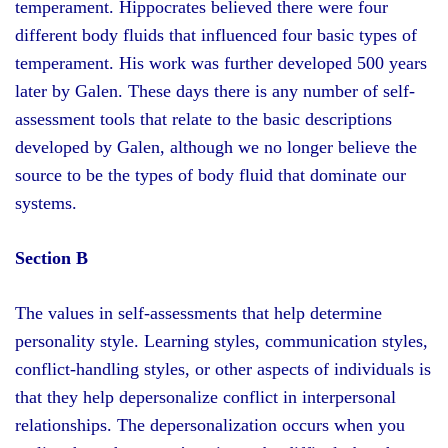
temperament. Hippocrates believed there were four
different body fluids that influenced four basic types of
temperament. His work was further developed 500 years
later by Galen. These days there is any number of self-
assessment tools that relate to the basic descriptions
developed by Galen, although we no longer believe the
source to be the types of body fluid that dominate our
systems.
Section B
The values in self-assessments that help determine
personality style. Learning styles, communication styles,
conflict-handling styles, or other aspects of individuals is
that they help depersonalize conflict in interpersonal
relationships. The depersonalization occurs when you