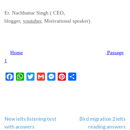
Er. Nachhattar Singh ( CEO,
blogger,
youtuber,
Motivational speaker)
Home
Passage
1
Facebook
WhatsApp
Twitter
Gmail
Messenger
Pinterest
Share
Post
New ielts listening test
Bird migration 2 ielts
with answers
reading answers