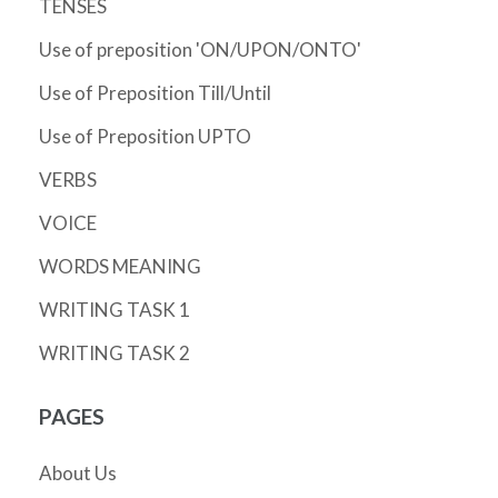
TENSES
Use of preposition 'ON/UPON/ONTO'
Use of Preposition Till/Until
Use of Preposition UPTO
VERBS
VOICE
WORDS MEANING
WRITING TASK 1
WRITING TASK 2
PAGES
About Us