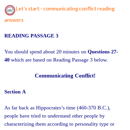
Let’s start:- communicating conflict reading
answers
READING PASSAGE 3
You should spend about 20 minutes on
Questions 27-
40
which are based on Reading Passage 3 below.
Communicating Conflict!
Section A
As far back as Hippocrates’s time (460-370 B.C.),
people have tried to understand other people by
characterizing them according to personality type or