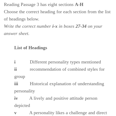
Reading Passage 3 has eight sections
A-H
Choose the correct heading for each section from the list
of headings below.
Write the correct number
i-x
in boxes
27-34
on your
answer sheet.
List of Headings
i
Different personality types mentioned
ii
recommendation of combined styles for
group
iii
Historical explanation of understanding
personality
iv
A lively and positive attitude person
depicted
v
A personality likes a challenge and direct