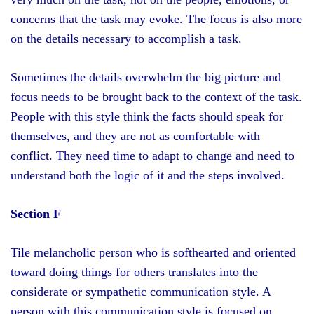
concerns that the task may evoke. The focus is also more
on the details necessary to accomplish a task.
Sometimes the details overwhelm the big picture and
focus needs to be brought back to the context of the task.
People with this style think the facts should speak for
themselves, and they are not as comfortable with
conflict. They need time to adapt to change and need to
understand both the logic of it and the steps involved.
Section F
Tile melancholic person who is softhearted and oriented
toward doing things for others translates into the
considerate or sympathetic communication style. A
person with this communication style is focused on