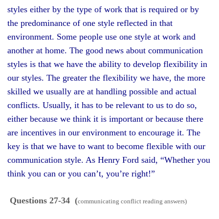
styles either by the type of work that is required or by
the predominance of one style reflected in that
environment. Some people use one style at work and
another at home. The good news about communication
styles is that we have the ability to develop flexibility in
our styles. The greater the flexibility we have, the more
skilled we usually are at handling possible and actual
conflicts. Usually, it has to be relevant to us to do so,
either because we think it is important or because there
are incentives in our environment to encourage it. The
key is that we have to want to become flexible with our
communication style. As Henry Ford said, “Whether you
think you can or you can’t, you’re right!”
Questions 27-34 (
communicating conflict reading answers)