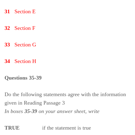
31
Section E
32
Section F
33
Section G
34
Section H
Questions 35-39
Do the following statements agree with the information
given in Reading Passage 3
In boxes
35-39
on your answer sheet, write
TRUE
if the statement is true