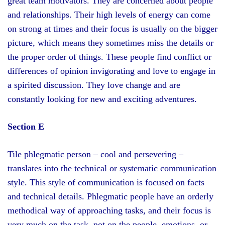
great team motivators. They are concerned about people
and relationships. Their high levels of energy can come
on strong at times and their focus is usually on the bigger
picture, which means they sometimes miss the details or
the proper order of things. These people find conflict or
differences of opinion invigorating and love to engage in
a spirited discussion. They love change and are
constantly looking for new and exciting adventures.
Section E
Tile phlegmatic person – cool and persevering –
translates into the technical or systematic communication
style. This style of communication is focused on facts
and technical details. Phlegmatic people have an orderly
methodical way of approaching tasks, and their focus is
very much on the task, not on the people, emotions, or