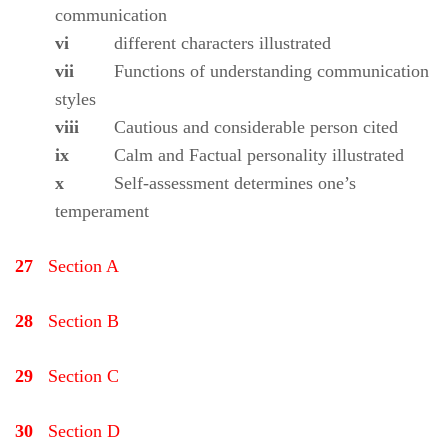
communication
vi
different characters illustrated
vii
Functions of understanding communication
styles
viii
Cautious and considerable person cited
ix
Calm and Factual personality illustrated
x
Self-assessment determines one’s
temperament
27
Section A
28
Section B
29
Section C
30
Section D