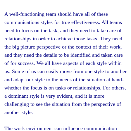
A well-functioning team should have all of these
communications styles for true effectiveness. All teams
need to focus on the task, and they need to take care of
relationships in order to achieve those tasks. They need
the big picture perspective or the context of their work,
and they need the details to be identified and taken care
of for success. We all have aspects of each style within
us. Some of us can easily move from one style to another
and adapt our style to the needs of the situation at hand-
whether the focus is on tasks or relationships. For others,
a dominant style is very evident, and it is more
challenging to see the situation from the perspective of
another style.
The work environment can influence communication