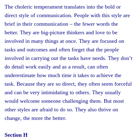
The choleric temperament translates into the bold or
direct style of communication. People with this style are
brief in their communication – the fewer words the
better. They are big-picture thinkers and love to be
involved in many things at once. They are focused on
tasks and outcomes and often forget that the people
involved in carrying out the tasks have needs. They don’t
do detail work easily and as a result, can often
underestimate how much time it takes to achieve the
task. Because they are so direct, they often seem forceful
and can be very intimidating to others. They usually
would welcome someone challenging them. But most
other styles are afraid to do so. They also thrive on
change, the more the better.
Section H