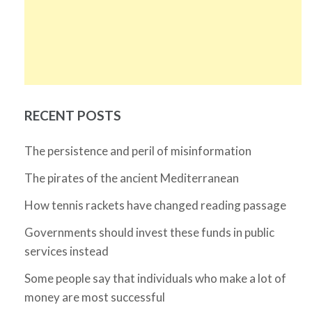
RECENT POSTS
The persistence and peril of misinformation
The pirates of the ancient Mediterranean
How tennis rackets have changed reading passage
Governments should invest these funds in public
services instead
Some people say that individuals who make a lot of
money are most successful