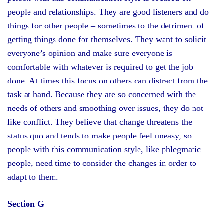
people and relationships. They are good listeners and do
things for other people – sometimes to the detriment of
getting things done for themselves. They want to solicit
everyone’s opinion and make sure everyone is
comfortable with whatever is required to get the job
done. At times this focus on others can distract from the
task at hand. Because they are so concerned with the
needs of others and smoothing over issues, they do not
like conflict. They believe that change threatens the
status quo and tends to make people feel uneasy, so
people with this communication style, like phlegmatic
people, need time to consider the changes in order to
adapt to them.
Section G