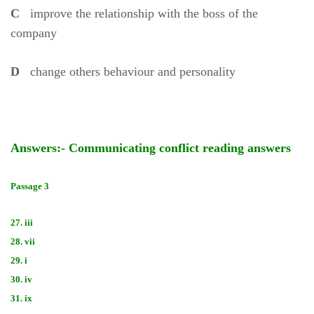
C
improve the relationship with the boss of the
company
D
change others behaviour and personality
Answers:- Communicating conflict reading answers
Passage 3
27. iii
28. vii
29. i
30. iv
31. ix