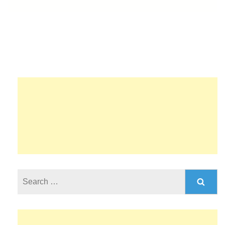
Search
for: