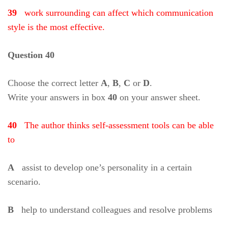
39
work surrounding can affect which communication
style is the most effective.
Question 40
Choose the correct letter
A
,
B
,
C
or
D
.
Write your answers in box
40
on your answer sheet.
40
The author thinks self-assessment tools can be able
to
A
assist to develop one’s personality in a certain
scenario.
B
help to understand colleagues and resolve problems