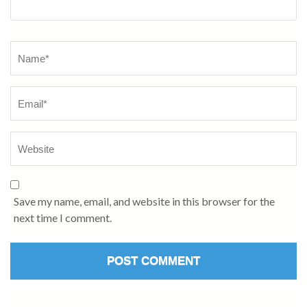
Name
*
Save my name, email, and website in this browser for the
next time I comment.