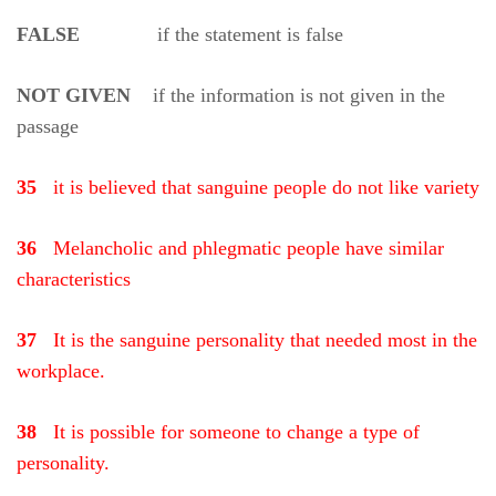
FALSE
if the statement is false
NOT GIVEN
if the information is not given in the
passage
35
it is believed that sanguine people do not like variety
36
Melancholic and phlegmatic people have similar
characteristics
37
It is the sanguine personality that needed most in the
workplace.
38
It is possible for someone to change a type of
personality.