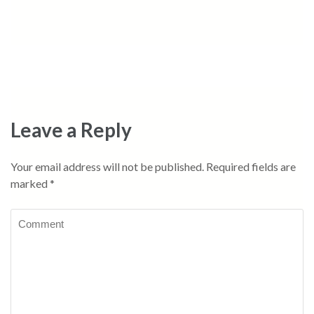
Leave a Reply
Your email address will not be published.
Required fields are
marked
*
Comment