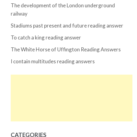
The development of the London underground
railway
Stadiums past present and future reading answer
To catch a king reading answer
The White Horse of Uffington Reading Answers
I contain multitudes reading answers
CATEGORIES