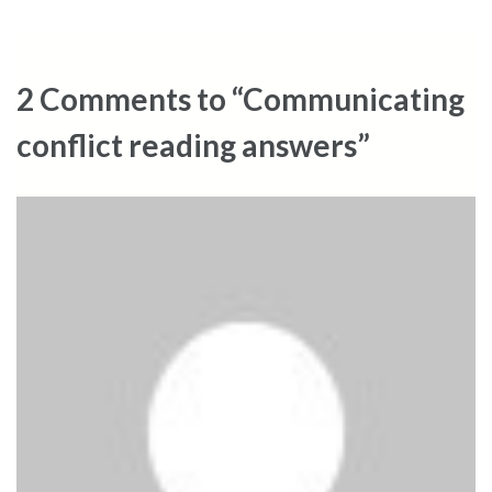
navigation
2 Comments to “Communicating
conflict reading answers”