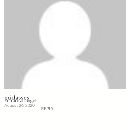
ociclasses
You are an angel
August 26, 2020
REPLY