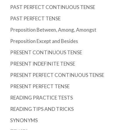
PAST PERFECT CONTINUOUS TENSE
PAST PERFECT TENSE
Preposition Between, Among, Amongst
Preposition Except and Besides
PRESENT CONTINUOUS TENSE
PRESENT INDEFINITE TENSE
PRESENT PERFECT CONTINUOUS TENSE
PRESENT PERFECT TENSE
READING PRACTICE TESTS
READING TIPS AND TRICKS
SYNONYMS