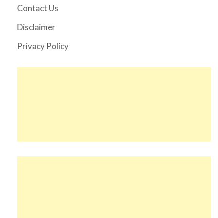
Contact Us
Disclaimer
Privacy Policy