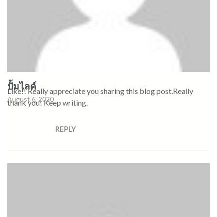
ปั้มไลค์
Like!! Really appreciate you sharing this blog post.Really
August 6, 2020
thank you! Keep writing.
REPLY