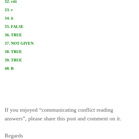
32. viii
33. v
34. ii
35. FALSE
36. TRUE
37. NOT GIVEN
38. TRUE
39. TRUE
40. B
If you enjoyed “communicating conflict reading
answers”, please share this post and comment on it.
Regards