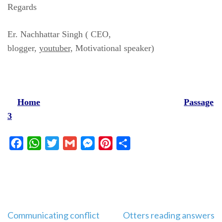
Regards
Er. Nachhattar Singh ( CEO,
blogger,
youtuber,
Motivational speaker)
Home
Passage
3
Facebook
WhatsApp
Twitter
Gmail
Messenger
Pinterest
Share
Post
Communicating conflict
Otters reading answers