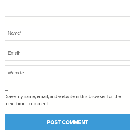
Name
*
Save my name, email, and website in this browser for the
next time I comment.