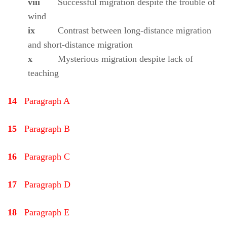
viii
Successful migration despite the trouble of
wind
ix
Contrast between long-distance migration
and short-distance migration
x
Mysterious migration despite lack of
teaching
14
Paragraph A
15
Paragraph B
16
Paragraph C
17
Paragraph D
18
Paragraph E