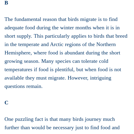
B
The fundamental reason that birds migrate is to find
adequate food during the winter months when it is in
short supply. This particularly applies to birds that breed
in the temperate and Arctic regions of the Northern
Hemisphere, where food is abundant during the short
growing season. Many species can tolerate cold
temperatures if food is plentiful, but when food is not
available they must migrate. However, intriguing
questions remain.
C
One puzzling fact is that many birds journey much
further than would be necessary just to find food and