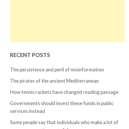
RECENT POSTS
The persistence and peril of misinformation
The pirates of the ancient Mediterranean
How tennis rackets have changed reading passage
Governments should invest these funds in public
services instead
Some people say that individuals who make a lot of