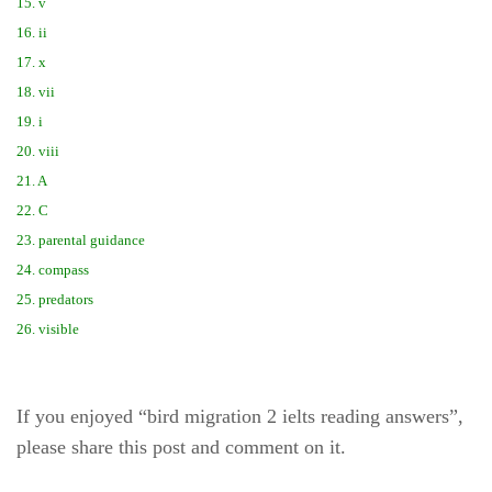
15. v
16. ii
17. x
18. vii
19. i
20. viii
21. A
22. C
23. parental guidance
24. compass
25. predators
26. visible
If you enjoyed “bird migration 2 ielts reading answers”,
please share this post and comment on it.