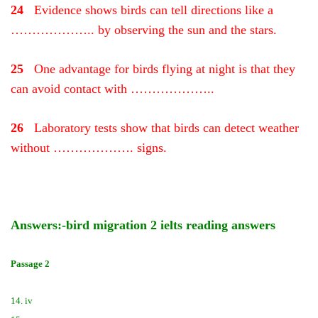
24
Evidence shows birds can tell directions like a
……………….. by observing the sun and the stars.
25
One advantage for birds flying at night is that they
can avoid contact with ………………..
26
Laboratory tests show that birds can detect weather
without ………………. signs.
Answers:-bird migration 2 ielts reading answers
Passage 2
14. iv