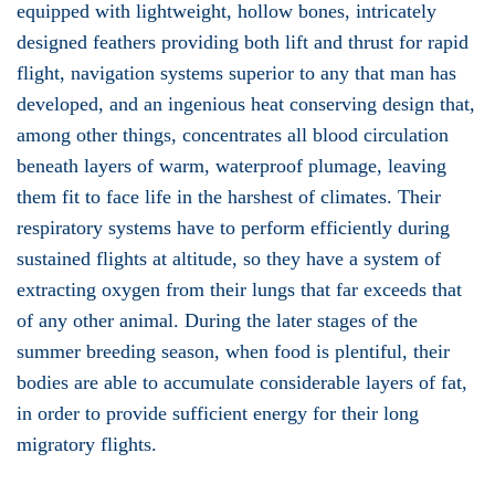
equipped with lightweight, hollow bones, intricately
designed feathers providing both lift and thrust for rapid
flight, navigation systems superior to any that man has
developed, and an ingenious heat conserving design that,
among other things, concentrates all blood circulation
beneath layers of warm, waterproof plumage, leaving
them fit to face life in the harshest of climates. Their
respiratory systems have to perform efficiently during
sustained flights at altitude, so they have a system of
extracting oxygen from their lungs that far exceeds that
of any other animal. During the later stages of the
summer breeding season, when food is plentiful, their
bodies are able to accumulate considerable layers of fat,
in order to provide sufficient energy for their long
migratory flights.