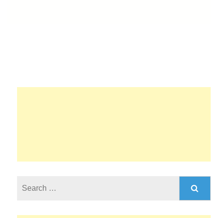
Search
for: