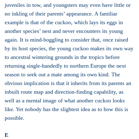
juveniles in tow, and youngsters may even have little or
no inkling of their parents’ appearance. A familiar
example is that of the cuckoo, which lays its eggs in
another species’ nest and never encounters its young
again. It is mind-boggling to consider that, once raised
by its host species, the young cuckoo makes its own way
to ancestral wintering grounds in the tropics before
returning single-handedly to northern Europe the next
season to seek out a mate among its own kind. The
obvious implication is that it inherits from its parents an
inbuilt route map and direction-finding capability, as
well as a mental image of what another cuckoo looks
like. Yet nobody has the slightest idea as to how this is
possible.
E