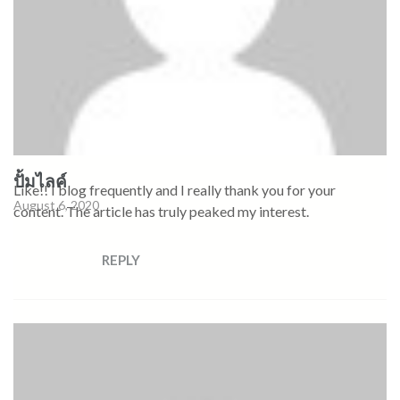
ปั้มไลค์
Like!! I blog frequently and I really thank you for your
August 6, 2020
content. The article has truly peaked my interest.
REPLY