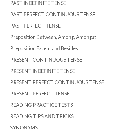
PAST INDEFINITE TENSE
PAST PERFECT CONTINUOUS TENSE
PAST PERFECT TENSE
Preposition Between, Among, Amongst
Preposition Except and Besides
PRESENT CONTINUOUS TENSE
PRESENT INDEFINITE TENSE
PRESENT PERFECT CONTINUOUS TENSE
PRESENT PERFECT TENSE
READING PRACTICE TESTS
READING TIPS AND TRICKS
SYNONYMS