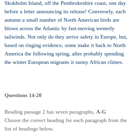
Skokholm Island, off the Pembrokeshire coast, one day
before a letter announcing its release! Conversely, each
autumn a small number of North American birds are
blown across the Atlantic by fast-moving westerly
tailwinds. Not only do they arrive safety in Europe, but,
based on ringing evidence, some make it back to North
America the following spring, after probably spending
the winter European migrants it sunny African climes.
Questions 14-20
Reading passage 2 has seven paragraphs,
A-G
Choose the correct heading for each paragraph from the
list of headings below.