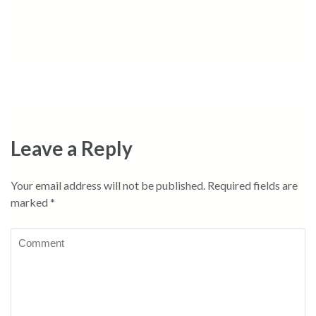
Leave a Reply
Your email address will not be published.
Required fields are
marked
*
Comment