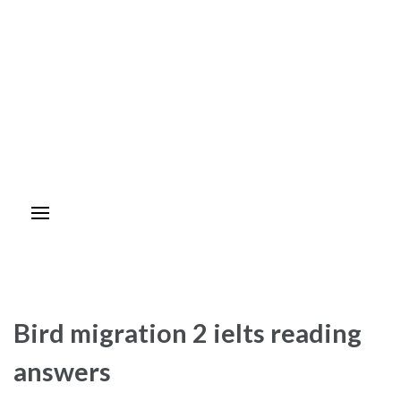
Bird migration 2 ielts reading
answers