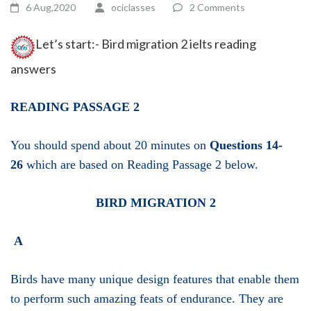
6 Aug,2020
ociclasses
2 Comments
Let’s start:- Bird migration 2 ielts reading
answers
READING PASSAGE 2
You should spend about 20 minutes on
Questions 14-
26
which are based on Reading Passage 2 below.
BIRD MIGRATION 2
A
Birds have many unique design features that enable them
to perform such amazing feats of endurance. They are