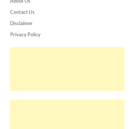
About Us
Contact Us
Disclaimer
Privacy Policy