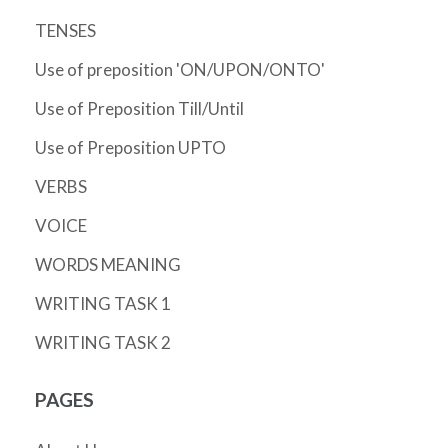
TENSES
Use of preposition 'ON/UPON/ONTO'
Use of Preposition Till/Until
Use of Preposition UPTO
VERBS
VOICE
WORDS MEANING
WRITING TASK 1
WRITING TASK 2
PAGES