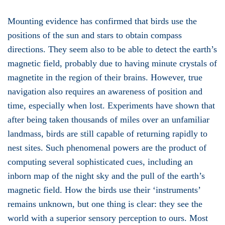
Mounting evidence has confirmed that birds use the
positions of the sun and stars to obtain compass
directions. They seem also to be able to detect the earth’s
magnetic field, probably due to having minute crystals of
magnetite in the region of their brains. However, true
navigation also requires an awareness of position and
time, especially when lost. Experiments have shown that
after being taken thousands of miles over an unfamiliar
landmass, birds are still capable of returning rapidly to
nest sites. Such phenomenal powers are the product of
computing several sophisticated cues, including an
inborn map of the night sky and the pull of the earth’s
magnetic field. How the birds use their ‘instruments’
remains unknown, but one thing is clear: they see the
world with a superior sensory perception to ours. Most