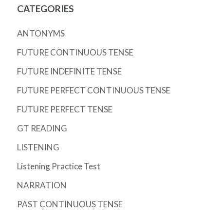
CATEGORIES
ANTONYMS
FUTURE CONTINUOUS TENSE
FUTURE INDEFINITE TENSE
FUTURE PERFECT CONTINUOUS TENSE
FUTURE PERFECT TENSE
GT READING
LISTENING
Listening Practice Test
NARRATION
PAST CONTINUOUS TENSE