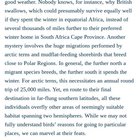
good weather. Nobody knows, for instance, why British
swallows, which could presumably survive equally well
if they spent the winter in equatorial Africa, instead of
several thousands of miles further to their preferred
winter home in South Africa Cape Province. Another
mystery involves the huge migrations performed by
arctic terns and mudflat-feeding shorebirds that breed
close to Polar Regions. In general, the further north a
migrant species breeds, the further south it spends the
winter. For arctic terns, this necessitates an annual round
trip of 25,000 miles. Yet, en route to their final
destination in far-flung southern latitudes, all these
individuals overfly other areas of seemingly suitable
habitat spanning two hemispheres. While we may not
fully understand birds’ reasons for going to particular
places, we can marvel at their feats.