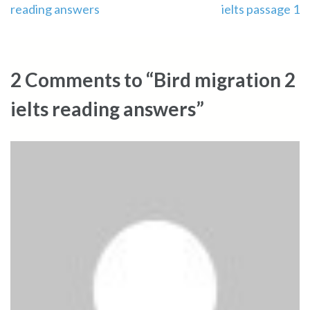
reading answers
ielts passage 1
navigation
2 Comments to “Bird migration 2
ielts reading answers”