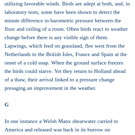
utilizing favorable winds. Birds are adept at both, and, in
laboratory tests, some have been shown to detect the
minute difference in barometric pressure between the
floor and ceiling of a room. Often birds react to weather
change before there is any visible sign of them.
Lapwings, which feed on grassland, flee west from the
Netherlands to the British Isles, France and Spain at the
onset of a cold snap. When the ground surface freezes
the birds could starve. Yet they return to Holland ahead
of a thaw, their arrival linked to a pressure change
presaging an improvement in the weather.
G
In one instance a Welsh Manx shearwater carried to
America and released was back in its burrow on