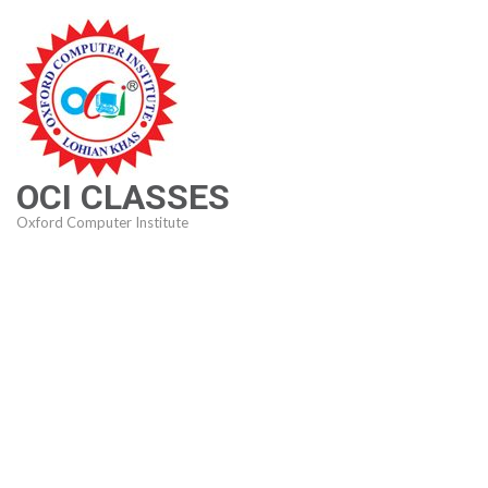
Skip
to
content
(Press
Enter)
OCI CLASSES
Oxford Computer Institute