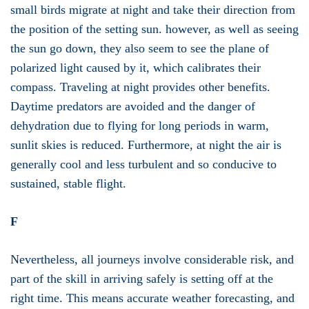
small birds migrate at night and take their direction from
the position of the setting sun. however, as well as seeing
the sun go down, they also seem to see the plane of
polarized light caused by it, which calibrates their
compass. Traveling at night provides other benefits.
Daytime predators are avoided and the danger of
dehydration due to flying for long periods in warm,
sunlit skies is reduced. Furthermore, at night the air is
generally cool and less turbulent and so conducive to
sustained, stable flight.
F
Nevertheless, all journeys involve considerable risk, and
part of the skill in arriving safely is setting off at the
right time. This means accurate weather forecasting, and