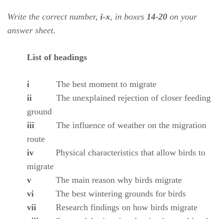
Write the correct number,
i-x
, in boxes
14-20
on your
answer sheet.
List of headings
i
The best moment to migrate
ii
The unexplained rejection of closer feeding
ground
iii
The influence of weather on the migration
route
iv
Physical characteristics that allow birds to
migrate
v
The main reason why birds migrate
vi
The best wintering grounds for birds
vii
Research findings on how birds migrate