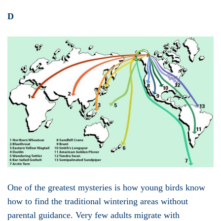
D
One of the greatest mysteries is how young birds know
how to find the traditional wintering areas without
parental guidance. Very few adults migrate with