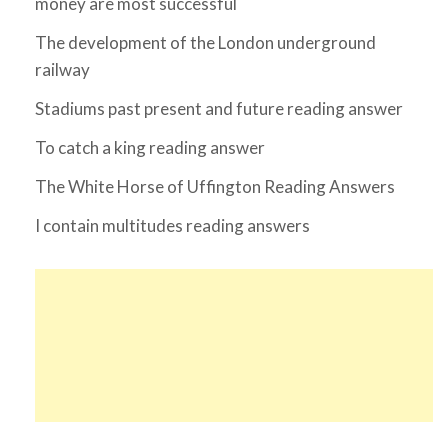
money are most successful
The development of the London underground
railway
Stadiums past present and future reading answer
To catch a king reading answer
The White Horse of Uffington Reading Answers
I contain multitudes reading answers