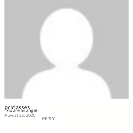
ociclasses
You are an angel
August 26, 2020
REPLY