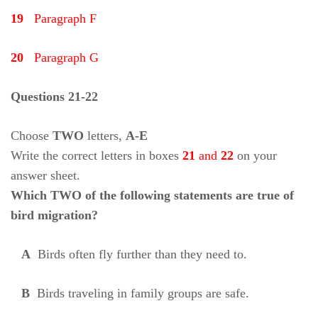
19
Paragraph F
20
Paragraph G
Questions 21-22
Choose
TWO
letters,
A-E
Write the correct letters in boxes
21
and
22
on your
answer sheet.
Which TWO of the following statements are true of
bird migration?
A
Birds often fly further than they need to.
B
Birds traveling in family groups are safe.