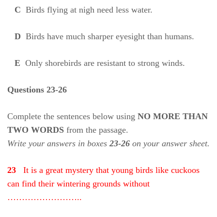
C
Birds flying at nigh need less water.
D
Birds have much sharper eyesight than humans.
E
Only shorebirds are resistant to strong winds.
Questions 23-26
Complete the sentences below using
NO MORE THAN
TWO WORDS
from the passage.
Write your answers in boxes
23-26
on your answer sheet.
23
It is a great mystery that young birds like cuckoos
can find their wintering grounds without
……………………..