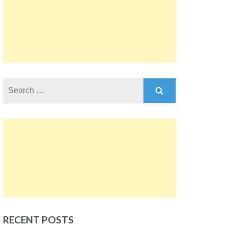
Search
for:
RECENT POSTS