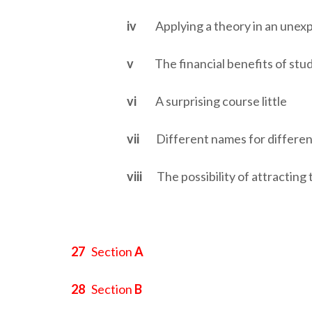
iv
Applying a theory in an unex
v
The financial benefits of stu
vi
A surprising course little
vii
Different names for differe
viii
The possibility of attracting 
27
Section
A
28
Section
B