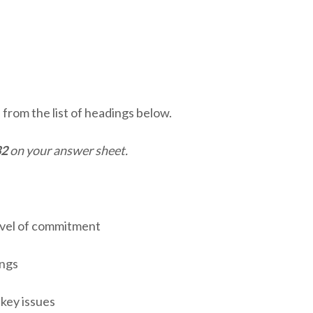
from the list of headings below.
32
on your answer sheet.
vel of commitment
ngs
key issues