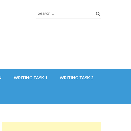
Search
for:
N
WRITING TASK 1
WRITING TASK 2