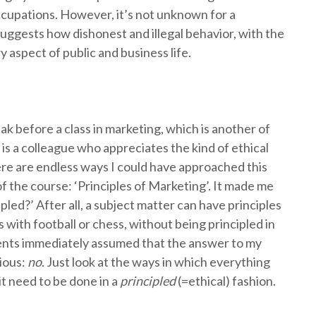
ccupations. However, it’s not unknown for a
 suggests how dishonest and illegal behavior, with the
y aspect of public and business life.
ak before a class in marketing, which is another of
is a colleague who appreciates the kind of ethical
here are endless ways I could have approached this
of the course: ‘Principles of Marketing’. It made me
ipled?’ After all, a subject matter can have principles
s with football or chess, without being principled in
dents immediately assumed that the answer to my
ious:
no
. Just look at the ways in which everything
t need to be done in a
principled
(=ethical) fashion.