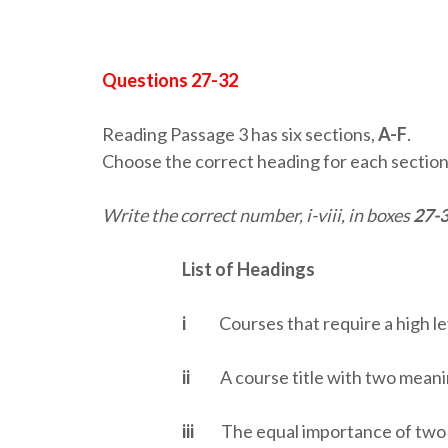
Questions 27-32
Reading Passage 3 has six sections,
A-F
.
Choose the correct heading for each section 
Write the correct number, i-viii, in boxes
27-
List of Headings
i
Courses that require a high le
ii
A course title with two meani
iii
The equal importance of two 