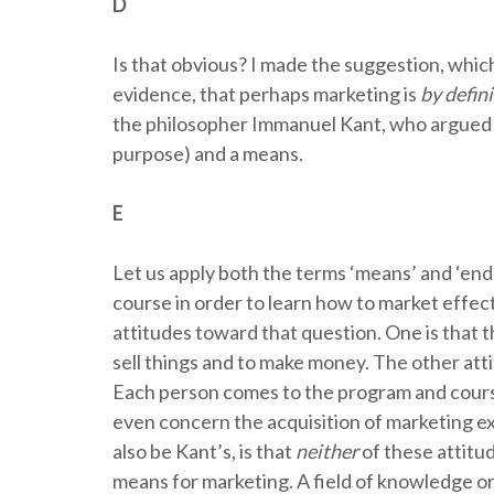
D
Is that obvious? I made the suggestion, whic
evidence, that perhaps marketing is
by defin
the philosopher Immanuel Kant, who argued t
purpose) and a means.
E
Let us apply both the terms ‘means’ and ‘end
course in order to learn how to market effec
attitudes toward that question. One is that t
sell things and to make money. The other atti
Each person comes to the program and course
even concern the acquisition of marketing ex
also be Kant’s, is that
neither
of these attitud
means for marketing. A field of knowledge or