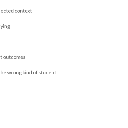
pected context
dying
nt outcomes
the wrong kind of student