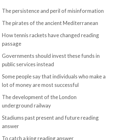
The persistence and peril of misinformation
The pirates of the ancient Mediterranean
How tennis rackets have changed reading
passage
Governments should invest these funds in
public services instead
Some people say that individuals who make a
lot of money are most successful
The development of the London
underground railway
Stadiums past present and future reading
answer
To catch a king reading answer