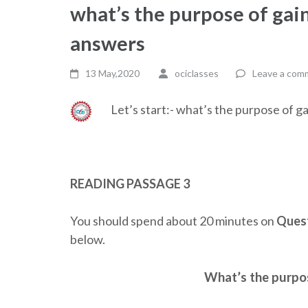
what’s the purpose of gai
answers
13 May,2020
ociclasses
Leave a com
Let’s start:- what’s the purpose of 
READING PASSAGE 3
You should spend about 20 minutes on
Quest
below.
What’s the purpo