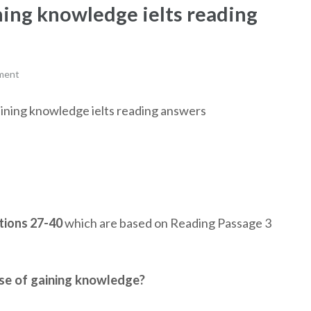
ning knowledge ielts reading
ment
gaining knowledge ielts reading answers
ions 27-40
which are based on Reading Passage 3
se of gaining knowledge?