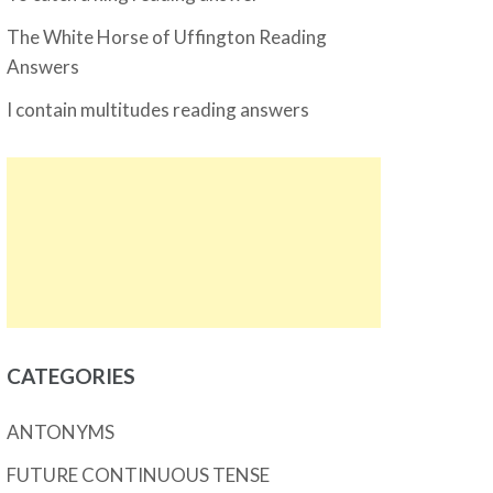
The White Horse of Uffington Reading
Answers
I contain multitudes reading answers
CATEGORIES
ANTONYMS
FUTURE CONTINUOUS TENSE