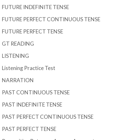
FUTURE INDEFINITE TENSE
FUTURE PERFECT CONTINUOUS TENSE
FUTURE PERFECT TENSE
GT READING
LISTENING
Listening Practice Test
NARRATION
PAST CONTINUOUS TENSE
PAST INDEFINITE TENSE
PAST PERFECT CONTINUOUS TENSE
PAST PERFECT TENSE