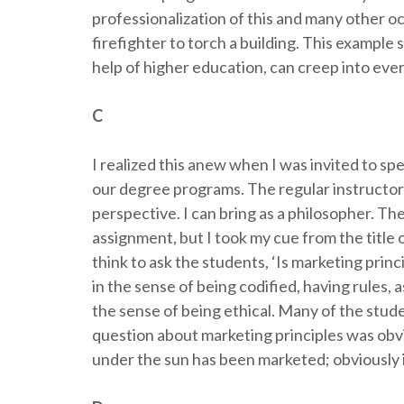
professionalization of this and many other o
firefighter to torch a building. This example
help of higher education, can creep into ever
C
I realized this anew when I was invited to spe
our degree programs. The regular instructor 
perspective. I can bring as a philosopher. T
assignment, but I took my cue from the title 
think to ask the students, ‘Is marketing princ
in the sense of being codified, having rules, a
the sense of being ethical. Many of the stu
question about marketing principles was obv
under the sun has been marketed; obviously i