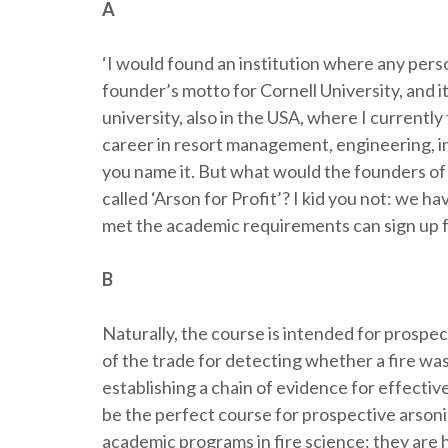
A
‘I would found an institution where any perso
founder’s motto for Cornell University, and i
university, also in the USA, where I currentl
career in resort management, engineering, i
you name it. But what would the founders of 
called ‘Arson for Profit’? I kid you not: we 
met the academic requirements can sign up for
B
Naturally, the course is intended for prospect
of the trade for detecting whether a fire was
establishing a chain of evidence for effective
be the perfect course for prospective arsonist
academic programs in fire science: they are 