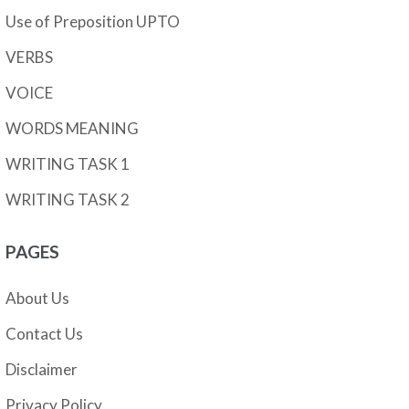
Use of Preposition UPTO
VERBS
VOICE
WORDS MEANING
WRITING TASK 1
WRITING TASK 2
PAGES
About Us
Contact Us
Disclaimer
Privacy Policy