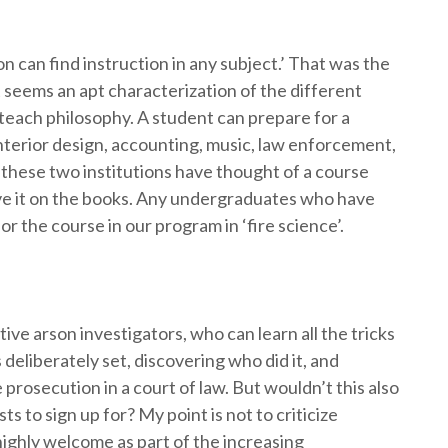
n can find instruction in any subject.’ That was the
t seems an apt characterization of the different
y teach philosophy. A student can prepare for a
nterior design, accounting, music, law enforcement,
these two institutions have thought of a course
have it on the books. Any undergraduates who have
 the course in our program in ‘fire science’.
ive arson investigators, who can learn all the tricks
 deliberately set, discovering who did it, and
 prosecution in a court of law. But wouldn’t this also
s to sign up for? My point is not to criticize
highly welcome as part of the increasing