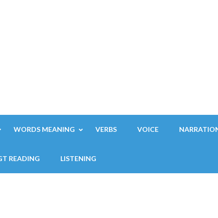
WORDS MEANING
VERBS
VOICE
NARRATIO
GT READING
LISTENING