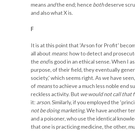
means
and
the end; hence
both
deserve scru
and also what X is.
F
It is at this point that ‘Arson for Profit’ b
all about
means
: how to detect and prosecute
the
end
is good in an ethical sense. When I as
purpose, of their field, they eventually gener
society,’ which seems right. As we have se
of
means
to achieve a much less noble end su
reckless activity. But
we would not call that f
it:
arson.
Similarly, if you employed the ‘princ
not be doing marketing.
We have another term
and a poisoner, who use the identical knowl
that one is practicing medicine, the other, m