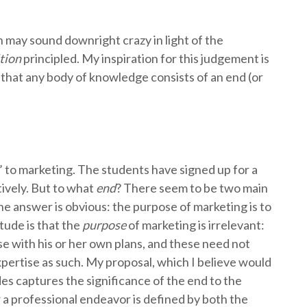
h may sound downright crazy in light of the
ition
principled. My inspiration for this judgement is
hat any body of knowledge consists of an end (or
’ to marketing. The students have signed up for a
tively. But to what
end
? There seem to be two main
he answer is obvious: the purpose of marketing is to
tude is that the
purpose
of marketing is irrelevant:
 with his or her own plans, and these need not
pertise as such. My proposal, which I believe would
es captures the significance of the end to the
 a professional endeavor is defined by both the