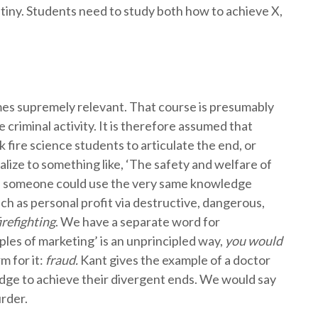
tiny. Students need to study both how to achieve X,
ecomes supremely relevant. That course is presumably
 criminal activity. It is therefore assumed that
k fire science students to articulate the end, or
alize to something like, ‘The safety and welfare of
en, someone could use the very same knowledge
ch as personal profit via destructive, dangerous,
irefighting
. We have a separate word for
iples of marketing’ is an unprincipled way,
you would
 for it:
fraud.
Kant gives the example of a doctor
edge to achieve their divergent ends. We would say
urder.