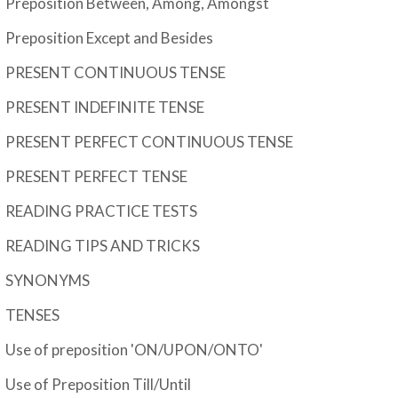
Preposition Between, Among, Amongst
Preposition Except and Besides
PRESENT CONTINUOUS TENSE
PRESENT INDEFINITE TENSE
PRESENT PERFECT CONTINUOUS TENSE
PRESENT PERFECT TENSE
READING PRACTICE TESTS
READING TIPS AND TRICKS
SYNONYMS
TENSES
Use of preposition 'ON/UPON/ONTO'
Use of Preposition Till/Until