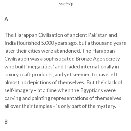
society
A
The Harappan Civilisation of ancient Pakistan and
India flourished 5,000 years ago, but a thousand years
later their cities were abandoned. The Harappan
Civilisation was a sophisticated Bronze Age society
who built ‘megacities’ and traded internationally in
luxury craft products, and yet seemed to have left
almost no depictions of themselves. But their lack of
self-imagery – at a time when the Egyptians were
carving and painting representations of themselves
all over their temples – is only part of the mystery.
B