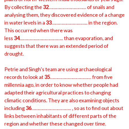
By collecting the
32
………………………… of snails and
analysing them, they discovered evidence of a change
in water levels in a
33
……………………….. in the region.
This occurred when there was
less
34
…………………………….. than evaporation, and
suggests that there was an extended period of
drought.
Petrie and Singh’s team are using archaeological
records to look at
35
…………………………… from five
millennia ago, in order to know whether people had
adapted their agricultural practices to changing
climatic conditions. They are also examining objects
including
36
………………………….. , so as to find out about
links between inhabitants of different parts of the
region and whether these changed over time.