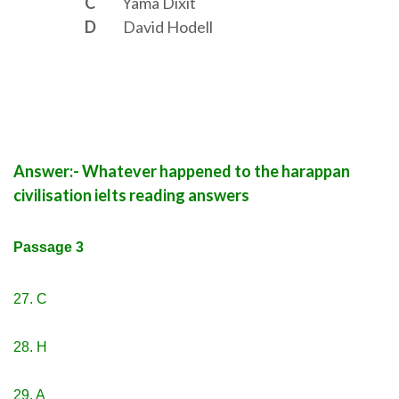
C
Yama Dixit
D
David Hodell
Answer:- Whatever happened to the harappan
civilisation ielts reading answers
Passage 3
27. C
28. H
29. A