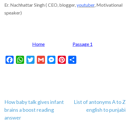
Er. Nachhattar Singh ( CEO, blogger,
youtuber
,
Motivational
speaker)
Home
Passage 1
Facebook
WhatsApp
Twitter
Gmail
Messenger
Pinterest
Share
Post
How baby talk gives infant
List of antonyms A to Z
brains a boost reading
english to punjabi
navigation
answer