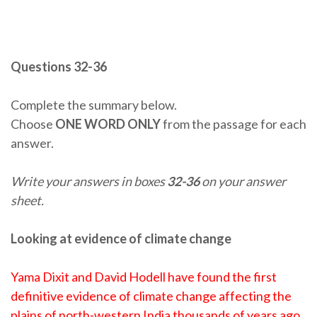
Questions 32-36
Complete the summary below.
Choose
ONE WORD ONLY
from the passage for each
answer.
Write your answers in boxes
32-36
on your answer
sheet.
Looking at evidence of climate change
Yama Dixit and David Hodell have found the first
definitive evidence of climate change affecting the
plains of north-western India thousands of years ago.