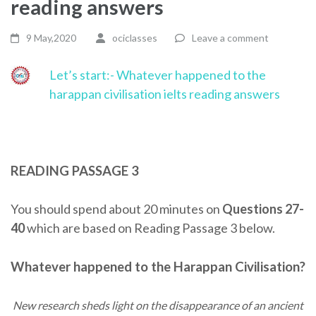
reading answers
9 May,2020
ociclasses
Leave a comment
Let’s start:- Whatever happened to the
harappan civilisation ielts reading answers
READING PASSAGE 3
You should spend about 20 minutes on
Questions 27-
40
which are based on Reading Passage 3 below.
Whatever happened to the Harappan Civilisation?
New research sheds light on the disappearance of an ancient