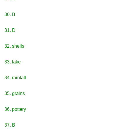
30. B
31. D
32. shells
33. lake
34. rainfall
35. grains
36. pottery
37. B