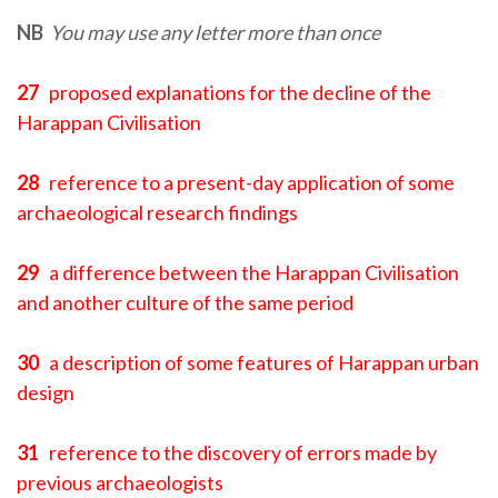
NB
You may use any letter more than once
27
proposed explanations for the decline of the
Harappan Civilisation
28
reference to a present-day application of some
archaeological research findings
29
a difference between the Harappan Civilisation
and another culture of the same period
30
a description of some features of Harappan urban
design
31
reference to the discovery of errors made by
previous archaeologists