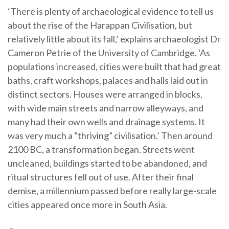
‘There is plenty of archaeological evidence to tell us
about the rise of the Harappan Civilisation, but
relatively little about its fall,’ explains archaeologist Dr
Cameron Petrie of the University of Cambridge. ‘As
populations increased, cities were built that had great
baths, craft workshops, palaces and halls laid out in
distinct sectors. Houses were arranged in blocks,
with wide main streets and narrow alleyways, and
many had their own wells and drainage systems. It
was very much a “thriving” civilisation.’ Then around
2100 BC, a transformation began. Streets went
uncleaned, buildings started to be abandoned, and
ritual structures fell out of use. After their final
demise, a millennium passed before really large-scale
cities appeared once more in South Asia.