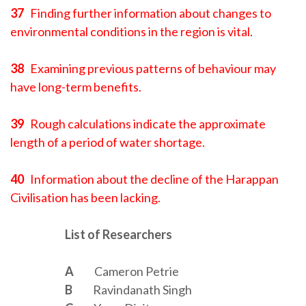
37
Finding further information about changes to
environmental conditions in the region is vital.
38
Examining previous patterns of behaviour may
have long-term benefits.
39
Rough calculations indicate the approximate
length of a period of water shortage.
40
Information about the decline of the Harappan
Civilisation has been lacking.
List of Researchers
A
Cameron Petrie
B
Ravindanath Singh