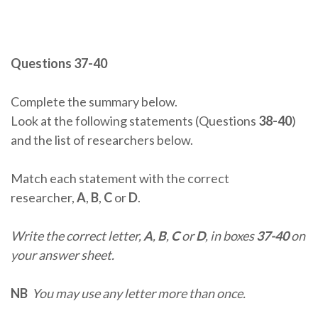
Questions 37-40
Complete the summary below.
Look at the following statements (Questions
38-40
)
and the list of researchers below.
Match each statement with the correct
researcher,
A
,
B
,
C
or
D
.
Write the correct letter,
A
,
B
,
C
or
D
, in boxes
37-40
on
your answer sheet.
NB
You may use any letter more than once.