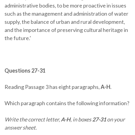
administrative bodies, to be more proactive in issues
such as the management and administration of water
supply, the balance of urban and rural development,
and the importance of preserving cultural heritage in
the future.’
Questions 27-31
Reading Passage 3 has eight paragraphs,
A-H
.
Which paragraph contains the following information?
Write the correct letter,
A-H
, in boxes
27-31
on your
answer sheet.