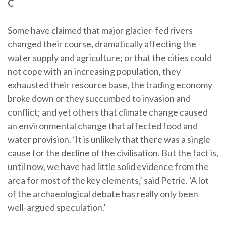
C
Some have claimed that major glacier-fed rivers
changed their course, dramatically affecting the
water supply and agriculture; or that the cities could
not cope with an increasing population, they
exhausted their resource base, the trading economy
broke down or they succumbed to invasion and
conflict; and yet others that climate change caused
an environmental change that affected food and
water provision. ‘It is unlikely that there was a single
cause for the decline of the civilisation. But the fact is,
until now, we have had little solid evidence from the
area for most of the key elements,’ said Petrie. ‘A lot
of the archaeological debate has really only been
well-argued speculation.’