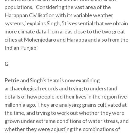
populations. ‘Considering the vast area of the
Harappan Civilisation with its variable weather
systems,’ explains Singh, ‘it is essential that we obtain
more climate data from areas close to the two great
cities at Mohenjodaro and Harappa and also from the
Indian Punjab.’
G
Petrie and Singh’s team is now examining
archaeological records and trying to understand
details of how people led their lives in the region five
millennia ago. They are analysing grains cultivated at
the time, and trying to work out whether they were
grown under extreme conditions of water stress, and
whether they were adjusting the combinations of