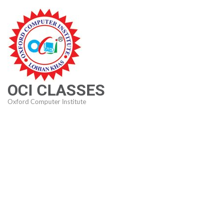
Skip
to
content
(Press
Enter)
OCI CLASSES
Oxford Computer Institute