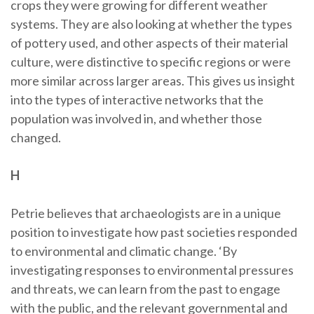
crops they were growing for different weather
systems. They are also looking at whether the types
of pottery used, and other aspects of their material
culture, were distinctive to specific regions or were
more similar across larger areas. This gives us insight
into the types of interactive networks that the
population was involved in, and whether those
changed.
H
Petrie believes that archaeologists are in a unique
position to investigate how past societies responded
to environmental and climatic change. ‘By
investigating responses to environmental pressures
and threats, we can learn from the past to engage
with the public, and the relevant governmental and