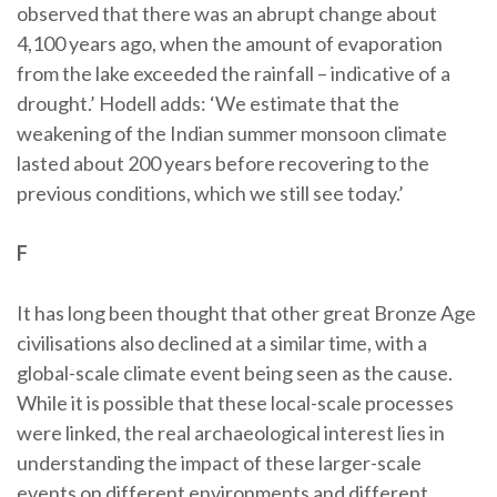
observed that there was an abrupt change about
4,100 years ago, when the amount of evaporation
from the lake exceeded the rainfall – indicative of a
drought.’ Hodell adds: ‘We estimate that the
weakening of the Indian summer monsoon climate
lasted about 200 years before recovering to the
previous conditions, which we still see today.’
F
It has long been thought that other great Bronze Age
civilisations also declined at a similar time, with a
global-scale climate event being seen as the cause.
While it is possible that these local-scale processes
were linked, the real archaeological interest lies in
understanding the impact of these larger-scale
events on different environments and different