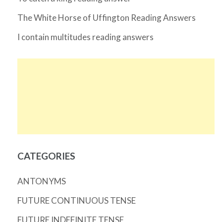
The White Horse of Uffington Reading Answers
I contain multitudes reading answers
CATEGORIES
ANTONYMS
FUTURE CONTINUOUS TENSE
FUTURE INDEFINITE TENSE