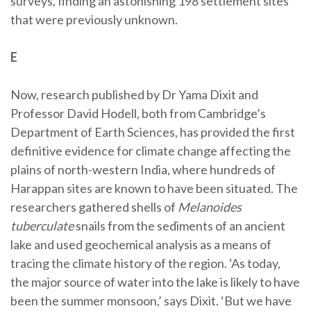
surveys, finding an astonishing 198 settlement sites
that were previously unknown.
E
Now, research published by Dr Yama Dixit and
Professor David Hodell, both from Cambridge’s
Department of Earth Sciences, has provided the first
definitive evidence for climate change affecting the
plains of north-western India, where hundreds of
Harappan sites are known to have been situated. The
researchers gathered shells of
Melanoides
tuberculate
snails from the sediments of an ancient
lake and used geochemical analysis as a means of
tracing the climate history of the region. ‘As today,
the major source of water into the lake is likely to have
been the summer monsoon,’ says Dixit. ‘But we have