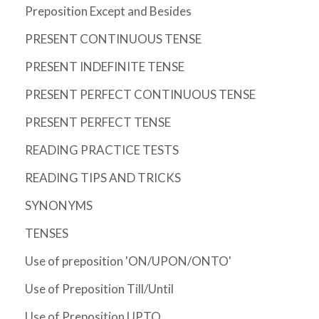
Preposition Except and Besides
PRESENT CONTINUOUS TENSE
PRESENT INDEFINITE TENSE
PRESENT PERFECT CONTINUOUS TENSE
PRESENT PERFECT TENSE
READING PRACTICE TESTS
READING TIPS AND TRICKS
SYNONYMS
TENSES
Use of preposition 'ON/UPON/ONTO'
Use of Preposition Till/Until
Use of Preposition UPTO