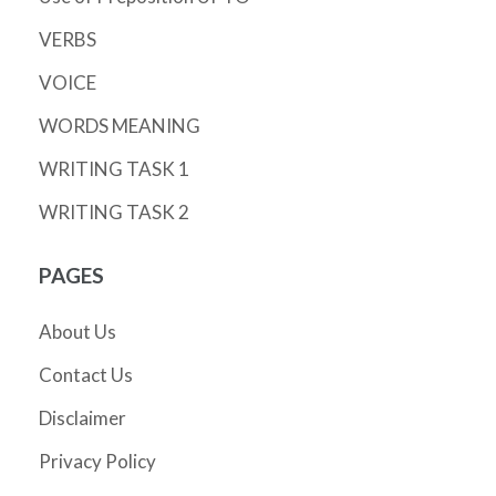
VERBS
VOICE
WORDS MEANING
WRITING TASK 1
WRITING TASK 2
PAGES
About Us
Contact Us
Disclaimer
Privacy Policy