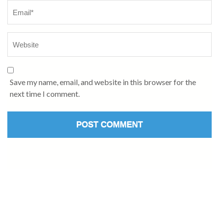
Save my name, email, and website in this browser for the
next time I comment.