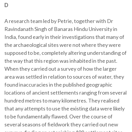
D
A research team led by Petrie, together with Dr
Ravindanath Singh of Banaras Hindu University in
India, found early in their investigations that many of
the archaeological sites were not where they were
supposed to be, completely altering understanding of
the way that this region was inhabited in the past.
When they carried out a survey of how the larger
area was settled in relation to sources of water, they
found inaccuracies in the published geographic
locations of ancient settlements ranging from several
hundred metres to many kilometres. They realised
that any attempts to use the existing data were likely
to be fundamentally flawed. Over the course of
several seasons of fieldwork they carried out new