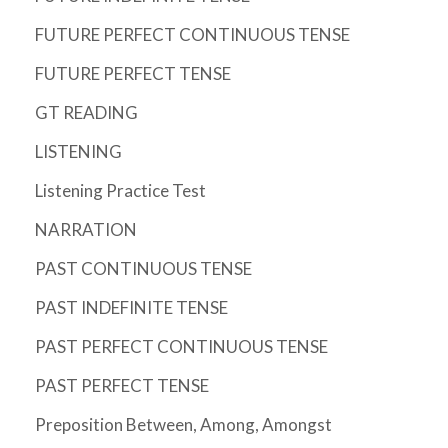
FUTURE PERFECT CONTINUOUS TENSE
FUTURE PERFECT TENSE
GT READING
LISTENING
Listening Practice Test
NARRATION
PAST CONTINUOUS TENSE
PAST INDEFINITE TENSE
PAST PERFECT CONTINUOUS TENSE
PAST PERFECT TENSE
Preposition Between, Among, Amongst