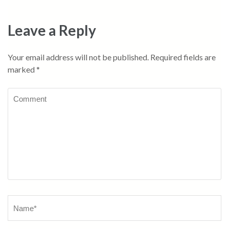
Leave a Reply
Your email address will not be published.
Required fields are
marked
*
Comment
Name
*