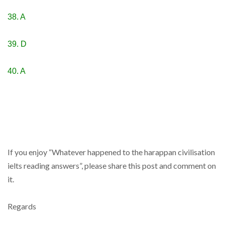
38. A
39. D
40. A
If you enjoy “Whatever happened to the harappan civilisation
ielts reading answers”, please share this post and comment on
it.
Regards