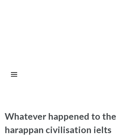
Whatever happened to the
harappan civilisation ielts