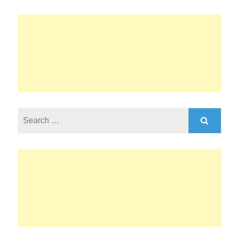
Search
for: