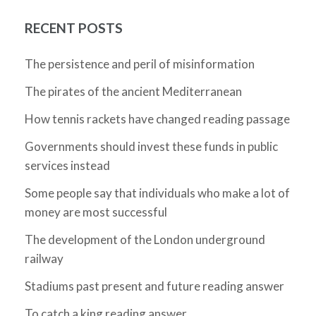
RECENT POSTS
The persistence and peril of misinformation
The pirates of the ancient Mediterranean
How tennis rackets have changed reading passage
Governments should invest these funds in public
services instead
Some people say that individuals who make a lot of
money are most successful
The development of the London underground
railway
Stadiums past present and future reading answer
To catch a king reading answer