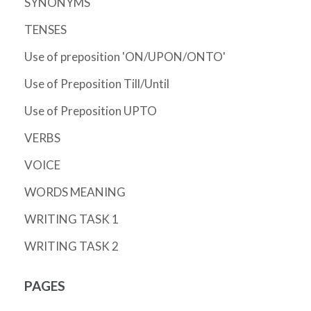
SYNONYMS
TENSES
Use of preposition 'ON/UPON/ONTO'
Use of Preposition Till/Until
Use of Preposition UPTO
VERBS
VOICE
WORDS MEANING
WRITING TASK 1
WRITING TASK 2
PAGES