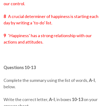
our control.
8
A crucial determiner of happiness is starting each
day by writing a ‘to-do’ list.
9
‘Happiness’ has a strong relationship with our
actions and attitudes.
Questions 10-13
Complete the summary using the list of words,
A-I
,
below.
Write the correct letter,
A-I
, in boxes
10-13
on your
answer sheet