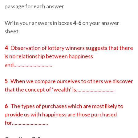
passage for each answer
Write your answers in boxes
4-6
on your answer
sheet.
4
Observation of lottery winners suggests that there
is no relationship between happiness
and………………………..
5
When we compare ourselves to others we discover
that the concept of ‘wealth’ is………………………..
6
The types of purchases which are most likely to
provide us with happiness are those purchased
for………………………