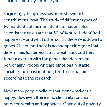
Their results may surprise you.
Surprisingly, happiness has been shown to be a
constitutional trait. The study of diﬀerent types of
twins; identical and non-identical, has enabled
scientists to calculate that 50-60% of self-identified
happiness – and what other sort is there? – is down to
genes. Of course, there is no one specific gene that
determines happiness, but a great many and they
tend to overlap with the genes that determine
personality. People who are emotionally stable,
sociable and conscientious, tend to be happier
according to the research.
Now, many people believe that money makes us
happy. However, there is no clear relationship
between wealth and happiness. Once out of poverty,