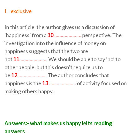
I
exclusive
In this article, the author gives us a discussion of
‘happiness’ from a
10
…………………
perspective. The
investigation into the influence of money on
happiness suggests that the two are
not
11
…………………
. We should be able to say ‘no’ to
other people, but this doesn’t require us to
be
12
…………………..
The author concludes that
happiness is the
13
…………………
of activity focused on
making others happy.
Answers:- what makes us happy ielts reading
answers