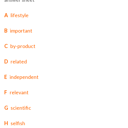
A
lifestyle
B
important
C
by-product
D
related
E
independent
F
relevant
G
scientific
H
selfish