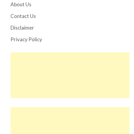
About Us
Contact Us
Disclaimer
Privacy Policy