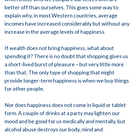
better off than ourselves. This goes some way to
explain why, in most Western countries, average
incomes have increased considerably but without any
increase in the average levels of happiness.
If wealth does not bring happiness, what about
spending it? There is no doubt that shopping gives us
a short-lived burst of pleasure – but very little more
than that. The only type of shopping that might
provide longer-term happiness is when we buy things
for other people.
Nor does happiness does not come in liquid or tablet
form. A couple of drinks at a party may lighten our
mood and be good for us medically and mentally, but
alcohol abuse destroys our body, mind and