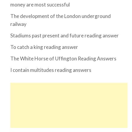
money are most successful
The development of the London underground
railway
Stadiums past present and future reading answer
To catch a king reading answer
The White Horse of Uffington Reading Answers
I contain multitudes reading answers