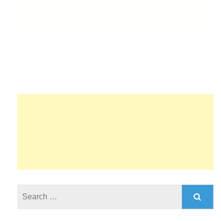
Search
for: