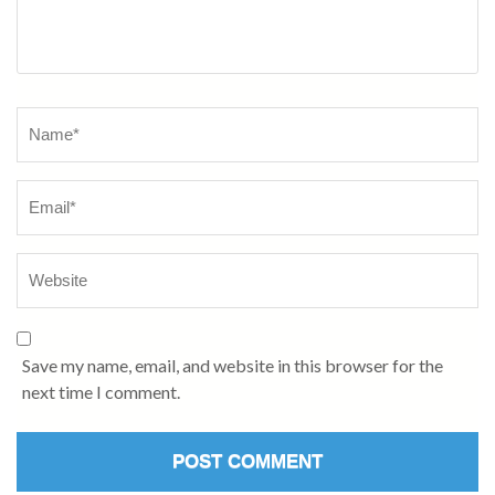
Name
*
Save my name, email, and website in this browser for the
next time I comment.