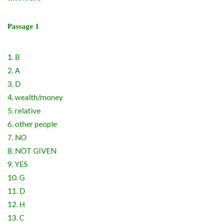
Passage 1
1. B
2. A
3. D
4. wealth/money
5. relative
6. other people
7. NO
8. NOT GIVEN
9. YES
10. G
11. D
12. H
13. C