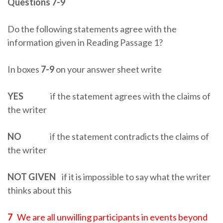
Questions 7-9
Do the following statements agree with the
information given in Reading Passage 1?
In boxes
7-9
on your answer sheet write
YES
if the statement agrees with the claims of
the writer
NO
if the statement contradicts the claims of
the writer
NOT GIVEN
if it is impossible to say what the writer
thinks about this
7
We are all unwilling participants in events beyond