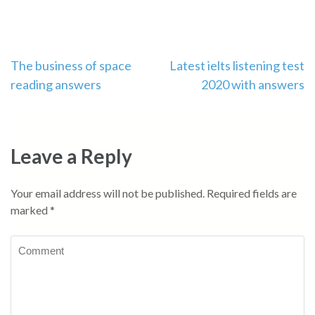
Post
The business of space
Latest ielts listening test
reading answers
2020 with answers
navigation
Leave a Reply
Your email address will not be published.
Required fields are
marked
*
Comment