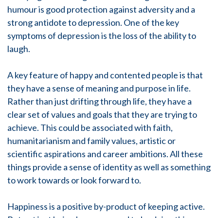
humour is good protection against adversity and a
strong antidote to depression. One of the key
symptoms of depression is the loss of the ability to
laugh.
A key feature of happy and contented people is that
they have a sense of meaning and purpose in life.
Rather than just drifting through life, they have a
clear set of values and goals that they are trying to
achieve. This could be associated with faith,
humanitarianism and family values, artistic or
scientific aspirations and career ambitions. All these
things provide a sense of identity as well as something
to work towards or look forward to.
Happiness is a positive by-product of keeping active.