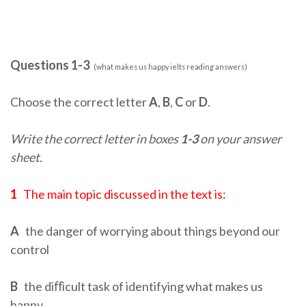
Questions 1-3
(what makes us happy ielts reading answers)
Choose the correct letter
A
,
B
,
C
or
D
.
Write the correct letter in boxes
1-3
on your answer
sheet.
1
The main topic discussed in the text is:
A
the danger of worrying about things beyond our
control
B
the diﬀicult task of identifying what makes us
happy