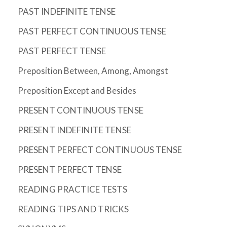
PAST INDEFINITE TENSE
PAST PERFECT CONTINUOUS TENSE
PAST PERFECT TENSE
Preposition Between, Among, Amongst
Preposition Except and Besides
PRESENT CONTINUOUS TENSE
PRESENT INDEFINITE TENSE
PRESENT PERFECT CONTINUOUS TENSE
PRESENT PERFECT TENSE
READING PRACTICE TESTS
READING TIPS AND TRICKS