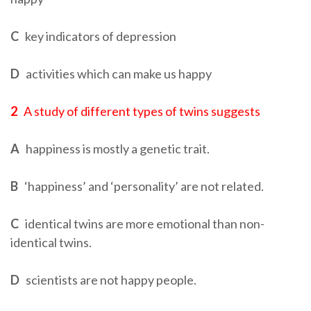
C
key indicators of depression
D
activities which can make us happy
2
A study of different types of twins suggests
A
happiness is mostly a genetic trait.
B
‘happiness’ and ‘personality’ are not related.
C
identical twins are more emotional than non-
identical twins.
D
scientists are not happy people.