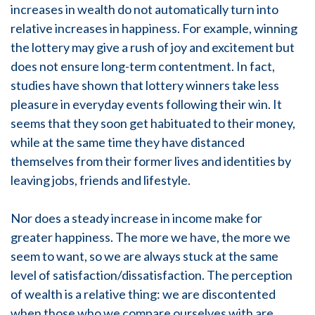
increases in wealth do not automatically turn into
relative increases in happiness. For example, winning
the lottery may give a rush of joy and excitement but
does not ensure long-term contentment. In fact,
studies have shown that lottery winners take less
pleasure in everyday events following their win. It
seems that they soon get habituated to their money,
while at the same time they have distanced
themselves from their former lives and identities by
leaving jobs, friends and lifestyle.
Nor does a steady increase in income make for
greater happiness. The more we have, the more we
seem to want, so we are always stuck at the same
level of satisfaction/dissatisfaction. The perception
of wealth is a relative thing: we are discontented
when those who we compare ourselves with are