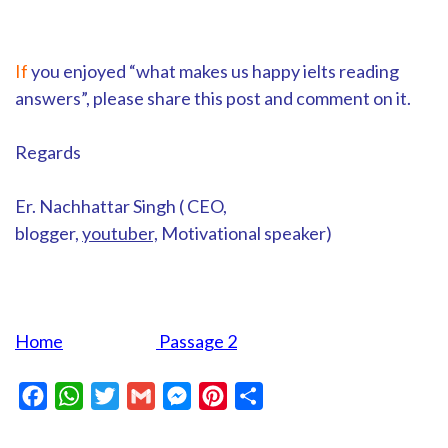
If
you enjoyed “what makes us happy ielts reading
answers”, please share this post and comment on it.
Regards
Er. Nachhattar Singh ( CEO,
blogger,
youtuber,
Motivational speaker)
Home
Passage 2
Facebook
WhatsApp
Twitter
Gmail
Messenger
Pinterest
Share