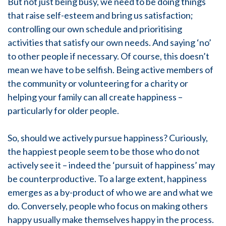
But not just being busy, we need to be doing things
that raise self-esteem and bring us satisfaction;
controlling our own schedule and prioritising
activities that satisfy our own needs. And saying ‘no’
to other people if necessary. Of course, this doesn’t
mean we have to be selfish. Being active members of
the community or volunteering for a charity or
helping your family can all create happiness –
particularly for older people.
So, should we actively pursue happiness? Curiously,
the happiest people seem to be those who do not
actively see it – indeed the ‘pursuit of happiness’ may
be counterproductive. To a large extent, happiness
emerges as a by-product of who we are and what we
do. Conversely, people who focus on making others
happy usually make themselves happy in the process.