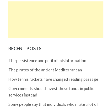
RECENT POSTS
The persistence and peril of misinformation
The pirates of the ancient Mediterranean
How tennis rackets have changed reading passage
Governments should invest these funds in public
services instead
Some people say that individuals who make a lot of