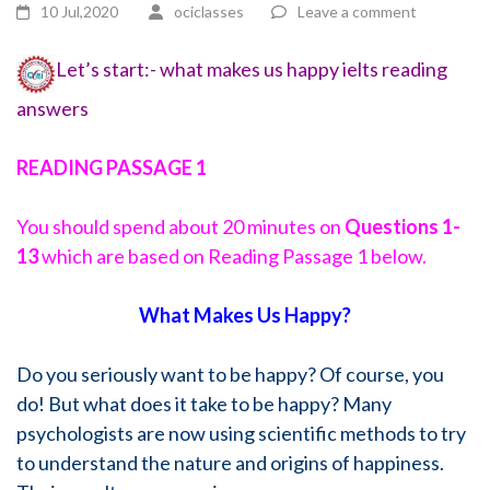
10 Jul,2020
ociclasses
Leave a comment
Let’s start:- what makes us happy ielts reading
answers
READING PASSAGE 1
You should spend about 20 minutes on
Questions
1-
13
which are based on Reading Passage 1 below.
What Makes Us Happy?
Do you seriously want to be happy? Of course, you
do! But what does it take to be happy? Many
psychologists are now using scientific methods to try
to understand the nature and origins of happiness.