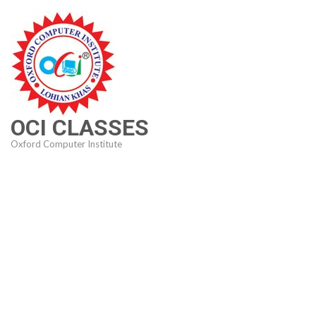
Skip
to
content
(Press
Enter)
OCI CLASSES
Oxford Computer Institute