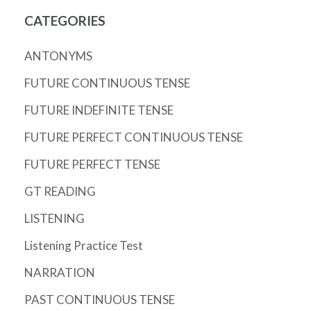
CATEGORIES
ANTONYMS
FUTURE CONTINUOUS TENSE
FUTURE INDEFINITE TENSE
FUTURE PERFECT CONTINUOUS TENSE
FUTURE PERFECT TENSE
GT READING
LISTENING
Listening Practice Test
NARRATION
PAST CONTINUOUS TENSE