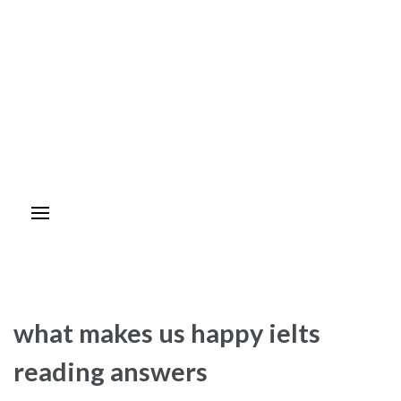
what makes us happy ielts
reading answers