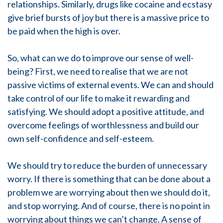
relationships. Similarly, drugs like cocaine and ecstasy
give brief bursts of joy but there is a massive price to
be paid when the high is over.
So, what can we do to improve our sense of well-
being? First, we need to realise that we are not
passive victims of external events. We can and should
take control of our life to make it rewarding and
satisfying. We should adopt a positive attitude, and
overcome feelings of worthlessness and build our
own self-confidence and self-esteem.
We should try to reduce the burden of unnecessary
worry. If there is something that can be done about a
problem we are worrying about then we should do it,
and stop worrying. And of course, there is no point in
worrying about things we can’t change. A sense of