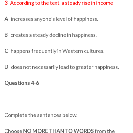
3
According to the text, a steady rise in income
A
increases anyone’s level of happiness.
B
creates a steady decline in happiness.
C
happens frequently in Western cultures.
D
does not necessarily lead to greater happiness.
Questions 4-6
Complete the sentences below.
Choose
NO MORE THAN TO WORDS
from the