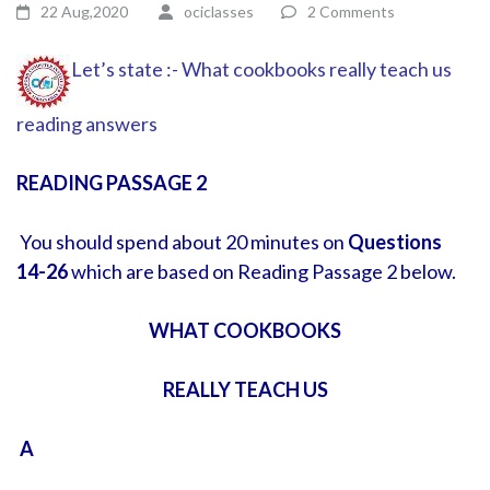
22 Aug,2020
ociclasses
2 Comments
Let’s state :- What cookbooks really teach us
reading answers
READING PASSAGE 2
You should spend about 20 minutes on
Questions
14-26
which are based on Reading Passage 2 below.
WHAT COOKBOOKS
REALLY TEACH US
A