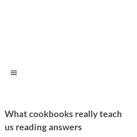
What cookbooks really teach
us reading answers