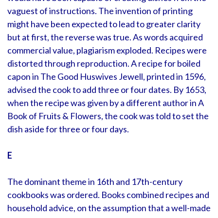
vaguest of instructions. The invention of printing
might have been expected to lead to greater clarity
but at first, the reverse was true. As words acquired
commercial value, plagiarism exploded. Recipes were
distorted through reproduction. A recipe for boiled
capon in The Good Huswives Jewell, printed in 1596,
advised the cook to add three or four dates. By 1653,
when the recipe was given by a different author in A
Book of Fruits & Flowers, the cook was told to set the
dish aside for three or four days.
E
The dominant theme in 16th and 17th-century
cookbooks was ordered. Books combined recipes and
household advice, on the assumption that a well-made