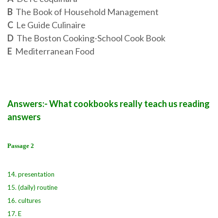
B
The Book of Household Management
C
Le Guide Culinaire
D
The Boston Cooking-School Cook Book
E
Mediterranean Food
Answers:- What cookbooks really teach us reading
answers
Passage 2
14. presentation
15. (daily) routine
16. cultures
17. E