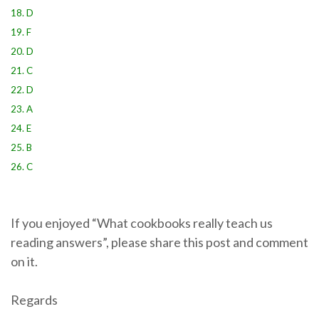
18. D
19. F
20. D
21. C
22. D
23. A
24. E
25. B
26. C
If you enjoyed “What cookbooks really teach us
reading answers”, please share this post and comment
on it.
Regards