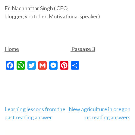
Er. Nachhattar Singh ( CEO,
blogger,
youtuber,
Motivational speaker)
Home
Passage 3
Facebook
WhatsApp
Twitter
Gmail
Messenger
Pinterest
Share
Post
Learning lessons from the
New agriculture in oregon
past reading answer
us reading answers
navigation