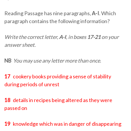
Reading Passage has nine paragraphs,
A-I
. Which
paragraph contains the following information?
Write the correct letter,
A-I
, in boxes
17-21
on your
answer sheet.
NB
You may use any letter more than once
.
17
cookery books providing a sense of stability
during periods of unrest
18
details in recipes being altered as they were
passed on
19
knowledge which was in danger of disappearing