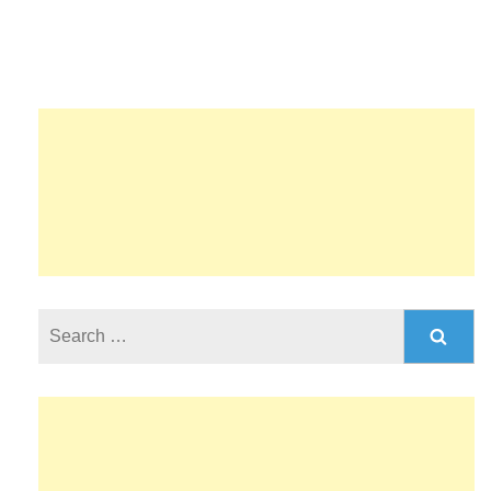
Search
for: