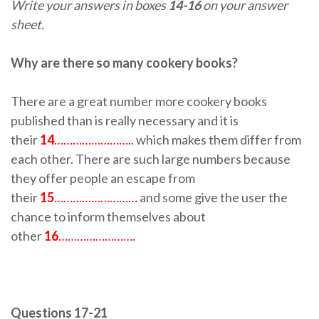
Write your answers in boxes
14-16
on your answer
sheet.
Why are there so many cookery books?
There are a great number more cookery books
published than is really necessary and it is
their
14
……………………..
which makes them differ from
each other. There are such large numbers because
they offer people an escape from
their
15
………………………
and some give the user the
chance to inform themselves about
other
16
…………………….
Questions 17-21