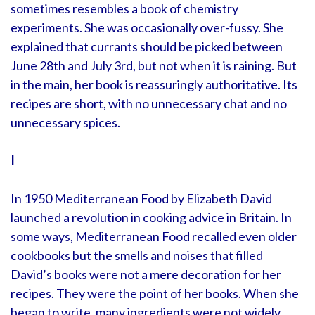
sometimes resembles a book of chemistry
experiments. She was occasionally over-fussy. She
explained that currants should be picked between
June 28th and July 3rd, but not when it is raining. But
in the main, her book is reassuringly authoritative. Its
recipes are short, with no unnecessary chat and no
unnecessary spices.
I
In 1950 Mediterranean Food by Elizabeth David
launched a revolution in cooking advice in Britain. In
some ways, Mediterranean Food recalled even older
cookbooks but the smells and noises that filled
David’s books were not a mere decoration for her
recipes. They were the point of her books. When she
began to write, many ingredients were not widely