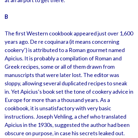
at an airport to get there.
B
The first Western cookbook appeared just over 1,600
years ago. De re coquinara (it means concerning
cookery’) is attributed to a Roman gourmet named
Apicius. It is probably a compilation of Roman and
Greek recipes, some or all of them drawn from
manuscripts that were later lost. The editor was
sloppy, allowing several duplicated recipes to sneak
in. Yet Apicius’s book set the tone of cookery advice in
Europe for more than a thousand years. As a
cookbook, it is unsatisfactory with very basic
instructions. Joseph Vehling, a chef who translated
Apicius in the 1930s, suggested the author had been
obscure on purpose, in case his secrets leaked out.