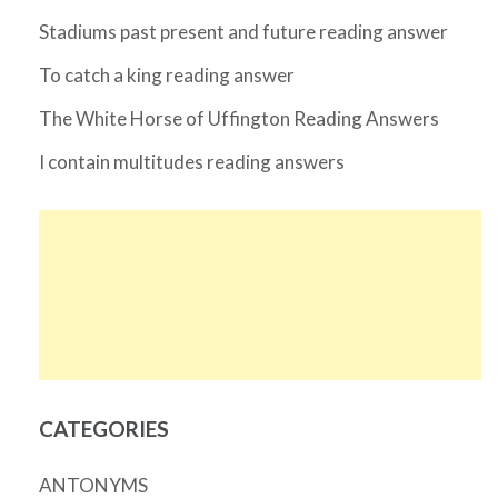
Stadiums past present and future reading answer
To catch a king reading answer
The White Horse of Uffington Reading Answers
I contain multitudes reading answers
CATEGORIES
ANTONYMS