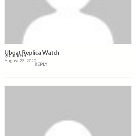
Uboat Replica Watch
great item
August 23, 2020
REPLY