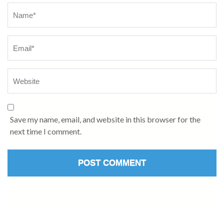
Name
*
Save my name, email, and website in this browser for the
next time I comment.