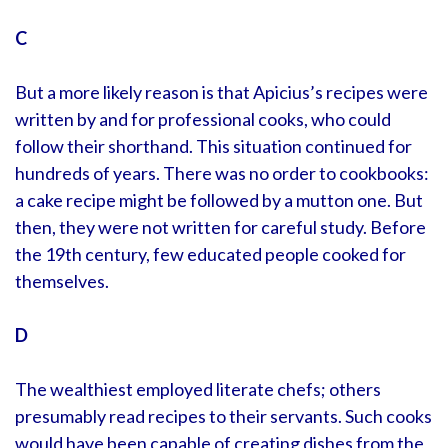
C
But a more likely reason is that Apicius’s recipes were
written by and for professional cooks, who could
follow their shorthand. This situation continued for
hundreds of years. There was no order to cookbooks:
a cake recipe might be followed by a mutton one. But
then, they were not written for careful study. Before
the 19th century, few educated people cooked for
themselves.
D
The wealthiest employed literate chefs; others
presumably read recipes to their servants. Such cooks
would have been capable of creating dishes from the