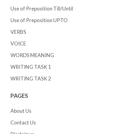
Use of Preposition Till/Until
Use of Preposition UPTO
VERBS
VOICE
WORDS MEANING
WRITING TASK 1
WRITING TASK 2
PAGES
About Us
Contact Us