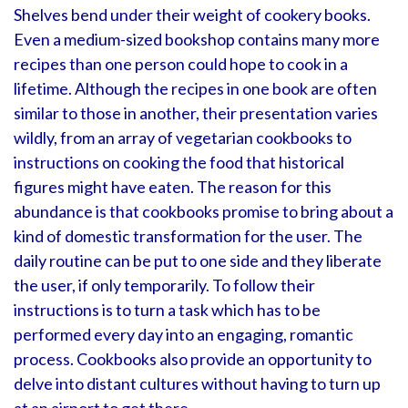
Shelves bend under their weight of cookery books.
Even a medium-sized bookshop contains many more
recipes than one person could hope to cook in a
lifetime. Although the recipes in one book are often
similar to those in another, their presentation varies
wildly, from an array of vegetarian cookbooks to
instructions on cooking the food that historical
figures might have eaten. The reason for this
abundance is that cookbooks promise to bring about a
kind of domestic transformation for the user. The
daily routine can be put to one side and they liberate
the user, if only temporarily. To follow their
instructions is to turn a task which has to be
performed every day into an engaging, romantic
process. Cookbooks also provide an opportunity to
delve into distant cultures without having to turn up