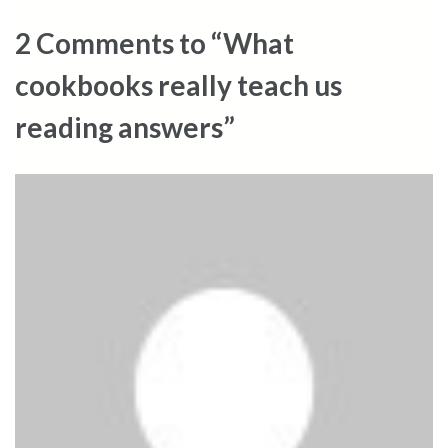
2 Comments to “What
cookbooks really teach us
reading answers”