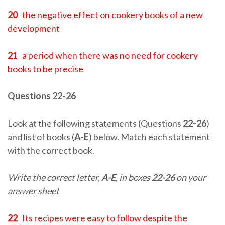
20
the negative effect on cookery books of a new
development
21
a period when there was no need for cookery
books to be precise
Questions 22-26
Look at the following statements (Questions
22-26
)
and list of books (
A-E
) below. Match each statement
with the correct book.
Write the correct letter,
A-E
, in boxes
22-26
on your
answer sheet
22
Its recipes were easy to follow despite the