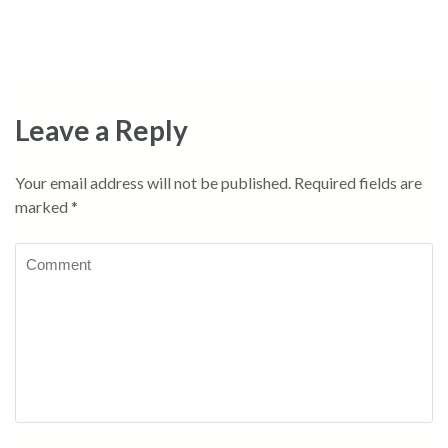
Leave a Reply
Your email address will not be published.
Required fields are
marked
*
Comment