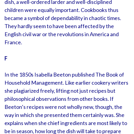
dish, a well-ordered larder and well-disciplined
children were equally important. Cookbooks thus
became a symbol of dependability in chaotic times.
They hardly seem to have been affected by the
English civil war or the revolutions in America and
France.
F
In the 1850s Isabella Beeton published The Book of
Household Management. Like earlier cookery writers
she plagiarized freely, lifting not just recipes but
philosophical observations from other books. If
Beeton’s recipes were not wholly new, though, the
way in which she presented them certainly was. She
explains when she chief ingredients are most likely to
be in season, how long the dish will take to prepare