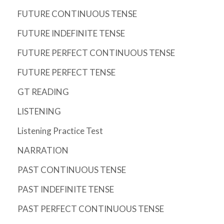
FUTURE CONTINUOUS TENSE
FUTURE INDEFINITE TENSE
FUTURE PERFECT CONTINUOUS TENSE
FUTURE PERFECT TENSE
GT READING
LISTENING
Listening Practice Test
NARRATION
PAST CONTINUOUS TENSE
PAST INDEFINITE TENSE
PAST PERFECT CONTINUOUS TENSE