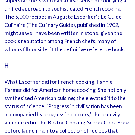
superstar chefs who had a clear sense of codifying a
unified approach to sophisticated French cooking.
The 5,000 recipes in Auguste Escoffier’s Le Guide
Culinaire (The Culinary Guide), published in 1902,
might as well have been written in stone, given the
book’s reputation among French chefs, many of
whom still consider it the definitive reference book.
H
What Escoffier did for French cooking, Fannie
Farmer did for American home cooking. She not only
synthesised American cuisine; she elevated it to the
status of science. ‘Progress in civilisation has been
accompanied by progress in cookery,’ she breezily
announced in The Boston Cooking-School Cook Book,
before launching into a collection of recipes that