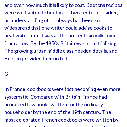
and even how much it is likely to cost. Beetons recipes
were well suited to her times. Two centuries earlier,
an understanding of rural ways had been so
widespread that one writer could advise cooks to
heat water until it was a little hotter than milk comes
from a cow. By the 1850s Britain was industrialising.
The growing urban middle class needed details, and
Beeton provided them in full.
G
In France, cookbooks were fast becoming even more
systematic. Compared with Britain, France had
produced few books written for the ordinary
householder by the end of the 19th century. The
most celebrated French cookbooks were written by