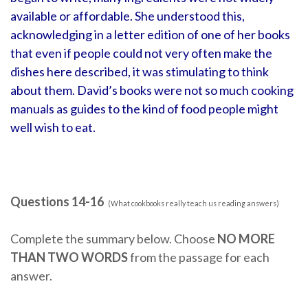
available or affordable. She understood this,
acknowledging in a letter edition of one of her books
that even if people could not very often make the
dishes here described, it was stimulating to think
about them. David’s books were not so much cooking
manuals as guides to the kind of food people might
well wish to eat.
Questions 14-16
(What cookbooks really teach us reading answers)
Complete the summary below. Choose
NO MORE
THAN TWO WORDS
from the passage for each
answer.