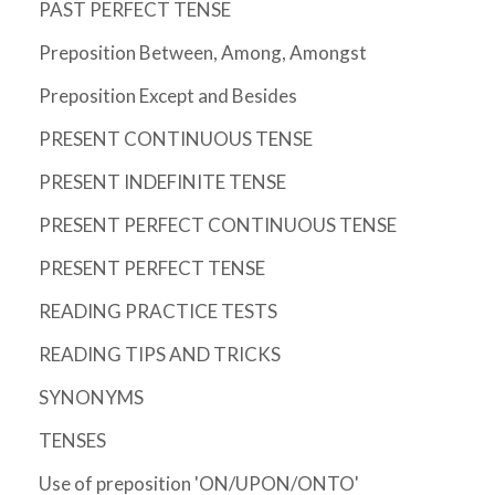
PAST PERFECT TENSE
Preposition Between, Among, Amongst
Preposition Except and Besides
PRESENT CONTINUOUS TENSE
PRESENT INDEFINITE TENSE
PRESENT PERFECT CONTINUOUS TENSE
PRESENT PERFECT TENSE
READING PRACTICE TESTS
READING TIPS AND TRICKS
SYNONYMS
TENSES
Use of preposition 'ON/UPON/ONTO'