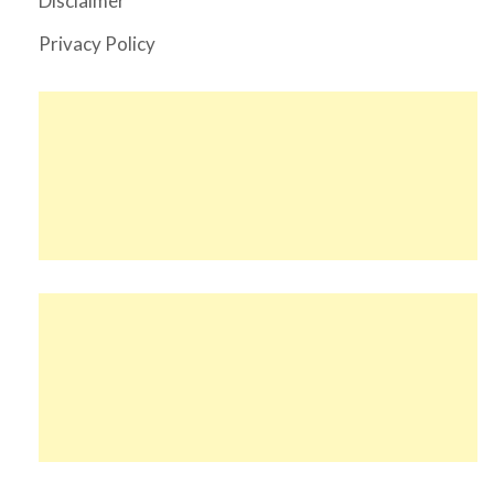
Disclaimer
Privacy Policy