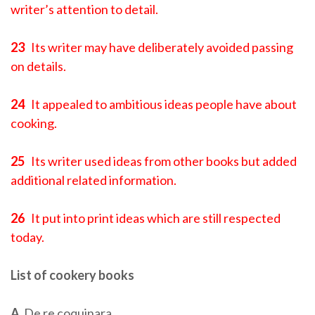
writer’s attention to detail.
23
Its writer may have deliberately avoided passing
on details.
24
It appealed to ambitious ideas people have about
cooking.
25
Its writer used ideas from other books but added
additional related information.
26
It put into print ideas which are still respected
today.
List of cookery books
A
De re coquinara