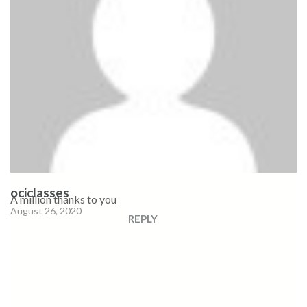
ociclasses
A million thanks to you
August 26, 2020
REPLY