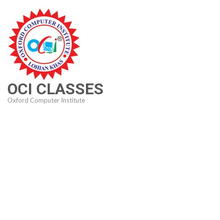
Skip
to
content
(Press
Enter)
OCI CLASSES
Oxford Computer Institute