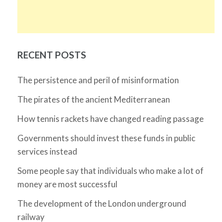
RECENT POSTS
The persistence and peril of misinformation
The pirates of the ancient Mediterranean
How tennis rackets have changed reading passage
Governments should invest these funds in public
services instead
Some people say that individuals who make a lot of
money are most successful
The development of the London underground
railway