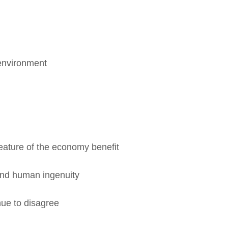
nvironment
ature of the economy benefit
nd human ingenuity
e to disagree