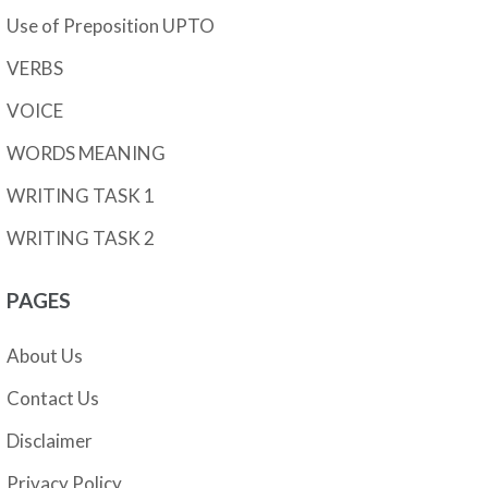
Use of Preposition UPTO
VERBS
VOICE
WORDS MEANING
WRITING TASK 1
WRITING TASK 2
PAGES
About Us
Contact Us
Disclaimer
Privacy Policy