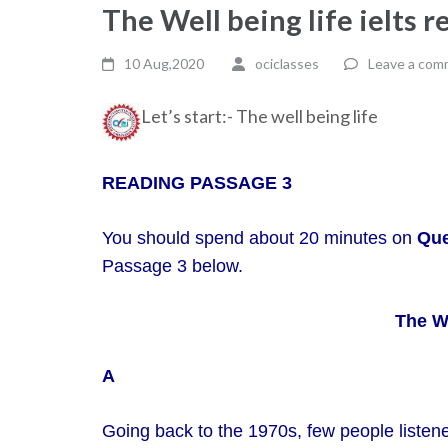
The Well being life ielts 
10 Aug,2020
ociclasses
Leave a com
Let’s start:- The well being life
READING PASSAGE 3
You should spend about 20 minutes on
Que
Passage 3 below.
The We
A
Going back to the 1970s, few people listened