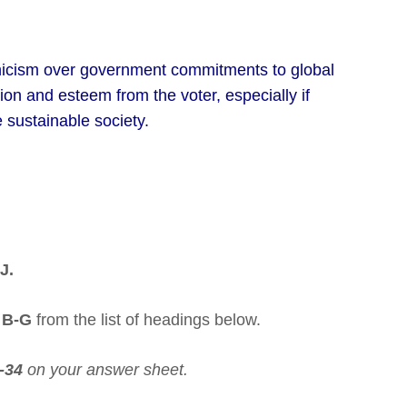
ynicism over government commitments to global
n and esteem from the voter, especially if
 sustainable society.
J.
s
B-G
from the list of headings below.
-34
on your answer sheet.