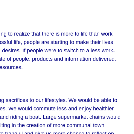
 to realize that there is more to life than work
sful life, people are starting to make their lives
desires. If people were to switch to a less work-
te of people, products and information delivered,
resources.
sacrifices to our lifestyles. We would be able to
lies. We would commute less and enjoy healthier
, and riding a boat. Large supermarket chains would
ulting in the creation of more communal town
 tranquil and give us more chance to reflect on