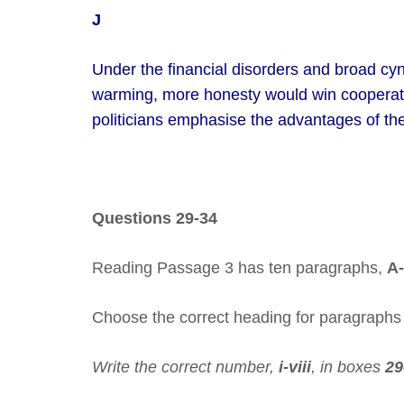
J
Under the financial disorders and broad c
warming, more honesty would win cooperatio
politicians emphasise the advantages of the
Questions 29-34
Reading Passage 3 has ten paragraphs,
A-
Choose the correct heading for paragraph
Write the correct number,
i-viii
, in boxes
29