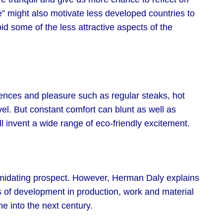
e” might also motivate less developed countries to
id some of the less attractive aspects of the
ences and pleasure such as regular steaks, hot
vel. But constant comfort can blunt as well as
l invent a wide range of eco-friendly excitement.
imidating prospect. However, Herman Daly explains
tes of development in production, work and material
e into the next century.