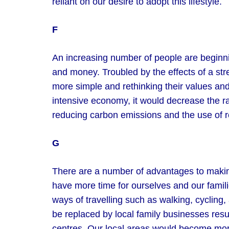
reliant on our desire to adopt this lifestyle.
F
An increasing number of people are beginning
and money. Troubled by the effects of a stres
more simple and rethinking their values and 
intensive economy, it would decrease the ra
reducing carbon emissions and the use of 
G
There are a number of advantages to making 
have more time for ourselves and our fami
ways of travelling such as walking, cycling
be replaced by local family businesses res
centres. Our local areas would become more