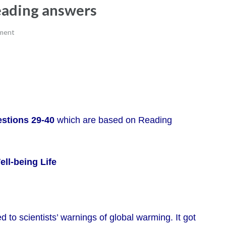
reading answers
ment
stions 29-40
which are based on Reading
ll-being Life
 to scientists’ warnings of global warming. It got