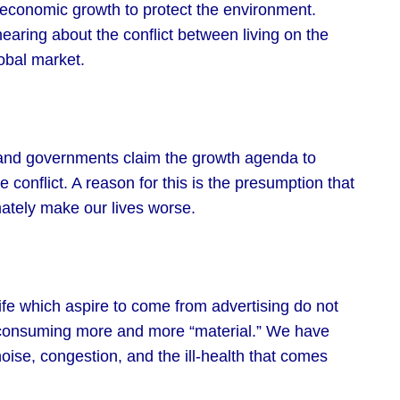
economic growth to protect the environment.
ring about the conflict between living on the
obal market.
and governments claim the growth agenda to
he conflict. A reason for this is the presumption that
mately make our lives worse.
life which aspire to come from advertising do not
 consuming more and more “material.” We have
oise, congestion, and the ill-health that comes