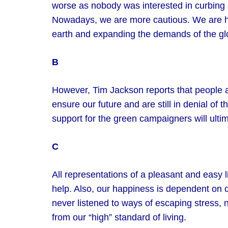
worse as nobody was interested in curbing 
Nowadays, we are more cautious. We are hea
earth and expanding the demands of the gl
B
However, Tim Jackson reports that people 
ensure our future and are still in denial of t
support for the green campaigners will ulti
C
All representations of a pleasant and easy 
help. Also, our happiness is dependent on
never listened to ways of escaping stress, n
from our “high” standard of living.