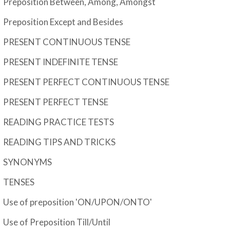
Preposition Between, Among, Amongst
Preposition Except and Besides
PRESENT CONTINUOUS TENSE
PRESENT INDEFINITE TENSE
PRESENT PERFECT CONTINUOUS TENSE
PRESENT PERFECT TENSE
READING PRACTICE TESTS
READING TIPS AND TRICKS
SYNONYMS
TENSES
Use of preposition 'ON/UPON/ONTO'
Use of Preposition Till/Until