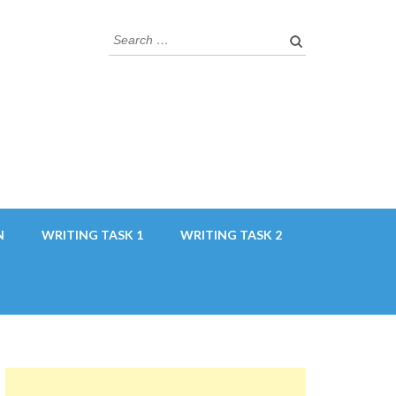
Search
for:
N
WRITING TASK 1
WRITING TASK 2