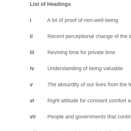
List of Headings
i
A lot of proof of non-well-being
ii
Recent perceptional change of the e
iii
Reviving time for private time
iv
Understanding of being valuable
v
The absurdity of our lives from the fe
vi
Right attitude for constant comfort a
vii
People and governments that continu