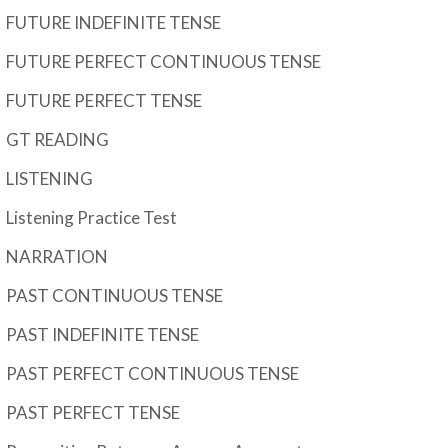
FUTURE INDEFINITE TENSE
FUTURE PERFECT CONTINUOUS TENSE
FUTURE PERFECT TENSE
GT READING
LISTENING
Listening Practice Test
NARRATION
PAST CONTINUOUS TENSE
PAST INDEFINITE TENSE
PAST PERFECT CONTINUOUS TENSE
PAST PERFECT TENSE