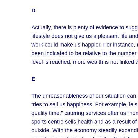
D
Actually, there is plenty of evidence to sug
lifestyle does not give us a pleasant life a
work could make us happier. For instance, 
been indicated to be relative to the numbe
level is reached, more wealth is not linked
E
The unreasonableness of our situation can
tries to sell us happiness. For example, le
quality time,” catering services offer us “ho
sports centre sells health and as a result o
outside. With the economy steadily expand