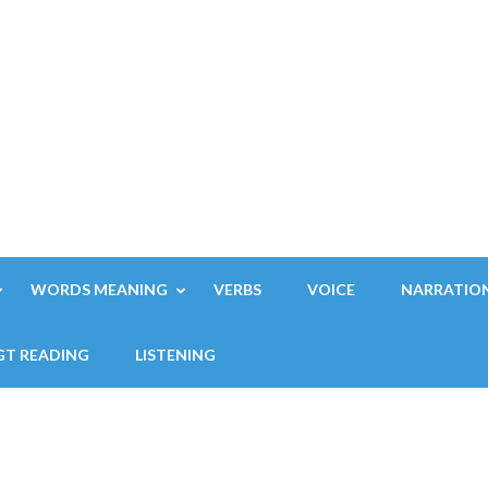
WORDS MEANING
VERBS
VOICE
NARRATIO
GT READING
LISTENING