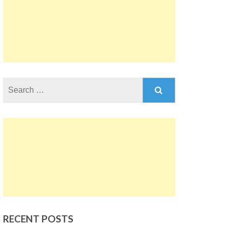
Search
for:
RECENT POSTS