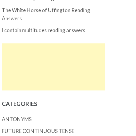
The White Horse of Uffington Reading
Answers
I contain multitudes reading answers
CATEGORIES
ANTONYMS
FUTURE CONTINUOUS TENSE