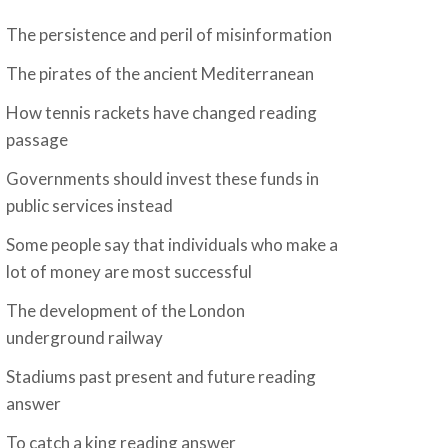
The persistence and peril of misinformation
The pirates of the ancient Mediterranean
How tennis rackets have changed reading
passage
Governments should invest these funds in
public services instead
Some people say that individuals who make a
lot of money are most successful
The development of the London
underground railway
Stadiums past present and future reading
answer
To catch a king reading answer