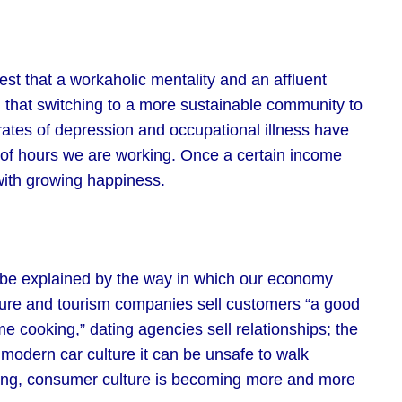
gest that a workaholic mentality and an affluent
nd that switching to a more sustainable community to
rates of depression and occupational illness have
r of hours we are working. Once a certain income
 with growing happiness.
 be explained by the way in which our economy
isure and tourism companies sell customers “a good
me cooking,” dating agencies sell relationships; the
f modern car culture it can be unsafe to walk
ing, consumer culture is becoming more and more