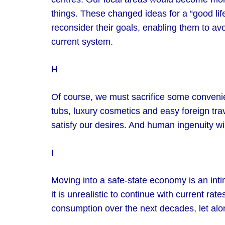
things. These changed ideas for a “good lif
reconsider their goals, enabling them to avo
current system.
H
Of course, we must sacrifice some conveni
tubs, luxury cosmetics and easy foreign tra
satisfy our desires. And human ingenuity wil
I
Moving into a safe-state economy is an int
it is unrealistic to continue with current ra
consumption over the next decades, let alon