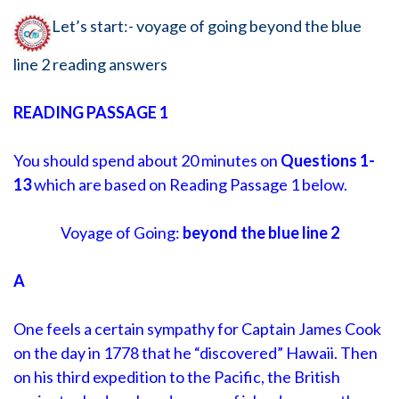
Let’s start:- voyage of going beyond the blue
line 2 reading answers
READING PASSAGE 1
You should spend about 20 minutes on
Questions
1-
13
which are based on Reading Passage 1 below.
Voyage of Going:
beyond the blue line 2
A
One feels a certain sympathy for Captain James Cook
on the day in 1778 that he “discovered” Hawaii. Then
on his third expedition to the Pacific, the British