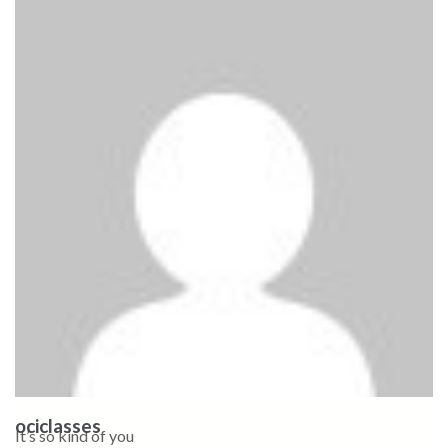
ociclasses
It’s so kind of you