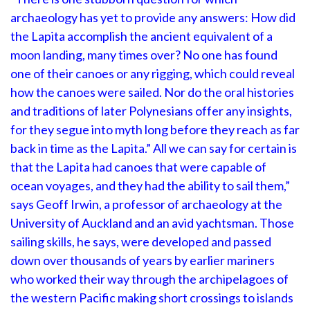
archaeology has yet to provide any answers: How did
the Lapita accomplish the ancient equivalent of a
moon landing, many times over? No one has found
one of their canoes or any rigging, which could reveal
how the canoes were sailed. Nor do the oral histories
and traditions of later Polynesians offer any insights,
for they segue into myth long before they reach as far
back in time as the Lapita.” All we can say for certain is
that the Lapita had canoes that were capable of
ocean voyages, and they had the ability to sail them,”
says Geoff Irwin, a professor of archaeology at the
University of Auckland and an avid yachtsman. Those
sailing skills, he says, were developed and passed
down over thousands of years by earlier mariners
who worked their way through the archipelagoes of
the western Pacific making short crossings to islands