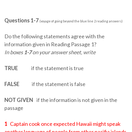
Questions 1-7
(voyage of going beyond the blue line 2 reading answers)
Do the following statements agree with the
information given in Reading Passage 1?
In boxes
1-7
on your answer sheet, write
TRUE
if the statement is true
FALSE
if the statement is false
NOT GIVEN
if the information is not given in the
passage
1
Captain cook once expected Hawaii might speak
another language of people from other pacific islands.