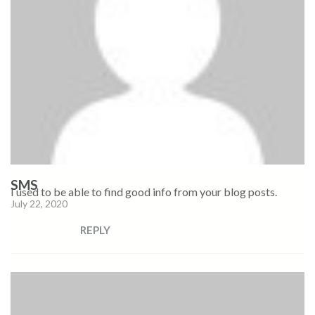
SMS
I used to be able to find good info from your blog posts.
July 22, 2020
REPLY