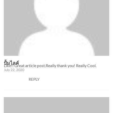
ปั้มไลค์
Like!! Great article post.Really thank you! Really Cool.
July 22, 2020
REPLY