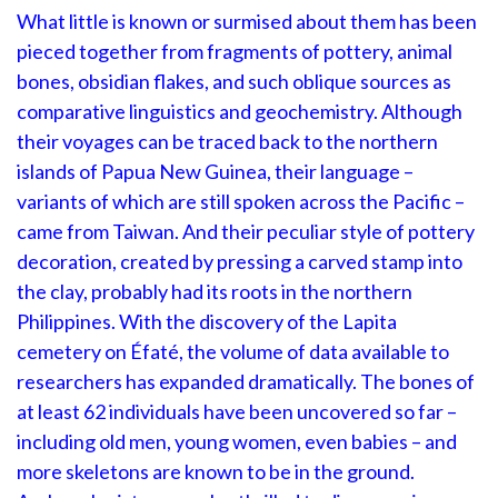
What little is known or surmised about them has been
pieced together from fragments of pottery, animal
bones, obsidian flakes, and such oblique sources as
comparative linguistics and geochemistry. Although
their voyages can be traced back to the northern
islands of Papua New Guinea, their language –
variants of which are still spoken across the Pacific –
came from Taiwan. And their peculiar style of pottery
decoration, created by pressing a carved stamp into
the clay, probably had its roots in the northern
Philippines. With the discovery of the Lapita
cemetery on Éfaté, the volume of data available to
researchers has expanded dramatically. The bones of
at least 62 individuals have been uncovered so far –
including old men, young women, even babies – and
more skeletons are known to be in the ground.