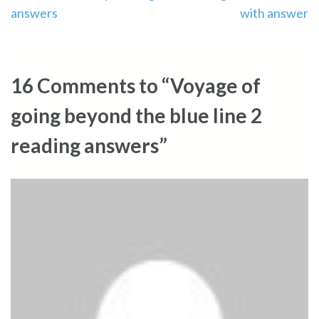
answers
with answer
navigation
16 Comments to “Voyage of
going beyond the blue line 2
reading answers”