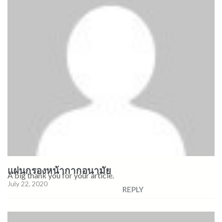
แผ่นกรองหน้ากากอนามัย
A big thank you for your article.
July 22, 2020
REPLY