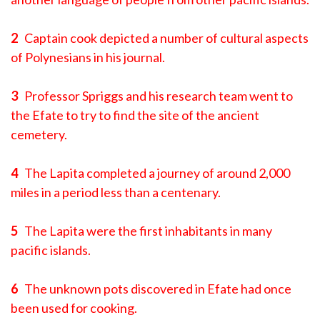
2
Captain cook depicted a number of cultural aspects
of Polynesians in his journal.
3
Professor Spriggs and his research team went to
the Efate to try to find the site of the ancient
cemetery.
4
The Lapita completed a journey of around 2,000
miles in a period less than a centenary.
5
The Lapita were the first inhabitants in many
pacific islands.
6
The unknown pots discovered in Efate had once
been used for cooking.