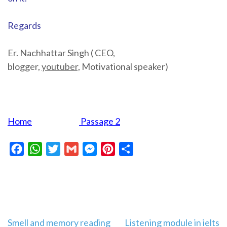
Regards
Er. Nachhattar Singh ( CEO,
blogger,
youtuber,
Motivational speaker)
Home
Passage 2
Facebook
WhatsApp
Twitter
Gmail
Messenger
Pinterest
Share
Post
Smell and memory reading
Listening module in ielts