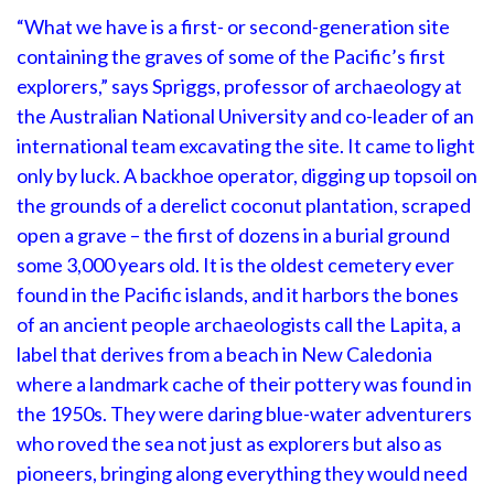
“What we have is a first- or second-generation site
containing the graves of some of the Pacific’s first
explorers,” says Spriggs, professor of archaeology at
the Australian National University and co-leader of an
international team excavating the site. It came to light
only by luck. A backhoe operator, digging up topsoil on
the grounds of a derelict coconut plantation, scraped
open a grave – the first of dozens in a burial ground
some 3,000 years old. It is the oldest cemetery ever
found in the Pacific islands, and it harbors the bones
of an ancient people archaeologists call the Lapita, a
label that derives from a beach in New Caledonia
where a landmark cache of their pottery was found in
the 1950s. They were daring blue-water adventurers
who roved the sea not just as explorers but also as
pioneers, bringing along everything they would need