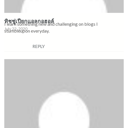
ทิชชู่เปียกแอลกอฮอล์
I learn something new and challenging on blogs I
July 22, 2020
stumbleupon everyday.
REPLY