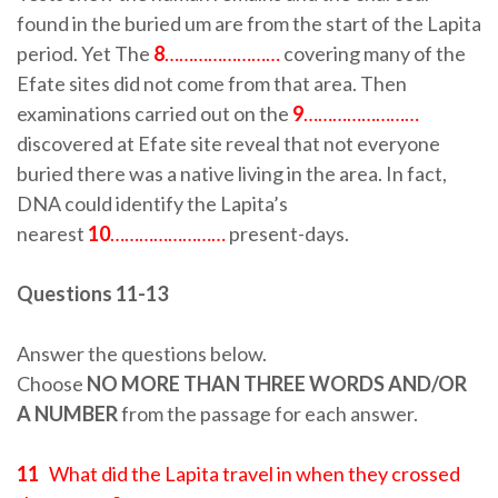
found in the buried um are from the start of the Lapita
period. Yet The
8
……………………
covering many of the
Efate sites did not come from that area. Then
examinations carried out on the
9
……………………
discovered at Efate site reveal that not everyone
buried there was a native living in the area. In fact,
DNA could identify the Lapita’s
nearest
10
……………………
present-days.
Questions 11-13
Answer the questions below.
Choose
NO MORE THAN THREE WORDS AND/OR
A NUMBER
from the passage for each answer.
11
What did the Lapita travel in when they crossed