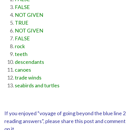
FALSE
NOT GIVEN
TRUE
NOT GIVEN
FALSE
rock
teeth
descendants
canoes
trade winds
seabirds and turtles
If you enjoyed “voyage of going beyond the blue line 2
reading answers”, please share this post and comment
on it.