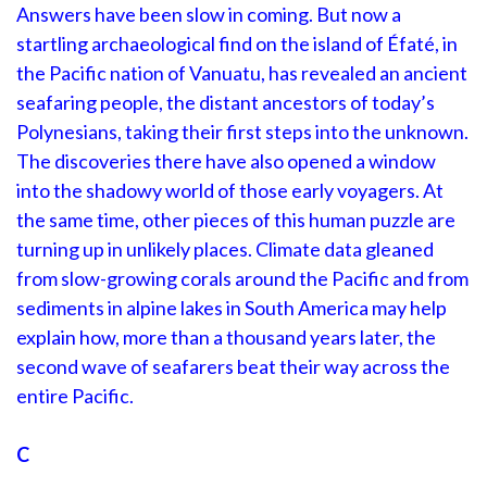
Answers have been slow in coming. But now a
startling archaeological find on the island of Éfaté, in
the Pacific nation of Vanuatu, has revealed an ancient
seafaring people, the distant ancestors of today’s
Polynesians, taking their first steps into the unknown.
The discoveries there have also opened a window
into the shadowy world of those early voyagers. At
the same time, other pieces of this human puzzle are
turning up in unlikely places. Climate data gleaned
from slow-growing corals around the Pacific and from
sediments in alpine lakes in South America may help
explain how, more than a thousand years later, the
second wave of seafarers beat their way across the
entire Pacific.
C