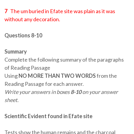
7
The um buried in Efate site was plain as it was
without any decoration.
Questions 8-10
Summary
Complete the following summary of the paragraphs
of Reading Passage
Using
NO MORE THAN TWO WORDS
from the
Reading Passage for each answer.
Write your answers in boxes
8-10
on your answer
sheet.
Scientific Evident found in Efate site
Tests show the human remains and the charcoal