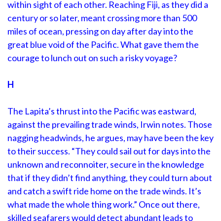
within sight of each other. Reaching Fiji, as they did a
century or so later, meant crossing more than 500
miles of ocean, pressing on day after day into the
great blue void of the Pacific. What gave them the
courage to lunch out on such a risky voyage?
H
The Lapita’s thrust into the Pacific was eastward,
against the prevailing trade winds, Irwin notes. Those
nagging headwinds, he argues, may have been the key
to their success. “They could sail out for days into the
unknown and reconnoiter, secure in the knowledge
that if they didn’t find anything, they could turn about
and catch a swift ride home on the trade winds. It’s
what made the whole thing work.” Once out there,
skilled seafarers would detect abundant leads to