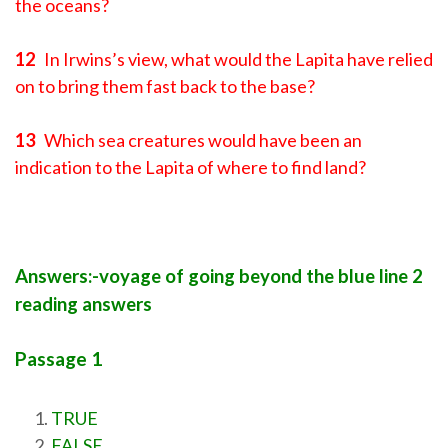
the oceans?
12
In Irwins’s view, what would the Lapita have relied
on to bring them fast back to the base?
13
Which sea creatures would have been an
indication to the Lapita of where to find land?
Answers:-voyage of going beyond the blue line 2
reading answers
Passage 1
TRUE
FALSE