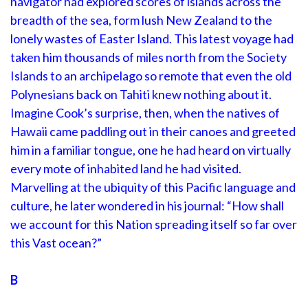
navigator had explored scores of islands across the
breadth of the sea, form lush New Zealand to the
lonely wastes of Easter Island. This latest voyage had
taken him thousands of miles north from the Society
Islands to an archipelago so remote that even the old
Polynesians back on Tahiti knew nothing about it.
Imagine Cook’s surprise, then, when the natives of
Hawaii came paddling out in their canoes and greeted
him in a familiar tongue, one he had heard on virtually
every mote of inhabited land he had visited.
Marvelling at the ubiquity of this Pacific language and
culture, he later wondered in his journal: “How shall
we account for this Nation spreading itself so far over
this Vast ocean?”
B