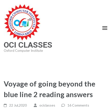
Skip
to
content
(Press
Enter)
OCI CLASSES
Oxford Computer Institute
Voyage of going beyond the
blue line 2 reading answers
22 Jul,2020
ociclasses
16 Comments