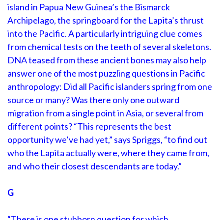
island in Papua New Guinea’s the Bismarck
Archipelago, the springboard for the Lapita’s thrust
into the Pacific. A particularly intriguing clue comes
from chemical tests on the teeth of several skeletons.
DNA teased from these ancient bones may also help
answer one of the most puzzling questions in Pacific
anthropology: Did all Pacific islanders spring from one
source or many? Was there only one outward
migration from a single point in Asia, or several from
different points? “This represents the best
opportunity we’ve had yet,” says Spriggs, “to find out
who the Lapita actually were, where they came from,
and who their closest descendants are today.”
G
“There is one stubborn question for which