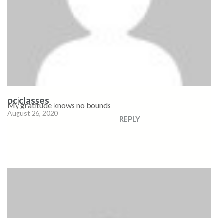
ociclasses
My gratitude knows no bounds
August 26, 2020
REPLY