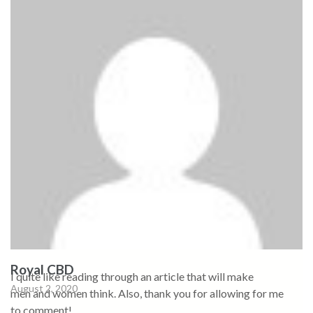
Royal CBD
I quite like reading through an article that will make
August 2, 2020
men and women think. Also, thank you for allowing for me
to comment!