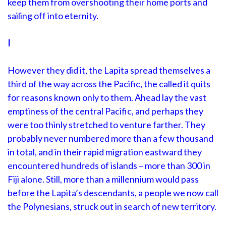
keep them from overshooting their home ports and
sailing off into eternity.
I
However they did it, the Lapita spread themselves a
third of the way across the Pacific, the called it quits
for reasons known only to them. Ahead lay the vast
emptiness of the central Pacific, and perhaps they
were too thinly stretched to venture farther. They
probably never numbered more than a few thousand
in total, and in their rapid migration eastward they
encountered hundreds of islands – more than 300 in
Fiji alone. Still, more than a millennium would pass
before the Lapita’s descendants, a people we now call
the Polynesians, struck out in search of new territory.