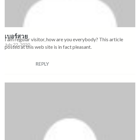
เบอร์สวย
I am regular visitor, how are you everybody? This article
July 22, 2020
posted at this web site is in fact pleasant.
REPLY