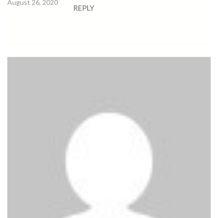
August 26, 2020
REPLY