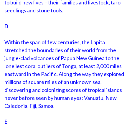
to build new lives – their families and livestock, taro
seedlings and stone tools.
D
Within the span of few centuries, the Lapita
stretched the boundaries of their world from the
jungle-clad volcanoes of Papua New Guinea to the
loneliest coral outliers of Tonga, at least 2,000 miles
eastward in the Pacific. Along the way they explored
millions of square miles of an unknown sea,
discovering and colonizing scores of tropical islands
never before seen by human eyes: Vanuatu, New
Caledonia, Fiji, Samoa.
E