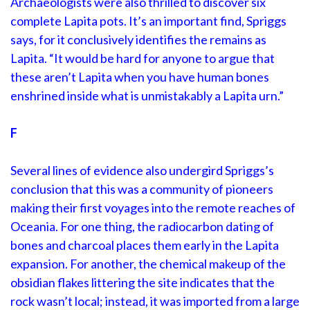
Archaeologists were also thrilled to discover six
complete Lapita pots. It’s an important find, Spriggs
says, for it conclusively identifies the remains as
Lapita. “It would be hard for anyone to argue that
these aren’t Lapita when you have human bones
enshrined inside what is unmistakably a Lapita urn.”
F
Several lines of evidence also undergird Spriggs’s
conclusion that this was a community of pioneers
making their first voyages into the remote reaches of
Oceania. For one thing, the radiocarbon dating of
bones and charcoal places them early in the Lapita
expansion. For another, the chemical makeup of the
obsidian flakes littering the site indicates that the
rock wasn’t local; instead, it was imported from a large