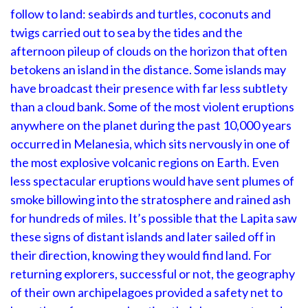
follow to land: seabirds and turtles, coconuts and
twigs carried out to sea by the tides and the
afternoon pileup of clouds on the horizon that often
betokens an island in the distance. Some islands may
have broadcast their presence with far less subtlety
than a cloud bank. Some of the most violent eruptions
anywhere on the planet during the past 10,000 years
occurred in Melanesia, which sits nervously in one of
the most explosive volcanic regions on Earth. Even
less spectacular eruptions would have sent plumes of
smoke billowing into the stratosphere and rained ash
for hundreds of miles. It’s possible that the Lapita saw
these signs of distant islands and later sailed off in
their direction, knowing they would find land. For
returning explorers, successful or not, the geography
of their own archipelagoes provided a safety net to