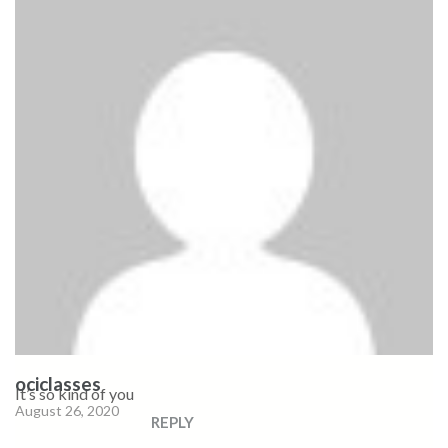
ociclasses
It’s so kind of you
August 26, 2020
REPLY