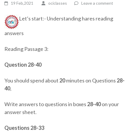
19 Feb,2021
ociclasses
Leave a comment
Let’s start:- Understanding hares reading
answers
Reading Passage 3:
Question 28-40
You should spend about
20
minutes on Questions
28-
40
,
Write answers to questions in boxes
28-40
on your
answer sheet.
Questions 28-33