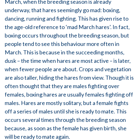
March, when the breeding season is already
underway, that hares seemingly go mad: boxing,
dancing, running and fighting. This has given rise to
the age-old reference to ‘mad March hares’. In fact,
boxing occurs throughout the breeding season, but
people tend to see this behaviour more often in
March. This is because in the succeeding months,
dusk – the time when hares are most active – is later,
when fewer people are about. Crops and vegetation
are also taller, hiding the hares from view. Though it is
often thought that they are males fighting over
females, boxing hares are usually females fighting off
males. Hares are mostly solitary, but a female fights
off a series of males until she is ready to mate. This
occurs several times through the breeding season
because, as soon as the female has given birth, she
will be ready to mate again.