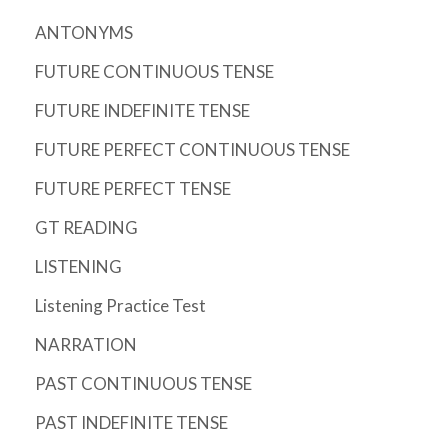
ANTONYMS
FUTURE CONTINUOUS TENSE
FUTURE INDEFINITE TENSE
FUTURE PERFECT CONTINUOUS TENSE
FUTURE PERFECT TENSE
GT READING
LISTENING
Listening Practice Test
NARRATION
PAST CONTINUOUS TENSE
PAST INDEFINITE TENSE