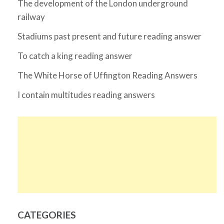
The development of the London underground
railway
Stadiums past present and future reading answer
To catch a king reading answer
The White Horse of Uffington Reading Answers
I contain multitudes reading answers
CATEGORIES