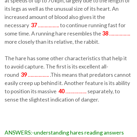
at speeds of up to 70 kph, largely due to the length of
its legs as well as the unusual size of its heart. An
increased amount of blood also gives it the
necessary
37
…………….
to continue running fast for
some time. A running hare resembles the
38
…………….
more closely than its relative, the rabbit.
The hare has some other characteristics that help it
to avoid capture. The first is its excellent all-
round
39
…………….
.This means that predators cannot
easily creep up behind it. Another feature is its ability
to position its massive
40
…………….
separately, to
sense the slightest indication of danger.
ANSWERS:-understanding hares reading answers