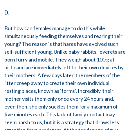
D.
But how can females manage to do this while
simultaneously feeding themselves and rearing their
young? The reason is that hares have evolved such
self-sufficient young. Unlike baby rabbits, leverets are
born furry and mobile. They weigh about 100 g at
birth and are immediately left to their own devices by
their mothers. A few days later, the members of the
litter creep away to create their own individual
resting places, known as ‘forms’. Incredibly, their
mother visits them only once every 24 hours and,
even then, she only suckles them for a maximum of
five minutes each. This lack of family contact may
seem harsh to us, but it is a strategy that draws less