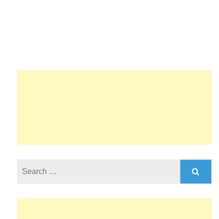
Search
for: