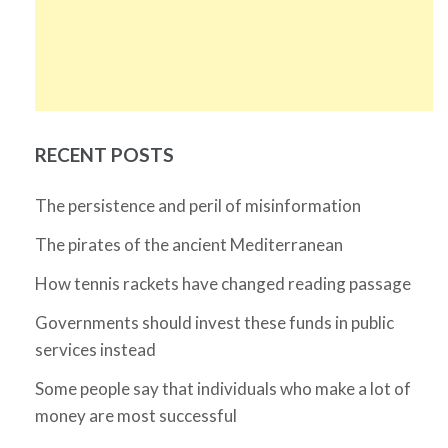
RECENT POSTS
The persistence and peril of misinformation
The pirates of the ancient Mediterranean
How tennis rackets have changed reading passage
Governments should invest these funds in public
services instead
Some people say that individuals who make a lot of
money are most successful