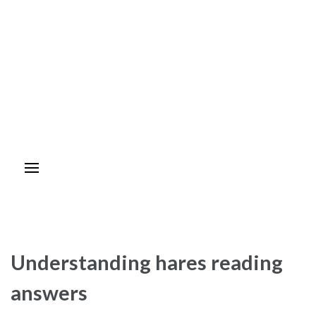
Understanding hares reading
answers