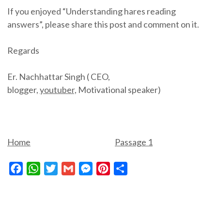
If you enjoyed “Understanding hares reading
answers”, please share this post and comment on it.
Regards
Er. Nachhattar Singh ( CEO,
blogger,
youtuber,
Motivational speaker)
Home
Passage 1
Facebook
WhatsApp
Twitter
Gmail
Messenger
Pinterest
Share