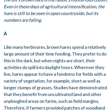
Even in these days of agricultural intensification, the
hare is still to be seen in open countryside, but its
numbers are falling.
A
Like many herbivores, brown hares spend a relatively
large amount of their time feeding. They prefer to do
this in the dark, but when nights are short, their
activities do spill into daylight hours. Wherever they
live, hares appear to have a fondness for fields with a
variety of vegetation, for example, short as well as
longer clumps of grasses. Studies have demonstrated
that they benefit from uncultivated land and other
unploughed areas on farms, such as field margins.
Therefore, if farmers provided patches of woodland