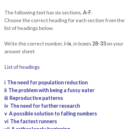
The following text has six sections,
A-F
.
Choose the correct heading for each section from the
list of headings below.
Write the correct number,
i-ix
, in boxes
28-33
on your
answer sheet
List of headings
i The need for population reduction
ii The problem with being a fussy eater
iii Reproductive patterns
iv The need for further research
v A possible solution to falling numbers
vi The fastest runners