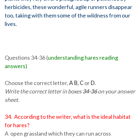
herbicides, these wonderful, agile runners disappear
too, taking with them some of the wildness from our
lives.
Questions 34-36 (
understanding hares reading
answers)
Choose the correct letter,
A B, C
or
D
.
Write the correct letter in boxes
34-36
on your answer
sheet.
34. According to the writer, what is the ideal habitat
for hares?
A open grassland which they can run across