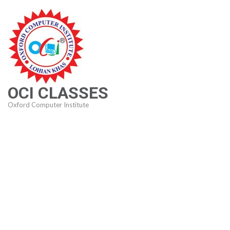
Skip
to
content
(Press
Enter)
OCI CLASSES
Oxford Computer Institute