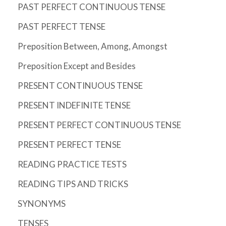
PAST PERFECT CONTINUOUS TENSE
PAST PERFECT TENSE
Preposition Between, Among, Amongst
Preposition Except and Besides
PRESENT CONTINUOUS TENSE
PRESENT INDEFINITE TENSE
PRESENT PERFECT CONTINUOUS TENSE
PRESENT PERFECT TENSE
READING PRACTICE TESTS
READING TIPS AND TRICKS
SYNONYMS
TENSES