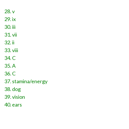
28. v
29. ix
30. iii
31. vii
32. ii
33. viii
34. C
35. A
36. C
37. stamina/energy
38. dog
39. vision
40. ears