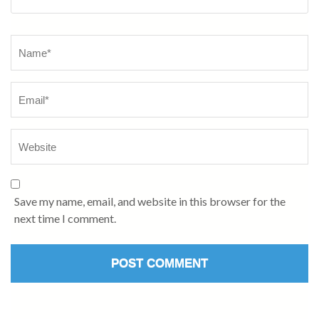
Name
*
Save my name, email, and website in this browser for the
next time I comment.