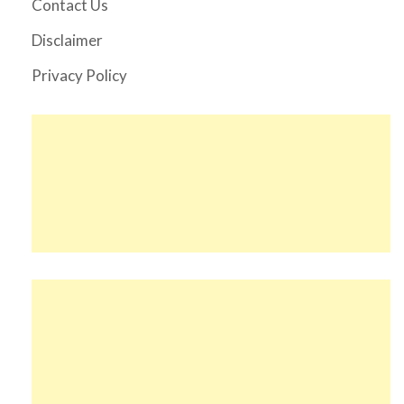
Contact Us
Disclaimer
Privacy Policy