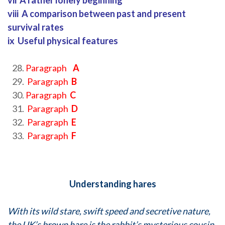
vii A rather lonely beginning
viii A comparison between past and present
survival rates
ix Useful physical features
Paragraph
A
Paragraph
B
Paragraph
C
Paragraph
D
Paragraph
E
Paragraph
F
Understanding hares
With its wild stare, swift speed and secretive nature,
the UK’s brown hare is the rabbit’s mysterious cousin.