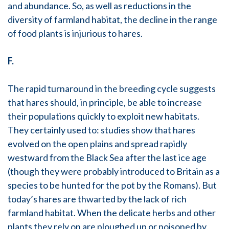
and abundance. So, as well as reductions in the
diversity of farmland habitat, the decline in the range
of food plants is injurious to hares.
F.
The rapid turnaround in the breeding cycle suggests
that hares should, in principle, be able to increase
their populations quickly to exploit new habitats.
They certainly used to: studies show that hares
evolved on the open plains and spread rapidly
westward from the Black Sea after the last ice age
(though they were probably introduced to Britain as a
species to be hunted for the pot by the Romans). But
today’s hares are thwarted by the lack of rich
farmland habitat. When the delicate herbs and other
plants they rely on are ploughed up or poisoned by