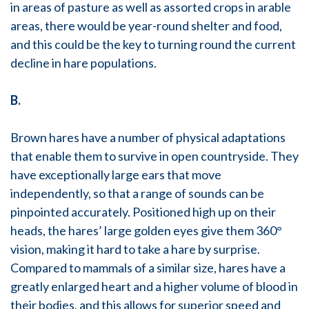
in areas of pasture as well as assorted crops in arable
areas, there would be year-round shelter and food,
and this could be the key to turning round the current
decline in hare populations.
B.
Brown hares have a number of physical adaptations
that enable them to survive in open countryside. They
have exceptionally large ears that move
independently, so that a range of sounds can be
pinpointed accurately. Positioned high up on their
heads, the hares’ large golden eyes give them 360°
vision, making it hard to take a hare by surprise.
Compared to mammals of a similar size, hares have a
greatly enlarged heart and a higher volume of blood in
their bodies, and this allows for superior speed and