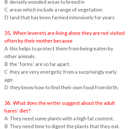
B densely wooded areas to breed in
C areas which include a range of vegetation
D land that has been farmed intensively for years
35. When leverets are living alone they are not visited
often by their mother because
A this helps to protect them from being eaten by
other animals.
B the ‘forms’ are so far apart.
C they are very energetic from a surprisingly early
age.
D they know how to find their own food from birth.
36. What does the writer suggest about the adult
hares’ diet?
A They need some plants with a high fat content.
B They need time to digest the plants that they eat.