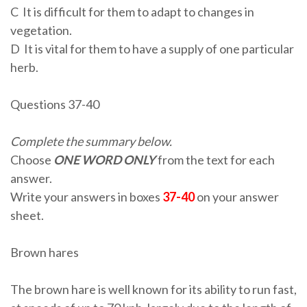
C It is difficult for them to adapt to changes in
vegetation.
D It is vital for them to have a supply of one particular
herb.
Questions 37-40
Complete the summary below.
Choose
ONE WORD ONLY
from the text for each
answer.
Write your answers in boxes
37-40
on your answer
sheet.
Brown hares
The brown hare is well known for its ability to run fast,