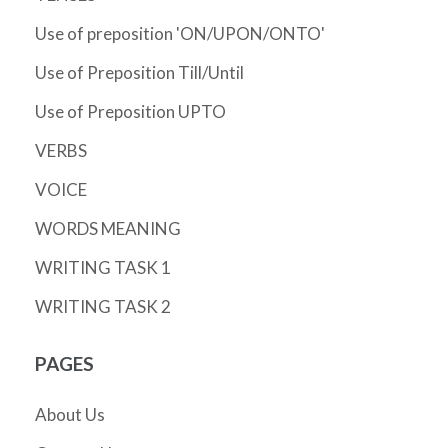
Use of preposition 'ON/UPON/ONTO'
Use of Preposition Till/Until
Use of Preposition UPTO
VERBS
VOICE
WORDS MEANING
WRITING TASK 1
WRITING TASK 2
PAGES
About Us