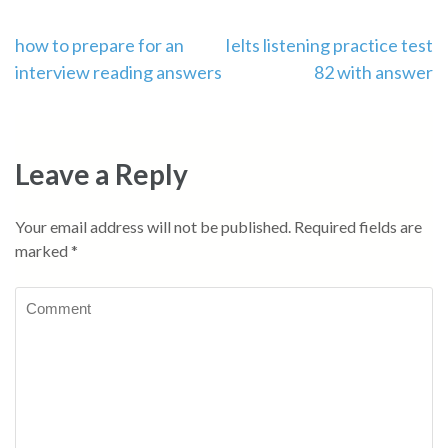
Post
how to prepare for an
Ielts listening practice test
interview reading answers
82 with answer
navigation
Leave a Reply
Your email address will not be published.
Required fields are
marked
*
Comment