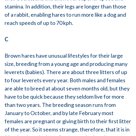
stamina. In addition, their legs are longer than those
of a rabbit, enabling hares to run more like a dog and
reach speeds of up to 70 kph.
C
Brown hares have unusual lifestyles for their large
size, breeding from a young age and producing many
leverets (babies). There are about three litters of up
to four leverets every year. Both males and females
are able to breed at about seven months old, but they
have to be quick because they seldom live for more
than two years. The breeding season runs from
January to October, and by late February most
females are pregnant or giving birth to their first litter
of the year. So it seems strange, therefore, that it is in