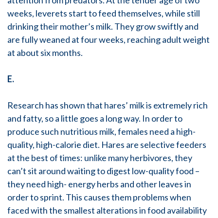
attention from predators. At the tender age of two
weeks, leverets start to feed themselves, while still
drinking their mother’s milk. They grow swiftly and
are fully weaned at four weeks, reaching adult weight
at about six months.
E.
Research has shown that hares’ milk is extremely rich
and fatty, so a little goes a long way. In order to
produce such nutritious milk, females need a high-
quality, high-calorie diet. Hares are selective feeders
at the best of times: unlike many herbivores, they
can’t sit around waiting to digest low-quality food –
they need high- energy herbs and other leaves in
order to sprint. This causes them problems when
faced with the smallest alterations in food availability