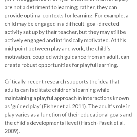
are not a detriment to learning; rather, they can
provide optimal contexts for learning. For example, a
child may be engaged in a difficult, goal-directed
activity set up by their teacher, but they may still be
actively engaged and intrinsically motivated. At this
mid-point between play and work, the child’s
motivation, coupled with guidance from an adult, can
create robust opportunities for playful learning.
Critically, recent research supports the idea that
adults can facilitate children’s learning while
maintaining a playful approach in interactions known
as ‘guided play’ (Fisher et al. 2011). The adult’s role in
play varies as a function of their educational goals and
the child’s developmental level (Hirsch-Pasek et al.
2009).