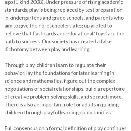
ago (Elkind 2008). Under pressure of rising academic
standards, play is being replaced by test preparation
in kindergartens and grade schools, and parents who
aim to give their preschoolers a leg up are led to
believe that flashcards and educational ‘toys’ are the
path to success. Our society has created a false
dichotomy between play and learning
Through play, children learn to regulate their
behavior, lay the foundations for later learning in
science and mathematics, figure out the complex
negotiations of social relationships, build a repertoire
of creative problem-solving skills, and so much more.
There is also an important role for adults in guiding
children through playful learning opportunities.
Full consensus on a formal definition of play continues