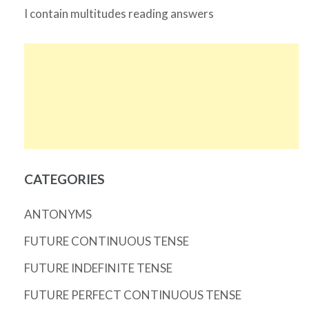
I contain multitudes reading answers
CATEGORIES
ANTONYMS
FUTURE CONTINUOUS TENSE
FUTURE INDEFINITE TENSE
FUTURE PERFECT CONTINUOUS TENSE