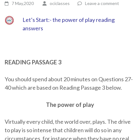
7 May,2020
ociclasses
Leave a comment
Let’s Start:- the power of play reading
answers
READING PASSAGE 3
You should spend about 20 minutes on Questions 27-
40 which are based on Reading Passage 3 below.
The power of play
Virtually every child, the world over, plays. The drive
to play is so intense that children will do so in any
circumstances, for instance when they have no real