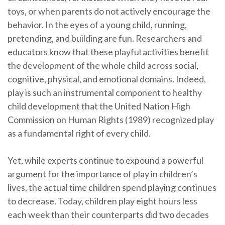
toys, or when parents do not actively encourage the
behavior. In the eyes of a young child, running,
pretending, and building are fun. Researchers and
educators know that these playful activities benefit
the development of the whole child across social,
cognitive, physical, and emotional domains. Indeed,
play is such an instrumental component to healthy
child development that the United Nation High
Commission on Human Rights (1989) recognized play
as a fundamental right of every child.
Yet, while experts continue to expound a powerful
argument for the importance of play in children’s
lives, the actual time children spend playing continues
to decrease. Today, children play eight hours less
each week than their counterparts did two decades