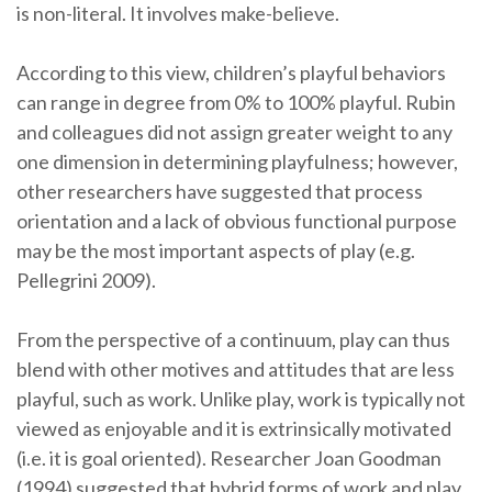
is non-literal. It involves make-believe.
According to this view, children’s playful behaviors
can range in degree from 0% to 100% playful. Rubin
and colleagues did not assign greater weight to any
one dimension in determining playfulness; however,
other researchers have suggested that process
orientation and a lack of obvious functional purpose
may be the most important aspects of play (e.g.
Pellegrini 2009).
From the perspective of a continuum, play can thus
blend with other motives and attitudes that are less
playful, such as work. Unlike play, work is typically not
viewed as enjoyable and it is extrinsically motivated
(i.e. it is goal oriented). Researcher Joan Goodman
(1994) suggested that hybrid forms of work and play