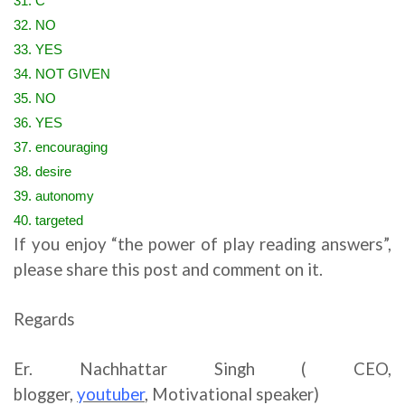
31. C
32. NO
33. YES
34. NOT GIVEN
35. NO
36. YES
37. encouraging
38. desire
39. autonomy
40. targeted
If you enjoy “the power of play reading answers”,
please share this post and comment on it.
Regards
Er. Nachhattar Singh ( CEO,
blogger,
youtuber
,
Motivational speaker)