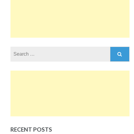
Search
for:
RECENT POSTS