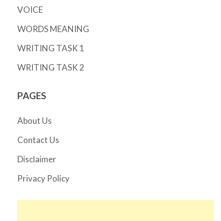
VOICE
WORDS MEANING
WRITING TASK 1
WRITING TASK 2
PAGES
About Us
Contact Us
Disclaimer
Privacy Policy