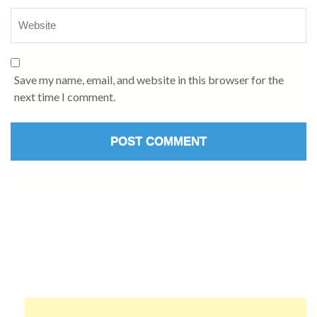
Save my name, email, and website in this browser for the
next time I comment.