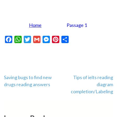
Home
Passage 1
Facebook
WhatsApp
Twitter
Gmail
Messenger
Pinterest
Share
Post
Saving bugs to find new
Tips of ielts reading
drugs reading answers
diagram
navigation
completion/Labeling