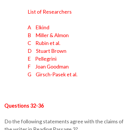
List of Researchers
A Elkind
B Miller & Almon
C Rubin et al.
D Stuart Brown
E Pellegrini
F Joan Goodman
G Girsch-Pasek et al.
Questions 32-36
Do the following statements agree with the claims of
the writer in Reading Passage 3?