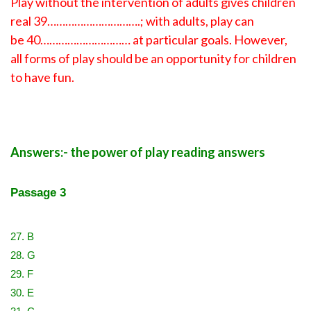
Play without the intervention of adults gives children
real 39………………………….; with adults, play can
be 40………………………… at particular goals. However,
all forms of play should be an opportunity for children
to have fun.
Answers:- the power of play reading answers
Passage 3
27. B
28. G
29. F
30. E