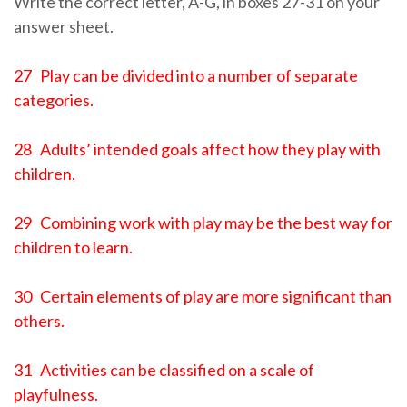
Write the correct letter, A-G, in boxes 27-31 on your
answer sheet.
27 Play can be divided into a number of separate
categories.
28 Adults’ intended goals affect how they play with
children.
29 Combining work with play may be the best way for
children to learn.
30 Certain elements of play are more significant than
others.
31 Activities can be classified on a scale of
playfulness.