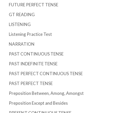
FUTURE PERFECT TENSE
GT READING
LISTENING
Listening Practice Test
NARRATION
PAST CONTINUOUS TENSE
PAST INDEFINITE TENSE
PAST PERFECT CONTINUOUS TENSE
PAST PERFECT TENSE
Preposition Between, Among, Amongst
Preposition Except and Besides
PRESENT CONTINUOUS TENSE