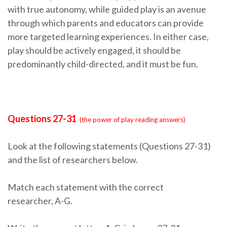
with true autonomy, while guided play is an avenue
through which parents and educators can provide
more targeted learning experiences. In either case,
play should be actively engaged, it should be
predominantly child-directed, and it must be fun.
Questions 27-31
(the power of play reading answers)
Look at the following statements (Questions 27-31)
and the list of researchers below.
Match each statement with the correct
researcher, A-G.