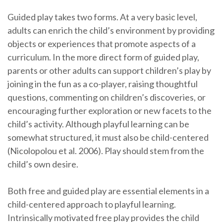
Guided play takes two forms. At a very basic level,
adults can enrich the child’s environment by providing
objects or experiences that promote aspects of a
curriculum. In the more direct form of guided play,
parents or other adults can support children’s play by
joining in the fun as a co-player, raising thoughtful
questions, commenting on children’s discoveries, or
encouraging further exploration or new facets to the
child’s activity. Although playful learning can be
somewhat structured, it must also be child-centered
(Nicolopolou et al. 2006). Play should stem from the
child’s own desire.
Both free and guided play are essential elements in a
child-centered approach to playful learning.
Intrinsically motivated free play provides the child