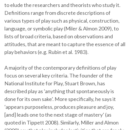
to elude the researchers and theorists who study it.
Definitions range from discrete descriptions of
various types of play such as physical, construction,
language, or symbolic play (Miler & Almon 2009), to
lists of broad criteria, based on observations and
attitudes, that are meant to capture the essence of all
play behaviors (e.g. Rubin et al. 1983).
A majority of the contemporary definitions of play
focus on several key criteria. The founder of the
National Institute for Play, Stuart Brown, has
described play as ‘anything that spontaneously is
done for its own sake’. More specifically, he says it
‘appears purposeless, produces pleasure and joy,
[and] leads one to the next stage of mastery’ (as
quoted in Tippett 2008). Similarly, Miller and Almon