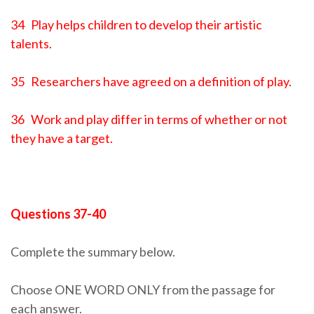
34 Play helps children to develop their artistic
talents.
35 Researchers have agreed on a definition of play.
36 Work and play differ in terms of whether or not
they have a target.
Questions 37-40
Complete the summary below.
Choose ONE WORD ONLY from the passage for
each answer.