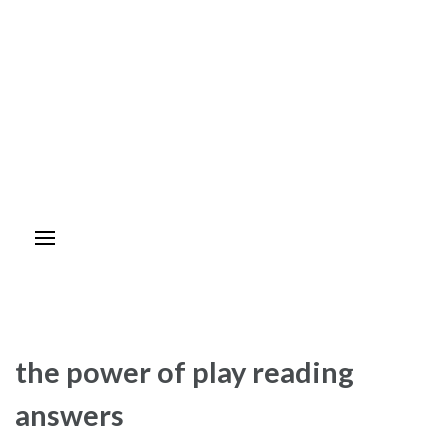
the power of play reading
answers