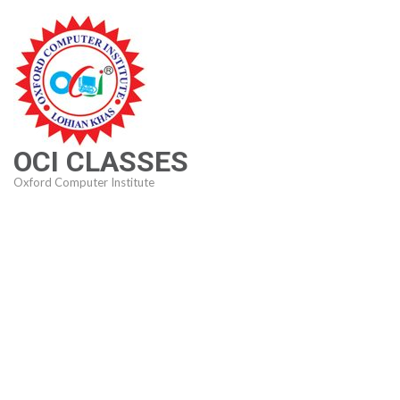
Skip
to
content
(Press
Enter)
OCI CLASSES
Oxford Computer Institute