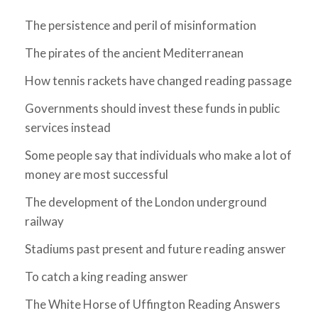
The persistence and peril of misinformation
The pirates of the ancient Mediterranean
How tennis rackets have changed reading passage
Governments should invest these funds in public
services instead
Some people say that individuals who make a lot of
money are most successful
The development of the London underground
railway
Stadiums past present and future reading answer
To catch a king reading answer
The White Horse of Uffington Reading Answers