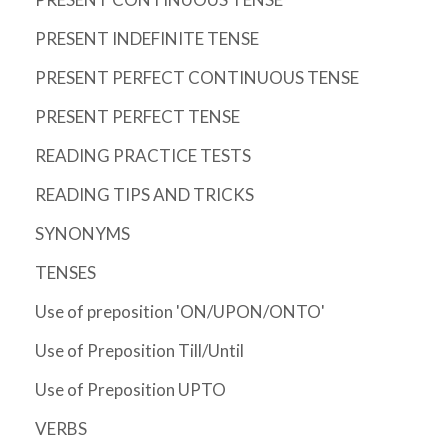
PRESENT INDEFINITE TENSE
PRESENT PERFECT CONTINUOUS TENSE
PRESENT PERFECT TENSE
READING PRACTICE TESTS
READING TIPS AND TRICKS
SYNONYMS
TENSES
Use of preposition 'ON/UPON/ONTO'
Use of Preposition Till/Until
Use of Preposition UPTO
VERBS