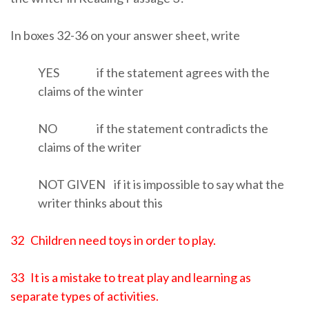
In boxes 32-36 on your answer sheet, write
YES if the statement agrees with the
claims of the winter
NO if the statement contradicts the
claims of the writer
NOT GIVEN if it is impossible to say what the
writer thinks about this
32 Children need toys in order to play.
33 It is a mistake to treat play and learning as
separate types of activities.