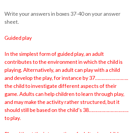
Write your answers in boxes 37-40 on your answer
sheet.
Guided play
In the simplest form of guided play, an adult
contributes to the environment in which the child is
playing. Alternatively, an adult can play with a child
and develop the play, for instance by 37……………………..
the child to investigate different aspects of their
game. Adults can help children to learn through play,
and may make the activity rather structured, but it
should still be based on the child’s 38………………………….
to play.