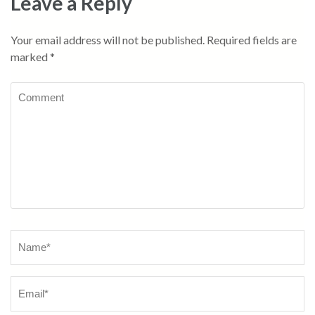
Leave a Reply
Your email address will not be published.
Required fields are
marked
*
Comment
Name
*