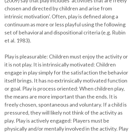
(2009) say that play includes ‘activities that are freely
chosen and directed by children and arise from
intrinsic motivation’. Often, play is defined along a
continuum as more or less playful using the following
set of behavioral and dispositional criteria (e.g. Rubin
et al. 1983).
Play is pleasurable: Children must enjoy the activity or
it is not play. It is intrinsically motivated: Children
engage in play simply for the satisfaction the behavior
itself brings. It has no extrinsically motivated function
or goal. Play is process oriented: When children play,
the means are more important than the ends. It is
freely chosen, spontaneous and voluntary. If a child is
pressured, they will likely not think of the activity as
play. Play is actively engaged: Players must be
physically and/or mentally involved in the activity. Play