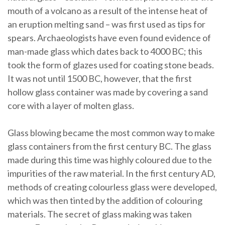
mouth of a volcano as a result of the intense heat of
an eruption melting sand – was first used as tips for
spears. Archaeologists have even found evidence of
man-made glass which dates back to 4000 BC; this
took the form of glazes used for coating stone beads.
It was not until 1500 BC, however, that the first
hollow glass container was made by covering a sand
core with a layer of molten glass.
Glass blowing became the most common way to make
glass containers from the first century BC. The glass
made during this time was highly coloured due to the
impurities of the raw material. In the first century AD,
methods of creating colourless glass were developed,
which was then tinted by the addition of colouring
materials. The secret of glass making was taken