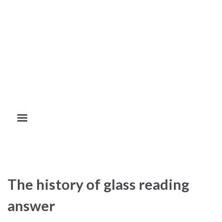
The history of glass reading
answer