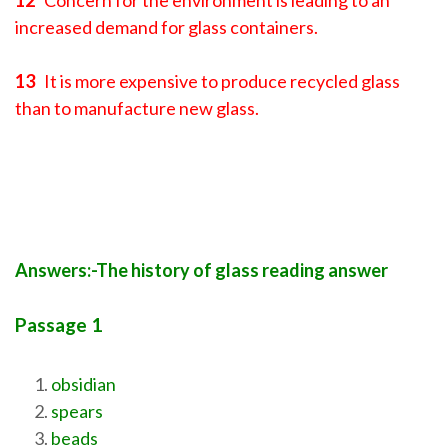
12
Concern for the environment is leading to an
increased demand for glass containers.
13
It is more expensive to produce recycled glass
than to manufacture new glass.
Answers:-The history of glass reading answer
Passage 1
obsidian
spears
beads