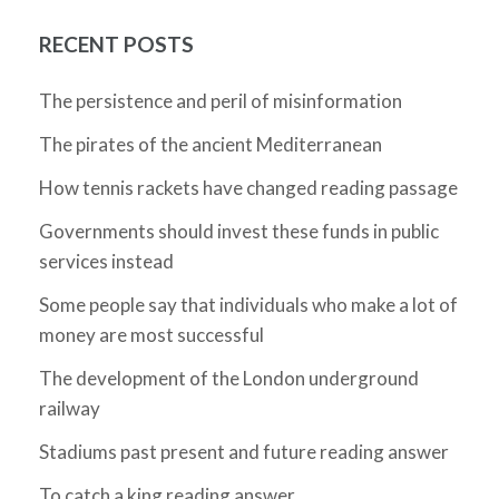
RECENT POSTS
The persistence and peril of misinformation
The pirates of the ancient Mediterranean
How tennis rackets have changed reading passage
Governments should invest these funds in public
services instead
Some people say that individuals who make a lot of
money are most successful
The development of the London underground
railway
Stadiums past present and future reading answer
To catch a king reading answer