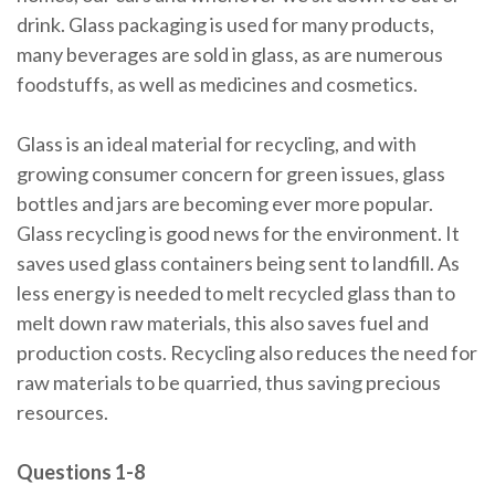
drink. Glass packaging is used for many products,
many beverages are sold in glass, as are numerous
foodstuffs, as well as medicines and cosmetics.
Glass is an ideal material for recycling, and with
growing consumer concern for green issues, glass
bottles and jars are becoming ever more popular.
Glass recycling is good news for the environment. It
saves used glass containers being sent to landfill. As
less energy is needed to melt recycled glass than to
melt down raw materials, this also saves fuel and
production costs. Recycling also reduces the need for
raw materials to be quarried, thus saving precious
resources.
Questions 1-8