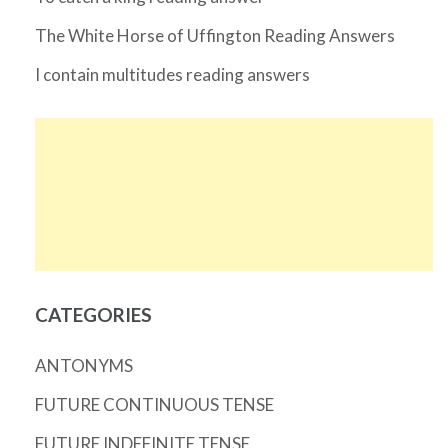
The White Horse of Uffington Reading Answers
I contain multitudes reading answers
CATEGORIES
ANTONYMS
FUTURE CONTINUOUS TENSE
FUTURE INDEFINITE TENSE