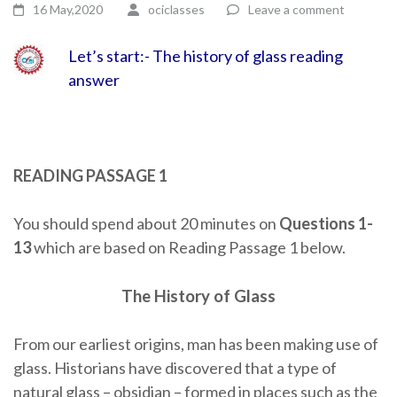
16 May,2020
ociclasses
Leave a comment
Let’s start:- The history of glass reading
answer
READING PASSAGE 1
You should spend about 20 minutes on
Questions
1-
13
which are based on Reading Passage 1 below.
The History of Glass
From our earliest origins, man has been making use of
glass. Historians have discovered that a type of
natural glass – obsidian – formed in places such as the