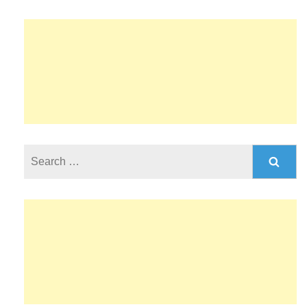
Search
for: