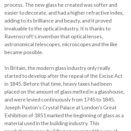
process. The new glass he created was softer and
easier to decorate, and had a higher refractive index,
adding to its brilliance and beauty, and it proved
invaluable to the optical industry. It is thanks to
Ravenscroft’s invention that optical lenses,
astronomical telescopes, microscopes and the like
became possible.
In Britain, the modern glass industry only really
started to develop after the repeal of the Excise Act
in 1845. Before that time, heavy taxes had been
placed on the amount of glass melted in a glasshouse,
and were levied continuously from 1745 to 1845.
Joseph Paxton’s Crystal Palace at London’s Great
Exhibition of 1851 marked the beginning of glass as a
material used in the building industry. This