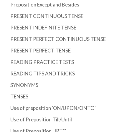
Preposition Except and Besides
PRESENT CONTINUOUS TENSE
PRESENT INDEFINITE TENSE
PRESENT PERFECT CONTINUOUS TENSE
PRESENT PERFECT TENSE
READING PRACTICE TESTS
READING TIPS AND TRICKS
SYNONYMS
TENSES
Use of preposition 'ON/UPON/ONTO'
Use of Preposition Till/Until
Use of Preposition UPTO