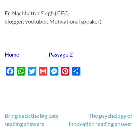
Er. Nachhattar Singh ( CEO,
blogger,
youtuber,
Motivational speaker)
Home
Passage 2
Facebook
WhatsApp
Twitter
Gmail
Messenger
Pinterest
Share
Post
Bring back the big cats
The psychology of
reading answers
innovation reading answer
navigation