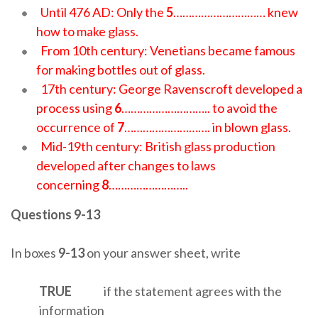
Until 476 AD: Only the
5
………………………… knew
how to make glass.
From 10th century: Venetians became famous
for making bottles out of glass.
17th century: George Ravenscroft developed a
process using
6
……………………….. to avoid the
occurrence of
7
………………………. in blown glass.
Mid-19th century: British glass production
developed after changes to laws
concerning
8
……………………..
Questions 9-13
In boxes
9-13
on your answer sheet, write
TRUE
if the statement agrees with the
information