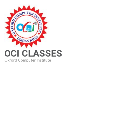
Skip
to
content
(Press
Enter)
OCI CLASSES
Oxford Computer Institute