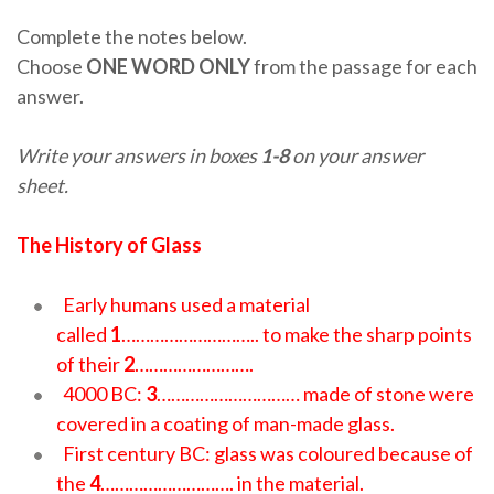
Complete the notes below.
Choose
ONE WORD ONLY
from the passage for each
answer.
Write your answers in boxes
1-8
on your answer
sheet.
The History of Glass
Early humans used a material
called
1
……………………….. to make the sharp points
of their
2
…………………….
4000 BC:
3
………………………… made of stone were
covered in a coating of man-made glass.
First century BC: glass was coloured because of
the
4
………………………. in the material.