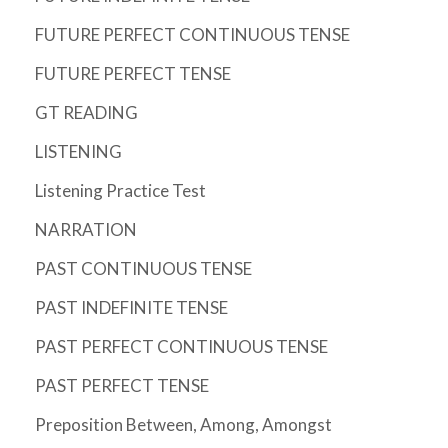
FUTURE PERFECT CONTINUOUS TENSE
FUTURE PERFECT TENSE
GT READING
LISTENING
Listening Practice Test
NARRATION
PAST CONTINUOUS TENSE
PAST INDEFINITE TENSE
PAST PERFECT CONTINUOUS TENSE
PAST PERFECT TENSE
Preposition Between, Among, Amongst