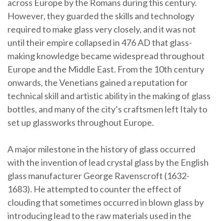
across Europe by the Romans during this century.
However, they guarded the skills and technology
required to make glass very closely, and it was not
until their empire collapsed in 476 AD that glass-
making knowledge became widespread throughout
Europe and the Middle East. From the 10th century
onwards, the Venetians gained a reputation for
technical skill and artistic ability in the making of glass
bottles, and many of the city’s craftsmen left Italy to
set up glassworks throughout Europe.
A major milestone in the history of glass occurred
with the invention of lead crystal glass by the English
glass manufacturer George Ravenscroft (1632-
1683). He attempted to counter the effect of
clouding that sometimes occurred in blown glass by
introducing lead to the raw materials used in the