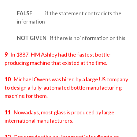
FALSE
if the statement contradicts the
information
NOT GIVEN
if there is no information on this
9
In 1887, HM Ashley had the fastest bottle-
producing machine that existed at the time.
10
Michael Owens was hired by a large US company
to design a fully-automated bottle manufacturing
machine for them.
11
Nowadays, most glass is produced by large
international manufacturers.