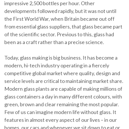
impressive 2,500 bottles per hour. Other
developments followed rapidly, but it was not until
the First World War, when Britain became out off
from essential glass suppliers, that glass became part
of the scientific sector. Previous to this, glass had
been as a craft rather than a precise science.
Today, glass making is big business. It has become a
modern, hi-tech industry operating in a fiercely
competitive global market where quality, design and
service levels are critical to maintaining market share.
Modern glass plants are capable of making millions of
glass containers a day in many different colours, with
green, brown and clear remaining the most popular.
Few of us can imagine modern life without glass. It
features in almost every aspect of our lives – in our
homes, our cars and whenever we sit down to eat or