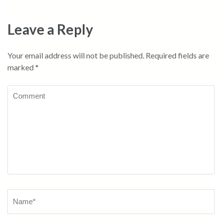
Leave a Reply
Your email address will not be published.
Required fields are
marked
*
Comment
Name
*