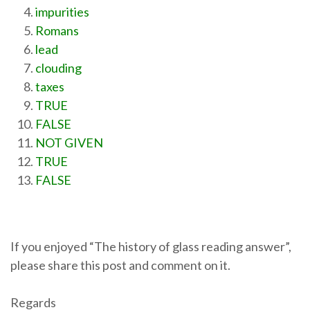
impurities
Romans
lead
clouding
taxes
TRUE
FALSE
NOT GIVEN
TRUE
FALSE
If you enjoyed “The history of glass reading answer”,
please share this post and comment on it.
Regards