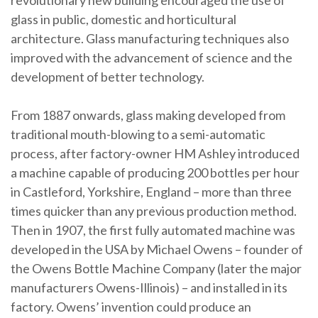
revolutionary new building encouraged the use of
glass in public, domestic and horticultural
architecture. Glass manufacturing techniques also
improved with the advancement of science and the
development of better technology.
From 1887 onwards, glass making developed from
traditional mouth-blowing to a semi-automatic
process, after factory-owner HM Ashley introduced
a machine capable of producing 200 bottles per hour
in Castleford, Yorkshire, England – more than three
times quicker than any previous production method.
Then in 1907, the first fully automated machine was
developed in the USA by Michael Owens – founder of
the Owens Bottle Machine Company (later the major
manufacturers Owens-Illinois) – and installed in its
factory. Owens’ invention could produce an