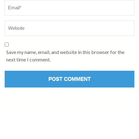
Save my name, email, and website in this browser for the
next time I comment.