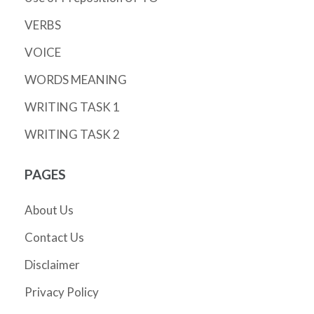
VERBS
VOICE
WORDS MEANING
WRITING TASK 1
WRITING TASK 2
PAGES
About Us
Contact Us
Disclaimer
Privacy Policy