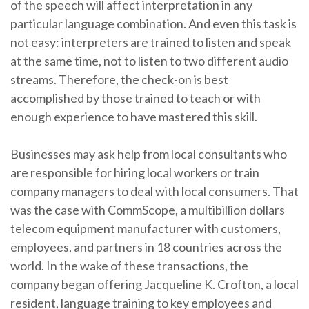
of the speech will affect interpretation in any
particular language combination. And even this task is
not easy: interpreters are trained to listen and speak
at the same time, not to listen to two different audio
streams. Therefore, the check-on is best
accomplished by those trained to teach or with
enough experience to have mastered this skill.
Businesses may ask help from local consultants who
are responsible for hiring local workers or train
company managers to deal with local consumers. That
was the case with CommScope, a multibillion dollars
telecom equipment manufacturer with customers,
employees, and partners in 18 countries across the
world. In the wake of these transactions, the
company began offering Jacqueline K. Crofton, a local
resident, language training to key employees and