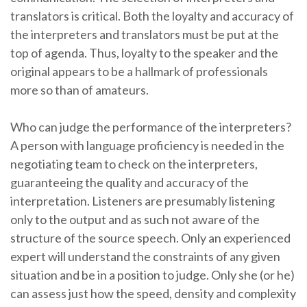
translators is critical. Both the loyalty and accuracy of
the interpreters and translators must be put at the
top of agenda. Thus, loyalty to the speaker and the
original appears to be a hallmark of professionals
more so than of amateurs.
Who can judge the performance of the interpreters?
A person with language proficiency is needed in the
negotiating team to check on the interpreters,
guaranteeing the quality and accuracy of the
interpretation. Listeners are presumably listening
only to the output and as such not aware of the
structure of the source speech. Only an experienced
expert will understand the constraints of any given
situation and be in a position to judge. Only she (or he)
can assess just how the speed, density and complexity