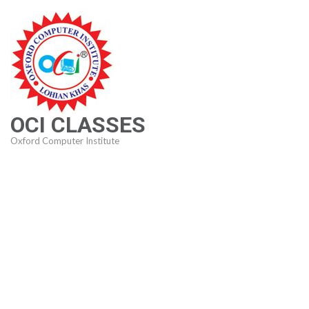
Skip
to
content
(Press
Enter)
OCI CLASSES
Oxford Computer Institute