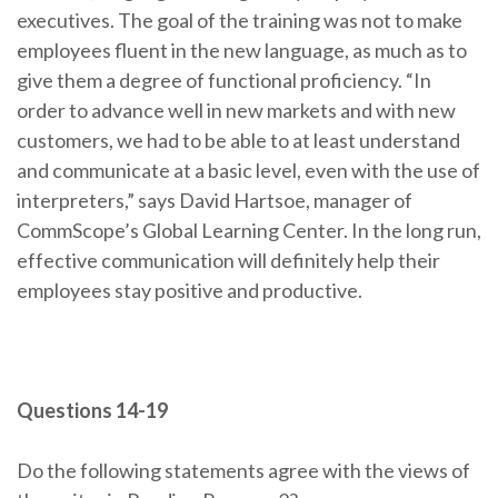
executives. The goal of the training was not to make
employees fluent in the new language, as much as to
give them a degree of functional proficiency. “In
order to advance well in new markets and with new
customers, we had to be able to at least understand
and communicate at a basic level, even with the use of
interpreters,” says David Hartsoe, manager of
CommScope’s Global Learning Center. In the long run,
effective communication will definitely help their
employees stay positive and productive.
Questions 14-19
Do the following statements agree with the views of