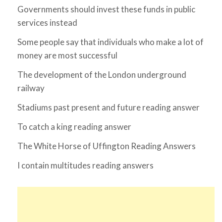
Governments should invest these funds in public
services instead
Some people say that individuals who make a lot of
money are most successful
The development of the London underground
railway
Stadiums past present and future reading answer
To catch a king reading answer
The White Horse of Uffington Reading Answers
I contain multitudes reading answers