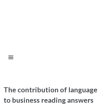
The contribution of language
to business reading answers