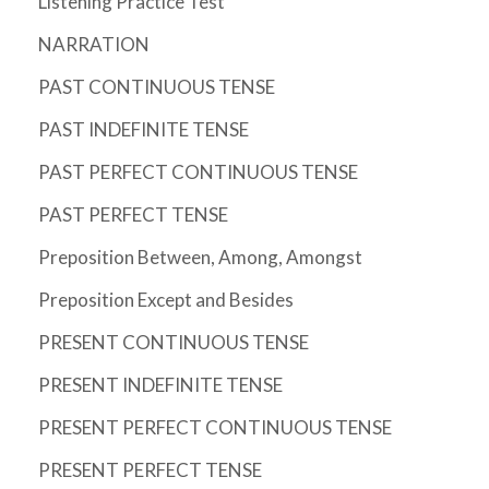
Listening Practice Test
NARRATION
PAST CONTINUOUS TENSE
PAST INDEFINITE TENSE
PAST PERFECT CONTINUOUS TENSE
PAST PERFECT TENSE
Preposition Between, Among, Amongst
Preposition Except and Besides
PRESENT CONTINUOUS TENSE
PRESENT INDEFINITE TENSE
PRESENT PERFECT CONTINUOUS TENSE
PRESENT PERFECT TENSE