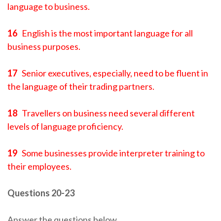
language to business.
16
English is the most important language for all
business purposes.
17
Senior executives, especially, need to be fluent in
the language of their trading partners.
18
Travellers on business need several different
levels of language proficiency.
19
Some businesses provide interpreter training to
their employees.
Questions 20-23
Answer the questions below.