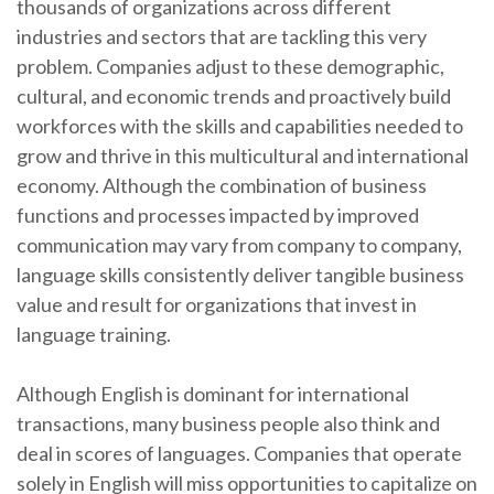
thousands of organizations across different
industries and sectors that are tackling this very
problem. Companies adjust to these demographic,
cultural, and economic trends and proactively build
workforces with the skills and capabilities needed to
grow and thrive in this multicultural and international
economy. Although the combination of business
functions and processes impacted by improved
communication may vary from company to company,
language skills consistently deliver tangible business
value and result for organizations that invest in
language training.
Although English is dominant for international
transactions, many business people also think and
deal in scores of languages. Companies that operate
solely in English will miss opportunities to capitalize on