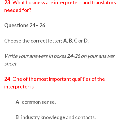
23
What business are interpreters and translators
needed for?
Questions 24 – 26
Choose the correct letter;
A
,
B
,
C
or
D
.
Write your answers in boxes
24-26
on your answer
sheet.
24
One of the most important qualities of the
interpreter is
A
common sense.
B
industry knowledge and contacts.