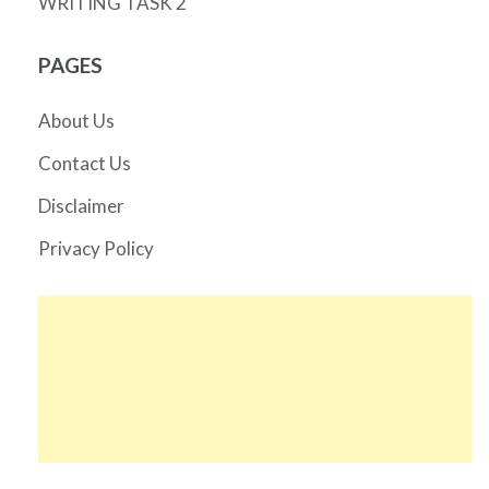
WRITING TASK 2
PAGES
About Us
Contact Us
Disclaimer
Privacy Policy