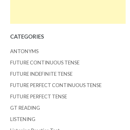
CATEGORIES
ANTONYMS
FUTURE CONTINUOUS TENSE
FUTURE INDEFINITE TENSE
FUTURE PERFECT CONTINUOUS TENSE
FUTURE PERFECT TENSE
GT READING
LISTENING