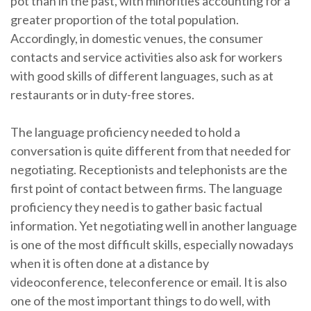
pot than in the past, with minorities accounting for a
greater proportion of the total population.
Accordingly, in domestic venues, the consumer
contacts and service activities also ask for workers
with good skills of different languages, such as at
restaurants or in duty-free stores.
The language proficiency needed to hold a
conversation is quite different from that needed for
negotiating. Receptionists and telephonists are the
first point of contact between firms. The language
proficiency they need is to gather basic factual
information. Yet negotiating well in another language
is one of the most difficult skills, especially nowadays
when it is often done at a distance by
videoconference, teleconference or email. It is also
one of the most important things to do well, with