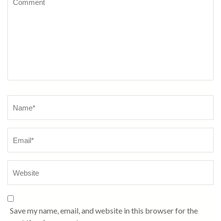
Name
*
Save my name, email, and website in this browser for the