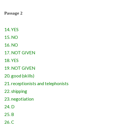
Passage 2
14. YES
15. NO
16. NO
17. NOT GIVEN
18. YES
19. NOT GIVEN
20. good (skills)
21. receptionists and telephonists
22. shipping
23. negotiation
24. D
25. B
26. C