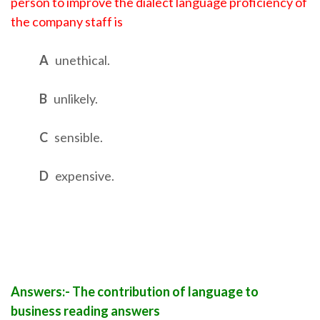
person to improve the dialect language proficiency of
the company staff is
A
unethical.
B
unlikely.
C
sensible.
D
expensive.
Answers:- The contribution of language to
business reading answers