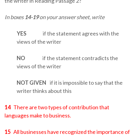
the writer in Reading Passage 2?
In boxes
14-19
on your answer sheet, write
YES
if the statement agrees with the
views of the writer
NO
if the statement contradicts the
views of the writer
NOT
GIVEN
if it is impossible to say that the
writer thinks about this
14
There are two types of contribution that
languages make to business.
15
All businesses have recognized the importance of