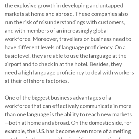
the explosive growth in developing and untapped
markets at home and abroad. These companies also
run the risk of misunderstandings with customers,
and with members of an increasingly global
workforce. Moreover, travellers on business need to
have different levels of language proficiency. On a
basic level, they are able to use the language at the
airport and to check in at the hotel. Besides, they
need a high language proficiency to deal with workers
at their offshore factories.
One of the biggest business advantages of a
workforce that can effectively communicate in more
than one language is the ability to reach new markets
—both at home and abroad. On the domestic side, for
example, the U.S. has become even more of a melting