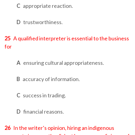
C
appropriate reaction.
D
trustworthiness.
25
A qualified interpreter is essential to the business
for
A
ensuring cultural appropriateness.
B
accuracy of information.
C
success in trading.
D
financial reasons.
26
In the writer’s opinion, hiring an indigenous