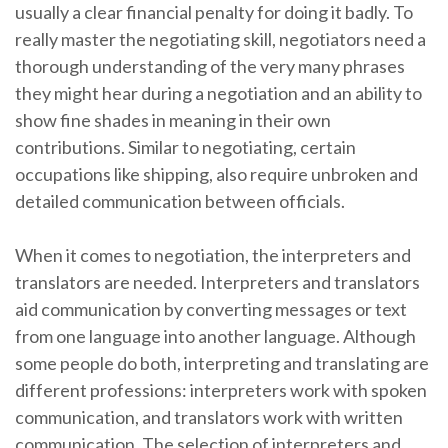
usually a clear financial penalty for doing it badly. To
really master the negotiating skill, negotiators need a
thorough understanding of the very many phrases
they might hear during a negotiation and an ability to
show fine shades in meaning in their own
contributions. Similar to negotiating, certain
occupations like shipping, also require unbroken and
detailed communication between officials.
When it comes to negotiation, the interpreters and
translators are needed. Interpreters and translators
aid communication by converting messages or text
from one language into another language. Although
some people do both, interpreting and translating are
different professions: interpreters work with spoken
communication, and translators work with written
communication. The selection of interpreters and