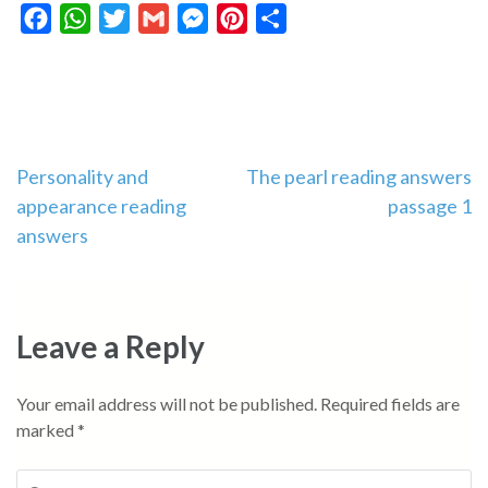
Facebook
WhatsApp
Twitter
Gmail
Messenger
Pinterest
Share
Post
Personality and
The pearl reading answers
appearance reading
passage 1
navigation
answers
Leave a Reply
Your email address will not be published.
Required fields are
marked
*
Comment