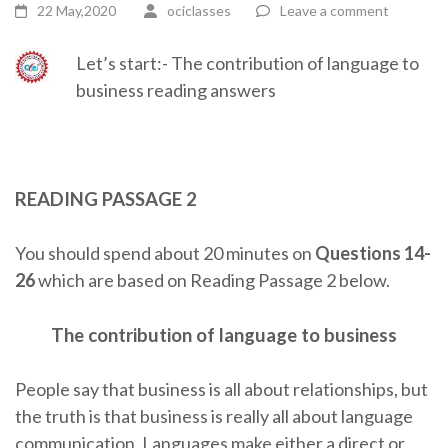
22 May,2020
ociclasses
Leave a comment
Let’s start:- The contribution of language to
business reading answers
READING PASSAGE 2
You should spend about 20 minutes on
Questions 14-
26
which are based on Reading Passage 2 below.
The contribution of language to business
People say that business is all about relationships, but
the truth is that business is really all about language
communication. Languages make either a direct or