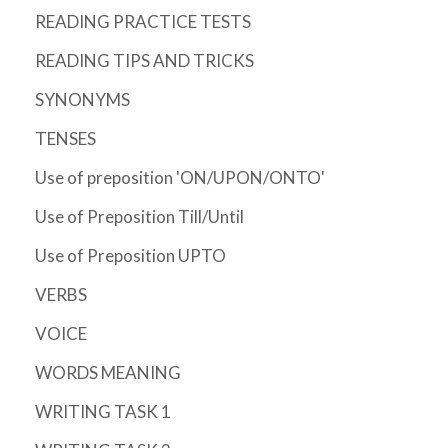
READING PRACTICE TESTS
READING TIPS AND TRICKS
SYNONYMS
TENSES
Use of preposition 'ON/UPON/ONTO'
Use of Preposition Till/Until
Use of Preposition UPTO
VERBS
VOICE
WORDS MEANING
WRITING TASK 1