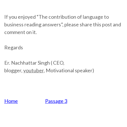
If you enjoyed “The contribution of language to
business reading answers”, please share this post and
comment on it.
Regards
Er. Nachhattar Singh ( CEO,
blogger,
youtuber,
Motivational speaker)
Home
Passage 3