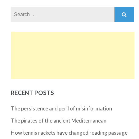
Search
for:
RECENT POSTS
The persistence and peril of misinformation
The pirates of the ancient Mediterranean
How tennis rackets have changed reading passage