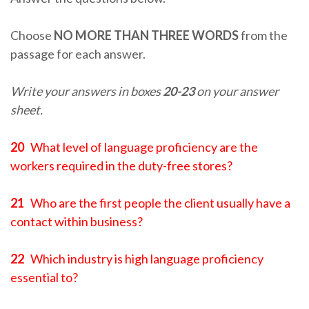
Choose
NO MORE THAN THREE WORDS
from the
passage for each answer.
Write your answers in boxes
20-23
on your answer
sheet.
20
What level of language proficiency are the
workers required in the duty-free stores?
21
Who are the first people the client usually have a
contact within business?
22
Which industry is high language proficiency
essential to?