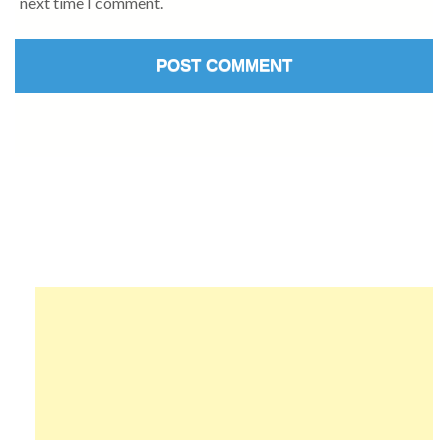
next time I comment.