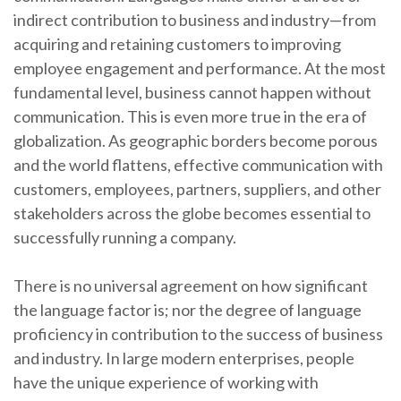
indirect contribution to business and industry—from
acquiring and retaining customers to improving
employee engagement and performance. At the most
fundamental level, business cannot happen without
communication. This is even more true in the era of
globalization. As geographic borders become porous
and the world flattens, effective communication with
customers, employees, partners, suppliers, and other
stakeholders across the globe becomes essential to
successfully running a company.
There is no universal agreement on how significant
the language factor is; nor the degree of language
proficiency in contribution to the success of business
and industry. In large modern enterprises, people
have the unique experience of working with