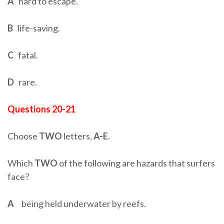
A
hard to escape.
B
life-saving.
C
fatal.
D
rare.
Questions 20-21
Choose
TWO
letters,
A-E
.
Which
TWO
of the following are hazards that surfers
face?
A
being held underwater by reefs.