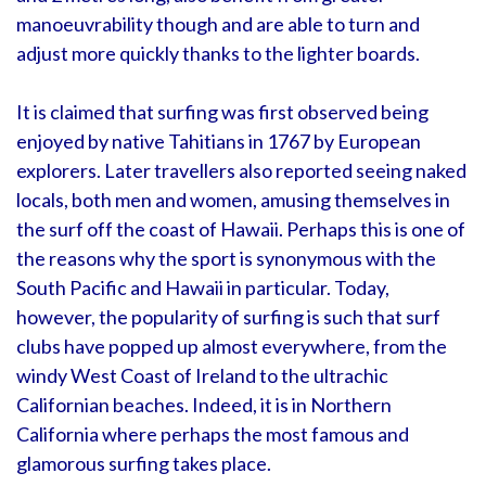
manoeuvrability though and are able to turn and
adjust more quickly thanks to the lighter boards.
It is claimed that surfing was first observed being
enjoyed by native Tahitians in 1767 by European
explorers. Later travellers also reported seeing naked
locals, both men and women, amusing themselves in
the surf off the coast of Hawaii. Perhaps this is one of
the reasons why the sport is synonymous with the
South Pacific and Hawaii in particular. Today,
however, the popularity of surfing is such that surf
clubs have popped up almost everywhere, from the
windy West Coast of Ireland to the ultrachic
Californian beaches. Indeed, it is in Northern
California where perhaps the most famous and
glamorous surfing takes place.