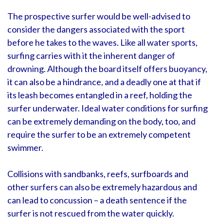
The prospective surfer would be well-advised to
consider the dangers associated with the sport
before he takes to the waves. Like all water sports,
surfing carries with it the inherent danger of
drowning. Although the board itself offers buoyancy,
it can also be a hindrance, and a deadly one at that if
its leash becomes entangled in a reef, holding the
surfer underwater. Ideal water conditions for surfing
can be extremely demanding on the body, too, and
require the surfer to be an extremely competent
swimmer.
Collisions with sandbanks, reefs, surfboards and
other surfers can also be extremely hazardous and
can lead to concussion – a death sentence if the
surfer is not rescued from the water quickly.