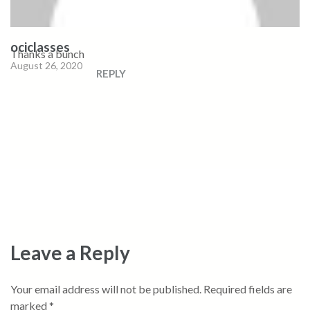
ociclasses
Thanks a bunch
August 26, 2020
REPLY
Leave a Reply
Your email address will not be published.
Required fields are
marked
*