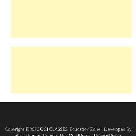
Copyright ©2026
OCI CLASSES
.
Education Zone | Developed By
Rara Themes
. Powered by
WordPress
.
Privacy Policy