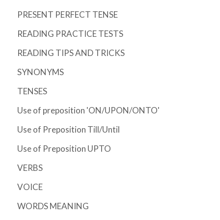
PRESENT PERFECT TENSE
READING PRACTICE TESTS
READING TIPS AND TRICKS
SYNONYMS
TENSES
Use of preposition 'ON/UPON/ONTO'
Use of Preposition Till/Until
Use of Preposition UPTO
VERBS
VOICE
WORDS MEANING