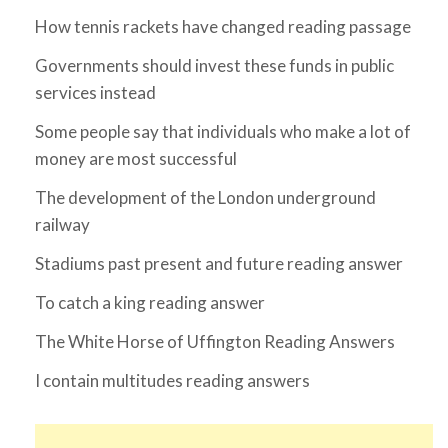
How tennis rackets have changed reading passage
Governments should invest these funds in public
services instead
Some people say that individuals who make a lot of
money are most successful
The development of the London underground
railway
Stadiums past present and future reading answer
To catch a king reading answer
The White Horse of Uffington Reading Answers
I contain multitudes reading answers