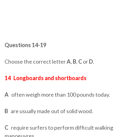
Questions 14-19
Choose the correct letter
A
,
B
,
C
or
D
.
14
Longboards and shortboards
A
often weigh more than 100 pounds today.
B
are usually made out of solid wood.
C
require surfers to perform difficult walking
manoeuvres.