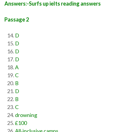
Answers:-Surfs up ielts reading answers
Passage 2
D
D
D
D
A
C
B
D
B
C
drowning
£100
All-inclusive camps