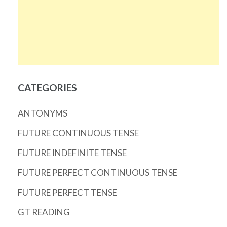
CATEGORIES
ANTONYMS
FUTURE CONTINUOUS TENSE
FUTURE INDEFINITE TENSE
FUTURE PERFECT CONTINUOUS TENSE
FUTURE PERFECT TENSE
GT READING