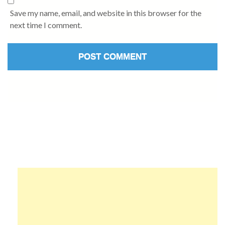
Save my name, email, and website in this browser for the
next time I comment.