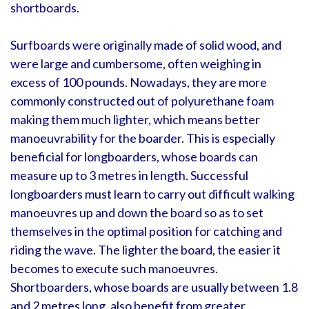
shortboards.
Surfboards were originally made of solid wood, and
were large and cumbersome, often weighing in
excess of 100 pounds. Nowadays, they are more
commonly constructed out of polyurethane foam
making them much lighter, which means better
manoeuvrability for the boarder. This is especially
beneficial for longboarders, whose boards can
measure up to 3 metres in length. Successful
longboarders must learn to carry out difficult walking
manoeuvres up and down the board so as to set
themselves in the optimal position for catching and
riding the wave. The lighter the board, the easier it
becomes to execute such manoeuvres.
Shortboarders, whose boards are usually between 1.8
and 2 metres long, also benefit from greater