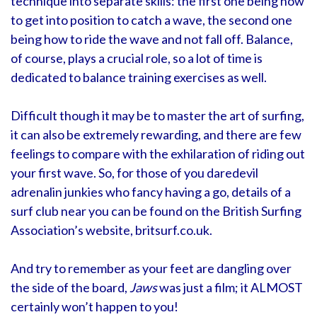
technique into separate skills: the first one being how
to get into position to catch a wave, the second one
being how to ride the wave and not fall off. Balance,
of course, plays a crucial role, so a lot of time is
dedicated to balance training exercises as well.
Difficult though it may be to master the art of surfing,
it can also be extremely rewarding, and there are few
feelings to compare with the exhilaration of riding out
your first wave. So, for those of you daredevil
adrenalin junkies who fancy having a go, details of a
surf club near you can be found on the British Surfing
Association’s website, britsurf.co.uk.
And try to remember as your feet are dangling over
the side of the board,
Jaws
was just a film; it ALMOST
certainly won’t happen to you!