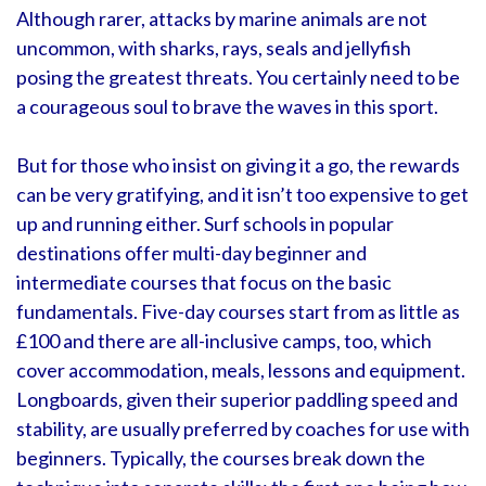
Although rarer, attacks by marine animals are not
uncommon, with sharks, rays, seals and jellyfish
posing the greatest threats. You certainly need to be
a courageous soul to brave the waves in this sport.
But for those who insist on giving it a go, the rewards
can be very gratifying, and it isn’t too expensive to get
up and running either. Surf schools in popular
destinations offer multi-day beginner and
intermediate courses that focus on the basic
fundamentals. Five-day courses start from as little as
£100 and there are all-inclusive camps, too, which
cover accommodation, meals, lessons and equipment.
Longboards, given their superior paddling speed and
stability, are usually preferred by coaches for use with
beginners. Typically, the courses break down the