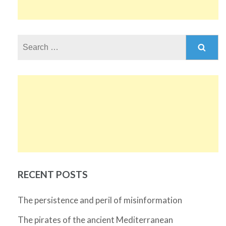
Search
for:
RECENT POSTS
The persistence and peril of misinformation
The pirates of the ancient Mediterranean