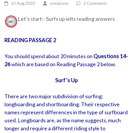
13 Aug,2020
ociclasses
2 Comments
Let’s start:- Surfs up ielts reading answers
READING PASSAGE 2
You should spend about 20 minutes on
Questions 14-
26
which are based on Reading Passage 2 below.
Surf’s Up
There are two major subdivision of surfing:
longboarding and shortboarding. Their respective
names represent differences in the type of surfboard
used. Longboards are, as the name suggests, much
longer and require a different riding style to