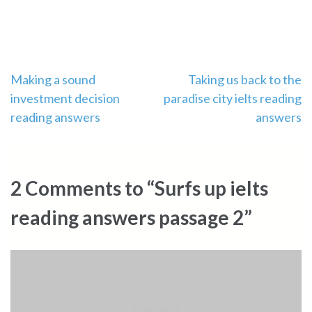
Post
Making a sound
Taking us back to the
investment decision
paradise city ielts reading
navigation
reading answers
answers
2 Comments to “Surfs up ielts
reading answers passage 2”