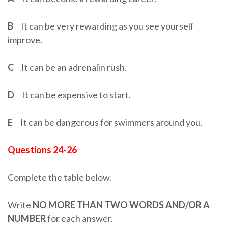
B
It can be very rewarding as you see yourself
improve.
C
It can be an adrenalin rush.
D
It can be expensive to start.
E
It can be dangerous for swimmers around you.
Questions 24-26
Complete the table below.
Write
NO MORE THAN TWO WORDS AND/OR A
NUMBER
for each answer.