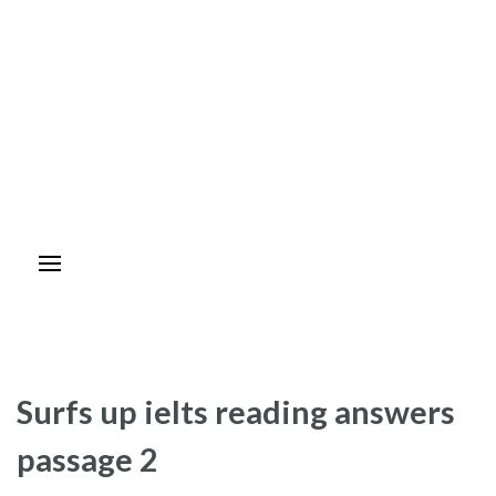
Surfs up ielts reading answers
passage 2