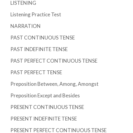
LISTENING
Listening Practice Test
NARRATION
PAST CONTINUOUS TENSE
PAST INDEFINITE TENSE
PAST PERFECT CONTINUOUS TENSE
PAST PERFECT TENSE
Preposition Between, Among, Amongst
Preposition Except and Besides
PRESENT CONTINUOUS TENSE
PRESENT INDEFINITE TENSE
PRESENT PERFECT CONTINUOUS TENSE