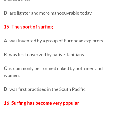
D
are lighter and more manoeuvrable today.
15
The sport of surfing
A
was invented by a group of European explorers.
B
was first observed by native Tahitians.
C
is commonly performed naked by both men and
women.
D
was first practised in the South Pacific.
16
Surfing has become very popular