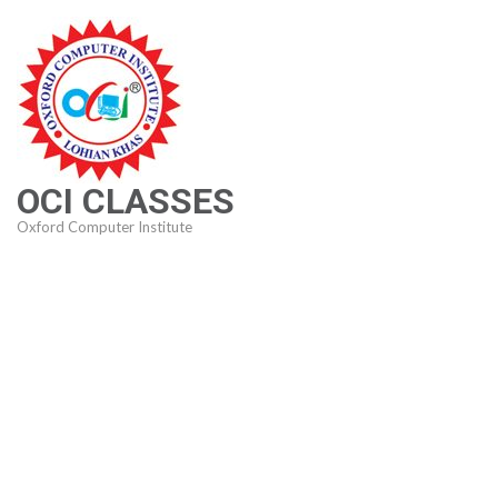
Skip
to
content
(Press
Enter)
OCI CLASSES
Oxford Computer Institute