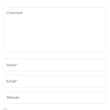
Comment
Name
*