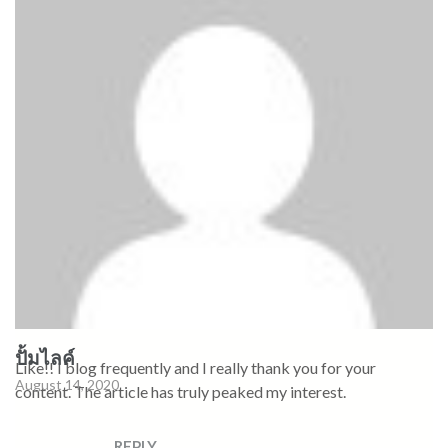
ปั้มไลค์
Like!! I blog frequently and I really thank you for your
August 14, 2020
content. The article has truly peaked my interest.
REPLY