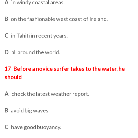
A
in windy coastal areas.
B
on the fashionable west coast of Ireland.
C
in Tahiti in recent years.
D
all around the world.
17
Before a novice surfer takes to the water, he
should
A
check the latest weather report.
B
avoid big waves.
C
have good buoyancy.