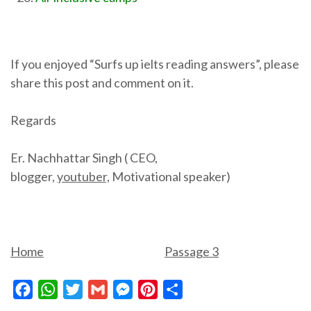
If you enjoyed “Surfs up ielts reading answers”, please
share this post and comment on it.
Regards
Er. Nachhattar Singh ( CEO,
blogger,
youtuber,
Motivational speaker)
Home
Passage 3
Facebook
WhatsApp
Twitter
Gmail
Messenger
Pinterest
Share