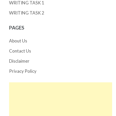
WRITING TASK 1
WRITING TASK 2
PAGES
About Us
Contact Us
Disclaimer
Privacy Policy