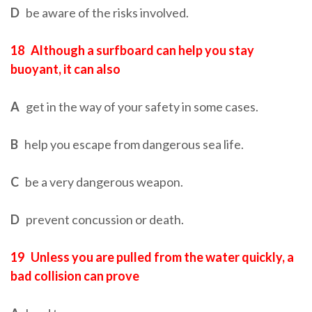
D
be aware of the risks involved.
18
Although a surfboard can help you stay
buoyant, it can also
A
get in the way of your safety in some cases.
B
help you escape from dangerous sea life.
C
be a very dangerous weapon.
D
prevent concussion or death.
19
Unless you are pulled from the water quickly, a
bad collision can prove