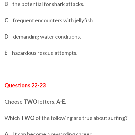
B
the potential for shark attacks.
C
frequent encounters with jellyfish.
D
demanding water conditions.
E
hazardous rescue attempts.
Questions 22-23
Choose
TWO
letters,
A-E
.
Which
TWO
of the following are true about surfing?
A
It can become a rewarding career.